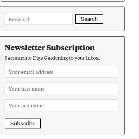
Search
Newsletter Subscription
Sacramento Digs Gardening to your inbox.
Subscribe