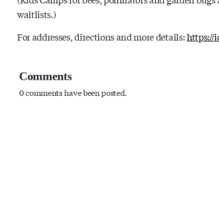
waitlists.)
For addresses, directions and more details:
https://
Comments
0 comments have been posted.