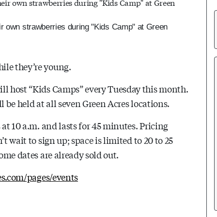
ir own strawberries during "Kids Camp" at Green
ile they’re young.
ill host “Kids Camps” every Tuesday this month.
l be held at all seven Green Acres locations.
 at 10 a.m. and lasts for 45 minutes. Pricing
t wait to sign up; space is limited to 20 to 25
Some dates are already sold out.
res.com/pages/events