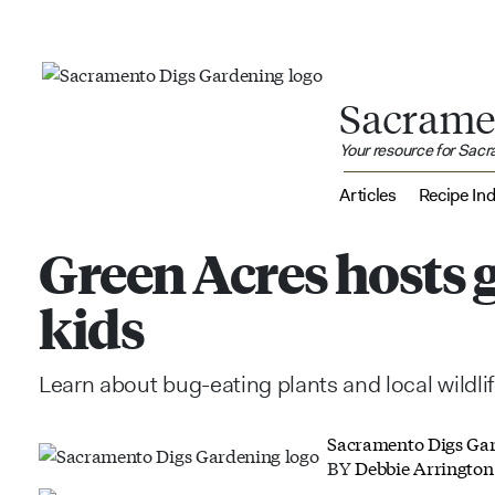
Sacrame
Your resource for Sac
Articles
Recipe In
Green Acres hosts 
kids
Learn about bug-eating plants and local wildli
Sacramento Digs Ga
BY
Debbie Arrington