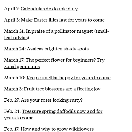
April 7:
Calendulas do double duty
April 3:
Make Easter lilies last for years to come
March 31:
In praise of a pollinator magnet (small-
leaf salvias)
March 24:
Azaleas brighten shady spots
March 17:
The perfect flower for beginners? Try
zonal geraniums
March 10:
Keep camellias happy for years to come
March 3:
Fruit tree blossoms are a fleeting joy
Feb. 27:
Are your roses looking rusty?
Feb. 24:
Treasure spring daffodils now and for
years to come
Feb. 17:
How and why to grow wildflowers