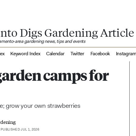
nto Digs Gardening Article
ramento-area gardening news, tips and events
dex
Keyword Index
Calendar
Twitter
Facebook
Instagra
garden camps for
fe; grow your own strawberries
rdening
PUBLISHED JUL 1, 2026