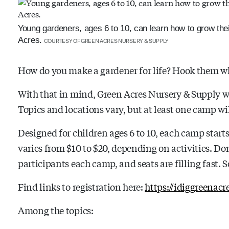
Young gardeners, ages 6 to 10, can learn how to grow the
Acres.
COURTESY OF GREEN ACRES NURSERY & SUPPLY
How do you make a gardener for life? Hook them wh
With that in mind, Green Acres Nursery & Supply w
Topics and locations vary, but at least one camp wil
Designed for children ages 6 to 10, each camp starts
varies from $10 to $20, depending on activities. Don’
participants each camp, and seats are filling fast. 
Find links to registration here:
https://idiggreenac
Among the topics: