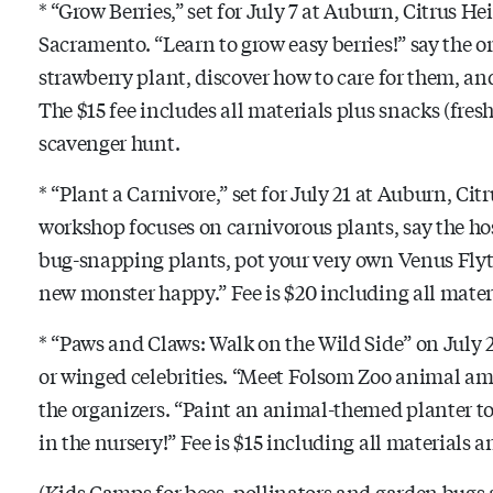
* “Grow Berries,” set for July 7 at Auburn, Citrus H
Sacramento. “Learn to grow easy berries!” say the o
strawberry plant, discover how to care for them, and
The $15 fee includes all materials plus snacks (fresh
scavenger hunt.
* “Plant a Carnivore,” set for July 21 at Auburn, Ci
workshop focuses on carnivorous plants, say the ho
bug-snapping plants, pot your very own Venus Flyt
new monster happy.” Fee is $20 including all materi
* “Paws and Claws: Walk on the Wild Side” on July 2
or winged celebrities. “Meet Folsom Zoo animal amb
the organizers. “Paint an animal-themed planter to
in the nursery!” Fee is $15 including all materials 
(Kids Camps for bees, pollinators and garden bugs a