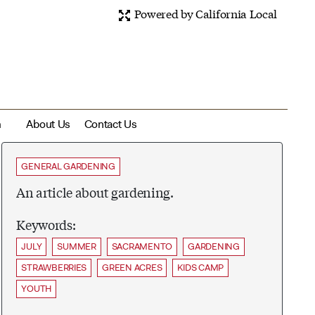
Powered by California Local
m
About Us
Contact Us
GENERAL GARDENING
An article about gardening.
Keywords:
JULY
SUMMER
SACRAMENTO
GARDENING
STRAWBERRIES
GREEN ACRES
KIDS CAMP
YOUTH