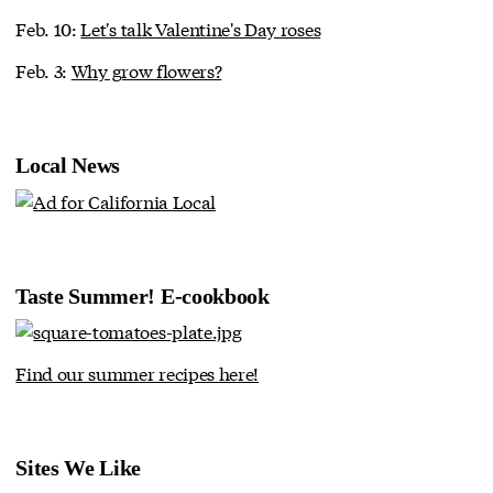
Feb. 10:
Let's talk Valentine's Day roses
Feb. 3:
Why grow flowers?
Local News
Taste Summer! E-cookbook
Find our summer recipes here!
Sites We Like