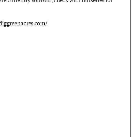
idiggreenacres.com/