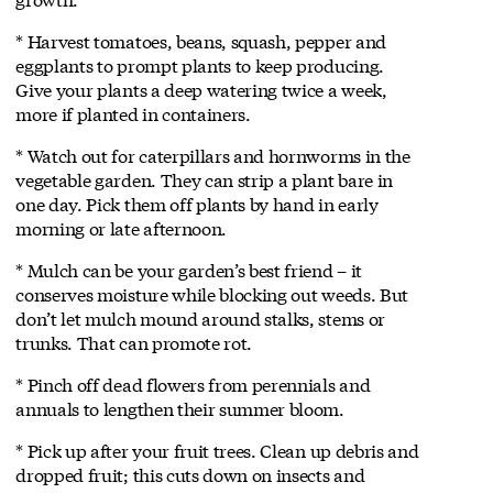
* Harvest tomatoes, beans, squash, pepper and
eggplants to prompt plants to keep producing.
Give your plants a deep watering twice a week,
more if planted in containers.
* Watch out for caterpillars and hornworms in the
vegetable garden. They can strip a plant bare in
one day. Pick them off plants by hand in early
morning or late afternoon.
* Mulch can be your garden’s best friend – it
conserves moisture while blocking out weeds. But
don’t let mulch mound around stalks, stems or
trunks. That can promote rot.
* Pinch off dead flowers from perennials and
annuals to lengthen their summer bloom.
* Pick up after your fruit trees. Clean up debris and
dropped fruit; this cuts down on insects and