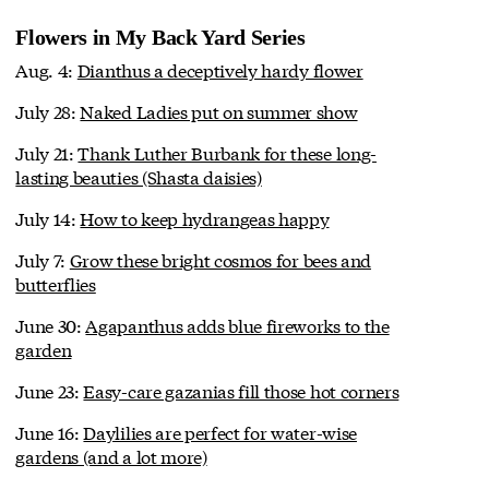
Flowers in My Back Yard Series
Aug. 4:
Dianthus a deceptively hardy flower
July 28:
Naked Ladies put on summer show
July 21:
Thank Luther Burbank for these long-
lasting beauties (Shasta daisies)
July 14:
How to keep hydrangeas happy
July 7:
Grow these bright cosmos for bees and
butterflies
June 30:
Agapanthus adds blue fireworks to the
garden
June 23:
Easy-care gazanias fill those hot corners
June 16:
Daylilies are perfect for water-wise
gardens (and a lot more)