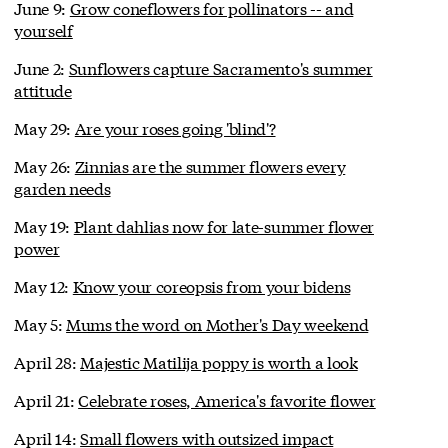
June 9:
Grow coneflowers for pollinators -- and
yourself
June 2:
Sunflowers capture Sacramento's summer
attitude
May 29:
Are your roses going 'blind'?
May 26:
Zinnias are the summer flowers every
garden needs
May 19:
Plant dahlias now for late-summer flower
power
May 12:
Know your coreopsis from your bidens
May 5:
Mums the word on Mother's Day weekend
April 28:
Majestic Matilija poppy is worth a look
April 21:
Celebrate roses, America's favorite flower
April 14:
Small flowers with outsized impact