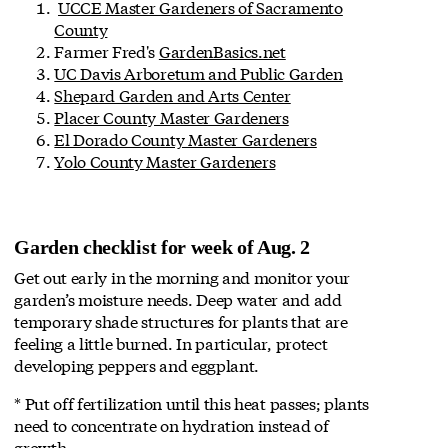
UCCE Master Gardeners of Sacramento
County
Farmer Fred's
GardenBasics.net
UC Davis Arboretum and Public Garden
Shepard Garden and Arts Center
Placer County Master Gardeners
El Dorado County Master Gardeners
Yolo County Master Gardeners
Garden checklist for week of Aug. 2
Get out early in the morning and monitor your
garden’s moisture needs. Deep water and add
temporary shade structures for plants that are
feeling a little burned. In particular, protect
developing peppers and eggplant.
* Put off fertilization until this heat passes; plants
need to concentrate on hydration instead of
growth.