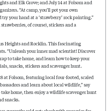
eights and Elk Grove; and July 14 at Folsom and
rganizers. “At camp, you’ll pot your own
 try your hand at a ‘strawberry’ rock painting.”
 strawberries, of course), stickers and a
trus Heights and Rocklin. This fascinating
sts. “Unleash your inner mad scientist! Discover
rap to take home, and learn how to keep your
als, snacks, stickers and scavenger hunt.
8 at Folsom, featuring local four-footed, scaled
assadors and learn about local wildlife,” say
 take home, then enjoy a wildlife scavenger hunt
and snacks.
re currently sold out; check with nurseries for