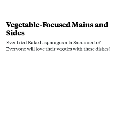
Vegetable-Focused Mains and
Sides
Ever tried Baked asparagus a la Sacramento?
Everyone will love their veggies with these dishes!