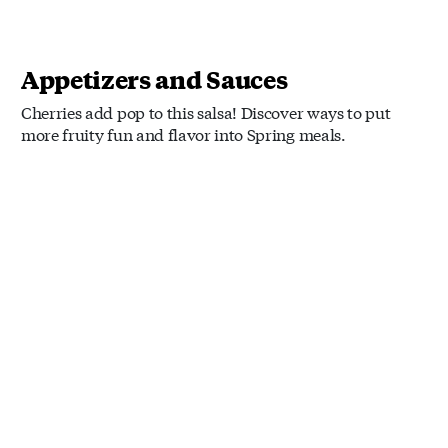
Appetizers and Sauces
Cherries add pop to this salsa! Discover ways to put
more fruity fun and flavor into Spring meals.