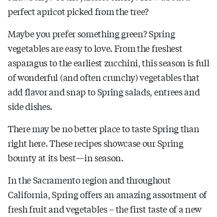
perfect apricot picked from the tree?
Maybe you prefer something green? Spring
vegetables are easy to love. From the freshest
asparagus to the earliest zucchini, this season is full
of wonderful (and often crunchy) vegetables that
add flavor and snap to Spring salads, entrees and
side dishes.
There may be no better place to taste Spring than
right here. These recipes showcase our Spring
bounty at its best—in season.
In the Sacramento region and throughout
California, Spring offers an amazing assortment of
fresh fruit and vegetables – the first taste of a new