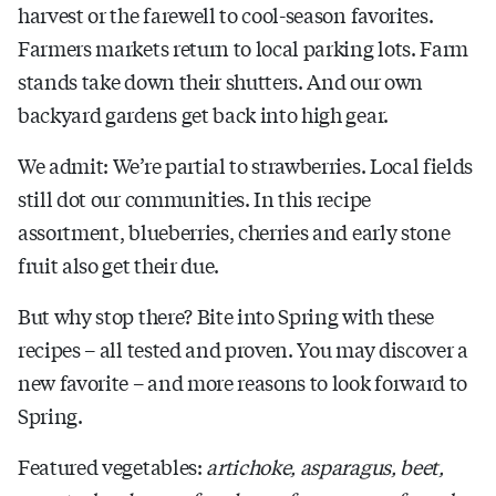
harvest or the farewell to cool-season favorites.
Farmers markets return to local parking lots. Farm
stands take down their shutters. And our own
backyard gardens get back into high gear.
We admit: We’re partial to strawberries. Local fields
still dot our communities. In this recipe
assortment, blueberries, cherries and early stone
fruit also get their due.
But why stop there? Bite into Spring with these
recipes – all tested and proven. You may discover a
new favorite – and more reasons to look forward to
Spring.
Featured vegetables:
artichoke, asparagus, beet,