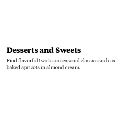
Desserts and Sweets
Find flavorful twists on seasonal classics such as
baked apricots in almond cream.