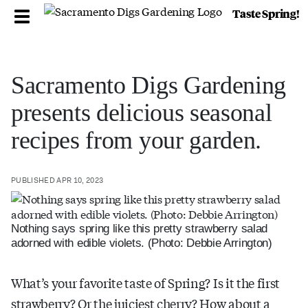
Taste Spring!
Sacramento Digs Gardening
presents delicious seasonal
recipes from your garden.
PUBLISHED APR 10, 2023
Nothing says spring like this pretty strawberry salad
adorned with edible violets. (Photo: Debbie Arrington)
What’s your favorite taste of Spring? Is it the first
strawberry? Or the juiciest cherry? How about a