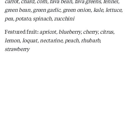
carrot, chard, corn, fava bean, fava greens, fennel,
green bean, green garlic, green onion, kale, lettuce,
pea, potato, spinach, zucchini
Featured fruit:
apricot, blueberry, cherry, citrus,
lemon, loquat, nectarine, peach, rhubarb,
strawberry