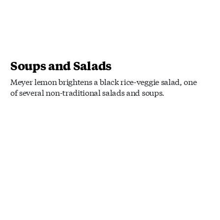
Soups and Salads
Meyer lemon brightens a black rice-veggie salad, one
of several non-traditional salads and soups.