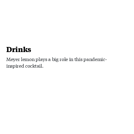
Drinks
Meyer lemon plays a big role in this pandemic-
inspired cocktail.