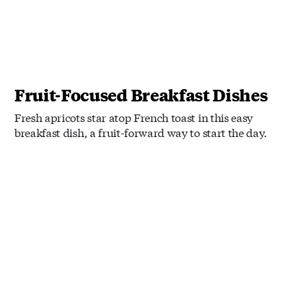
Fruit-Focused Breakfast Dishes
Fresh apricots star atop French toast in this easy
breakfast dish, a fruit-forward way to start the day.