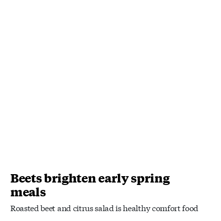
Beets brighten early spring
meals
Roasted beet and citrus salad is healthy comfort food