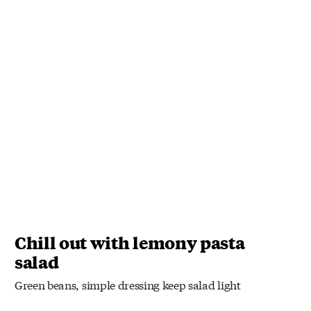
Chill out with lemony pasta
salad
Green beans, simple dressing keep salad light