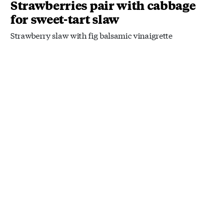
Strawberries pair with cabbage
for sweet-tart slaw
Strawberry slaw with fig balsamic vinaigrette