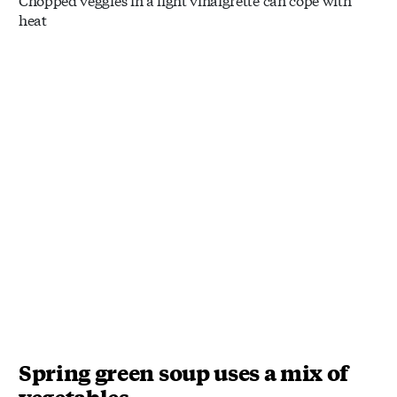
heat
Spring green soup uses a mix of