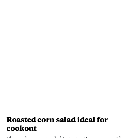
Roasted corn salad ideal for
cookout
Chopped veggies in a light vinaigrette can cope with