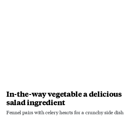
In-the-way vegetable a delicious
salad ingredient
Fennel pairs with celery hearts for a crunchy side dish