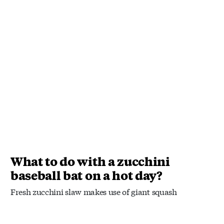
What to do with a zucchini
baseball bat on a hot day?
Fresh zucchini slaw makes use of giant squash