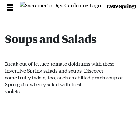
Taste Spring!
Soups and Salads
Break out of lettuce-tomato doldrums with these
inventive Spring salads and soups. Discover
some fruity twists, too, such as chilled peach soup or
Spring strawberry salad with fresh
violets.