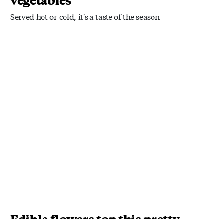
vegetables
Served hot or cold, it's a taste of the season
Edible flowers top this pretty