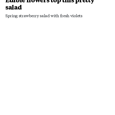
salad
Spring strawberry salad with fresh violets