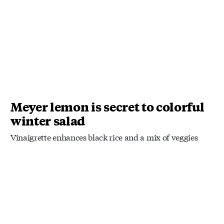
Meyer lemon is secret to colorful
winter salad
Vinaigrette enhances black rice and a mix of veggies