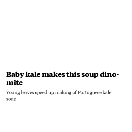
Baby kale makes this soup dino-
mite
Young leaves speed up making of Portuguese kale
soup