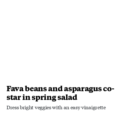
Fava beans and asparagus co-
star in spring salad
Dress bright veggies with an easy vinaigrette