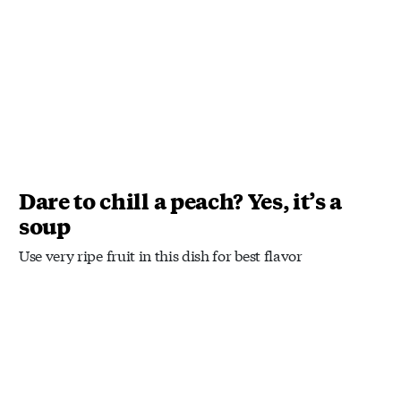
Dare to chill a peach? Yes, it’s a
soup
Use very ripe fruit in this dish for best flavor