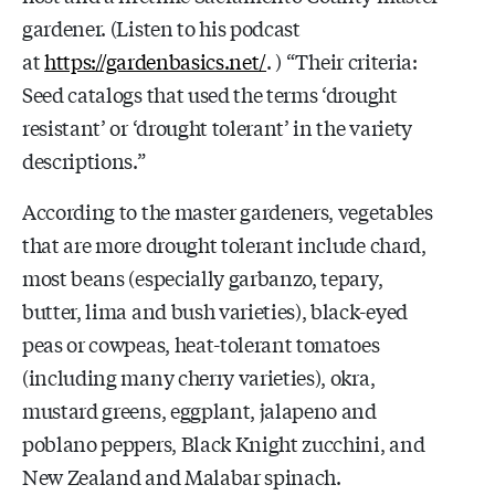
gardener. (Listen to his podcast
at
https://gardenbasics.net/
. ) “Their criteria:
Seed catalogs that used the terms ‘drought
resistant’ or ‘drought tolerant’ in the variety
descriptions.”
According to the master gardeners, vegetables
that are more drought tolerant include chard,
most beans (especially garbanzo, tepary,
butter, lima and bush varieties), black-eyed
peas or cowpeas, heat-tolerant tomatoes
(including many cherry varieties), okra,
mustard greens, eggplant, jalapeno and
poblano peppers, Black Knight zucchini, and
New Zealand and Malabar spinach.