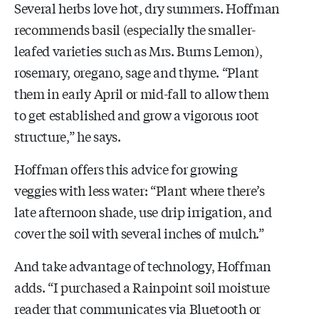
Several herbs love hot, dry summers. Hoffman
recommends basil (especially the smaller-
leafed varieties such as Mrs. Burns Lemon),
rosemary, oregano, sage and thyme. “Plant
them in early April or mid-fall to allow them
to get established and grow a vigorous root
structure,” he says.
Hoffman offers this advice for growing
veggies with less water: “Plant where there’s
late afternoon shade, use drip irrigation, and
cover the soil with several inches of mulch.”
And take advantage of technology, Hoffman
adds. “I purchased a Rainpoint soil moisture
reader that communicates via Bluetooth or