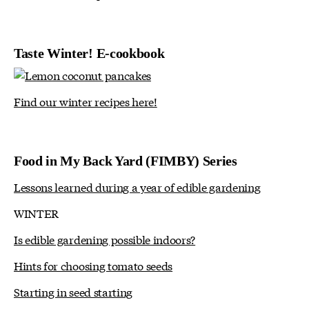
Taste Winter! E-cookbook
Find our winter recipes here!
Food in My Back Yard (FIMBY) Series
Lessons learned during a year of edible gardening
WINTER
Is edible gardening possible indoors?
Hints for choosing tomato seeds
Starting in seed starting