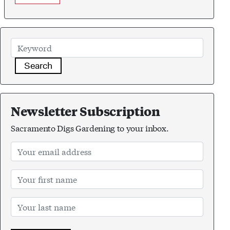
Search
Newsletter Subscription
Sacramento Digs Gardening to your inbox.