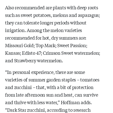
Also recommended are plants with deep roots
such as sweet potatoes, melons and asparagus;
they can tolerate longer periods without
irrigation. Among the melon varieties
recommended for hot, dry summers are:
Missouri Gold; Top Mark; Sweet Passion;
Kansas; Edisto 47; Crimson Sweet watermelon;
and Strawberry watermelon.
“In personal experience, there are some
varieties of summer garden staples – tomatoes
and zucchini – that, with a bit of protection
from late afternoon sun and heat, can survive
and thrive with less water,” Hoffman adds.
“Dark Star zucchini, according to research