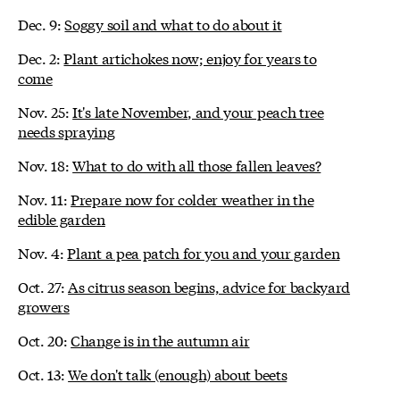
Dec. 9:
Soggy soil and what to do about it
Dec. 2:
Plant artichokes now; enjoy for years to
come
Nov. 25:
It's late November, and your peach tree
needs spraying
Nov. 18:
What to do with all those fallen leaves?
Nov. 11:
Prepare now for colder weather in the
edible garden
Nov. 4:
Plant a pea patch for you and your garden
Oct. 27:
As citrus season begins, advice for backyard
growers
Oct. 20:
Change is in the autumn air
Oct. 13:
We don't talk (enough) about beets