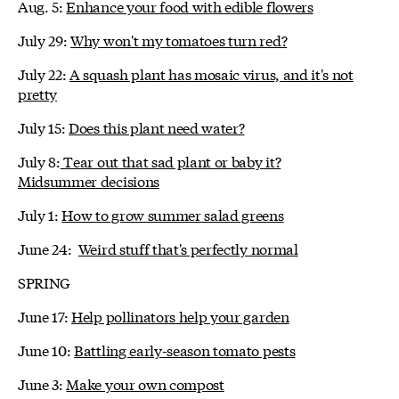
Aug. 5:
Enhance your food with edible flowers
July 29:
Why won't my tomatoes turn red?
July 22:
A squash plant has mosaic virus, and it's not
pretty
July 15:
Does this plant need water?
July 8:
Tear out that sad plant or baby it?
Midsummer decisions
July 1:
How to grow summer salad greens
June 24:
Weird stuff that's perfectly normal
SPRING
June 17:
Help pollinators help your garden
June 10:
Battling early-season tomato pests
June 3:
Make your own compost