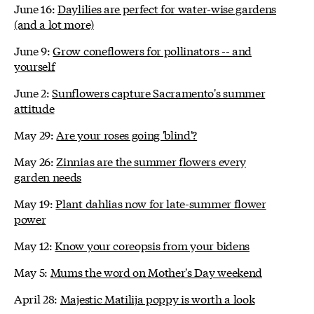
June 16:
Daylilies are perfect for water-wise gardens
(and a lot more)
June 9:
Grow coneflowers for pollinators -- and
yourself
June 2:
Sunflowers capture Sacramento's summer
attitude
May 29:
Are your roses going 'blind'?
May 26:
Zinnias are the summer flowers every
garden needs
May 19:
Plant dahlias now for late-summer flower
power
May 12:
Know your coreopsis from your bidens
May 5:
Mums the word on Mother's Day weekend
April 28:
Majestic Matilija poppy is worth a look