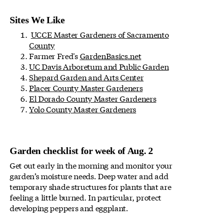
Sites We Like
UCCE Master Gardeners of Sacramento
County
Farmer Fred's
GardenBasics.net
UC Davis Arboretum and Public Garden
Shepard Garden and Arts Center
Placer County Master Gardeners
El Dorado County Master Gardeners
Yolo County Master Gardeners
Garden checklist for week of Aug. 2
Get out early in the morning and monitor your
garden’s moisture needs. Deep water and add
temporary shade structures for plants that are
feeling a little burned. In particular, protect
developing peppers and eggplant.