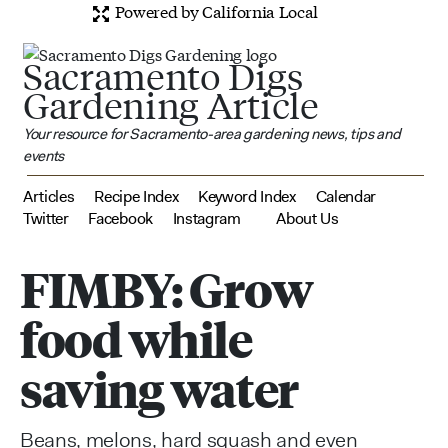
Powered by California Local
Sacramento Digs
Gardening Article
Your resource for Sacramento-area gardening news, tips and
events
Articles
Recipe Index
Keyword Index
Calendar
Twitter
Facebook
Instagram
About Us
FIMBY: Grow
food while
saving water
Beans, melons, hard squash and even