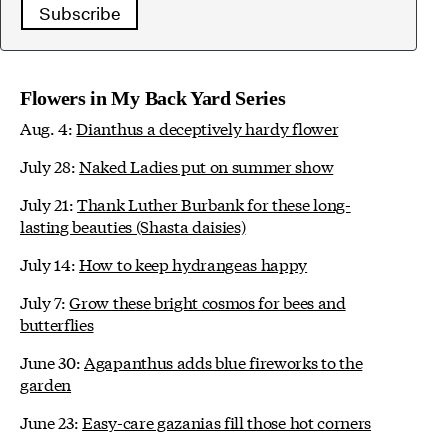
Subscribe
Flowers in My Back Yard Series
Aug. 4:
Dianthus a deceptively hardy flower
July 28:
Naked Ladies put on summer show
July 21:
Thank Luther Burbank for these long-
lasting beauties (Shasta daisies)
July 14:
How to keep hydrangeas happy
July 7:
Grow these bright cosmos for bees and
butterflies
June 30:
Agapanthus adds blue fireworks to the
garden
June 23:
Easy-care gazanias fill those hot corners