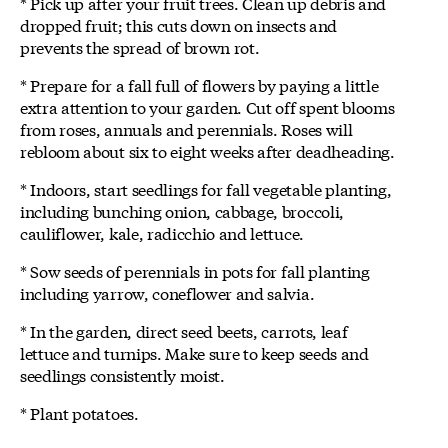
* Pick up after your fruit trees. Clean up debris and
dropped fruit; this cuts down on insects and
prevents the spread of brown rot.
* Prepare for a fall full of flowers by paying a little
extra attention to your garden. Cut off spent blooms
from roses, annuals and perennials. Roses will
rebloom about six to eight weeks after deadheading.
* Indoors, start seedlings for fall vegetable planting,
including bunching onion, cabbage, broccoli,
cauliflower, kale, radicchio and lettuce.
* Sow seeds of perennials in pots for fall planting
including yarrow, coneflower and salvia.
* In the garden, direct seed beets, carrots, leaf
lettuce and turnips. Make sure to keep seeds and
seedlings consistently moist.
* Plant potatoes.