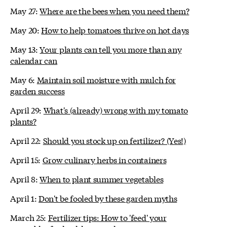
May 27:
Where are the bees when you need them?
May 20:
How to help tomatoes thrive on hot days
May 13:
Your plants can tell you more than any
calendar can
May 6:
Maintain soil moisture with mulch for
garden success
April 29:
What's (already) wrong with my tomato
plants?
April 22:
Should you stock up on fertilizer? (Yes!)
April 15:
Grow culinary herbs in containers
April 8:
When to plant summer vegetables
April 1:
Don't be fooled by these garden myths
March 25:
Fertilizer tips: How to 'feed' your