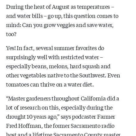
During the heat of August as temperatures –
and water bills – go up, this question comes to
mind: Can you grow veggies and save water,
too?
Yes! In fact, several summer favorites do
surprisingly well with restricted water –
especially beans, melons, hard squash and
other vegetables native to the Southwest. Even
tomatoes can thrive on a water diet.
“Master gardeners throughout California did a
lot of research on this, especially during the
drought 10 years ago,” says podcaster Farmer
Fred Hoffman, the former Sacramento radio
host and a lifetime Sacramento County master