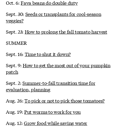
Oct. 6:
Fava beans do double duty
Sept. 30:
Seeds or transplants for cool-season
veggies?
Sept. 23:
How to prolong the fall tomato harvest
SUMMER
Sept. 16:
Time to shut it down?
Sept. 9:
How to get the most out of your pumpkin
patch
Sept. 2:
Summer-to-fall transition time for
evaluation, planning
Aug. 26:
To pick or not to pick those tomatoes?
Aug. 19:
Put worms to work for you
Aug. 12:
Grow food while saving water