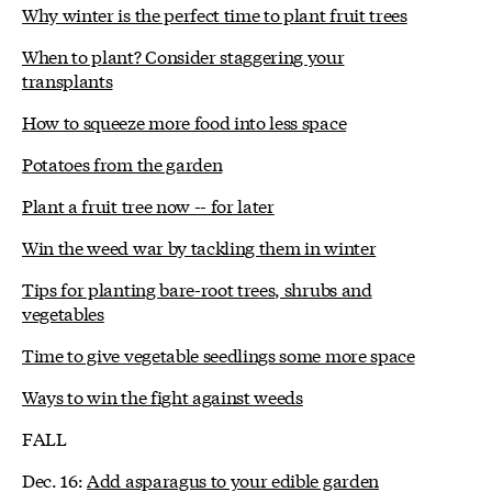
Why winter is the perfect time to plant fruit trees
When to plant? Consider staggering your
transplants
How to squeeze more food into less space
Potatoes from the garden
Plant a fruit tree now -- for later
Win the weed war by tackling them in winter
Tips for planting bare-root trees, shrubs and
vegetables
Time to give vegetable seedlings some more space
Ways to win the fight against weeds
FALL
Dec. 16:
Add asparagus to your edible garden