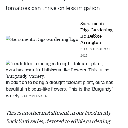
tomatoes can thrive on less irrigation
Sacramento
Digs Gardening
BY
Debbie
Arrington
PUBLISHED AUG 12,
2025
In addition to being a drought-tolerant plant, okra has
beautiful hibiscus-like flowers. This is the 'Burgundy'
variety.
KATHY MORRISON
This is another installment in our Food in My
Back Yard series, devoted to edible gardening.