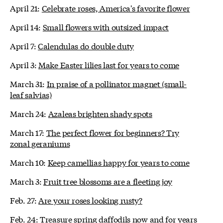
April 21:
Celebrate roses, America's favorite flower
April 14:
Small flowers with outsized impact
April 7:
Calendulas do double duty
April 3:
Make Easter lilies last for years to come
March 31:
In praise of a pollinator magnet (small-
leaf salvias)
March 24:
Azaleas brighten shady spots
March 17:
The perfect flower for beginners? Try
zonal geraniums
March 10:
Keep camellias happy for years to come
March 3:
Fruit tree blossoms are a fleeting joy
Feb. 27:
Are your roses looking rusty?
Feb. 24:
Treasure spring daffodils now and for years