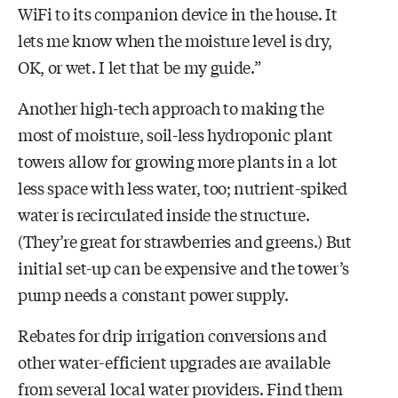
WiFi to its companion device in the house. It
lets me know when the moisture level is dry,
OK, or wet. I let that be my guide.”
Another high-tech approach to making the
most of moisture, soil-less hydroponic plant
towers allow for growing more plants in a lot
less space with less water, too; nutrient-spiked
water is recirculated inside the structure.
(They’re great for strawberries and greens.) But
initial set-up can be expensive and the tower’s
pump needs a constant power supply.
Rebates for drip irrigation conversions and
other water-efficient upgrades are available
from several local water providers. Find them