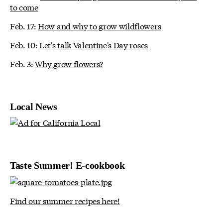
to come
Feb. 17:
How and why to grow wildflowers
Feb. 10:
Let's talk Valentine's Day roses
Feb. 3:
Why grow flowers?
Local News
Taste Summer! E-cookbook
Find our summer recipes here!