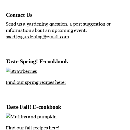
Contact Us
Send us a gardening question, a post suggestion or
information about an upcoming event.
sacdigsgardening@gmail.com
Taste Spring! E-cookbook
Find our spring recipes here!
Taste Fall! E-cookbook
Find our fall recipes here!