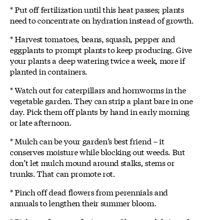
* Put off fertilization until this heat passes; plants
need to concentrate on hydration instead of growth.
* Harvest tomatoes, beans, squash, pepper and
eggplants to prompt plants to keep producing. Give
your plants a deep watering twice a week, more if
planted in containers.
* Watch out for caterpillars and hornworms in the
vegetable garden. They can strip a plant bare in one
day. Pick them off plants by hand in early morning
or late afternoon.
* Mulch can be your garden’s best friend – it
conserves moisture while blocking out weeds. But
don’t let mulch mound around stalks, stems or
trunks. That can promote rot.
* Pinch off dead flowers from perennials and
annuals to lengthen their summer bloom.