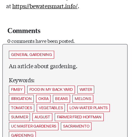
at
https://bewatersmart.info/
.
Comments
0 comments have been posted.
GENERAL GARDENING
An article about gardening.
Keywords:
FIMBY
FOOD IN MY BACK YARD
WATER
IRRIGATION
OKRA
BEANS
MELONS
TOMATOES
VEGETABLES
LOW-WATER PLANTS
SUMMER
AUGUST
FARMER FRED HOFFMAN
UC MASTER GARDENERS
SACRAMENTO
GARDENING