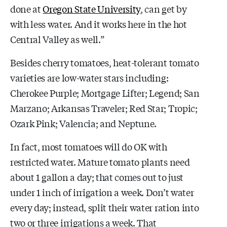
done at
Oregon State University
, can get by
with less water. And it works here in the hot
Central Valley as well.”
Besides cherry tomatoes, heat-tolerant tomato
varieties are low-water stars including:
Cherokee Purple; Mortgage Lifter; Legend; San
Marzano; Arkansas Traveler; Red Star; Tropic;
Ozark Pink; Valencia; and Neptune.
In fact, most tomatoes will do OK with
restricted water. Mature tomato plants need
about 1 gallon a day; that comes out to just
under 1 inch of irrigation a week. Don’t water
every day; instead, split their water ration into
two or three irrigations a week. That