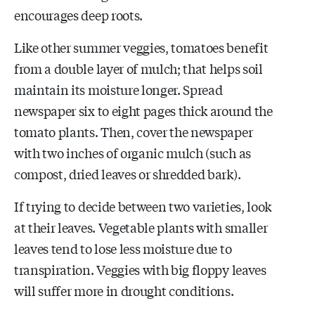
encourages deep roots.
Like other summer veggies, tomatoes benefit
from a double layer of mulch; that helps soil
maintain its moisture longer. Spread
newspaper six to eight pages thick around the
tomato plants. Then, cover the newspaper
with two inches of organic mulch (such as
compost, dried leaves or shredded bark).
If trying to decide between two varieties, look
at their leaves. Vegetable plants with smaller
leaves tend to lose less moisture due to
transpiration. Veggies with big floppy leaves
will suffer more in drought conditions.