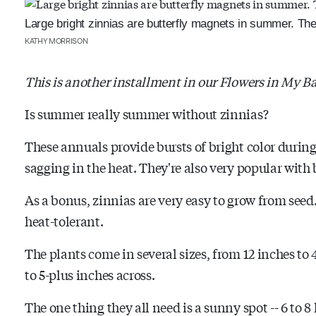
Large bright zinnias are butterfly magnets in summer. Th
KATHY MORRISON
This is another installment in our Flowers in My Ba
Is summer really summer without zinnias?
These annuals provide bursts of bright color duri
sagging in the heat. They're also very popular with
As a bonus, zinnias are very easy to grow from seed
heat-tolerant.
The plants come in several sizes, from 12 inches to 
to 5-plus inches across.
The one thing they all need is a sunny spot -- 6 to 8