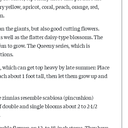
 yellow, apricot, coral, peach, orange, red,
en.
han the giants, but also good cutting flowers.
 well as the flatter daisy-type blossoms. The
un to grow. The Queeny series, which is
tions.
ts, which can get top heavy by late summer: Place
ach about 1 foot tall, then let them grow up and
hese zinnias resemble scabiosa (pincushion)
of double and single blooms about 2 to 2-1/2
.
uble flowers on 12- to 18-inch stems. They have