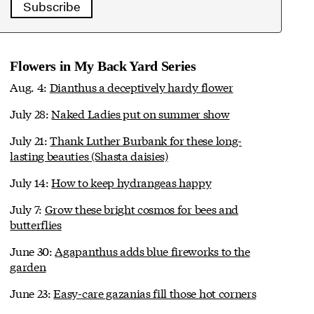
Subscribe
Flowers in My Back Yard Series
Aug. 4:
Dianthus a deceptively hardy flower
July 28:
Naked Ladies put on summer show
July 21:
Thank Luther Burbank for these long-
lasting beauties (Shasta daisies)
July 14:
How to keep hydrangeas happy
July 7:
Grow these bright cosmos for bees and
butterflies
June 30:
Agapanthus adds blue fireworks to the
garden
June 23:
Easy-care gazanias fill those hot corners