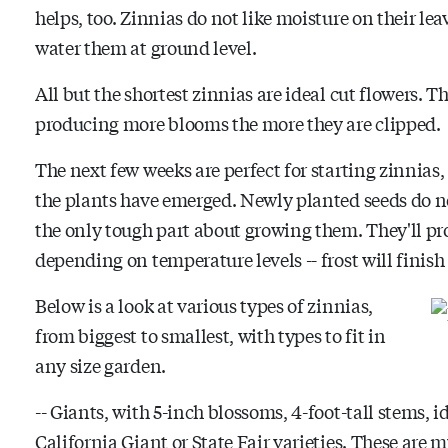
helps, too. Zinnias do not like moisture on their lea
water them at ground level.
All but the shortest zinnias are ideal cut flowers. 
producing more blooms the more they are clipped.
The next few weeks are perfect for starting zinnias,
the plants have emerged. Newly planted seeds do n
the only tough part about growing them. They'll prod
depending on temperature levels -- frost will finish
Below is a look at various types of zinnias,
from biggest to smallest, with types to fit in
any size garden.
-- Giants, with 5-inch blossoms, 4-foot-tall stems, i
California Giant or State Fair varieties. These are m