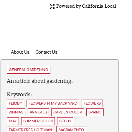
Powered by California Local
m
About Us
Contact Us
GENERAL GARDENING
An article about gardening.
Keywords:
FLIMBY
FLOWERS IN MY BACK YARD
FLOWERS
ZINNIAS
ANNUALS
GARDEN COLOR
SPRING
MAY
SUMMER COLOR
SEEDS
FARMER FRED HOFFMAN
SACRAMENTO