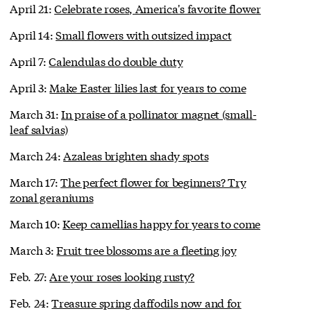
April 21:
Celebrate roses, America's favorite flower
April 14:
Small flowers with outsized impact
April 7:
Calendulas do double duty
April 3:
Make Easter lilies last for years to come
March 31:
In praise of a pollinator magnet (small-
leaf salvias)
March 24:
Azaleas brighten shady spots
March 17:
The perfect flower for beginners? Try
zonal geraniums
March 10:
Keep camellias happy for years to come
March 3:
Fruit tree blossoms are a fleeting joy
Feb. 27:
Are your roses looking rusty?
Feb. 24:
Treasure spring daffodils now and for