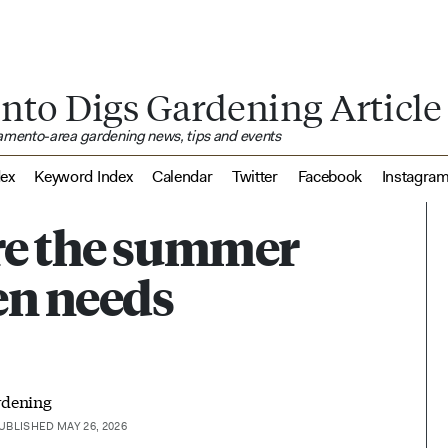
nto Digs Gardening Article
ramento-area gardening news, tips and events
dex
Keyword Index
Calendar
Twitter
Facebook
Instagra
re the summer
en needs
rdening
UBLISHED MAY 26, 2026