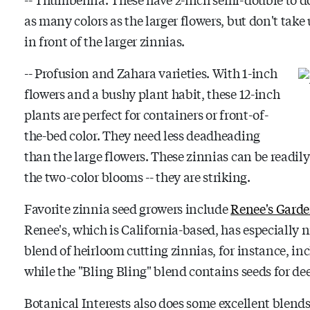
as many colors as the larger flowers, but don't tak
in front of the larger zinnias.
-- Profusion and Zahara varieties. With 1-inch
flowers and a bushy plant habit, these 12-inch
plants are perfect for containers or front-of-
the-bed color. They need less deadheading
than the large flowers. These zinnias can be readily
the two-color blooms -- they are striking.
Favorite zinnia seed growers include
Renee's Gard
Renee's, which is California-based, has especially 
blend of heirloom cutting zinnias, for instance, in
while the "Bling Bling" blend contains seeds for dee
Botanical Interests also does some excellent blend