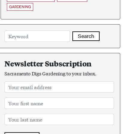
GARDENING
Search
Newsletter Subscription
Sacramento Digs Gardening to your inbox.