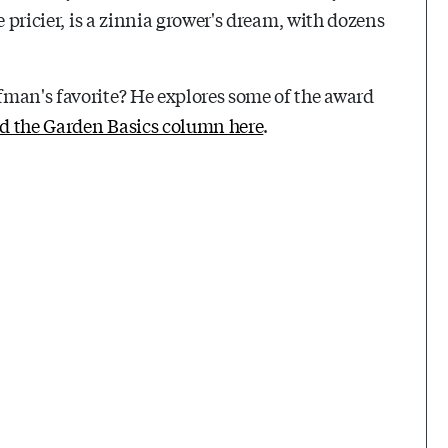
e pricier, is a zinnia grower's dream, with dozens
fman's favorite? He explores some of the award
d the Garden Basics column here
.