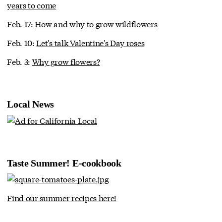
years to come
Feb. 17:
How and why to grow wildflowers
Feb. 10:
Let's talk Valentine's Day roses
Feb. 3:
Why grow flowers?
Local News
Taste Summer! E-cookbook
Find our summer recipes here!