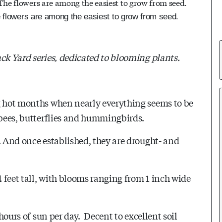
e flowers are among the easiest to grow from seed.
ck Yard series, dedicated to blooming plants.
ng hot months when nearly everything seems to be
 bees, butterflies and hummingbirds.
. And once established, they are drought- and
4 feet tall, with blooms ranging from 1 inch wide
 hours of sun per day. Decent to excellent soil