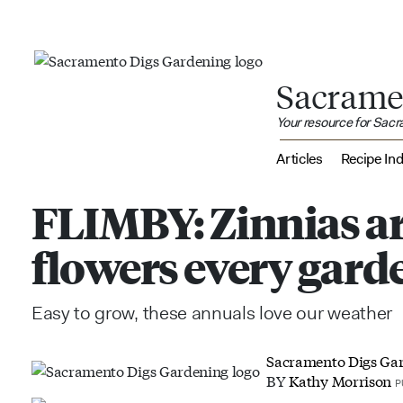
Sacrame
Your resource for Sac
Articles
Recipe In
FLIMBY: Zinnias a
flowers every gard
Easy to grow, these annuals love our weather
Sacramento Digs Ga
BY
Kathy Morrison
P