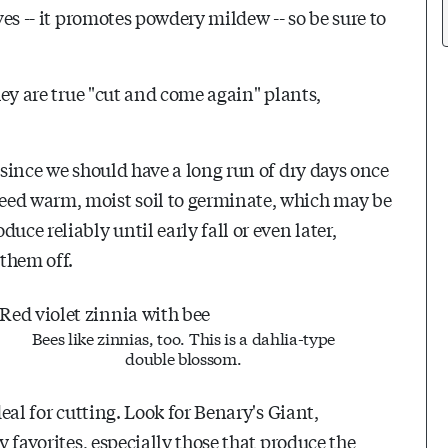
ves -- it promotes powdery mildew -- so be sure to
They are true "cut and come again" plants,
 since we should have a long run of dry days once
eed warm, moist soil to germinate, which may be
uce reliably until early fall or even later,
 them off.
Bees like zinnias, too. This is a dahlia-type
double blossom.
deal for cutting. Look for Benary's Giant,
y favorites, especially those that produce the