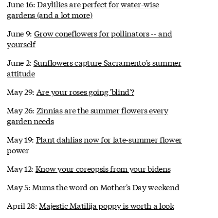
June 16:
Daylilies are perfect for water-wise
gardens (and a lot more)
June 9:
Grow coneflowers for pollinators -- and
yourself
June 2:
Sunflowers capture Sacramento's summer
attitude
May 29:
Are your roses going 'blind'?
May 26:
Zinnias are the summer flowers every
garden needs
May 19:
Plant dahlias now for late-summer flower
power
May 12:
Know your coreopsis from your bidens
May 5:
Mums the word on Mother's Day weekend
April 28:
Majestic Matilija poppy is worth a look