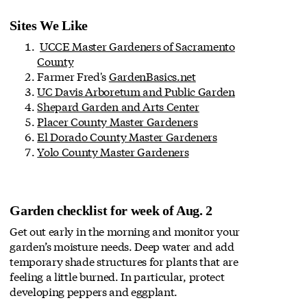
Sites We Like
UCCE Master Gardeners of Sacramento
County
Farmer Fred's
GardenBasics.net
UC Davis Arboretum and Public Garden
Shepard Garden and Arts Center
Placer County Master Gardeners
El Dorado County Master Gardeners
Yolo County Master Gardeners
Garden checklist for week of Aug. 2
Get out early in the morning and monitor your
garden’s moisture needs. Deep water and add
temporary shade structures for plants that are
feeling a little burned. In particular, protect
developing peppers and eggplant.