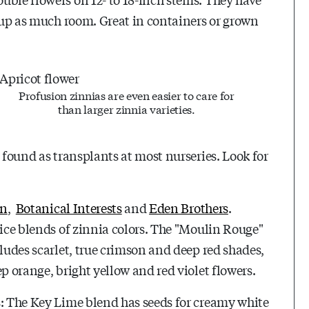
e up as much room. Great in containers or grown
Profusion zinnias are even easier to care for
than larger zinnia varieties.
 found as transplants at most nurseries. Look for
en
,
Botanical Interests
and
Eden Brothers
.
nice blends of zinnia colors. The "Moulin Rouge"
cludes scarlet, true crimson and deep red shades,
p orange, bright yellow and red violet flowers.
s: The Key Lime blend has seeds for creamy white