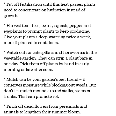
* Put off fertilization until this heat passes; plants
need to concentrate on hydration instead of
growth.
* Harvest tomatoes, beans, squash, pepper and
eggplants to prompt plants to keep producing.
Give your plants a deep watering twice a week,
more if planted in containers.
* Watch out for caterpillars and hornworms in the
vegetable garden. They can strip a plant bare in
one day. Pick them off plants by hand in early
morning or late afternoon.
* Mulch can be your garden’s best friend – it
conserves moisture while blocking out weeds. But
don’t let mulch mound around stalks, stems or
trunks. That can promote rot.
* Pinch off dead flowers from perennials and
annuals to lengthen their summer bloom.