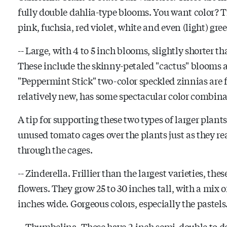
fully double dahlia-type blooms. You want color? Try
pink, fuchsia, red violet, white and even (light) gre
-- Large, with 4 to 5 inch blooms, slightly shorter t
These include the skinny-petaled "cactus" blooms as
"Peppermint Stick" two-color speckled zinnias are f
relatively new, has some spectacular color combina
A tip for supporting these two types of larger plan
unused tomato cages over the plants just as they re
through the cages.
-- Zinderella. Frillier than the largest varieties, t
flowers. They grow 25 to 30 inches tall, with a mix 
inches wide. Gorgeous colors, especially the pastels
-- Thumbelina. These have 2-inch semi-double to do