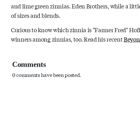
and lime green zinnias. Eden Brothers, while a littl
of sizes and blends.
Curious to know which zinnia is "Farmer Fred" Hof
winners among zinnias, too. Read his recent
Beyon
Comments
0 comments have been posted.