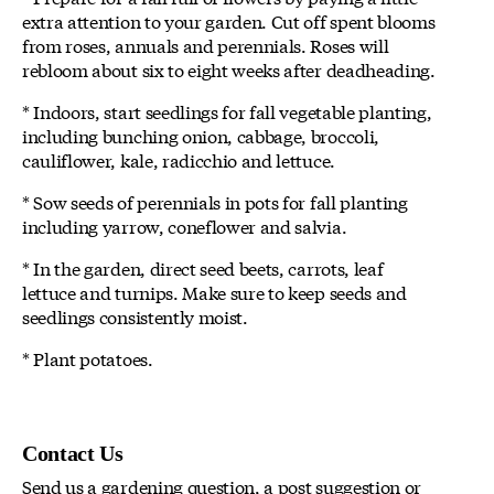
extra attention to your garden. Cut off spent blooms
from roses, annuals and perennials. Roses will
rebloom about six to eight weeks after deadheading.
* Indoors, start seedlings for fall vegetable planting,
including bunching onion, cabbage, broccoli,
cauliflower, kale, radicchio and lettuce.
* Sow seeds of perennials in pots for fall planting
including yarrow, coneflower and salvia.
* In the garden, direct seed beets, carrots, leaf
lettuce and turnips. Make sure to keep seeds and
seedlings consistently moist.
* Plant potatoes.
Contact Us
Send us a gardening question, a post suggestion or