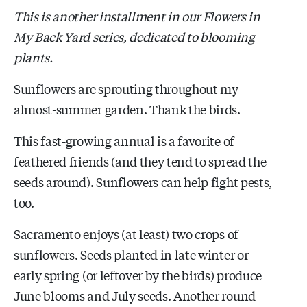
This is another installment in our Flowers in
My Back Yard series, dedicated to blooming
plants.
Sunflowers are sprouting throughout my
almost-summer garden. Thank the birds.
This fast-growing annual is a favorite of
feathered friends (and they tend to spread the
seeds around). Sunflowers can help fight pests,
too.
Sacramento enjoys (at least) two crops of
sunflowers. Seeds planted in late winter or
early spring (or leftover by the birds) produce
June blooms and July seeds. Another round