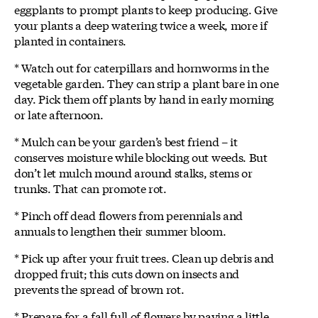
eggplants to prompt plants to keep producing. Give
your plants a deep watering twice a week, more if
planted in containers.
* Watch out for caterpillars and hornworms in the
vegetable garden. They can strip a plant bare in one
day. Pick them off plants by hand in early morning
or late afternoon.
* Mulch can be your garden’s best friend – it
conserves moisture while blocking out weeds. But
don’t let mulch mound around stalks, stems or
trunks. That can promote rot.
* Pinch off dead flowers from perennials and
annuals to lengthen their summer bloom.
* Pick up after your fruit trees. Clean up debris and
dropped fruit; this cuts down on insects and
prevents the spread of brown rot.
* Prepare for a fall full of flowers by paying a little