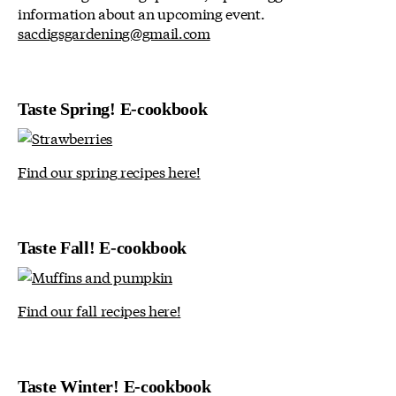
information about an upcoming event.
sacdigsgardening@gmail.com
Taste Spring! E-cookbook
Find our spring recipes here!
Taste Fall! E-cookbook
Find our fall recipes here!
Taste Winter! E-cookbook