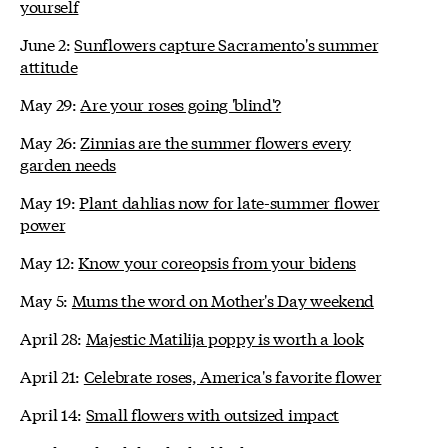
yourself
June 2:
Sunflowers capture Sacramento's summer
attitude
May 29:
Are your roses going 'blind'?
May 26:
Zinnias are the summer flowers every
garden needs
May 19:
Plant dahlias now for late-summer flower
power
May 12:
Know your coreopsis from your bidens
May 5:
Mums the word on Mother's Day weekend
April 28:
Majestic Matilija poppy is worth a look
April 21:
Celebrate roses, America's favorite flower
April 14:
Small flowers with outsized impact