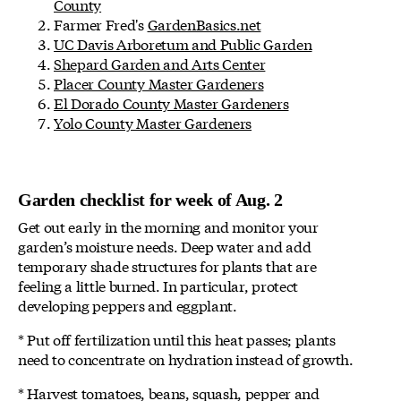
County
Farmer Fred's
GardenBasics.net
UC Davis Arboretum and Public Garden
Shepard Garden and Arts Center
Placer County Master Gardeners
El Dorado County Master Gardeners
Yolo County Master Gardeners
Garden checklist for week of Aug. 2
Get out early in the morning and monitor your
garden’s moisture needs. Deep water and add
temporary shade structures for plants that are
feeling a little burned. In particular, protect
developing peppers and eggplant.
* Put off fertilization until this heat passes; plants
need to concentrate on hydration instead of growth.
* Harvest tomatoes, beans, squash, pepper and