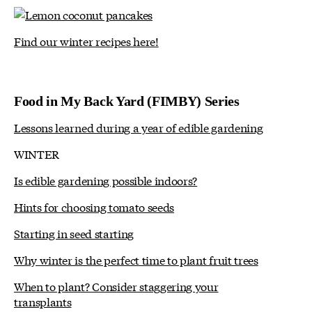
Find our winter recipes here!
Food in My Back Yard (FIMBY) Series
Lessons learned during a year of edible gardening
WINTER
Is edible gardening possible indoors?
Hints for choosing tomato seeds
Starting in seed starting
Why winter is the perfect time to plant fruit trees
When to plant? Consider staggering your
transplants