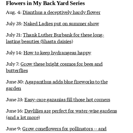
Flowers in My Back Yard Series
Aug. 4:
Dianthus a deceptively hardy flower
July 28:
Naked Ladies put on summer show
July 21:
Thank Luther Burbank for these long-
lasting beauties (Shasta daisies)
July 14:
How to keep hydrangeas happy
July 7:
Grow these bright cosmos for bees and
butterflies
June 30:
Agapanthus adds blue fireworks to the
garden
June 23:
Easy-care gazanias fill those hot corners
June 16:
Daylilies are perfect for water-wise gardens
(and a lot more)
June 9:
Grow coneflowers for pollinators -- and