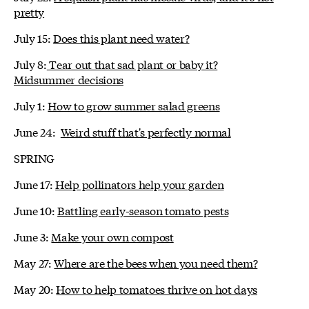
pretty
July 15:
Does this plant need water?
July 8:
Tear out that sad plant or baby it?
Midsummer decisions
July 1:
How to grow summer salad greens
June 24:
Weird stuff that's perfectly normal
SPRING
June 17:
Help pollinators help your garden
June 10:
Battling early-season tomato pests
June 3:
Make your own compost
May 27:
Where are the bees when you need them?
May 20:
How to help tomatoes thrive on hot days