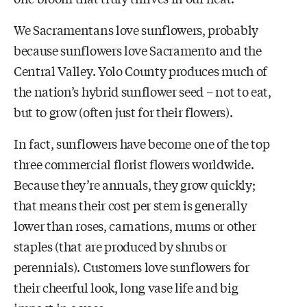
We Sacramentans love sunflowers, probably
because sunflowers love Sacramento and the
Central Valley. Yolo County produces much of
the nation’s hybrid sunflower seed – not to eat,
but to grow (often just for their flowers).
In fact, sunflowers have become one of the top
three commercial florist flowers worldwide.
Because they’re annuals, they grow quickly;
that means their cost per stem is generally
lower than roses, carnations, mums or other
staples (that are produced by shrubs or
perennials). Customers love sunflowers for
their cheerful look, long vase life and big