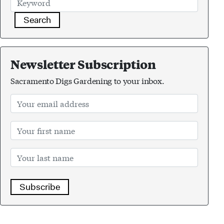
Search
Newsletter Subscription
Sacramento Digs Gardening to your inbox.
Subscribe