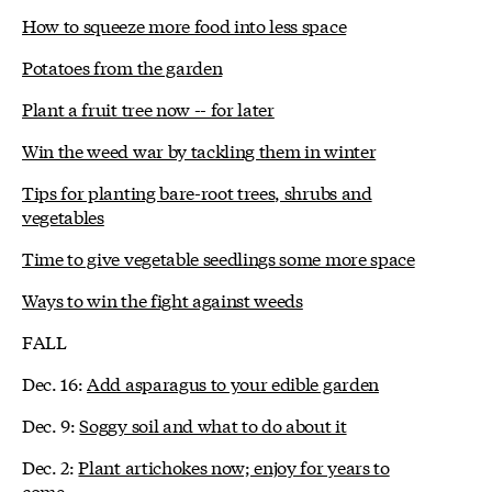
How to squeeze more food into less space
Potatoes from the garden
Plant a fruit tree now -- for later
Win the weed war by tackling them in winter
Tips for planting bare-root trees, shrubs and
vegetables
Time to give vegetable seedlings some more space
Ways to win the fight against weeds
FALL
Dec. 16:
Add asparagus to your edible garden
Dec. 9:
Soggy soil and what to do about it
Dec. 2:
Plant artichokes now; enjoy for years to
come