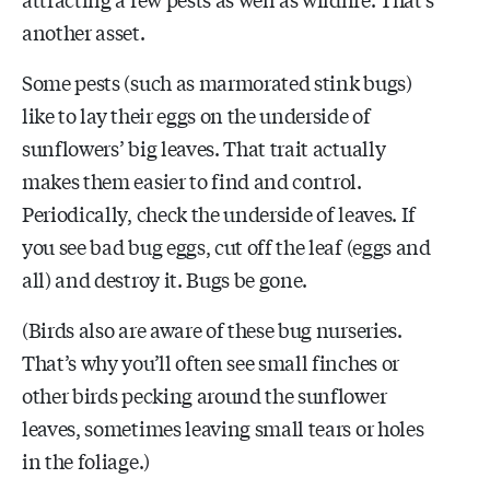
another asset.
Some pests (such as marmorated stink bugs)
like to lay their eggs on the underside of
sunflowers’ big leaves. That trait actually
makes them easier to find and control.
Periodically, check the underside of leaves. If
you see bad bug eggs, cut off the leaf (eggs and
all) and destroy it. Bugs be gone.
(Birds also are aware of these bug nurseries.
That’s why you’ll often see small finches or
other birds pecking around the sunflower
leaves, sometimes leaving small tears or holes
in the foliage.)