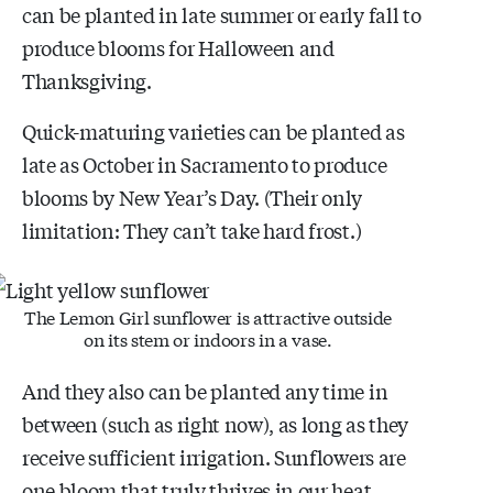
can be planted in late summer or early fall to
produce blooms for Halloween and
Thanksgiving.
Quick-maturing varieties can be planted as
late as October in Sacramento to produce
blooms by New Year’s Day. (Their only
limitation: They can’t take hard frost.)
The Lemon Girl sunflower is attractive outside
on its stem or indoors in a vase.
And they also can be planted any time in
between (such as right now), as long as they
receive sufficient irrigation. Sunflowers are
one bloom that truly thrives in our heat.