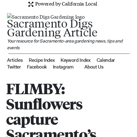
Powered by California Local
Sacramento Digs
Gardening Article
Your resource for Sacramento-area gardening news, tips and
events
Articles
Recipe Index
Keyword Index
Calendar
Twitter
Facebook
Instagram
About Us
FLIMBY:
Sunflowers
capture
Sacramento’s