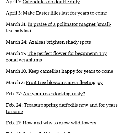
April 7:
Calendulas do double duty
April 3:
Make Easter lilies last for years to come
March 31:
In praise of a pollinator magnet (small-
leaf salvias)
March 24:
Azaleas brighten shady spots
March 17:
The perfect flower for beginners? Try
zonal geraniums
March 10:
Keep camellias happy for years to come
March 3:
Fruit tree blossoms are a fleeting joy
Feb. 27:
Are your roses looking rusty?
Feb. 24:
Treasure spring daffodils now and for years
to come
Feb. 17:
How and why to grow wildflowers