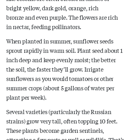
bright yellow, dark gold,
orange,
rich
bronze
and even purple
.
The flowers are rich
in nectar, feeding pollinators.
When planted in summer, sunflower seeds
sprout rapidly in warm soil. Plant seed about 1
inch deep and keep evenly moist; the better
the soil, the faster they’ll grow. Irrigate
sunflowers as you would tomatoes or other
summer crops (about 5 gallons of water per
plant per week).
Several varieties (particularly the Russian
strains) grow very tall, often topping 10 feet.
These plants become garden sentinels,
attracting a few pests as well as wildlife. That’s