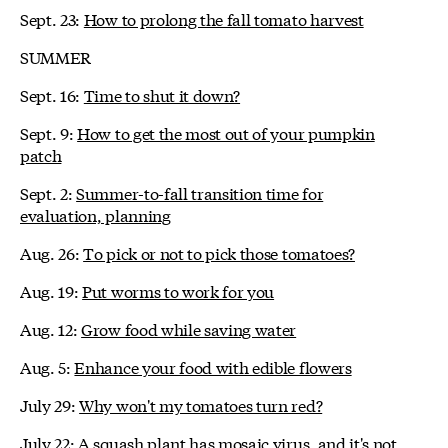
Sept. 23:
How to prolong the fall tomato harvest
SUMMER
Sept. 16:
Time to shut it down?
Sept. 9:
How to get the most out of your pumpkin
patch
Sept. 2:
Summer-to-fall transition time for
evaluation, planning
Aug. 26:
To pick or not to pick those tomatoes?
Aug. 19:
Put worms to work for you
Aug. 12:
Grow food while saving water
Aug. 5:
Enhance your food with edible flowers
July 29:
Why won't my tomatoes turn red?
July 22:
A squash plant has mosaic virus, and it's not