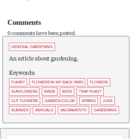
Comments
0 comments have been posted.
GENERAL GARDENING
An article about gardening.
Keywords:
FLIMBY
FLOWERS IN MY BACK YARD
FLOWERS
SUNFLOWERS
BIRDS
BEES
TRAP PLANT
CUT FLOWERS
GARDEN COLOR
SPRING
JUNE
SUMMER
ANNUALS
SACRAMENTO
GARDENING