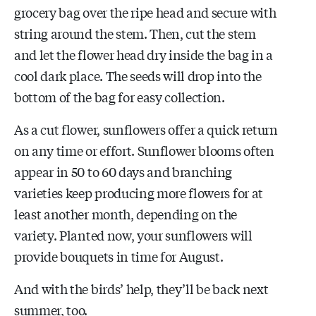
grocery bag over the ripe head and secure with
string around the stem. Then, cut the stem
and let the flower head dry inside the bag in a
cool dark place. The seeds will drop into the
bottom of the bag for easy collection.
As a cut flower, sunflowers offer a quick return
on any time or effort. Sunflower blooms often
appear in 50 to 60 days and branching
varieties keep producing more flowers for at
least another month, depending on the
variety. Planted now, your sunflowers will
provide bouquets in time for August.
And with the birds’ help, they’ll be back next
summer, too.