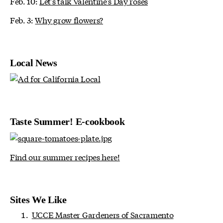
Feb. 10:
Let's talk Valentine's Day roses
Feb. 3:
Why grow flowers?
Local News
Taste Summer! E-cookbook
Find our summer recipes here!
Sites We Like
UCCE Master Gardeners of Sacramento