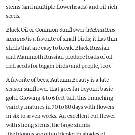
stems (and multiple flowerheads) and oil-rich
seeds.
Black Oil or Common Sunflower (
Helianthus
annuus
)
is a favorite of
small birds; it has thin
shells that are easy to break. Black Russian
and Mammoth Russian produce loads of oil-
rich seeds for bigger birds (and people, too).
A favorite of bees, Autumn Beauty is a late-
season sunflower that goes far beyond basic
gold.
Growing 4 to 6 feet tall, this branching
variety matures in 70 to 80 days with flowers
in six to seven weeks. An excellent cut flower
with strong stems, the large
zinnia-
like
blooms are often bicolor in shades of