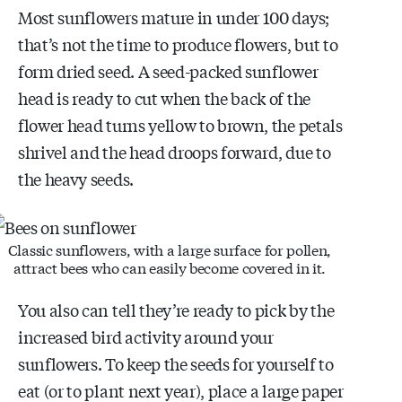
Most sunflowers mature in under 100 days;
that’s not the time to produce flowers, but to
form dried seed. A seed-packed sunflower
head is ready to cut when the back of the
flower head turns yellow to brown, the petals
shrivel and the head droops forward, due to
the heavy seeds.
Classic sunflowers, with a large surface for pollen,
attract bees who can easily become covered in it.
You also can tell they’re ready to pick by the
increased bird activity around your
sunflowers. To keep the seeds for yourself to
eat (or to plant next year), place a large paper