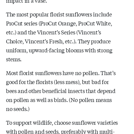
impact in a vase.
The most popular florist sunflowers include
ProCut series (ProCut Orange, ProCut White,
etc.) and the Vincent’s Series (Vincent’s
Choice, Vincent’s Fresh, etc.). They produce
uniform, upward-facing blooms with strong
stems.
Most florist sunflowers have no pollen. That’s
good for the florists (less mess), but bad for
bees and other beneficial insects that depend
on pollen as well as birds. (No pollen means
no seeds.)
To support wildlife, choose sunflower varieties
with pollen and seeds, preferably with multi-