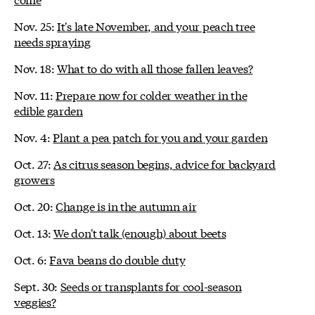
Nov. 25:
It's late November, and your peach tree
needs spraying
Nov. 18:
What to do with all those fallen leaves?
Nov. 11:
Prepare now for colder weather in the
edible garden
Nov. 4:
Plant a pea patch for you and your garden
Oct. 27:
As citrus season begins, advice for backyard
growers
Oct. 20:
Change is in the autumn air
Oct. 13:
We don't talk (enough) about beets
Oct. 6:
Fava beans do double duty
Sept. 30:
Seeds or transplants for cool-season
veggies?