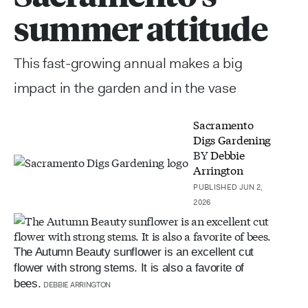
summer attitude
This fast-growing annual makes a big
impact in the garden and in the vase
Sacramento
Digs Gardening
BY
Debbie
Arrington
PUBLISHED JUN 2,
2026
The Autumn Beauty sunflower is an excellent cut
flower with strong stems. It is also a favorite of
bees.
DEBBIE ARRINGTON