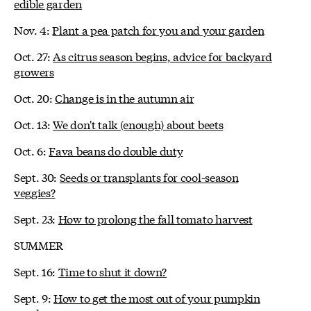
edible garden
Nov. 4:
Plant a pea patch for you and your garden
Oct. 27:
As citrus season begins, advice for backyard
growers
Oct. 20:
Change is in the autumn air
Oct. 13:
We don't talk (enough) about beets
Oct. 6:
Fava beans do double duty
Sept. 30:
Seeds or transplants for cool-season
veggies?
Sept. 23:
How to prolong the fall tomato harvest
SUMMER
Sept. 16:
Time to shut it down?
Sept. 9:
How to get the most out of your pumpkin