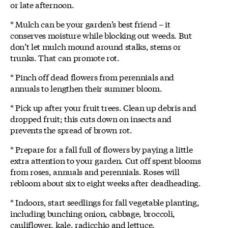
or late afternoon.
* Mulch can be your garden’s best friend – it
conserves moisture while blocking out weeds. But
don’t let mulch mound around stalks, stems or
trunks. That can promote rot.
* Pinch off dead flowers from perennials and
annuals to lengthen their summer bloom.
* Pick up after your fruit trees. Clean up debris and
dropped fruit; this cuts down on insects and
prevents the spread of brown rot.
* Prepare for a fall full of flowers by paying a little
extra attention to your garden. Cut off spent blooms
from roses, annuals and perennials. Roses will
rebloom about six to eight weeks after deadheading.
* Indoors, start seedlings for fall vegetable planting,
including bunching onion, cabbage, broccoli,
cauliflower, kale, radicchio and lettuce.