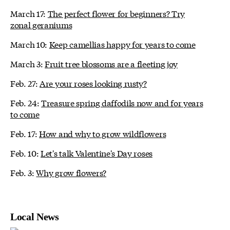
March 17:
The perfect flower for beginners? Try
zonal geraniums
March 10:
Keep camellias happy for years to come
March 3:
Fruit tree blossoms are a fleeting joy
Feb. 27:
Are your roses looking rusty?
Feb. 24:
Treasure spring daffodils now and for years
to come
Feb. 17:
How and why to grow wildflowers
Feb. 10:
Let's talk Valentine's Day roses
Feb. 3:
Why grow flowers?
Local News