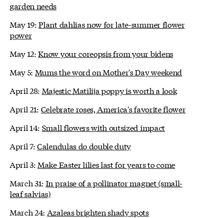
garden needs
May 19:
Plant dahlias now for late-summer flower
power
May 12:
Know your coreopsis from your bidens
May 5:
Mums the word on Mother's Day weekend
April 28:
Majestic Matilija poppy is worth a look
April 21:
Celebrate roses, America's favorite flower
April 14:
Small flowers with outsized impact
April 7:
Calendulas do double duty
April 3:
Make Easter lilies last for years to come
March 31:
In praise of a pollinator magnet (small-
leaf salvias)
March 24:
Azaleas brighten shady spots