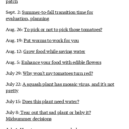
patch
Sept. 2:
Summer-to-fall transition time for
evaluation, planning
Aug. 26:
To pick or not to pick those tomatoes?
Aug. 19:
Put worms to work for you
Aug. 12:
Grow food while saving water
Aug. 5:
Enhance your food with edible flowers
July 29:
Why won't my tomatoes turn red?
July 22:
A squash plant has mosaic virus, and it's not
pretty
July 15:
Does this plant need water?
July 8:
Tear out that sad plant or baby it?
Midsummer decisions