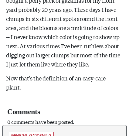
bought a pony pack of gazanias for my front
yard probably 20 years ago. These days I have
clumps in six different spots around the front
area, and the blooms are a multitude of colors
-- I never know which color is going to show up
next. At various times I've been ruthless about
digging out larger clumps but most of the time
I just let them live where they like.
Now that's the definition of an easy-care
plant.
Comments
0 comments have been posted.
GENERAL GARDENING