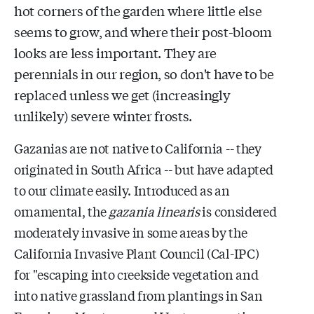
hot corners of the garden where little else
seems to grow, and where their post-bloom
looks are less important. They are
perennials in our region, so don't have to be
replaced unless we get (increasingly
unlikely) severe winter frosts.
Gazanias are not native to California -- they
originated in South Africa -- but have adapted
to our climate easily. Introduced as an
ornamental, the
gazania linearis
is considered
moderately invasive in some areas by the
California Invasive Plant Council (Cal-IPC)
for
"escaping into creekside vegetation and
into native grassland from plantings in San