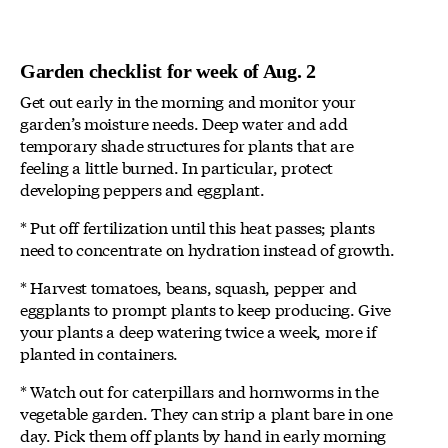
Garden checklist for week of Aug. 2
Get out early in the morning and monitor your
garden’s moisture needs. Deep water and add
temporary shade structures for plants that are
feeling a little burned. In particular, protect
developing peppers and eggplant.
* Put off fertilization until this heat passes; plants
need to concentrate on hydration instead of growth.
* Harvest tomatoes, beans, squash, pepper and
eggplants to prompt plants to keep producing. Give
your plants a deep watering twice a week, more if
planted in containers.
* Watch out for caterpillars and hornworms in the
vegetable garden. They can strip a plant bare in one
day. Pick them off plants by hand in early morning