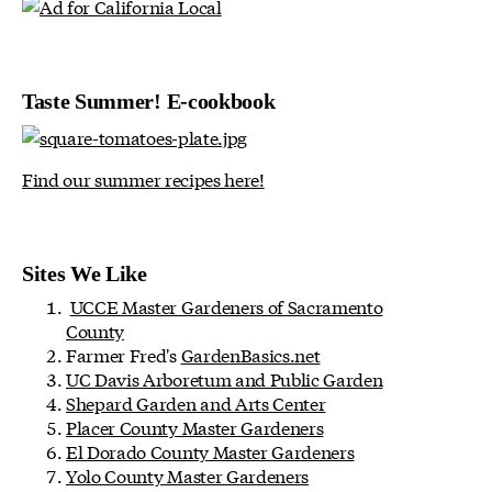
Taste Summer! E-cookbook
Find our summer recipes here!
Sites We Like
UCCE Master Gardeners of Sacramento
County
Farmer Fred's
GardenBasics.net
UC Davis Arboretum and Public Garden
Shepard Garden and Arts Center
Placer County Master Gardeners
El Dorado County Master Gardeners
Yolo County Master Gardeners