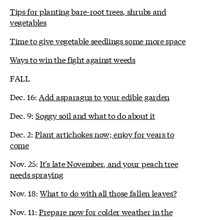
Tips for planting bare-root trees, shrubs and
vegetables
Time to give vegetable seedlings some more space
Ways to win the fight against weeds
FALL
Dec. 16:
Add asparagus to your edible garden
Dec. 9:
Soggy soil and what to do about it
Dec. 2:
Plant artichokes now; enjoy for years to
come
Nov. 25:
It's late November, and your peach tree
needs spraying
Nov. 18:
What to do with all those fallen leaves?
Nov. 11:
Prepare now for colder weather in the