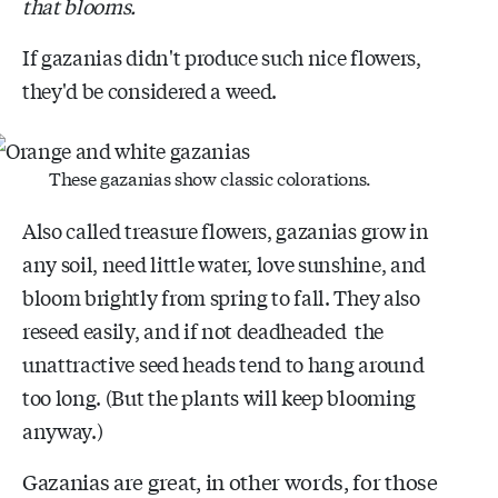
that blooms.
If gazanias didn't produce such nice flowers,
they'd be considered a weed.
These gazanias show classic colorations.
Also called treasure flowers, gazanias grow in
any soil, need little water, love sunshine, and
bloom brightly from spring to fall. They also
reseed easily, and if not deadheaded the
unattractive seed heads tend to hang around
too long. (But the plants will keep blooming
anyway.)
Gazanias are great, in other words, for those