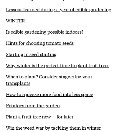
Lessons learned during a year of edible gardening
WINTER
Is edible gardening possible indoors?
Hints for choosing tomato seeds
Starting in seed starting
Why winter is the perfect time to plant fruit trees
When to plant? Consider staggering your
transplants
How to squeeze more food into less space
Potatoes from the garden
Plant a fruit tree now -- for later
Win the weed war by tackling them in winter