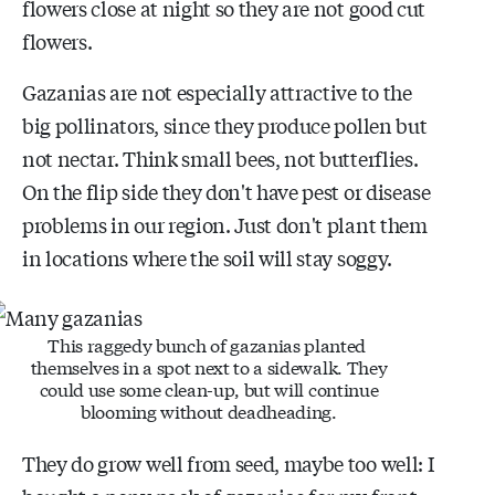
flowers close at night so they are not good cut
flowers.
Gazanias are not especially attractive to the
big pollinators, since they produce pollen but
not nectar. Think small bees, not butterflies.
On the flip side they don't have pest or disease
problems in our region. Just don't plant them
in locations where the soil will stay soggy.
This raggedy bunch of gazanias planted
themselves in a spot next to a sidewalk. They
could use some clean-up, but will continue
blooming without deadheading.
They do grow well from seed, maybe too well: I