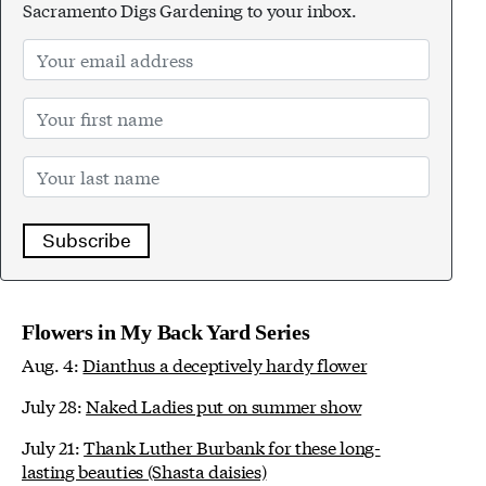
Sacramento Digs Gardening to your inbox.
Subscribe
Flowers in My Back Yard Series
Aug. 4:
Dianthus a deceptively hardy flower
July 28:
Naked Ladies put on summer show
July 21:
Thank Luther Burbank for these long-
lasting beauties (Shasta daisies)