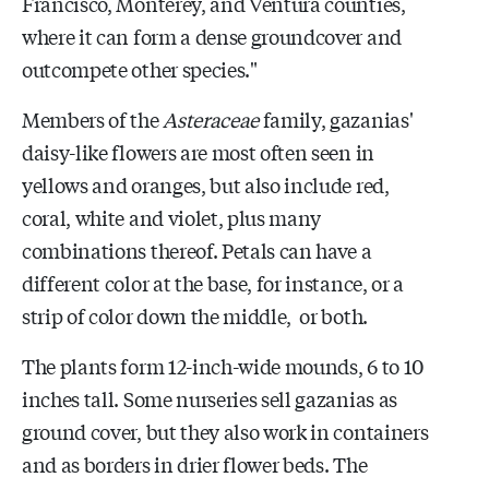
Francisco, Monterey, and Ventura counties,
where it can form a dense groundcover and
outcompete other species."
Members of the
Asteraceae
family, gazanias'
daisy-like flowers are most often seen in
yellows and oranges, but also include red,
coral, white and violet, plus many
combinations thereof. Petals can have a
different color at the base, for instance, or a
strip of color down the middle, or both.
The plants form 12-inch-wide mounds, 6 to 10
inches tall. Some nurseries sell gazanias as
ground cover, but they also work in containers
and as borders in drier flower beds. The