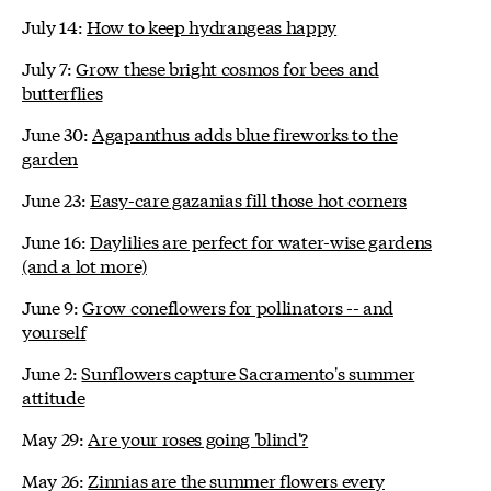
July 14:
How to keep hydrangeas happy
July 7:
Grow these bright cosmos for bees and
butterflies
June 30:
Agapanthus adds blue fireworks to the
garden
June 23:
Easy-care gazanias fill those hot corners
June 16:
Daylilies are perfect for water-wise gardens
(and a lot more)
June 9:
Grow coneflowers for pollinators -- and
yourself
June 2:
Sunflowers capture Sacramento's summer
attitude
May 29:
Are your roses going 'blind'?
May 26:
Zinnias are the summer flowers every