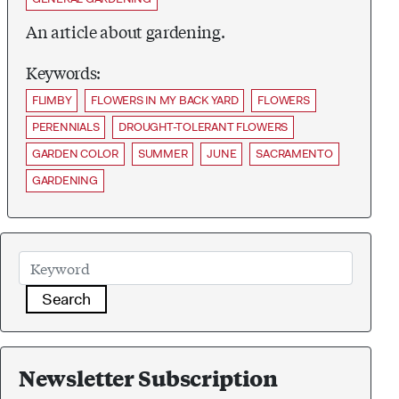
An article about gardening.
Keywords:
FLIMBY
FLOWERS IN MY BACK YARD
FLOWERS
PERENNIALS
DROUGHT-TOLERANT FLOWERS
GARDEN COLOR
SUMMER
JUNE
SACRAMENTO
GARDENING
Search
Newsletter Subscription