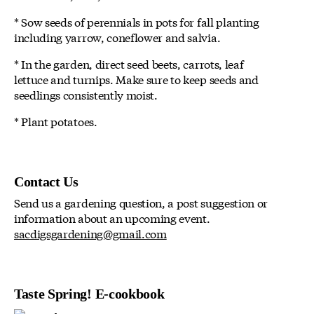
* Sow seeds of perennials in pots for fall planting
including yarrow, coneflower and salvia.
* In the garden, direct seed beets, carrots, leaf
lettuce and turnips. Make sure to keep seeds and
seedlings consistently moist.
* Plant potatoes.
Contact Us
Send us a gardening question, a post suggestion or
information about an upcoming event.
sacdigsgardening@gmail.com
Taste Spring! E-cookbook