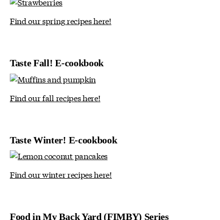
Find our spring recipes here!
Taste Fall! E-cookbook
Find our fall recipes here!
Taste Winter! E-cookbook
Find our winter recipes here!
Food in My Back Yard (FIMBY) Series