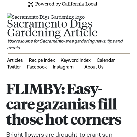
Powered by California Local
Sacramento Digs
Gardening Article
Your resource for Sacramento-area gardening news, tips and
events
Articles
Recipe Index
Keyword Index
Calendar
Twitter
Facebook
Instagram
About Us
FLIMBY: Easy-
care gazanias fill
those hot corners
Bright flowers are drought-tolerant sun