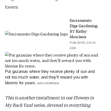
lovers
Sacramento
Digs Gardening
BY
Kathy
Morrison
PUBLISHED JUN 23,
2026
Put gazanias where they receive plenty of sun and
not too much water, and they'll reward you with
blooms for years.
KATHY MORRISON
This is another installment in our Flowers in
My Back Yard series, devoted to everything