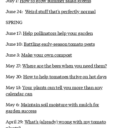
July 1:
How to grow summer salad greens
June 24:
Weird stuff that's perfectly normal
SPRING
June 17:
Help pollinators help your garden
June 10:
Battling early-season tomato pests
June 3:
Make your own compost
May 27:
Where are the bees when you need them?
May 20:
How to help tomatoes thrive on hot days
May 13:
Your plants can tell you more than any
calendar can
May 6:
Maintain soil moisture with mulch for
garden success
April 29:
What's (already) wrong with my tomato
plants?