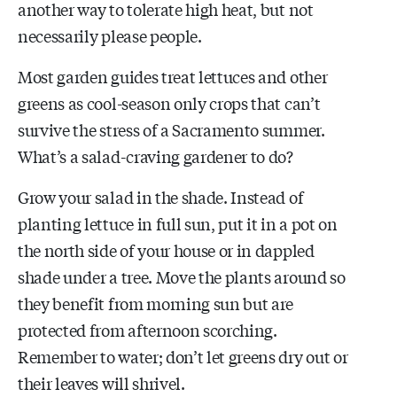
another way to tolerate high heat, but not
necessarily please people.
Most garden guides treat lettuces and other
greens as cool-season only crops that can’t
survive the stress of a Sacramento summer.
What’s a salad-craving gardener to do?
Grow your salad in the shade. Instead of
planting lettuce in full sun, put it in a pot on
the north side of your house or in dappled
shade under a tree. Move the plants around so
they benefit from morning sun but are
protected from afternoon scorching.
Remember to water; don’t let greens dry out or
their leaves will shrivel.