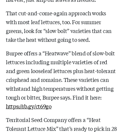
That cut-and-come-again approach works
with most leaf lettuces, too. For summer
greens, look for “slow bolt” varieties that can
take the heat without going to seed.
Burpee offers a “Heatwave” blend of slow-bolt
lettuces including multiple varieties of red
and green looseleaf lettuces plus heat-tolerant
crisphead and romaine. These varieties can
withstand high temperatures without getting
tough or bitter, Burpee says. Find it here:
https://rb.gy/ct69go
Territorial Seed Company offers a “Heat
Tolerant Lettuce Mix” that’s ready to pick in 28