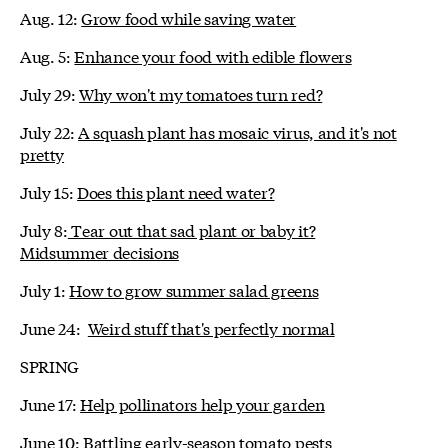
Aug. 12:
Grow food while saving water
Aug. 5:
Enhance your food with edible flowers
July 29:
Why won't my tomatoes turn red?
July 22:
A squash plant has mosaic virus, and it's not
pretty
July 15:
Does this plant need water?
July 8:
Tear out that sad plant or baby it?
Midsummer decisions
July 1:
How to grow summer salad greens
June 24:
Weird stuff that's perfectly normal
SPRING
June 17:
Help pollinators help your garden
June 10:
Battling early-season tomato pests