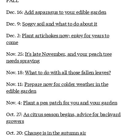
Dec. 16:
Add asparagus to your edible garden
Dec. 9:
Soggy soil and what to do about it
Dec. 2:
Plant artichokes now; enjoy for years to
come
Nov. 25:
It's late November, and your peach tree
needs spraying
Nov. 18:
What to do with all those fallen leaves?
Nov. 11:
Prepare now for colder weather in the
edible garden
Nov. 4:
Plant a pea patch for you and your garden
Oct. 27:
As citrus season begins, advice for backyard
growers
Oct. 20:
Change is in the autumn air