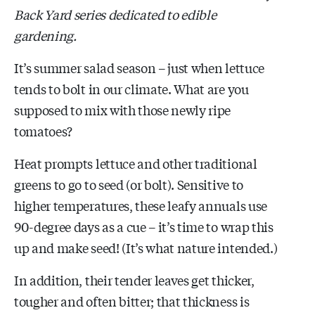
Back Yard series dedicated to edible
gardening.
It’s summer salad season – just when lettuce
tends to bolt in our climate. What are you
supposed to mix with those newly ripe
tomatoes?
Heat prompts lettuce and other traditional
greens to go to seed (or bolt). Sensitive to
higher temperatures, these leafy annuals use
90-degree days as a cue – it’s time to wrap this
up and make seed! (It’s what nature intended.)
In addition, their tender leaves get thicker,
tougher and often bitter; that thickness is