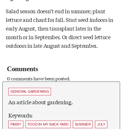
Salad season doesn’t end in summer; plant
lettuce and chard for fall. Start seed indoors in
early August, then transplant later in the
month or in September. Or direct seed lettuce
outdoors in late August and September.
Comments
0 comments have been posted.
GENERAL GARDENING
An article about gardening.
Keywords:
FIMBY
FOOD IN MY BACK YARD
SUMMER
JULY