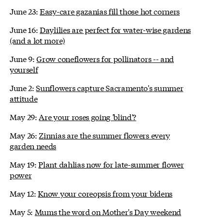
June 23:
Easy-care gazanias fill those hot corners
June 16:
Daylilies are perfect for water-wise gardens
(and a lot more)
June 9:
Grow coneflowers for pollinators -- and
yourself
June 2:
Sunflowers capture Sacramento's summer
attitude
May 29:
Are your roses going 'blind'?
May 26:
Zinnias are the summer flowers every
garden needs
May 19:
Plant dahlias now for late-summer flower
power
May 12:
Know your coreopsis from your bidens
May 5:
Mums the word on Mother's Day weekend