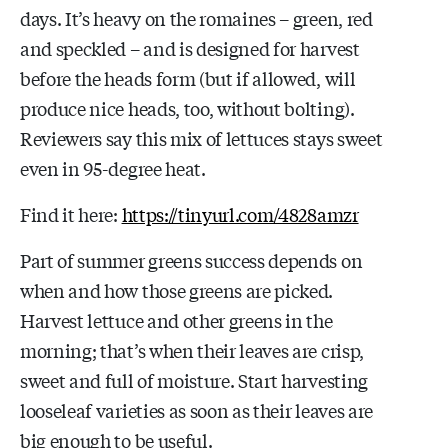
days. It’s heavy on the romaines – green, red
and speckled – and is designed for harvest
before the heads form (but if allowed, will
produce nice heads, too, without bolting).
Reviewers say this mix of lettuces stays sweet
even in 95-degree heat.
Find it here:
https://tinyurl.com/4828amzr
Part of summer greens success depends on
when and how those greens are picked.
Harvest lettuce and other greens in the
morning; that’s when their leaves are crisp,
sweet and full of moisture. Start harvesting
looseleaf varieties as soon as their leaves are
big enough to be useful.