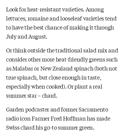
Look for heat-resistant varieties. Among
lettuces, romaine and looseleaf varieties tend
to have the best chance of making it through
July and August.
Or think outside the traditional salad mix and
consider other more heat-friendly greens such
as Malabar or New Zealand spinach (both not
true spinach, but close enough in taste,
especially when cooked). Or plant a real
summer star – chard.
Garden podcaster and former Sacramento
radio icon Farmer Fred Hoffman has made
Swiss chard his go-to summer green.