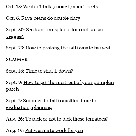
Oct. 13:
We don't talk (enough) about beets
Oct. 6:
Fava beans do double duty
Sept. 30:
Seeds or transplants for cool-season
veggies?
Sept. 23:
How to prolong the fall tomato harvest
SUMMER
Sept. 16:
Time to shut it down?
Sept. 9:
How to get the most out of your pumpkin
patch
Sept. 2:
Summer-to-fall transition time for
evaluation, planning
Aug. 26:
To pick or not to pick those tomatoes?
Aug. 19:
Put worms to work for you