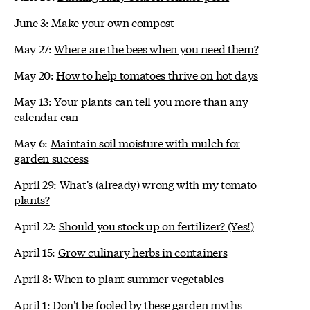
June 3:
Make your own compost
May 27:
Where are the bees when you need them?
May 20:
How to help tomatoes thrive on hot days
May 13:
Your plants can tell you more than any
calendar can
May 6:
Maintain soil moisture with mulch for
garden success
April 29:
What's (already) wrong with my tomato
plants?
April 22:
Should you stock up on fertilizer? (Yes!)
April 15:
Grow culinary herbs in containers
April 8:
When to plant summer vegetables
April 1:
Don't be fooled by these garden myths