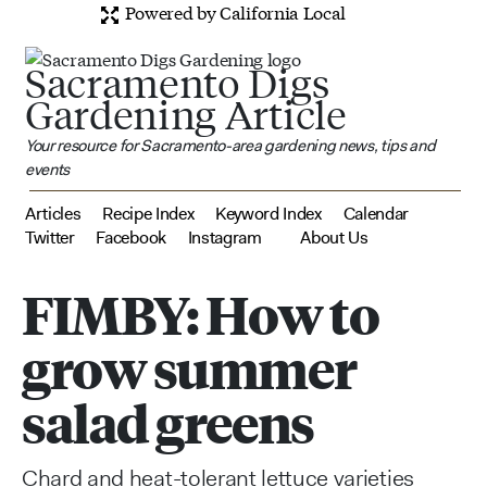
Powered by California Local
Sacramento Digs
Gardening Article
Your resource for Sacramento-area gardening news, tips and
events
Articles
Recipe Index
Keyword Index
Calendar
Twitter
Facebook
Instagram
About Us
FIMBY: How to
grow summer
salad greens
Chard and heat-tolerant lettuce varieties