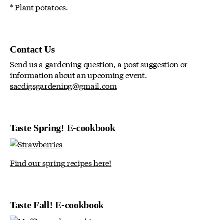
* Plant potatoes.
Contact Us
Send us a gardening question, a post suggestion or
information about an upcoming event.
sacdigsgardening@gmail.com
Taste Spring! E-cookbook
Find our spring recipes here!
Taste Fall! E-cookbook