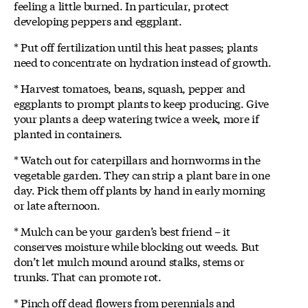
feeling a little burned. In particular, protect
developing peppers and eggplant.
* Put off fertilization until this heat passes; plants
need to concentrate on hydration instead of growth.
* Harvest tomatoes, beans, squash, pepper and
eggplants to prompt plants to keep producing. Give
your plants a deep watering twice a week, more if
planted in containers.
* Watch out for caterpillars and hornworms in the
vegetable garden. They can strip a plant bare in one
day. Pick them off plants by hand in early morning
or late afternoon.
* Mulch can be your garden’s best friend – it
conserves moisture while blocking out weeds. But
don’t let mulch mound around stalks, stems or
trunks. That can promote rot.
* Pinch off dead flowers from perennials and