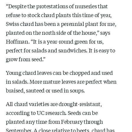
“Despite the protestations of nurseries that
refuse to stock chard plants this time of year,
Swiss chard has been a perennial plant for me,
planted on the north side of the house,” says
Hoffman. “It is a year-round green for us,
perfect for salads and sandwiches. It is easy to
grow from seed.”
Young chard leaves can be chopped and used
in salads. More mature leaves are perfect when
braised, sauteed or used in soups.
All chard varieties are drought-resistant,
according to UC research. Seeds can be
planted any time from February through
September. A close relative to beets, chard has