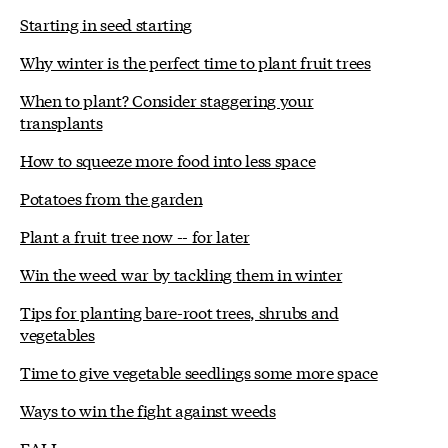
Starting in seed starting
Why winter is the perfect time to plant fruit trees
When to plant? Consider staggering your
transplants
How to squeeze more food into less space
Potatoes from the garden
Plant a fruit tree now -- for later
Win the weed war by tackling them in winter
Tips for planting bare-root trees, shrubs and
vegetables
Time to give vegetable seedlings some more space
Ways to win the fight against weeds
FALL