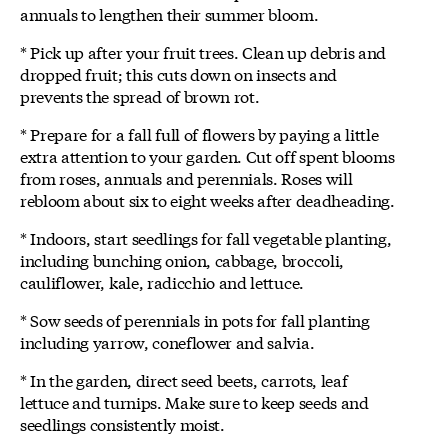
annuals to lengthen their summer bloom.
* Pick up after your fruit trees. Clean up debris and
dropped fruit; this cuts down on insects and
prevents the spread of brown rot.
* Prepare for a fall full of flowers by paying a little
extra attention to your garden. Cut off spent blooms
from roses, annuals and perennials. Roses will
rebloom about six to eight weeks after deadheading.
* Indoors, start seedlings for fall vegetable planting,
including bunching onion, cabbage, broccoli,
cauliflower, kale, radicchio and lettuce.
* Sow seeds of perennials in pots for fall planting
including yarrow, coneflower and salvia.
* In the garden, direct seed beets, carrots, leaf
lettuce and turnips. Make sure to keep seeds and
seedlings consistently moist.