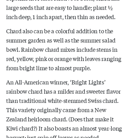
large seeds that are easy to handle; plant ½
inch deep, 1 inch apart, then thin as needed.
Chard also can be a colorful addition to the
summer garden as well as the summer salad
bowl. Rainbow chard mixes include stems in
red, yellow, pink or orange with leaves ranging
from bright lime to almost purple.
An All-American winner, ‘Bright Lights’
rainbow chard has a milder and sweeter flavor
than traditional white-stemmed Swiss chard.
This variety originally came from a New
Zealand heirloom chard. (Does that make it
Kiwi chard?) It also boasts an almost year-long
harvest; just snip off leaves as needed.