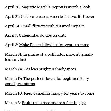
April 28:
Majestic Matilija poppy is worth a look
April 21:
Celebrate roses, America's favorite flower
April 14:
Small flowers with outsized impact
April 7:
Calendulas do double duty
April 3:
Make Easter lilies last for years to come
March 31:
In praise of a pollinator magnet (small-
leaf salvias)
March 24:
Azaleas brighten shady spots
March 17:
The perfect flower for beginners? Try
zonal geraniums
March 10:
Keep camellias happy for years to come
March 3:
Fruit tree blossoms are a fleeting joy