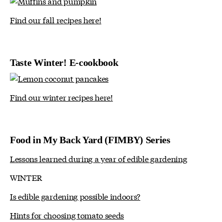
Find our fall recipes here!
Taste Winter! E-cookbook
Find our winter recipes here!
Food in My Back Yard (FIMBY) Series
Lessons learned during a year of edible gardening
WINTER
Is edible gardening possible indoors?
Hints for choosing tomato seeds