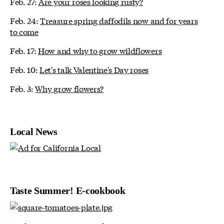
Feb. 27:
Are your roses looking rusty?
Feb. 24:
Treasure spring daffodils now and for years
to come
Feb. 17:
How and why to grow wildflowers
Feb. 10:
Let's talk Valentine's Day roses
Feb. 3:
Why grow flowers?
Local News
Taste Summer! E-cookbook