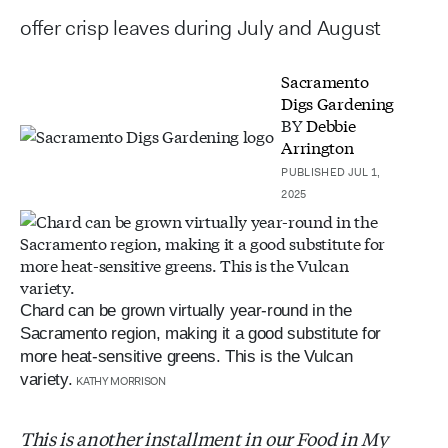
offer crisp leaves during July and August
Sacramento
Digs Gardening
BY
Debbie
Arrington
PUBLISHED JUL 1,
2025
Chard can be grown virtually year-round in the
Sacramento region, making it a good substitute for
more heat-sensitive greens. This is the Vulcan
variety.
KATHY MORRISON
This is another installment in our Food in My