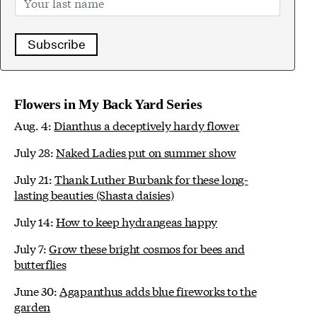
Subscribe
Flowers in My Back Yard Series
Aug. 4:
Dianthus a deceptively hardy flower
July 28:
Naked Ladies put on summer show
July 21:
Thank Luther Burbank for these long-
lasting beauties (Shasta daisies)
July 14:
How to keep hydrangeas happy
July 7:
Grow these bright cosmos for bees and
butterflies
June 30:
Agapanthus adds blue fireworks to the
garden