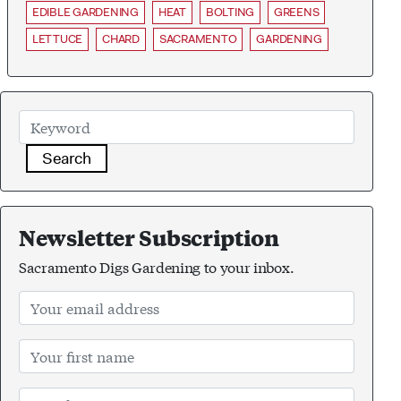
EDIBLE GARDENING
HEAT
BOLTING
GREENS
LETTUCE
CHARD
SACRAMENTO
GARDENING
Search
Newsletter Subscription
Sacramento Digs Gardening to your inbox.