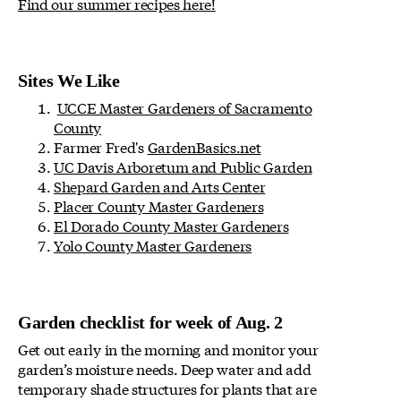
Find our summer recipes here!
Sites We Like
UCCE Master Gardeners of Sacramento
County
Farmer Fred's
GardenBasics.net
UC Davis Arboretum and Public Garden
Shepard Garden and Arts Center
Placer County Master Gardeners
El Dorado County Master Gardeners
Yolo County Master Gardeners
Garden checklist for week of Aug. 2
Get out early in the morning and monitor your
garden’s moisture needs. Deep water and add
temporary shade structures for plants that are