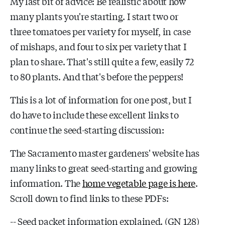
My last bit of advice: Be realistic about how
many plants you're starting. I start two or
three tomatoes per variety for myself, in case
of mishaps, and four to six per variety that I
plan to share. That's still quite a few, easily 72
to 80 plants. And that's before the peppers!
This is a lot of information for one post, but I
do have to include these excellent links to
continue the seed-starting discussion:
The Sacramento master gardeners' website has
many links to great seed-starting and growing
information. The
home vegetable page is here
.
Scroll down to find links to these PDFs:
-- Seed packet information explained. (GN 128)