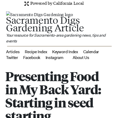
Powered by California Local
Sacramento Digs
Gardening Article
Your resource for Sacramento-area gardening news, tips and
events
Articles
Recipe Index
Keyword Index
Calendar
Twitter
Facebook
Instagram
About Us
Presenting Food
in My Back Yard:
Starting in seed
starting