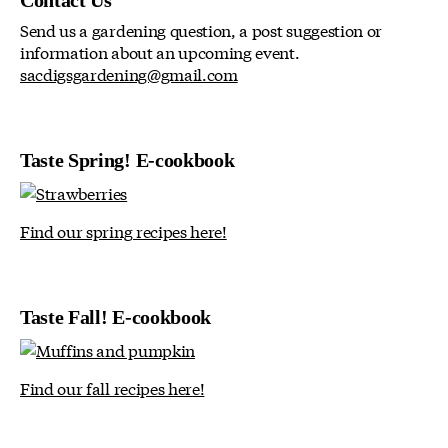
Contact Us
Send us a gardening question, a post suggestion or
information about an upcoming event.
sacdigsgardening@gmail.com
Taste Spring! E-cookbook
Find our spring recipes here!
Taste Fall! E-cookbook
Find our fall recipes here!