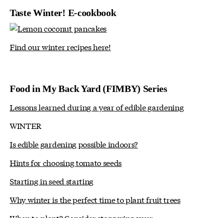
Taste Winter! E-cookbook
Find our winter recipes here!
Food in My Back Yard (FIMBY) Series
Lessons learned during a year of edible gardening
WINTER
Is edible gardening possible indoors?
Hints for choosing tomato seeds
Starting in seed starting
Why winter is the perfect time to plant fruit trees
When to plant? Consider staggering your