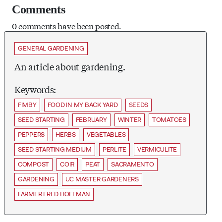
Comments
0 comments have been posted.
GENERAL GARDENING
An article about gardening.
Keywords:
FIMBY
FOOD IN MY BACK YARD
SEEDS
SEED STARTING
FEBRUARY
WINTER
TOMATOES
PEPPERS
HERBS
VEGETABLES
SEED STARTING MEDIUM
PERLITE
VERMICULITE
COMPOST
COIR
PEAT
SACRAMENTO
GARDENING
UC MASTER GARDENERS
FARMER FRED HOFFMAN