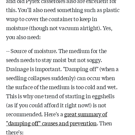
and old Pyrex casseroles also are excellent for
this. You'll also need something such as plastic
wrap to cover the container to keep in
moisture (though not vacuum airtight). Yes,
you also need:
-- Source of moisture. The medium for the
seeds needs to stay moist but not soggy.
Drainage is important. "Damping off" (when a
seedling collapses suddenly) can occur when
the surface of the medium is too cold and wet.
This is why one trend of starting in eggshells
(as if you could afford it right now!) is not
recommended. Here's a
great summary of
"damping off" causes and prevention
. Then
there's: