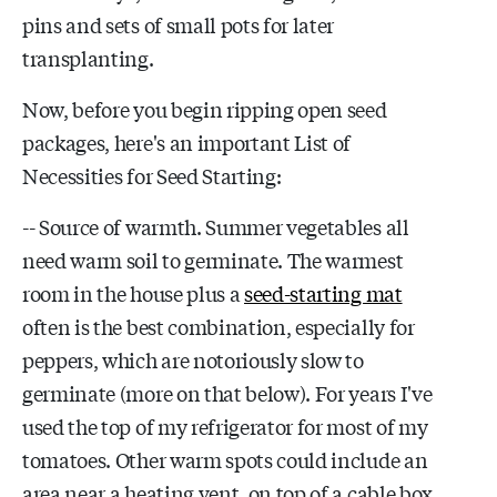
pins and sets of small pots for later
transplanting.
Now, before you begin ripping open seed
packages, here's an important List of
Necessities for Seed Starting:
-- Source of warmth. Summer vegetables all
need warm soil to germinate. The warmest
room in the house plus a
seed-starting mat
often is the best combination, especially for
peppers, which are notoriously slow to
germinate (more on that below). For years I've
used the top of my refrigerator for most of my
tomatoes. Other warm spots could include an
area near a heating vent, on top of a cable box,