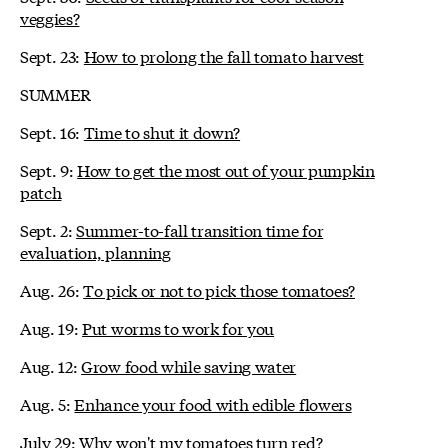
veggies?
Sept. 23:
How to prolong the fall tomato harvest
SUMMER
Sept. 16:
Time to shut it down?
Sept. 9:
How to get the most out of your pumpkin
patch
Sept. 2:
Summer-to-fall transition time for
evaluation, planning
Aug. 26:
To pick or not to pick those tomatoes?
Aug. 19:
Put worms to work for you
Aug. 12:
Grow food while saving water
Aug. 5:
Enhance your food with edible flowers
July 29:
Why won't my tomatoes turn red?