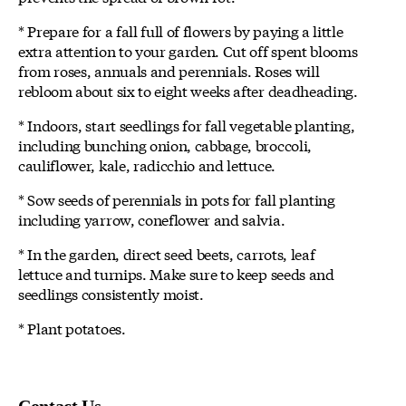
* Prepare for a fall full of flowers by paying a little
extra attention to your garden. Cut off spent blooms
from roses, annuals and perennials. Roses will
rebloom about six to eight weeks after deadheading.
* Indoors, start seedlings for fall vegetable planting,
including bunching onion, cabbage, broccoli,
cauliflower, kale, radicchio and lettuce.
* Sow seeds of perennials in pots for fall planting
including yarrow, coneflower and salvia.
* In the garden, direct seed beets, carrots, leaf
lettuce and turnips. Make sure to keep seeds and
seedlings consistently moist.
* Plant potatoes.