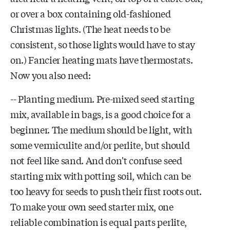
or over a box containing old-fashioned
Christmas lights. (The heat needs to be
consistent, so those lights would have to stay
on.) Fancier heating mats have thermostats.
Now you also need:
-- Planting medium. Pre-mixed seed starting
mix, available in bags, is a good choice for a
beginner. The medium should be light, with
some vermiculite and/or perlite, but should
not feel like sand. And don't confuse seed
starting mix with potting soil, which can be
too heavy for seeds to push their first roots out.
To make your own seed starter mix, one
reliable combination is equal parts perlite,