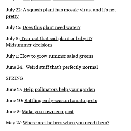
July 22:
A squash plant has mosaic virus, and it's not
pretty
July 15:
Does this plant need water?
July 8:
Tear out that sad plant or baby it?
Midsummer decisions
July 1:
How to grow summer salad greens
June 24:
Weird stuff that's perfectly normal
SPRING
June 17:
Help pollinators help your garden
June 10:
Battling early-season tomato pests
June 3:
Make your own compost
May 27:
Where are the bees when you need them?