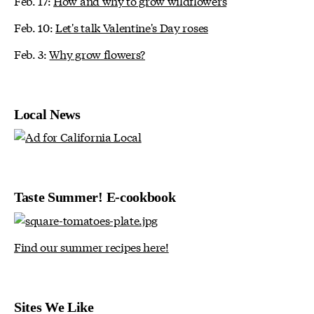
Feb. 17:
How and why to grow wildflowers
Feb. 10:
Let's talk Valentine's Day roses
Feb. 3:
Why grow flowers?
Local News
Taste Summer! E-cookbook
Find our summer recipes here!
Sites We Like