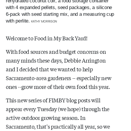
rehydrated coconut coir, a food storage container
with 4 expanded pellets, seed packages, a silicone
6-pack with seed starting mix, and a measuring cup
with perlite.
KATHY MORRISON
Welcome to Food in My Back Yard!
With food sources and budget concerns on
many minds these days, Debbie Arrington
and I decided that we wanted to help
Sacramento-area gardeners -- especially new
ones --grow more of their own food this year.
This new series of FIMBY blog posts will
appear every Tuesday (we hope) through the
active outdoor growing season. In
Sacramento, that's practically all year, so we