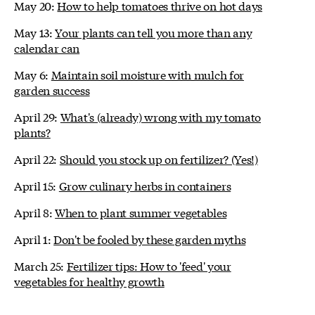
May 20:
How to help tomatoes thrive on hot days
May 13:
Your plants can tell you more than any
calendar can
May 6:
Maintain soil moisture with mulch for
garden success
April 29:
What's (already) wrong with my tomato
plants?
April 22:
Should you stock up on fertilizer? (Yes!)
April 15:
Grow culinary herbs in containers
April 8:
When to plant summer vegetables
April 1:
Don't be fooled by these garden myths
March 25:
Fertilizer tips: How to 'feed' your
vegetables for healthy growth