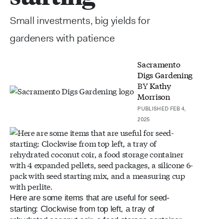
Small investments, big yields for
gardeners with patience
Sacramento
Digs Gardening
BY
Kathy
Morrison
PUBLISHED FEB 4,
2025
Here are some items that are useful for seed-
starting: Clockwise from top left, a tray of