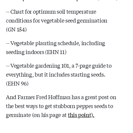
-- Chart for optimum soil temperature
conditions for vegetable seed germination
(GN 154)
-- Vegetable planting schedule, including
seeding indoors (EHN 11)
-- Vegetable gardening 101, a 7-page guide to
everything, but it includes starting seeds.
(EHN 96)
And Farmer Fred Hoffman has a great post on
the best ways to get stubborn pepper seeds to
germinate (on his page at
this point).