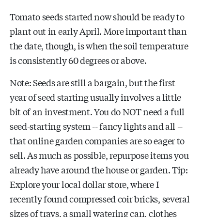
Tomato seeds started now should be ready to
plant out in early April. More important than
the date, though, is when the soil temperature
is consistently 60 degrees or above.
Note: Seeds are still a bargain, but the first
year of seed starting usually involves a little
bit of an investment. You do NOT need a full
seed-starting system -- fancy lights and all --
that online garden companies are so eager to
sell. As much as possible, repurpose items you
already have around the house or garden. Tip:
Explore your local dollar store, where I
recently found compressed coir bricks, several
sizes of trays, a small watering can, clothes