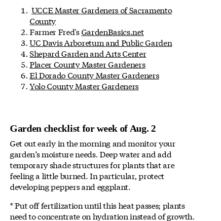
UCCE Master Gardeners of Sacramento
County
Farmer Fred's
GardenBasics.net
UC Davis Arboretum and Public Garden
Shepard Garden and Arts Center
Placer County Master Gardeners
El Dorado County Master Gardeners
Yolo County Master Gardeners
Garden checklist for week of Aug. 2
Get out early in the morning and monitor your
garden’s moisture needs. Deep water and add
temporary shade structures for plants that are
feeling a little burned. In particular, protect
developing peppers and eggplant.
* Put off fertilization until this heat passes; plants
need to concentrate on hydration instead of growth.