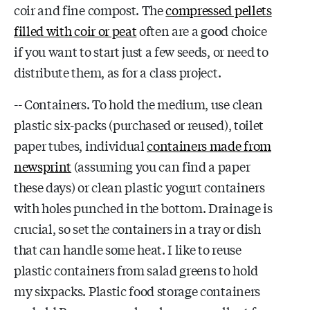
coir and fine compost. The
compressed pellets
filled with coir or peat
often are a good choice
if you want to start just a few seeds, or need to
distribute them, as for a class project.
-- Containers. To hold the medium, use clean
plastic six-packs (purchased or reused), toilet
paper tubes, individual
containers made from
newsprint
(assuming you can find a paper
these days) or clean plastic yogurt containers
with holes punched in the bottom. Drainage is
crucial, so set the containers in a tray or dish
that can handle some heat. I like to reuse
plastic containers from salad greens to hold
my sixpacks. Plastic food storage containers