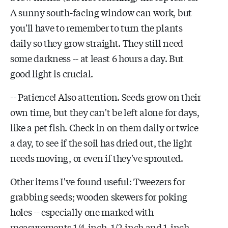
A sunny south-facing window can work, but
you'll have to remember to turn the plants
daily so they grow straight. They still need
some darkness -- at least 6 hours a day. But
good light is crucial.
-- Patience! Also attention. Seeds grow on their
own time, but they can't be left alone for days,
like a pet fish. Check in on them daily or twice
a day, to see if the soil has dried out, the light
needs moving, or even if they've sprouted.
Other items I've found useful: Tweezers for
grabbing seeds; wooden skewers for poking
holes -- especially one marked with
measurements 1/4-inch, 1/2-inch and 1-inch