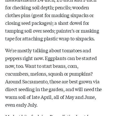
for checking soil depth; pencils; wooden
clothes pins (great for marking sixpacks or
closing seed packages); a short dowel for
tamping soil over seeds; painter's or masking
tape for attaching plastic wrap to sixpacks.
We're mostly talking about tomatoes and
peppers right now. Eggplants can be started
now, too. Want to start beans, corn,
cucumbers, melons, squash or pumpkins?
Around Sacramento, those are best grown via
direct seeding in the garden, and will need the
warm soil of late April, all of May and June,
even early July.