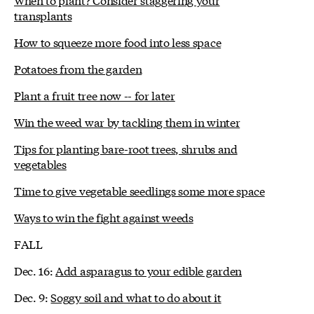
transplants
How to squeeze more food into less space
Potatoes from the garden
Plant a fruit tree now -- for later
Win the weed war by tackling them in winter
Tips for planting bare-root trees, shrubs and
vegetables
Time to give vegetable seedlings some more space
Ways to win the fight against weeds
FALL
Dec. 16:
Add asparagus to your edible garden
Dec. 9:
Soggy soil and what to do about it