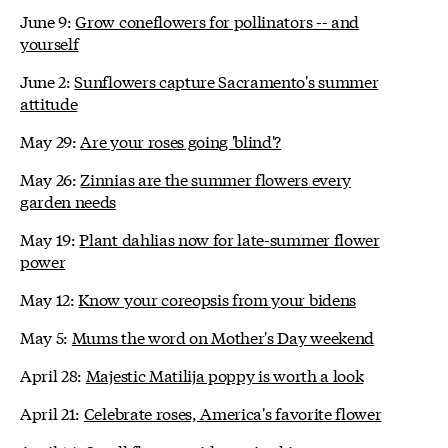
June 9:
Grow coneflowers for pollinators -- and
yourself
June 2:
Sunflowers capture Sacramento's summer
attitude
May 29:
Are your roses going 'blind'?
May 26:
Zinnias are the summer flowers every
garden needs
May 19:
Plant dahlias now for late-summer flower
power
May 12:
Know your coreopsis from your bidens
May 5:
Mums the word on Mother's Day weekend
April 28:
Majestic Matilija poppy is worth a look
April 21:
Celebrate roses, America's favorite flower