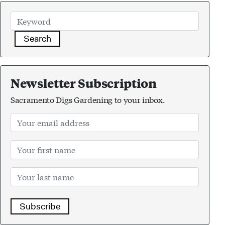
Search
Newsletter Subscription
Sacramento Digs Gardening to your inbox.
Subscribe