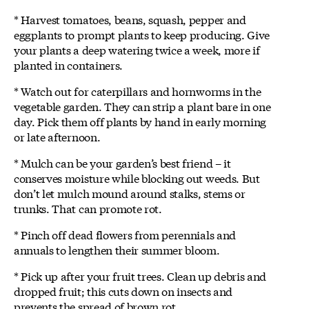
* Harvest tomatoes, beans, squash, pepper and
eggplants to prompt plants to keep producing. Give
your plants a deep watering twice a week, more if
planted in containers.
* Watch out for caterpillars and hornworms in the
vegetable garden. They can strip a plant bare in one
day. Pick them off plants by hand in early morning
or late afternoon.
* Mulch can be your garden’s best friend – it
conserves moisture while blocking out weeds. But
don’t let mulch mound around stalks, stems or
trunks. That can promote rot.
* Pinch off dead flowers from perennials and
annuals to lengthen their summer bloom.
* Pick up after your fruit trees. Clean up debris and
dropped fruit; this cuts down on insects and
prevents the spread of brown rot.