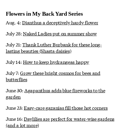
Flowers in My Back Yard Series
Aug. 4:
Dianthus a deceptively hardy flower
July 28:
Naked Ladies put on summer show
July 21:
Thank Luther Burbank for these long-
lasting beauties (Shasta daisies)
July 14:
How to keep hydrangeas happy
July 7:
Grow these bright cosmos for bees and
butterflies
June 30:
Agapanthus adds blue fireworks to the
garden
June 23:
Easy-care gazanias fill those hot corners
June 16:
Daylilies are perfect for water-wise gardens
(and a lot more)