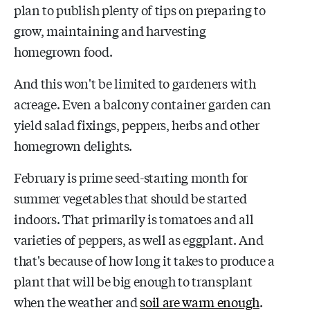
plan to publish plenty of tips on preparing to
grow, maintaining and harvesting
homegrown food.
And this won't be limited to gardeners with
acreage. Even a balcony container garden can
yield salad fixings, peppers, herbs and other
homegrown delights.
February is prime seed-starting month for
summer vegetables that should be started
indoors. That primarily is tomatoes and all
varieties of peppers, as well as eggplant. And
that's because of how long it takes to produce a
plant that will be big enough to transplant
when the weather and
soil are warm enough
.