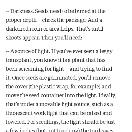
-- Darkness. Seeds need to be buried at the
proper depth -- check the package. And a
darkened room or area helps. That's until
shoots appear. Then you'll need:
-- A source of light. If you've ever seen a leggy
transplant, you know it is a plant that has
been screaming for light -- and trying to find
it. Once seeds are germinated, you'll remove
the cover (the plastic wrap, for example) and
move the seed container into the light. Ideally,
that's under a movable light source, such as a
fluorescent work light that can be raised and
lowered. For seedlings, the light should be just
a few inches (but not touching) the top leaves.