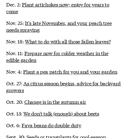
Dec. 2:
Plant artichokes now; enjoy for years to
come
Nov. 25:
It's late November, and your peach tree
needs spraying
Nov. 18:
What to do with all those fallen leaves?
Nov. 11:
Prepare now for colder weather in the
edible garden
Nov. 4:
Plant a pea patch for you and your garden
Oct. 27:
As citrus season begins, advice for backyard
growers
Oct. 20:
Change is in the autumn air
Oct. 13:
We don't talk (enough) about beets
Oct. 6:
Fava beans do double duty
Sept. 30:
Seeds or transplants for cool-season