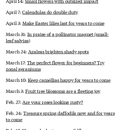
April 14:
Small flowers with outsized impact
April 7:
Calendulas do double duty
April 3:
Make Easter lilies last for years to come
March 31:
In praise of a pollinator magnet (small-
leaf salvias)
March 24:
Azaleas brighten shady spots
March 17:
The perfect flower for beginners? Try
zonal geraniums
March 10:
Keep camellias happy for years to come
March 3:
Fruit tree blossoms are a fleeting joy
Feb. 27:
Are your roses looking rusty?
Feb. 24:
Treasure spring daffodils now and for years
to come