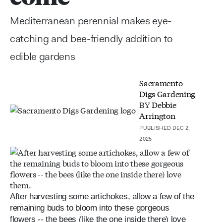
Mediterranean perennial makes eye-
catching and bee-friendly addition to
edible gardens
Sacramento
Digs Gardening
BY
Debbie
Arrington
PUBLISHED DEC 2,
2025
After harvesting some artichokes, allow a few of the
remaining buds to bloom into these gorgeous
flowers -- the bees (like the one inside there) love