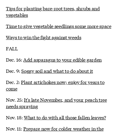
Tips for planting bare-root trees, shrubs and
vegetables
Time to give vegetable seedlings some more space
Ways to win the fight against weeds
FALL
Dec. 16:
Add asparagus to your edible garden
Dec. 9:
Soggy soil and what to do about it
Dec. 2:
Plant artichokes now; enjoy for years to
come
Nov. 25:
It's late November, and your peach tree
needs spraying
Nov. 18:
What to do with all those fallen leaves?
Nov. 11:
Prepare now for colder weather in the