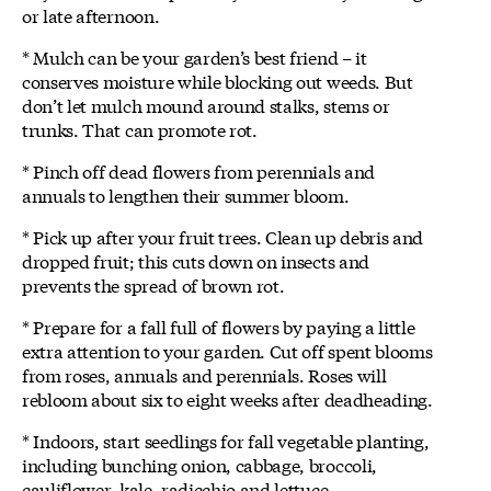
or late afternoon.
* Mulch can be your garden’s best friend – it
conserves moisture while blocking out weeds. But
don’t let mulch mound around stalks, stems or
trunks. That can promote rot.
* Pinch off dead flowers from perennials and
annuals to lengthen their summer bloom.
* Pick up after your fruit trees. Clean up debris and
dropped fruit; this cuts down on insects and
prevents the spread of brown rot.
* Prepare for a fall full of flowers by paying a little
extra attention to your garden. Cut off spent blooms
from roses, annuals and perennials. Roses will
rebloom about six to eight weeks after deadheading.
* Indoors, start seedlings for fall vegetable planting,
including bunching onion, cabbage, broccoli,
cauliflower, kale, radicchio and lettuce.