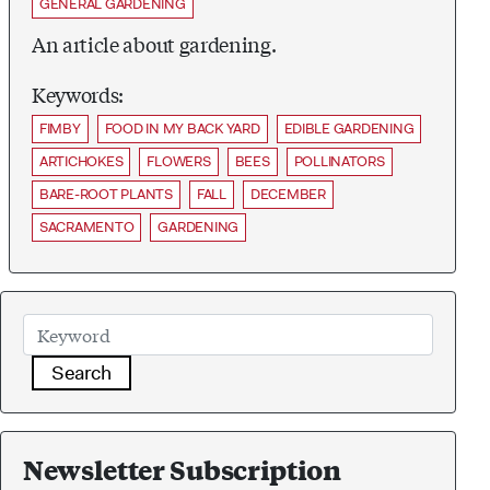
GENERAL GARDENING
An article about gardening.
Keywords:
FIMBY
FOOD IN MY BACK YARD
EDIBLE GARDENING
ARTICHOKES
FLOWERS
BEES
POLLINATORS
BARE-ROOT PLANTS
FALL
DECEMBER
SACRAMENTO
GARDENING
Search
Newsletter Subscription