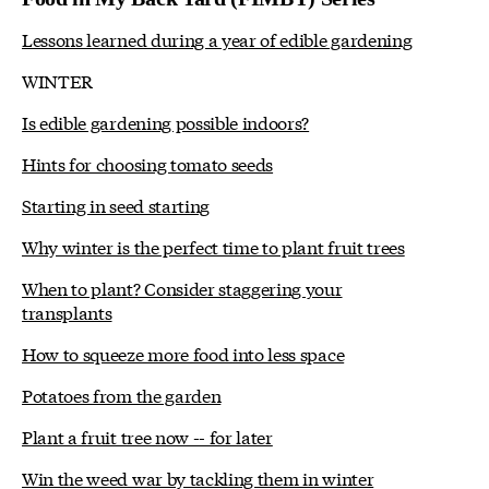
Lessons learned during a year of edible gardening
WINTER
Is edible gardening possible indoors?
Hints for choosing tomato seeds
Starting in seed starting
Why winter is the perfect time to plant fruit trees
When to plant? Consider staggering your
transplants
How to squeeze more food into less space
Potatoes from the garden
Plant a fruit tree now -- for later
Win the weed war by tackling them in winter