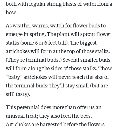
both with regular strong blasts of water from a
hose.
As weather warms, watch for flower buds to
emerge in spring. The plant will sprout flower
stalks (some 5 or 6 feet tall). The biggest
artichokes will form at the top of those stalks.
(They’re terminal buds.) Several smaller buds
will form along the sides of those stalks. Those
“baby” artichokes will never reach the size of
the terminal buds; they’ll stay small (but are
still tasty).
This perennial does more than offer us an
unusual treat; they also feed the bees.
Artichokes are harvested before the flowers