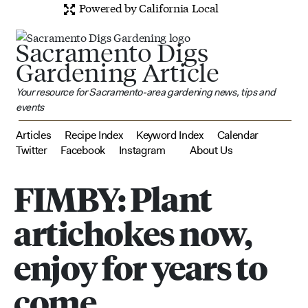
Powered by California Local
Sacramento Digs
Gardening Article
Your resource for Sacramento-area gardening news, tips and
events
Articles
Recipe Index
Keyword Index
Calendar
Twitter
Facebook
Instagram
About Us
FIMBY: Plant
artichokes now,
enjoy for years to
come