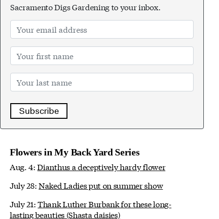
Sacramento Digs Gardening to your inbox.
Subscribe
Flowers in My Back Yard Series
Aug. 4:
Dianthus a deceptively hardy flower
July 28:
Naked Ladies put on summer show
July 21:
Thank Luther Burbank for these long-
lasting beauties (Shasta daisies)