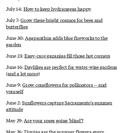
July 14:
How to keep hydrangeas happy
July 7:
Grow these bright cosmos for bees and
butterflies
June 30:
Agapanthus adds blue fireworks to the
garden
June 23:
Easy-care gazanias fill those hot corners
June 16:
Daylilies are perfect for water-wise gardens
(and a lot more)
June 9:
Grow coneflowers for pollinators -- and
yourself
June 2:
Sunflowers capture Sacramento's summer
attitude
May 29:
Are your roses going 'blind'?
May 26:
Zinnias are the summer flowers every