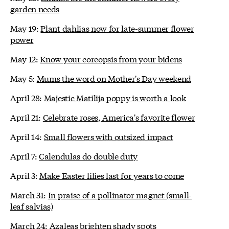
garden needs
May 19:
Plant dahlias now for late-summer flower
power
May 12:
Know your coreopsis from your bidens
May 5:
Mums the word on Mother's Day weekend
April 28:
Majestic Matilija poppy is worth a look
April 21:
Celebrate roses, America's favorite flower
April 14:
Small flowers with outsized impact
April 7:
Calendulas do double duty
April 3:
Make Easter lilies last for years to come
March 31:
In praise of a pollinator magnet (small-
leaf salvias)
March 24:
Azaleas brighten shady spots