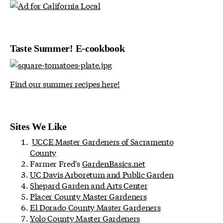
Taste Summer! E-cookbook
Find our summer recipes here!
Sites We Like
UCCE Master Gardeners of Sacramento
County
Farmer Fred's
GardenBasics.net
UC Davis Arboretum and Public Garden
Shepard Garden and Arts Center
Placer County Master Gardeners
El Dorado County Master Gardeners
Yolo County Master Gardeners