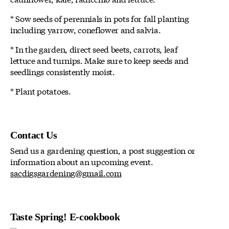
* Sow seeds of perennials in pots for fall planting
including yarrow, coneflower and salvia.
* In the garden, direct seed beets, carrots, leaf
lettuce and turnips. Make sure to keep seeds and
seedlings consistently moist.
* Plant potatoes.
Contact Us
Send us a gardening question, a post suggestion or
information about an upcoming event.
sacdigsgardening@gmail.com
Taste Spring! E-cookbook