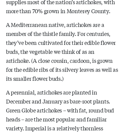
supplies most of the nation’s artichokes, with
more than 70% grown in Monterey County.
A Mediterranean native, artichokes are a
member of the thistle family. For centuries,
they’ve been cultivated for their edible flower
buds, the vegetable we think of as an
artichoke. (A close cousin, cardoon, is grown
for the edible ribs of its silvery leaves as well as
its smaller flower buds.)
A perennial, artichokes are planted in
December and January as bare-root plants.
Green Globe artichokes – with fat, round bud
heads – are the most popular and familiar
variety. Imperial is a relatively thornless