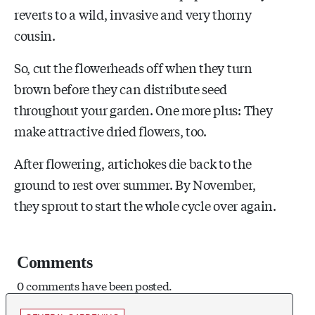
reverts to a wild, invasive and very thorny
cousin.
So, cut the flowerheads off when they turn
brown before they can distribute seed
throughout your garden. One more plus: They
make attractive dried flowers, too.
After flowering, artichokes die back to the
ground to rest over summer. By November,
they sprout to start the whole cycle over again.
Comments
0 comments have been posted.