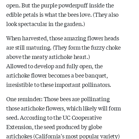
open. But the purple powderpuff inside the
edible petals is what the bees love. (They also
look spectacular in the garden.)
When harvested, those amazing flower heads
are still maturing. (They form the fuzzy choke
above the meaty artichoke heart.)
Allowed to develop and fully open, the
artichoke flower becomes a bee banquet,
irresistible to these important pollinators.
One reminder: Those bees are pollinating
those artichoke flowers, which likely will form
seed. According to the UC Cooperative
Extension, the seed produced by globe
artichokes (California's most popular variety)