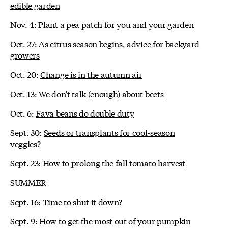
edible garden
Nov. 4:
Plant a pea patch for you and your garden
Oct. 27:
As citrus season begins, advice for backyard
growers
Oct. 20:
Change is in the autumn air
Oct. 13:
We don't talk (enough) about beets
Oct. 6:
Fava beans do double duty
Sept. 30:
Seeds or transplants for cool-season
veggies?
Sept. 23:
How to prolong the fall tomato harvest
SUMMER
Sept. 16:
Time to shut it down?
Sept. 9:
How to get the most out of your pumpkin