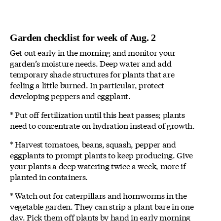
Garden checklist for week of Aug. 2
Get out early in the morning and monitor your
garden’s moisture needs. Deep water and add
temporary shade structures for plants that are
feeling a little burned. In particular, protect
developing peppers and eggplant.
* Put off fertilization until this heat passes; plants
need to concentrate on hydration instead of growth.
* Harvest tomatoes, beans, squash, pepper and
eggplants to prompt plants to keep producing. Give
your plants a deep watering twice a week, more if
planted in containers.
* Watch out for caterpillars and hornworms in the
vegetable garden. They can strip a plant bare in one
day. Pick them off plants by hand in early morning