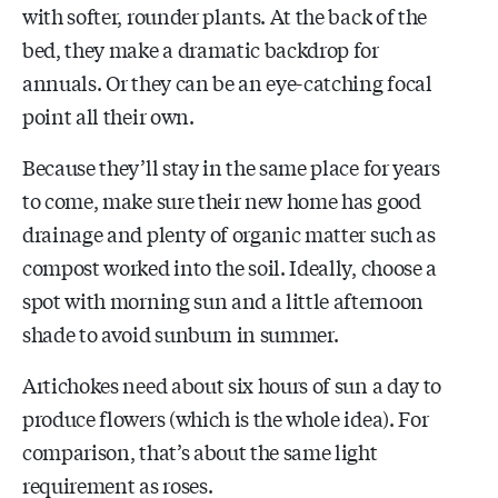
with softer, rounder plants. At the back of the
bed, they make a dramatic backdrop for
annuals. Or they can be an eye-catching focal
point all their own.
Because they’ll stay in the same place for years
to come, make sure their new home has good
drainage and plenty of organic matter such as
compost worked into the soil. Ideally, choose a
spot with morning sun and a little afternoon
shade to avoid sunburn in summer.
Artichokes need about six hours of sun a day to
produce flowers (which is the whole idea). For
comparison, that’s about the same light
requirement as roses.