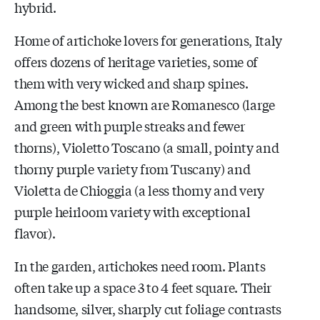
hybrid.
Home of artichoke lovers for generations, Italy
offers dozens of heritage varieties, some of
them with very wicked and sharp spines.
Among the best known are Romanesco (large
and green with purple streaks and fewer
thorns), Violetto Toscano (a small, pointy and
thorny purple variety from Tuscany) and
Violetta de Chioggia (a less thorny and very
purple heirloom variety with exceptional
flavor).
In the garden, artichokes need room. Plants
often take up a space 3 to 4 feet square. Their
handsome, silver, sharply cut foliage contrasts