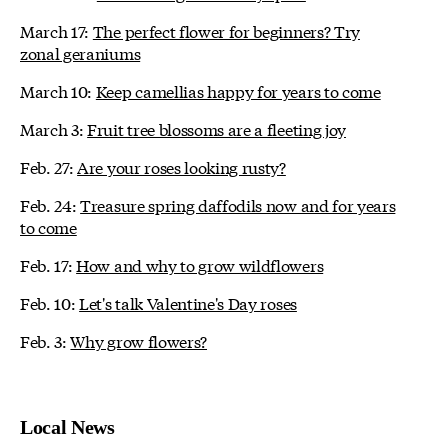
March 17:
The perfect flower for beginners? Try
zonal geraniums
March 10:
Keep camellias happy for years to come
March 3:
Fruit tree blossoms are a fleeting joy
Feb. 27:
Are your roses looking rusty?
Feb. 24:
Treasure spring daffodils now and for years
to come
Feb. 17:
How and why to grow wildflowers
Feb. 10:
Let's talk Valentine's Day roses
Feb. 3:
Why grow flowers?
Local News