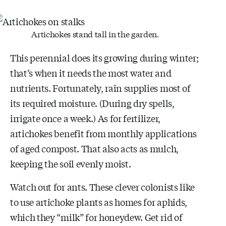
Artichokes stand tall in the garden.
This perennial does its growing during winter;
that’s when it needs the most water and
nutrients. Fortunately, rain supplies most of
its required moisture. (During dry spells,
irrigate once a week.) As for fertilizer,
artichokes benefit from monthly applications
of aged compost. That also acts as mulch,
keeping the soil evenly moist.
Watch out for ants. These clever colonists like
to use artichoke plants as homes for aphids,
which they “milk” for honeydew. Get rid of