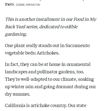
them.
DEBBIE ARRINGTON
This is another installment in our Food in My
Back Yard series, dedicated to edible
gardening.
One plant really stands out in Sacramento
vegetable beds: Artichokes.
In fact, they can be at home in ornamental
landscapes and pollinator gardens, too.
They’re well-adapted to our climate, soaking
up winter rain and going dormant during our
dry summer.
California is artichoke country. Our state