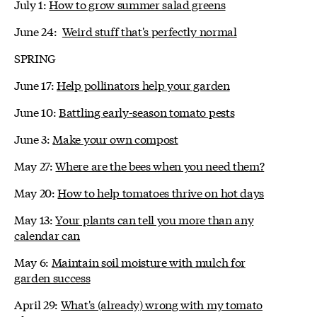
July 1:
How to grow summer salad greens
June 24:
Weird stuff that's perfectly normal
SPRING
June 17:
Help pollinators help your garden
June 10:
Battling early-season tomato pests
June 3:
Make your own compost
May 27:
Where are the bees when you need them?
May 20:
How to help tomatoes thrive on hot days
May 13:
Your plants can tell you more than any
calendar can
May 6:
Maintain soil moisture with mulch for
garden success
April 29:
What's (already) wrong with my tomato