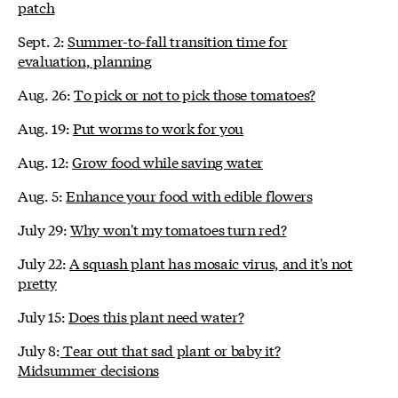
patch
Sept. 2:
Summer-to-fall transition time for
evaluation, planning
Aug. 26:
To pick or not to pick those tomatoes?
Aug. 19:
Put worms to work for you
Aug. 12:
Grow food while saving water
Aug. 5:
Enhance your food with edible flowers
July 29:
Why won't my tomatoes turn red?
July 22:
A squash plant has mosaic virus, and it's not
pretty
July 15:
Does this plant need water?
July 8:
Tear out that sad plant or baby it?
Midsummer decisions