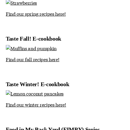
Find our spring recipes here!
Taste Fall! E-cookbook
Find our fall recipes here!
Taste Winter! E-cookbook
Find our winter recipes here!
Food in My Back Yard (FIMBY) Series