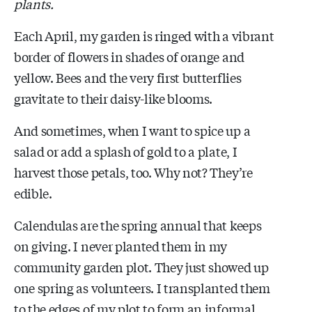
plants.
Each April, my garden is ringed with a vibrant
border of flowers in shades of orange and
yellow. Bees and the very first butterflies
gravitate to their daisy-like blooms.
And sometimes, when I want to spice up a
salad or add a splash of gold to a plate, I
harvest those petals, too. Why not? They’re
edible.
Calendulas are the spring annual that keeps
on giving. I never planted them in my
community garden plot. They just showed up
one spring as volunteers. I transplanted them
to the edges of my plot to form an informal