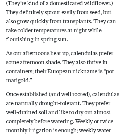
(They’re kind of a domesticated wildflower.)
They definitely sprout easily from seed, but
also grow quickly from transplants. They can
take colder temperatures at night while
flourishing in spring sun.
As our afternoons heat up, calendulas prefer
some afternoon shade. They also thrive in
containers; their European nickname is “pot
marigold.”
Once established (and well rooted), calendulas
are naturally drought-tolerant. They prefer
well-drained soil and like to dry out almost
completely before watering. Weekly or twice
monthly irrigation is enough; weekly water