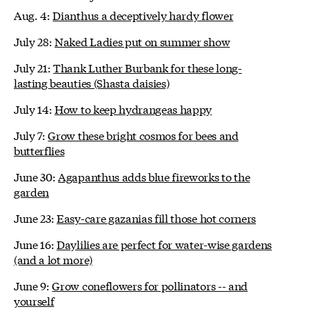
Aug. 4:
Dianthus a deceptively hardy flower
July 28:
Naked Ladies put on summer show
July 21:
Thank Luther Burbank for these long-
lasting beauties (Shasta daisies)
July 14:
How to keep hydrangeas happy
July 7:
Grow these bright cosmos for bees and
butterflies
June 30:
Agapanthus adds blue fireworks to the
garden
June 23:
Easy-care gazanias fill those hot corners
June 16:
Daylilies are perfect for water-wise gardens
(and a lot more)
June 9:
Grow coneflowers for pollinators -- and
yourself