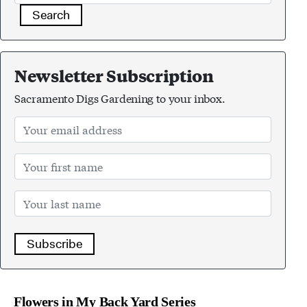
Search
Newsletter Subscription
Sacramento Digs Gardening to your inbox.
Subscribe
Flowers in My Back Yard Series