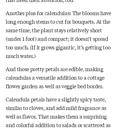
Another plus for calendulas: The blooms have
long enough stems to cut for bouquets. At the
same time, the plant stays relatively short
(under 1 foot) and compact; it doesn’t spread
too much. (If it grows gigantic, it’s getting too
much water.)
And those pretty petals are edible, making
calendulas a versatile addition to a cottage
flower garden as well as veggie bed border.
Calendula petals have a slightly spicy taste,
similar to cloves, and add mild fragrance as
well as flavor. That makes them a surprising
and colorful addition to salads or scattered as