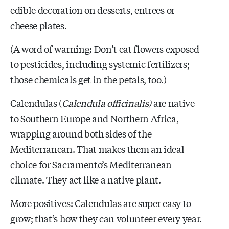
edible decoration on desserts, entrees or
cheese plates.
(A word of warning: Don’t eat flowers exposed
to pesticides, including systemic fertilizers;
those chemicals get in the petals, too.)
Calendulas (
Calendula officinalis
)
are native
to Southern Europe and Northern Africa,
wrapping around both sides of the
Mediterranean. That makes them an ideal
choice for Sacramento’s Mediterranean
climate. They act like a native plant.
More positives: Calendulas
are super easy to
grow; that’s how they can volunteer every year.