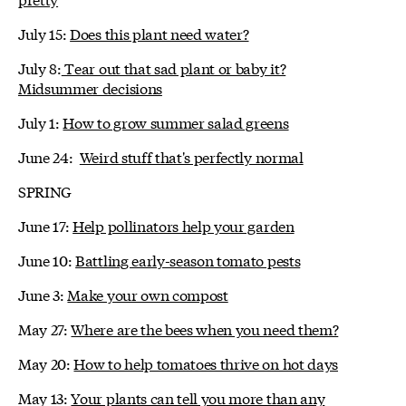
July 15:
Does this plant need water?
July 8:
Tear out that sad plant or baby it?
Midsummer decisions
July 1:
How to grow summer salad greens
June 24:
Weird stuff that's perfectly normal
SPRING
June 17:
Help pollinators help your garden
June 10:
Battling early-season tomato pests
June 3:
Make your own compost
May 27:
Where are the bees when you need them?
May 20:
How to help tomatoes thrive on hot days
May 13:
Your plants can tell you more than any