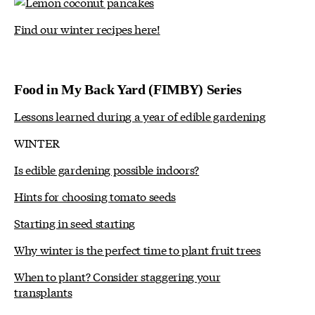
Find our winter recipes here!
Food in My Back Yard (FIMBY) Series
Lessons learned during a year of edible gardening
WINTER
Is edible gardening possible indoors?
Hints for choosing tomato seeds
Starting in seed starting
Why winter is the perfect time to plant fruit trees
When to plant? Consider staggering your
transplants