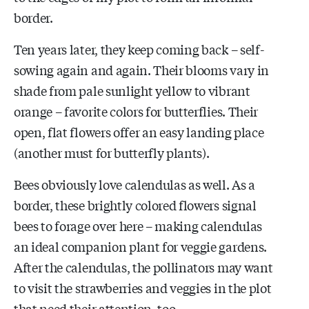
border.
Ten years later, they keep coming back – self-
sowing again and again. Their blooms vary in
shade from pale sunlight yellow to vibrant
orange – favorite colors for butterflies. Their
open, flat flowers offer an easy landing place
(another must for butterfly plants).
Bees obviously love calendulas as well. As a
border, these brightly colored flowers signal
bees to forage over here – making calendulas
an ideal companion plant for veggie gardens.
After the calendulas, the pollinators may want
to visit the strawberries and veggies in the plot
that need their attention, too.