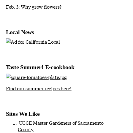
Feb. 3:
Why grow flowers?
Local News
Taste Summer! E-cookbook
Find our summer recipes here!
Sites We Like
UCCE Master Gardeners of Sacramento
County