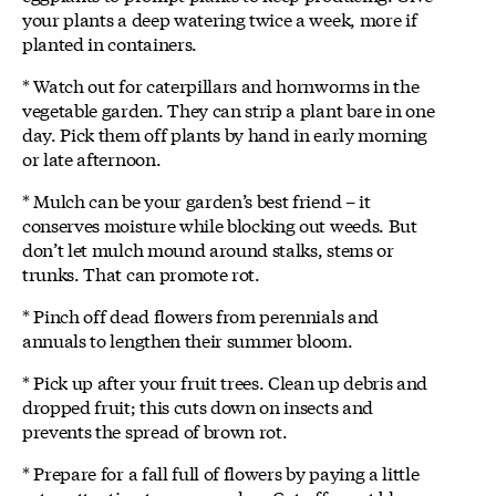
your plants a deep watering twice a week, more if
planted in containers.
* Watch out for caterpillars and hornworms in the
vegetable garden. They can strip a plant bare in one
day. Pick them off plants by hand in early morning
or late afternoon.
* Mulch can be your garden’s best friend – it
conserves moisture while blocking out weeds. But
don’t let mulch mound around stalks, stems or
trunks. That can promote rot.
* Pinch off dead flowers from perennials and
annuals to lengthen their summer bloom.
* Pick up after your fruit trees. Clean up debris and
dropped fruit; this cuts down on insects and
prevents the spread of brown rot.
* Prepare for a fall full of flowers by paying a little