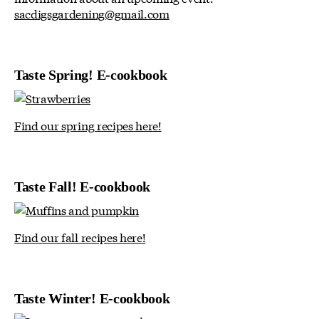
sacdigsgardening@gmail.com
Taste Spring! E-cookbook
Find our spring recipes here!
Taste Fall! E-cookbook
Find our fall recipes here!
Taste Winter! E-cookbook