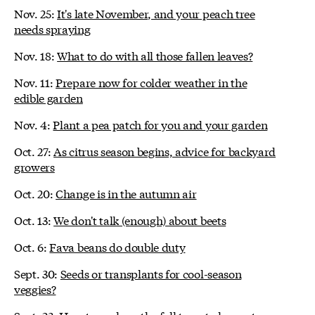
Nov. 25:
It's late November, and your peach tree
needs spraying
Nov. 18:
What to do with all those fallen leaves?
Nov. 11:
Prepare now for colder weather in the
edible garden
Nov. 4:
Plant a pea patch for you and your garden
Oct. 27:
As citrus season begins, advice for backyard
growers
Oct. 20:
Change is in the autumn air
Oct. 13:
We don't talk (enough) about beets
Oct. 6:
Fava beans do double duty
Sept. 30:
Seeds or transplants for cool-season
veggies?