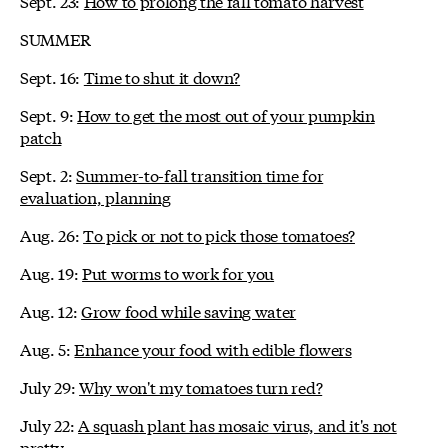
Sept. 23:
How to prolong the fall tomato harvest
SUMMER
Sept. 16:
Time to shut it down?
Sept. 9:
How to get the most out of your pumpkin
patch
Sept. 2:
Summer-to-fall transition time for
evaluation, planning
Aug. 26:
To pick or not to pick those tomatoes?
Aug. 19:
Put worms to work for you
Aug. 12:
Grow food while saving water
Aug. 5:
Enhance your food with edible flowers
July 29:
Why won't my tomatoes turn red?
July 22:
A squash plant has mosaic virus, and it's not
pretty