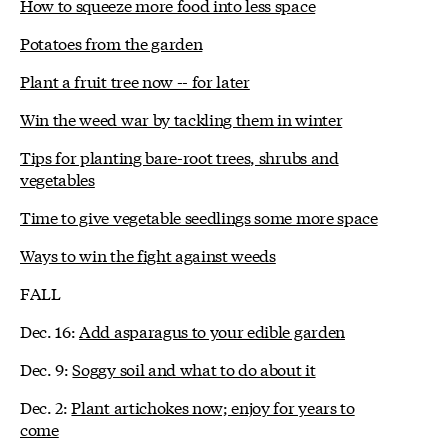
How to squeeze more food into less space
Potatoes from the garden
Plant a fruit tree now -- for later
Win the weed war by tackling them in winter
Tips for planting bare-root trees, shrubs and
vegetables
Time to give vegetable seedlings some more space
Ways to win the fight against weeds
FALL
Dec. 16:
Add asparagus to your edible garden
Dec. 9:
Soggy soil and what to do about it
Dec. 2:
Plant artichokes now; enjoy for years to
come