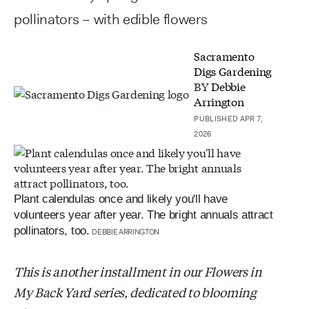
pollinators – with edible flowers
Sacramento
Digs Gardening
BY
Debbie
Arrington
PUBLISHED APR 7,
2026
Plant calendulas once and likely you'll have
volunteers year after year. The bright annuals attract
pollinators, too.
DEBBIE ARRINGTON
This is another installment in our Flowers in
My Back Yard series, dedicated to blooming