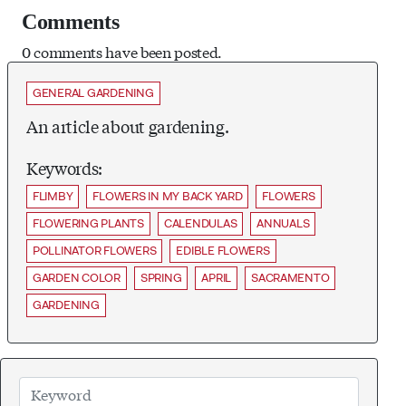
Comments
0 comments have been posted.
GENERAL GARDENING
An article about gardening.
Keywords:
FLIMBY
FLOWERS IN MY BACK YARD
FLOWERS
FLOWERING PLANTS
CALENDULAS
ANNUALS
POLLINATOR FLOWERS
EDIBLE FLOWERS
GARDEN COLOR
SPRING
APRIL
SACRAMENTO
GARDENING