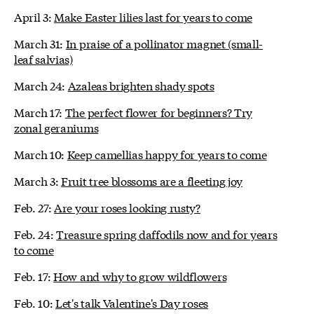
April 3:
Make Easter lilies last for years to come
March 31:
In praise of a pollinator magnet (small-
leaf salvias)
March 24:
Azaleas brighten shady spots
March 17:
The perfect flower for beginners? Try
zonal geraniums
March 10:
Keep camellias happy for years to come
March 3:
Fruit tree blossoms are a fleeting joy
Feb. 27:
Are your roses looking rusty?
Feb. 24:
Treasure spring daffodils now and for years
to come
Feb. 17:
How and why to grow wildflowers
Feb. 10:
Let's talk Valentine's Day roses