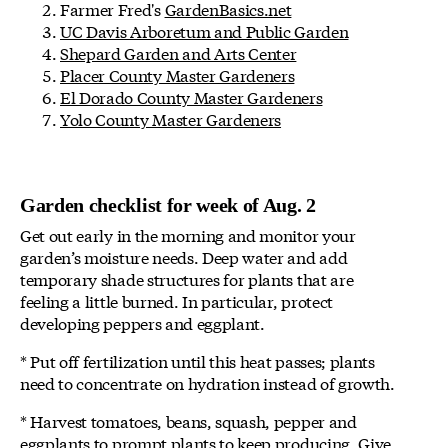
Farmer Fred's
GardenBasics.net
UC Davis Arboretum and Public Garden
Shepard Garden and Arts Center
Placer County Master Gardeners
El Dorado County Master Gardeners
Yolo County Master Gardeners
Garden checklist for week of Aug. 2
Get out early in the morning and monitor your
garden’s moisture needs. Deep water and add
temporary shade structures for plants that are
feeling a little burned. In particular, protect
developing peppers and eggplant.
* Put off fertilization until this heat passes; plants
need to concentrate on hydration instead of growth.
* Harvest tomatoes, beans, squash, pepper and
eggplants to prompt plants to keep producing. Give