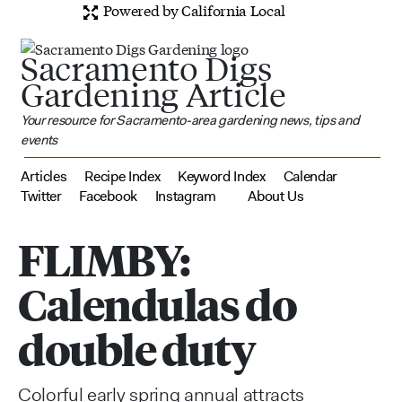
Powered by California Local
Sacramento Digs
Gardening Article
Your resource for Sacramento-area gardening news, tips and
events
Articles
Recipe Index
Keyword Index
Calendar
Twitter
Facebook
Instagram
About Us
FLIMBY:
Calendulas do
double duty
Colorful early spring annual attracts