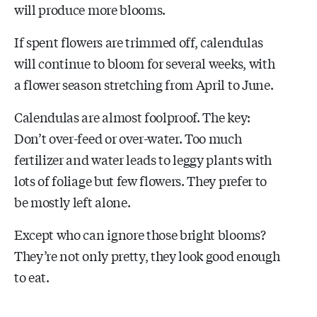
will produce more blooms.
If spent flowers are trimmed off, calendulas
will continue to bloom for several weeks, with
a flower season stretching from April to June.
Calendulas are almost foolproof. The key:
Don’t over-feed or over-water. Too much
fertilizer and water leads to leggy plants with
lots of foliage but few flowers. They prefer to
be mostly left alone.
Except who can ignore those bright blooms?
They’re not only pretty, they look good enough
to eat.