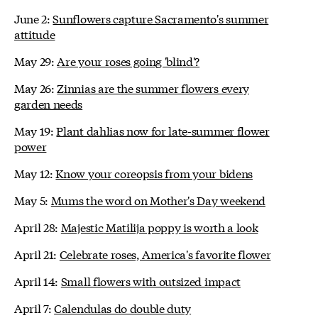
June 2:
Sunflowers capture Sacramento's summer
attitude
May 29:
Are your roses going 'blind'?
May 26:
Zinnias are the summer flowers every
garden needs
May 19:
Plant dahlias now for late-summer flower
power
May 12:
Know your coreopsis from your bidens
May 5:
Mums the word on Mother's Day weekend
April 28:
Majestic Matilija poppy is worth a look
April 21:
Celebrate roses, America's favorite flower
April 14:
Small flowers with outsized impact
April 7:
Calendulas do double duty