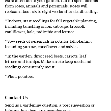
extra attention to your garden. Cut off spent blooms
from roses, annuals and perennials. Roses will
rebloom about six to eight weeks after deadheading.
* Indoors, start seedlings for fall vegetable planting,
including bunching onion, cabbage, broccoli,
cauliflower, kale, radicchio and lettuce.
* Sow seeds of perennials in pots for fall planting
including yarrow, coneflower and salvia.
* In the garden, direct seed beets, carrots, leaf
lettuce and turnips. Make sure to keep seeds and
seedlings consistently moist.
* Plant potatoes.
Contact Us
Send us a gardening question, a post suggestion or
information about an upcoming event.