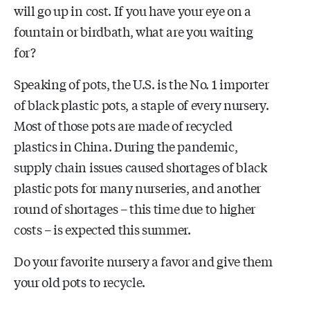
will go up in cost. If you have your eye on a
fountain or birdbath, what are you waiting
for?
Speaking of pots, the U.S. is the No. 1 importer
of black plastic pots, a staple of every nursery.
Most of those pots are made of recycled
plastics in China. During the pandemic,
supply chain issues caused shortages of black
plastic pots for many nurseries, and another
round of shortages – this time due to higher
costs – is expected this summer.
Do your favorite nursery a favor and give them
your old pots to recycle.