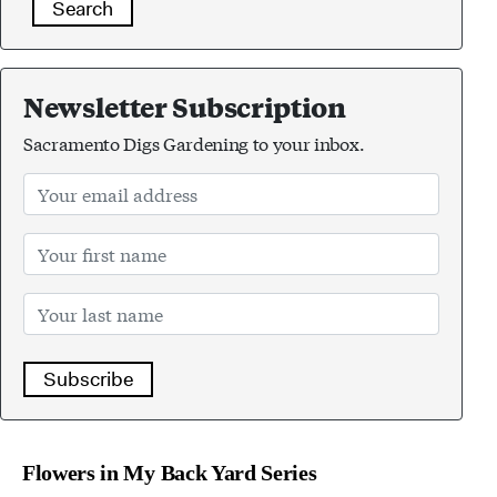
Search
Newsletter Subscription
Sacramento Digs Gardening to your inbox.
Subscribe
Flowers in My Back Yard Series