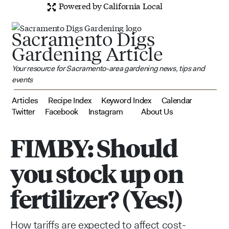
Powered by California Local
Sacramento Digs
Gardening Article
Your resource for Sacramento-area gardening news, tips and
events
Articles
Recipe Index
Keyword Index
Calendar
Twitter
Facebook
Instagram
About Us
FIMBY: Should
you stock up on
fertilizer? (Yes!)
How tariffs are expected to affect cost-