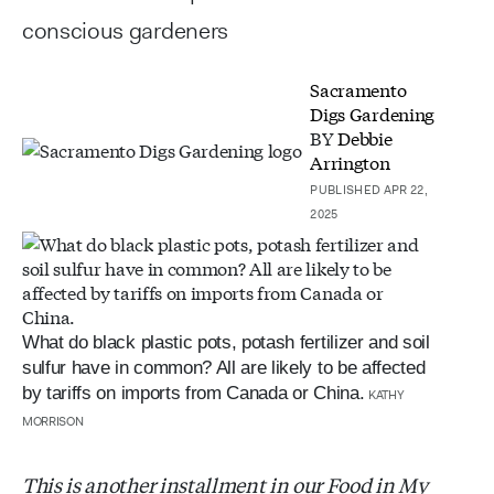
conscious gardeners
Sacramento
Digs Gardening
BY
Debbie
Arrington
PUBLISHED APR 22,
2025
What do black plastic pots, potash fertilizer and soil
sulfur have in common? All are likely to be affected
by tariffs on imports from Canada or China.
KATHY
MORRISON
This is another installment in our Food in My