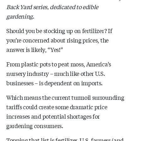
Back Yard series, dedicated to edible
gardening
.
Should you be stocking up on fertilizer? If
you’re concerned about rising prices, the
answer is likely, “Yes!”
From plastic pots to peat moss, America’s
nursery industry – much like other U.S.
businesses – is dependent on imports.
Which means the current turmoil surrounding
tariffs could create some dramatic price
increases and potential shortages for
gardening consumers.
Topping that list is fertilizer. U.S. farmers (and