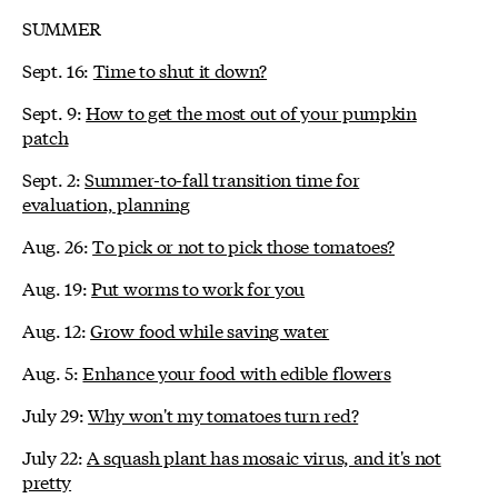
SUMMER
Sept. 16:
Time to shut it down?
Sept. 9:
How to get the most out of your pumpkin
patch
Sept. 2:
Summer-to-fall transition time for
evaluation, planning
Aug. 26:
To pick or not to pick those tomatoes?
Aug. 19:
Put worms to work for you
Aug. 12:
Grow food while saving water
Aug. 5:
Enhance your food with edible flowers
July 29:
Why won't my tomatoes turn red?
July 22:
A squash plant has mosaic virus, and it's not
pretty