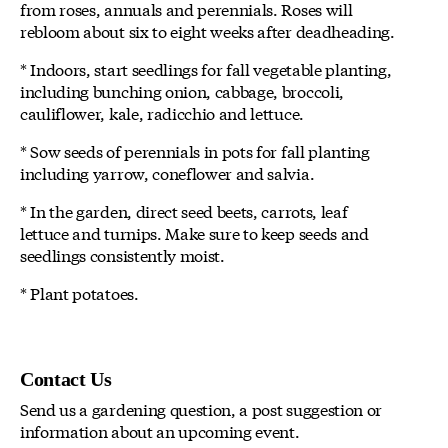
from roses, annuals and perennials. Roses will
rebloom about six to eight weeks after deadheading.
* Indoors, start seedlings for fall vegetable planting,
including bunching onion, cabbage, broccoli,
cauliflower, kale, radicchio and lettuce.
* Sow seeds of perennials in pots for fall planting
including yarrow, coneflower and salvia.
* In the garden, direct seed beets, carrots, leaf
lettuce and turnips. Make sure to keep seeds and
seedlings consistently moist.
* Plant potatoes.
Contact Us
Send us a gardening question, a post suggestion or
information about an upcoming event.