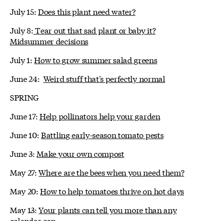
July 15:
Does this plant need water?
July 8:
Tear out that sad plant or baby it?
Midsummer decisions
July 1:
How to grow summer salad greens
June 24:
Weird stuff that's perfectly normal
SPRING
June 17:
Help pollinators help your garden
June 10:
Battling early-season tomato pests
June 3:
Make your own compost
May 27:
Where are the bees when you need them?
May 20:
How to help tomatoes thrive on hot days
May 13:
Your plants can tell you more than any
calendar can