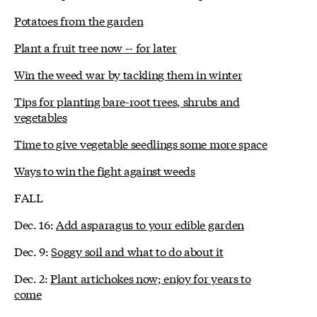
Potatoes from the garden
Plant a fruit tree now -- for later
Win the weed war by tackling them in winter
Tips for planting bare-root trees, shrubs and
vegetables
Time to give vegetable seedlings some more space
Ways to win the fight against weeds
FALL
Dec. 16:
Add asparagus to your edible garden
Dec. 9:
Soggy soil and what to do about it
Dec. 2:
Plant artichokes now; enjoy for years to
come