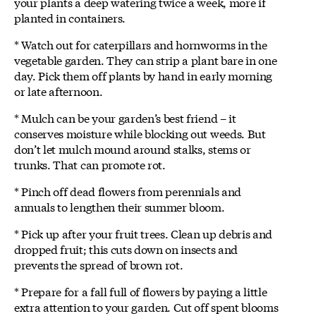
your plants a deep watering twice a week, more if
planted in containers.
* Watch out for caterpillars and hornworms in the
vegetable garden. They can strip a plant bare in one
day. Pick them off plants by hand in early morning
or late afternoon.
* Mulch can be your garden’s best friend – it
conserves moisture while blocking out weeds. But
don’t let mulch mound around stalks, stems or
trunks. That can promote rot.
* Pinch off dead flowers from perennials and
annuals to lengthen their summer bloom.
* Pick up after your fruit trees. Clean up debris and
dropped fruit; this cuts down on insects and
prevents the spread of brown rot.
* Prepare for a fall full of flowers by paying a little
extra attention to your garden. Cut off spent blooms