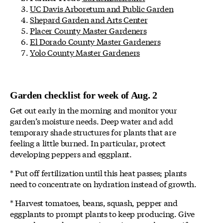
UC Davis Arboretum and Public Garden
Shepard Garden and Arts Center
Placer County Master Gardeners
El Dorado County Master Gardeners
Yolo County Master Gardeners
Garden checklist for week of Aug. 2
Get out early in the morning and monitor your
garden’s moisture needs. Deep water and add
temporary shade structures for plants that are
feeling a little burned. In particular, protect
developing peppers and eggplant.
* Put off fertilization until this heat passes; plants
need to concentrate on hydration instead of growth.
* Harvest tomatoes, beans, squash, pepper and
eggplants to prompt plants to keep producing. Give