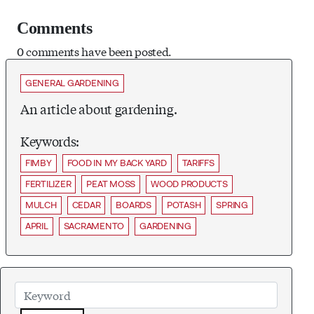
Comments
0 comments have been posted.
GENERAL GARDENING
An article about gardening.
Keywords:
FIMBY
FOOD IN MY BACK YARD
TARIFFS
FERTILIZER
PEAT MOSS
WOOD PRODUCTS
MULCH
CEDAR
BOARDS
POTASH
SPRING
APRIL
SACRAMENTO
GARDENING