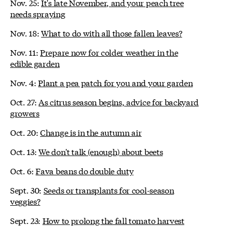
Nov. 25:
It's late November, and your peach tree
needs spraying
Nov. 18:
What to do with all those fallen leaves?
Nov. 11:
Prepare now for colder weather in the
edible garden
Nov. 4:
Plant a pea patch for you and your garden
Oct. 27:
As citrus season begins, advice for backyard
growers
Oct. 20:
Change is in the autumn air
Oct. 13:
We don't talk (enough) about beets
Oct. 6:
Fava beans do double duty
Sept. 30:
Seeds or transplants for cool-season
veggies?
Sept. 23:
How to prolong the fall tomato harvest