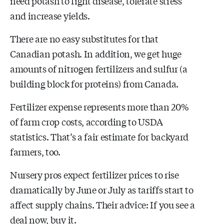
need potash to fight disease, tolerate stress
and increase yields.
There are no easy substitutes for that
Canadian potash. In addition, we get huge
amounts of nitrogen fertilizers and sulfur (a
building block for proteins) from Canada.
Fertilizer expense represents more than 20%
of farm crop costs, according to USDA
statistics. That’s a fair estimate for backyard
farmers, too.
Nursery pros expect fertilizer prices to rise
dramatically by June or July as tariffs start to
affect supply chains. Their advice: If you see a
deal now, buy it.