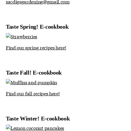
sacdigsgardening@gmail.com
Taste Spring! E-cookbook
Find our spring recipes here!
Taste Fall! E-cookbook
Find our fall recipes here!
Taste Winter! E-cookbook