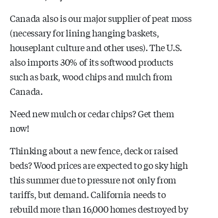
Canada also is our major supplier of peat moss
(necessary for lining hanging baskets,
houseplant culture and other uses). The U.S.
also imports 30% of its softwood products
such as bark, wood chips and mulch from
Canada.
Need new mulch or cedar chips? Get them
now!
Thinking about a new fence, deck or raised
beds? Wood prices are expected to go sky high
this summer due to pressure not only from
tariffs, but demand. California needs to
rebuild more than 16,000 homes destroyed by