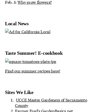
Feb. 3:
Why grow flowers?
Local News
Taste Summer! E-cookbook
Find our summer recipes here!
Sites We Like
UCCE Master Gardeners of Sacramento
County
Farmer Fred's
GardenBasics.net