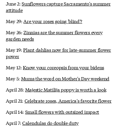
June 2:
Sunflowers capture Sacramento's summer
attitude
May 29:
Are your roses going 'blind'?
May 26:
Zinnias are the summer flowers every
garden needs
May 19:
Plant dahlias now for late-summer flower
power
May 12:
Know your coreopsis from your bidens
May 5:
Mums the word on Mother's Day weekend
April 28:
Majestic Matilija poppy is worth a look
April 21:
Celebrate roses, America's favorite flower
April 14:
Small flowers with outsized impact
April 7:
Calendulas do double duty