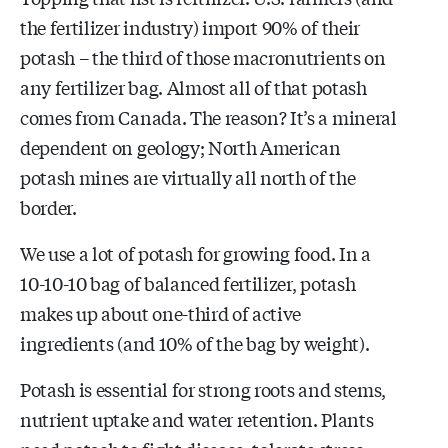
the fertilizer industry) import 90% of their
potash – the third of those macronutrients on
any fertilizer bag. Almost all of that potash
comes from Canada. The reason? It’s a mineral
dependent on geology; North American
potash mines are virtually all north of the
border.
We use a lot of potash for growing food. In a
10-10-10 bag of balanced fertilizer, potash
makes up about one-third of active
ingredients (and 10% of the bag by weight).
Potash is essential for strong roots and stems,
nutrient uptake and water retention. Plants