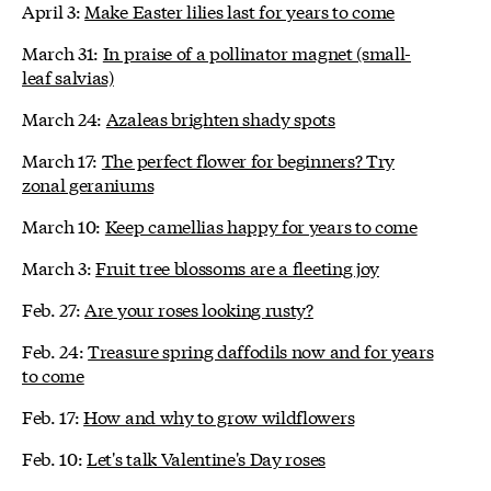
April 3:
Make Easter lilies last for years to come
March 31:
In praise of a pollinator magnet (small-
leaf salvias)
March 24:
Azaleas brighten shady spots
March 17:
The perfect flower for beginners? Try
zonal geraniums
March 10:
Keep camellias happy for years to come
March 3:
Fruit tree blossoms are a fleeting joy
Feb. 27:
Are your roses looking rusty?
Feb. 24:
Treasure spring daffodils now and for years
to come
Feb. 17:
How and why to grow wildflowers
Feb. 10:
Let's talk Valentine's Day roses