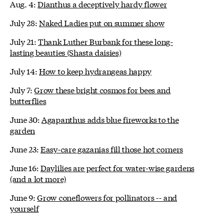
Aug. 4:
Dianthus a deceptively hardy flower
July 28:
Naked Ladies put on summer show
July 21:
Thank Luther Burbank for these long-
lasting beauties (Shasta daisies)
July 14:
How to keep hydrangeas happy
July 7:
Grow these bright cosmos for bees and
butterflies
June 30:
Agapanthus adds blue fireworks to the
garden
June 23:
Easy-care gazanias fill those hot corners
June 16:
Daylilies are perfect for water-wise gardens
(and a lot more)
June 9:
Grow coneflowers for pollinators -- and
yourself