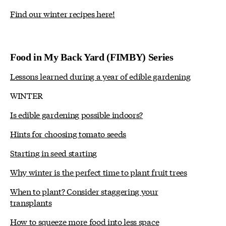
Find our winter recipes here!
Food in My Back Yard (FIMBY) Series
Lessons learned during a year of edible gardening
WINTER
Is edible gardening possible indoors?
Hints for choosing tomato seeds
Starting in seed starting
Why winter is the perfect time to plant fruit trees
When to plant? Consider staggering your
transplants
How to squeeze more food into less space