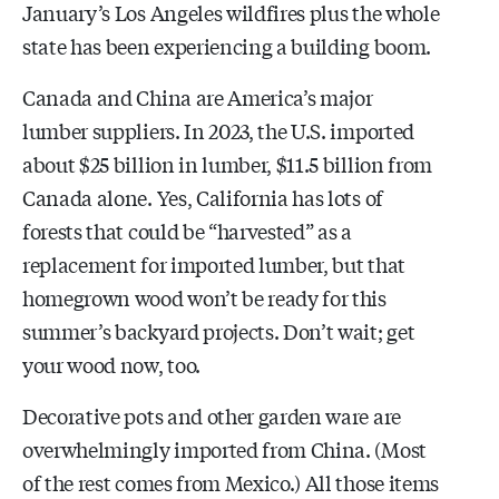
January’s Los Angeles wildfires plus the whole
state has been experiencing a building boom.
Canada and China are America’s major
lumber suppliers. In 2023, the U.S. imported
about $25 billion in lumber, $11.5 billion from
Canada alone. Yes, California has lots of
forests that could be “harvested” as a
replacement for imported lumber, but that
homegrown wood won’t be ready for this
summer’s backyard projects. Don’t wait; get
your wood now, too.
Decorative pots and other garden ware are
overwhelmingly imported from China. (Most
of the rest comes from Mexico.) All those items