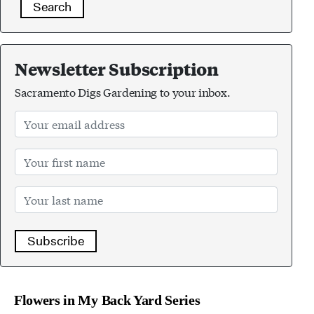
Search
Newsletter Subscription
Sacramento Digs Gardening to your inbox.
Subscribe
Flowers in My Back Yard Series