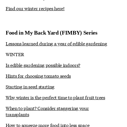
Find our winter recipes here!
Food in My Back Yard (FIMBY) Series
Lessons learned during a year of edible gardening
WINTER
Is edible gardening possible indoors?
Hints for choosing tomato seeds
Starting in seed starting
Why winter is the perfect time to plant fruit trees
When to plant? Consider staggering your
transplants
How to squeeze more food into less space