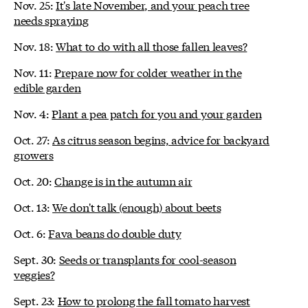
Nov. 25:
It's late November, and your peach tree
needs spraying
Nov. 18:
What to do with all those fallen leaves?
Nov. 11:
Prepare now for colder weather in the
edible garden
Nov. 4:
Plant a pea patch for you and your garden
Oct. 27:
As citrus season begins, advice for backyard
growers
Oct. 20:
Change is in the autumn air
Oct. 13:
We don't talk (enough) about beets
Oct. 6:
Fava beans do double duty
Sept. 30:
Seeds or transplants for cool-season
veggies?
Sept. 23:
How to prolong the fall tomato harvest