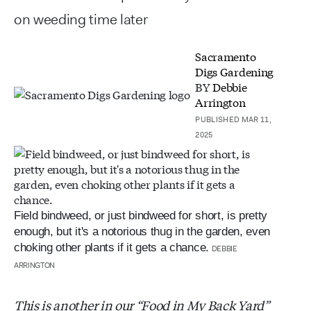
on weeding time later
Sacramento
Digs Gardening
BY
Debbie
Arrington
PUBLISHED MAR 11,
2025
Field bindweed, or just bindweed for short, is pretty
enough, but it's a notorious thug in the garden, even
choking other plants if it gets a chance.
DEBBIE
ARRINGTON
This is another in our “Food in My Back Yard”