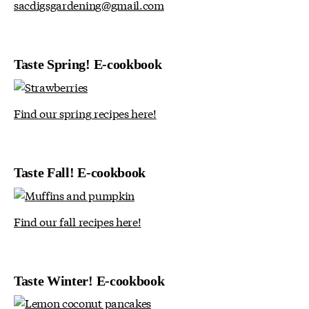
sacdigsgardening@gmail.com
Taste Spring! E-cookbook
Find our spring recipes here!
Taste Fall! E-cookbook
Find our fall recipes here!
Taste Winter! E-cookbook