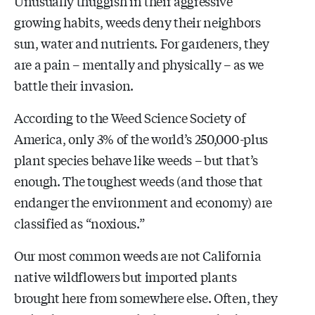
Unusually thuggish in their aggressive
growing habits, weeds deny their neighbors
sun, water and nutrients. For gardeners, they
are a pain – mentally and physically – as we
battle their invasion.
According to the Weed Science Society of
America, only 3% of the world’s 250,000-plus
plant species behave like weeds – but that’s
enough. The toughest weeds (and those that
endanger the environment and economy) are
classified as “noxious.”
Our most common weeds are not California
native wildflowers but imported plants
brought here from somewhere else. Often, they