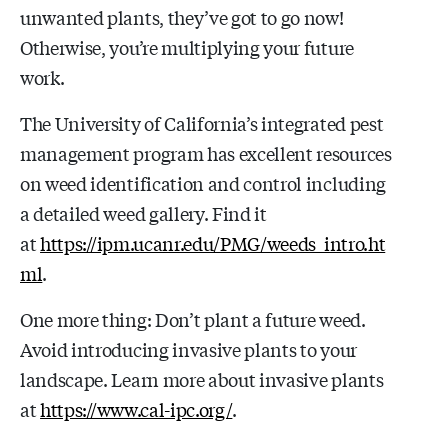
unwanted plants, they’ve got to go now!
Otherwise, you’re multiplying your future
work.
The University of California’s integrated pest
management program has excellent resources
on weed identification and control including
a detailed weed gallery. Find it
at
https://ipm.ucanr.edu/PMG/weeds_intro.ht
ml
.
One more thing: Don’t plant a future weed.
Avoid introducing invasive plants to your
landscape. Learn more about invasive plants
at
https://www.cal-ipc.org/
.