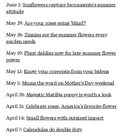
June 2:
Sunflowers capture Sacramento's summer
attitude
May 29:
Are your roses going 'blind'?
May 26:
Zinnias are the summer flowers every
garden needs
May 19:
Plant dahlias now for late-summer flower
power
May 12:
Know your coreopsis from your bidens
May 5:
Mums the word on Mother's Day weekend
April 28:
Majestic Matilija poppy is worth a look
April 21:
Celebrate roses, America's favorite flower
April 14:
Small flowers with outsized impact
April 7:
Calendulas do double duty