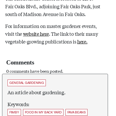
Fair Oaks Blvd., adjoining Fair Oaks Park, just
south of Madison Avenue in Fair Oaks.
For information on master gardener events,
visit the
website here
. The link to their many
vegetable-growing publications is
here.
Comments
0 comments have been posted.
GENERAL GARDENING
An article about gardening.
Keywords:
FIMBY
FOOD IN MY BACK YARD
FAVA BEANS