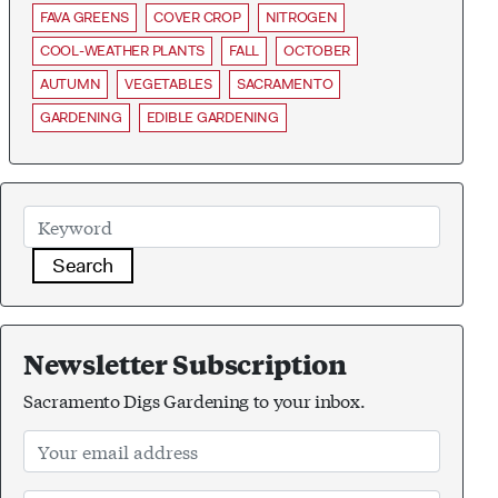
FAVA GREENS
COVER CROP
NITROGEN
COOL-WEATHER PLANTS
FALL
OCTOBER
AUTUMN
VEGETABLES
SACRAMENTO
GARDENING
EDIBLE GARDENING
Search
Newsletter Subscription
Sacramento Digs Gardening to your inbox.