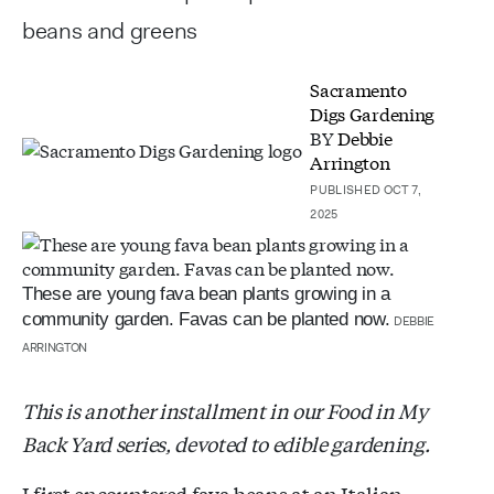
beans and greens
Sacramento
Digs Gardening
BY
Debbie
Arrington
PUBLISHED OCT 7,
2025
These are young fava bean plants growing in a
community garden. Favas can be planted now.
DEBBIE
ARRINGTON
This is another installment in our Food in My
Back Yard series, devoted to edible gardening.
I first encountered fava beans at an Italian