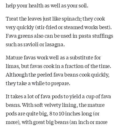
help your health as well as your soil.
Treat the leaves just like spinach; they cook
very quickly (stir-fried or steamed works best).
Fava greens also can be used in pasta stuffings
such as ravioli or lasagna.
Mature favas work well as a substitute for
limas, but favas cook in a fraction of the time.
Although the peeled fava beans cook quickly,
they take a while to prepare.
It takes a lot of fava pods to yield a cup of fava
beans. With soft velvety lining, the mature
pods are quite big, 8 to 10 inches long (or
more), with great big beans (an inch or more