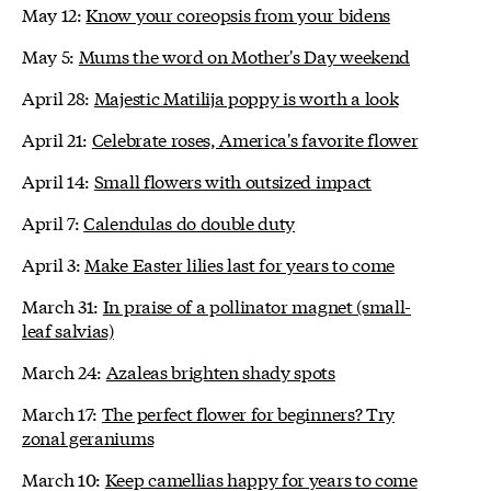
May 12:
Know your coreopsis from your bidens
May 5:
Mums the word on Mother's Day weekend
April 28:
Majestic Matilija poppy is worth a look
April 21:
Celebrate roses, America's favorite flower
April 14:
Small flowers with outsized impact
April 7:
Calendulas do double duty
April 3:
Make Easter lilies last for years to come
March 31:
In praise of a pollinator magnet (small-
leaf salvias)
March 24:
Azaleas brighten shady spots
March 17:
The perfect flower for beginners? Try
zonal geraniums
March 10:
Keep camellias happy for years to come