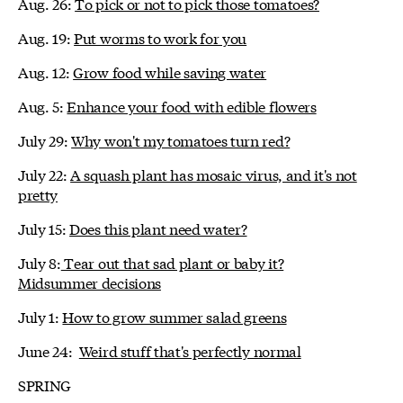
Aug. 26:
To pick or not to pick those tomatoes?
Aug. 19:
Put worms to work for you
Aug. 12:
Grow food while saving water
Aug. 5:
Enhance your food with edible flowers
July 29:
Why won't my tomatoes turn red?
July 22:
A squash plant has mosaic virus, and it's not
pretty
July 15:
Does this plant need water?
July 8:
Tear out that sad plant or baby it?
Midsummer decisions
July 1:
How to grow summer salad greens
June 24:
Weird stuff that's perfectly normal
SPRING