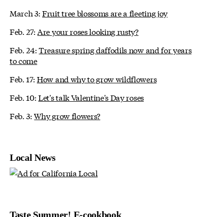
March 3:
Fruit tree blossoms are a fleeting joy
Feb. 27:
Are your roses looking rusty?
Feb. 24:
Treasure spring daffodils now and for years
to come
Feb. 17:
How and why to grow wildflowers
Feb. 10:
Let's talk Valentine's Day roses
Feb. 3:
Why grow flowers?
Local News
Taste Summer! E-cookbook