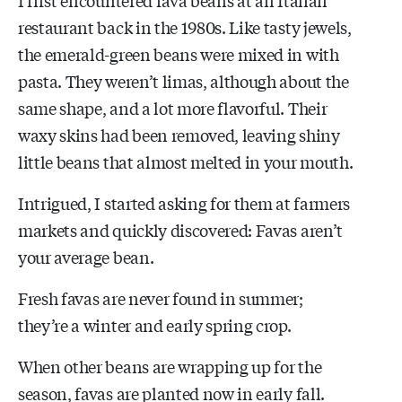
restaurant back in the 1980s. Like tasty jewels,
the emerald-green beans were mixed in with
pasta. They weren’t limas, although about the
same shape, and a lot more flavorful. Their
waxy skins had been removed, leaving shiny
little beans that almost melted in your mouth.
Intrigued, I started asking for them at farmers
markets and quickly discovered: Favas aren’t
your average bean.
Fresh favas are never found in summer;
they’re a winter and early spring crop.
When other beans are wrapping up for the
season, favas are planted now in early fall.