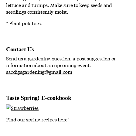
lettuce and turnips. Make sure to keep seeds and
seedlings consistently moist.
* Plant potatoes.
Contact Us
Send us a gardening question, a post suggestion or
information about an upcoming event.
sacdigsgardening@gmail.com
Taste Spring! E-cookbook
Find our spring recipes here!