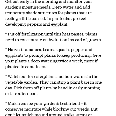
Get out early in the morning and monitor your
garden’s moisture needs. Deep water and add
temporary shade structures for plants that are
feeling a little burned. In particular, protect
developing peppers and eggplant.
* Put off fertilization until this heat passes; plants
need to concentrate on hydration instead of growth.
* Harvest tomatoes, beans, squash, pepper and
eggplants to prompt plants to keep producing. Give
your plants a deep watering twice a week, more if
planted in containers.
* Watch out for caterpillars and hornworms in the
vegetable garden. They can strip a plant bare in one
day. Pick them off plants by hand in early morning
or late afternoon.
* Mulch can be your garden’s best friend – it
conserves moisture while blocking out weeds. But
don’t let mulch mound around stalks, stems or