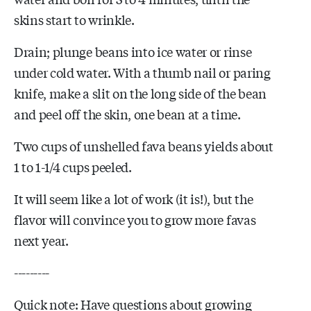
skins start to wrinkle.
Drain; plunge beans into ice water or rinse
under cold water. With a thumb nail or paring
knife, make a slit on the long side of the bean
and peel off the skin, one bean at a time.
Two cups of unshelled fava beans yields about
1 to 1-1/4 cups peeled.
It will seem like a lot of work (it is!), but the
flavor will convince you to grow more favas
next year.
---------
Quick note: Have questions about growing