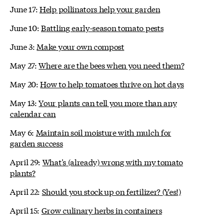
June 17:
Help pollinators help your garden
June 10:
Battling early-season tomato pests
June 3:
Make your own compost
May 27:
Where are the bees when you need them?
May 20:
How to help tomatoes thrive on hot days
May 13:
Your plants can tell you more than any
calendar can
May 6:
Maintain soil moisture with mulch for
garden success
April 29:
What's (already) wrong with my tomato
plants?
April 22:
Should you stock up on fertilizer? (Yes!)
April 15:
Grow culinary herbs in containers