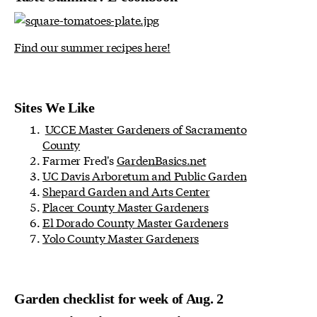
Find our summer recipes here!
Sites We Like
UCCE Master Gardeners of Sacramento
County
Farmer Fred's
GardenBasics.net
UC Davis Arboretum and Public Garden
Shepard Garden and Arts Center
Placer County Master Gardeners
El Dorado County Master Gardeners
Yolo County Master Gardeners
Garden checklist for week of Aug. 2