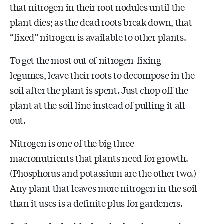
that nitrogen in their root nodules until the
plant dies; as the dead roots break down, that
“fixed” nitrogen is available to other plants.
To get the most out of nitrogen-fixing
legumes, leave their roots to decompose in the
soil after the plant is spent. Just chop off the
plant at the soil line instead of pulling it all
out.
Nitrogen is one of the big three
macronutrients that plants need for growth.
(Phosphorus and potassium are the other two.)
Any plant that leaves more nitrogen in the soil
than it uses is a definite plus for gardeners.