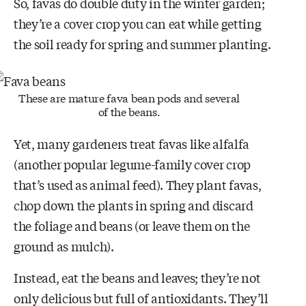
So, favas do double duty in the winter garden;
they’re a cover crop you can eat while getting
the soil ready for spring and summer planting.
These are mature fava bean pods and several
of the beans.
Yet, many gardeners treat favas like alfalfa
(another popular legume-family cover crop
that’s used as animal feed). They plant favas,
chop down the plants in spring and discard
the foliage and beans (or leave them on the
ground as mulch).
Instead, eat the beans and leaves; they’re not
only delicious but full of antioxidants. They’ll