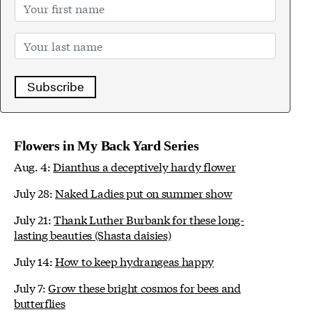
Subscribe
Flowers in My Back Yard Series
Aug. 4:
Dianthus a deceptively hardy flower
July 28:
Naked Ladies put on summer show
July 21:
Thank Luther Burbank for these long-
lasting beauties (Shasta daisies)
July 14:
How to keep hydrangeas happy
July 7:
Grow these bright cosmos for bees and
butterflies