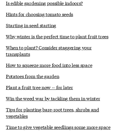
Is edible gardening possible indoors?
Hints for choosing tomato seeds
Starting in seed starting
Why winter is the perfect time to plant fruit trees
When to plant? Consider staggering your
transplants
How to squeeze more food into less space
Potatoes from the garden
Plant a fruit tree now -- for later
Win the weed war by tackling them in winter
Tips for planting bare-root trees, shrubs and
vegetables
Time to give vegetable seedlings some more space