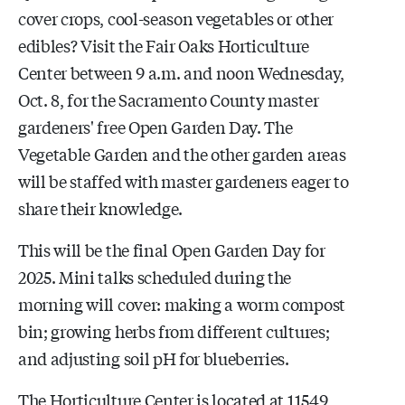
cover crops, cool-season vegetables or other
edibles? Visit the Fair Oaks Horticulture
Center between 9 a.m. and noon Wednesday,
Oct. 8, for the Sacramento County master
gardeners' free Open Garden Day. The
Vegetable Garden and the other garden areas
will be staffed with master gardeners eager to
share their knowledge.
This will be the final Open Garden Day for
2025. Mini talks scheduled during the
morning will cover: making a worm compost
bin; growing herbs from different cultures;
and adjusting soil pH for blueberries.
The Horticulture Center is located at 11549