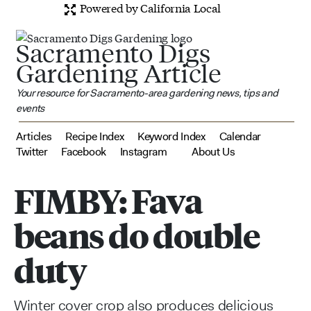
Powered by California Local
Sacramento Digs
Gardening Article
Your resource for Sacramento-area gardening news, tips and
events
Articles
Recipe Index
Keyword Index
Calendar
Twitter
Facebook
Instagram
About Us
FIMBY: Fava
beans do double
duty
Winter cover crop also produces delicious