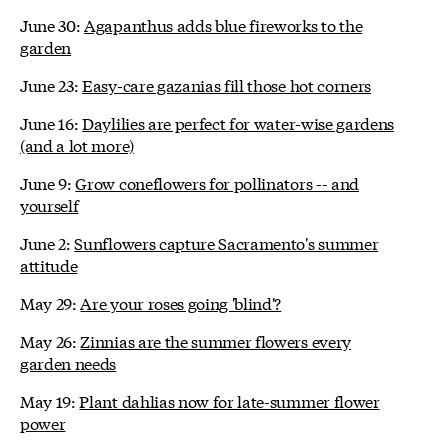
June 30:
Agapanthus adds blue fireworks to the
garden
June 23:
Easy-care gazanias fill those hot corners
June 16:
Daylilies are perfect for water-wise gardens
(and a lot more)
June 9:
Grow coneflowers for pollinators -- and
yourself
June 2:
Sunflowers capture Sacramento's summer
attitude
May 29:
Are your roses going 'blind'?
May 26:
Zinnias are the summer flowers every
garden needs
May 19:
Plant dahlias now for late-summer flower
power