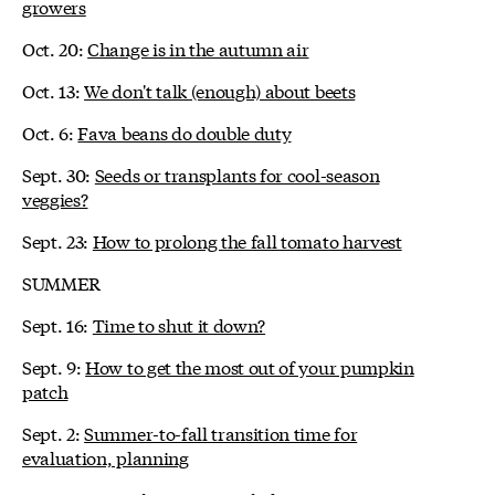
growers
Oct. 20:
Change is in the autumn air
Oct. 13:
We don't talk (enough) about beets
Oct. 6:
Fava beans do double duty
Sept. 30:
Seeds or transplants for cool-season
veggies?
Sept. 23:
How to prolong the fall tomato harvest
SUMMER
Sept. 16:
Time to shut it down?
Sept. 9:
How to get the most out of your pumpkin
patch
Sept. 2:
Summer-to-fall transition time for
evaluation, planning