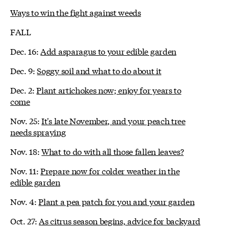
Ways to win the fight against weeds
FALL
Dec. 16:
Add asparagus to your edible garden
Dec. 9:
Soggy soil and what to do about it
Dec. 2:
Plant artichokes now; enjoy for years to
come
Nov. 25:
It's late November, and your peach tree
needs spraying
Nov. 18:
What to do with all those fallen leaves?
Nov. 11:
Prepare now for colder weather in the
edible garden
Nov. 4:
Plant a pea patch for you and your garden
Oct. 27:
As citrus season begins, advice for backyard