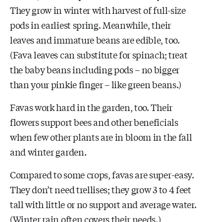
They grow in winter with harvest of full-size
pods in earliest spring. Meanwhile, their
leaves and immature beans are edible, too.
(Fava leaves can substitute for spinach; treat
the baby beans including pods – no bigger
than your pinkie finger – like green beans.)
Favas work hard in the garden, too. Their
flowers support bees and other beneficials
when few other plants are in bloom in the fall
and winter garden.
Compared to some crops, favas are super-easy.
They don’t need trellises; they grow 3 to 4 feet
tall with little or no support and average water.
(Winter rain often covers their needs.)