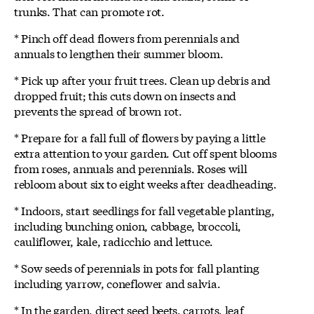
trunks. That can promote rot.
* Pinch off dead flowers from perennials and
annuals to lengthen their summer bloom.
* Pick up after your fruit trees. Clean up debris and
dropped fruit; this cuts down on insects and
prevents the spread of brown rot.
* Prepare for a fall full of flowers by paying a little
extra attention to your garden. Cut off spent blooms
from roses, annuals and perennials. Roses will
rebloom about six to eight weeks after deadheading.
* Indoors, start seedlings for fall vegetable planting,
including bunching onion, cabbage, broccoli,
cauliflower, kale, radicchio and lettuce.
* Sow seeds of perennials in pots for fall planting
including yarrow, coneflower and salvia.
* In the garden, direct seed beets, carrots, leaf