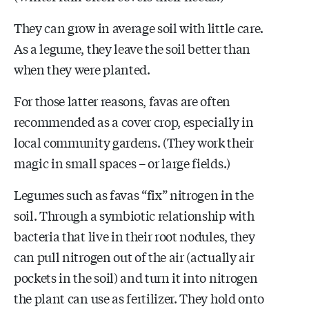
They can grow in average soil with little care.
As a legume, they leave the soil better than
when they were planted.
For those latter reasons, favas are often
recommended as a cover crop, especially in
local community gardens. (They work their
magic in small spaces – or large fields.)
Legumes such as favas “fix” nitrogen in the
soil. Through a symbiotic relationship with
bacteria that live in their root nodules, they
can pull nitrogen out of the air (actually air
pockets in the soil) and turn it into nitrogen
the plant can use as fertilizer. They hold onto