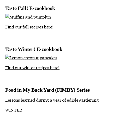
Taste Fall! E-cookbook
Find our fall recipes here!
Taste Winter! E-cookbook
Find our winter recipes here!
Food in My Back Yard (FIMBY) Series
Lessons learned during a year of edible gardening
WINTER