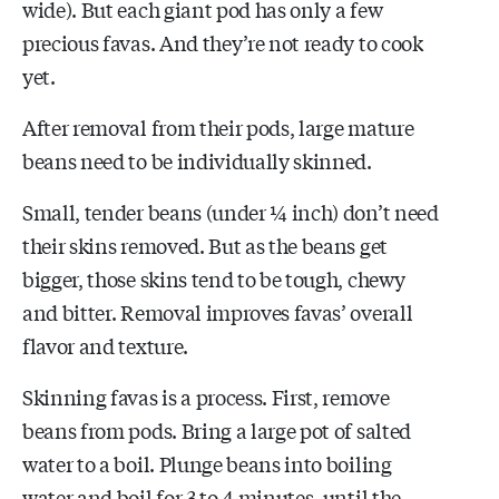
wide). But each giant pod has only a few
precious favas. And they’re not ready to cook
yet.
After removal from their pods, large mature
beans need to be individually skinned.
Small, tender beans (under ¼ inch) don’t need
their skins removed. But as the beans get
bigger, those skins tend to be tough, chewy
and bitter. Removal improves favas’ overall
flavor and texture.
Skinning favas is a process. First, remove
beans from pods. Bring a large pot of salted
water to a boil. Plunge beans into boiling
water and boil for 3 to 4 minutes, until the