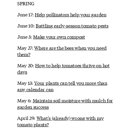
SPRING
June 17:
Help pollinators help your garden
June 10:
Battling early-season tomato pests
June 3:
Make your own compost
May 27:
Where are the bees when you need
them?
May 20:
How to help tomatoes thrive on hot
days
May 13:
Your plants can tell you more than
any calendar can
May 6:
Maintain soil moisture with mulch for
garden success
April 29:
What's (already) wrong with my
tomato plants?