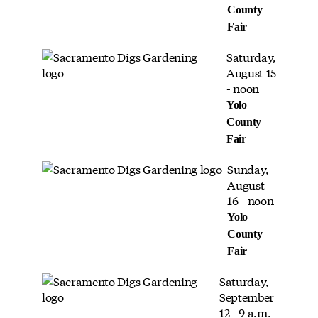
County
Fair
Saturday,
August 15
- noon
Yolo
County
Fair
Sunday,
August
16 - noon
Yolo
County
Fair
Saturday,
September
12 - 9 a.m.