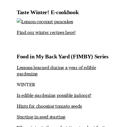
Taste Winter! E-cookbook
Find our winter recipes here!
Food in My Back Yard (FIMBY) Series
Lessons learned during a year of edible
gardening
WINTER
Is edible gardening possible indoors?
Hints for choosing tomato seeds
Starting in seed starting