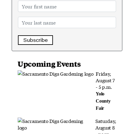
Subscribe
Upcoming Events
Friday,
August 7
- 5 p.m.
Yolo
County
Fair
Saturday,
August 8
- noon