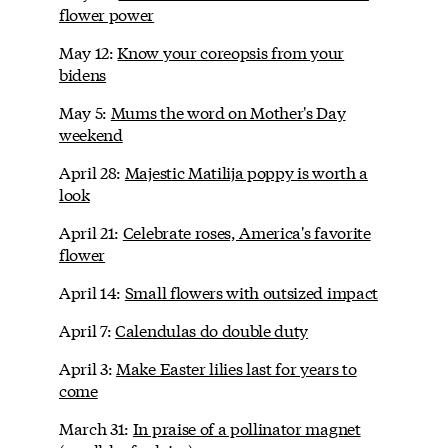
flower power
May 12:
Know your coreopsis from your
bidens
May 5:
Mums the word on Mother's Day
weekend
April 28:
Majestic Matilija poppy is worth a
look
April 21:
Celebrate roses, America's favorite
flower
April 14:
Small flowers with outsized impact
April 7:
Calendulas do double duty
April 3:
Make Easter lilies last for years to
come
March 31:
In praise of a pollinator magnet