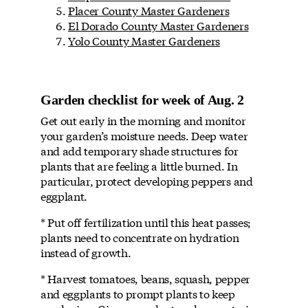
Placer County Master Gardeners
El Dorado County Master Gardeners
Yolo County Master Gardeners
Garden checklist for week of Aug. 2
Get out early in the morning and monitor
your garden’s moisture needs. Deep water
and add temporary shade structures for
plants that are feeling a little burned. In
particular, protect developing peppers and
eggplant.
* Put off fertilization until this heat passes;
plants need to concentrate on hydration
instead of growth.
* Harvest tomatoes, beans, squash, pepper
and eggplants to prompt plants to keep