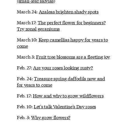
(small-leaf salvias)
March 24:
Azaleas brighten shady spots
March 17:
The perfect flower for beginners?
Try zonal geraniums
March 10:
Keep camellias happy for years to
come
March 3:
Fruit tree blossoms are a fleeting joy
Feb. 27:
Are your roses looking rusty?
Feb. 24:
Treasure spring daffodils now and
for years to come
Feb. 17:
How and why to grow wildflowers
Feb. 10:
Let's talk Valentine's Day roses
Feb. 3:
Why grow flowers?