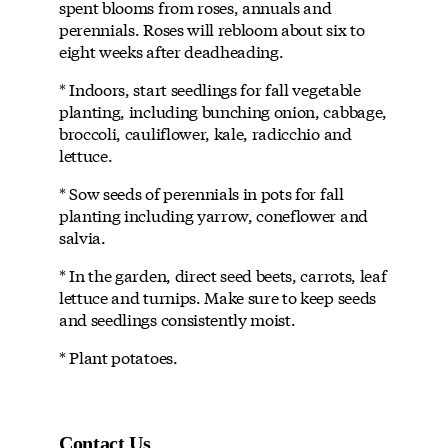
spent blooms from roses, annuals and
perennials. Roses will rebloom about six to
eight weeks after deadheading.
* Indoors, start seedlings for fall vegetable
planting, including bunching onion, cabbage,
broccoli, cauliflower, kale, radicchio and
lettuce.
* Sow seeds of perennials in pots for fall
planting including yarrow, coneflower and
salvia.
* In the garden, direct seed beets, carrots, leaf
lettuce and turnips. Make sure to keep seeds
and seedlings consistently moist.
* Plant potatoes.
Contact Us