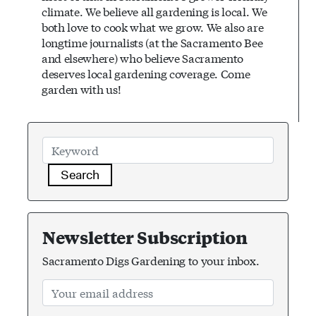
climate. We believe all gardening is local. We
both love to cook what we grow. We also are
longtime journalists (at the Sacramento Bee
and elsewhere) who believe Sacramento
deserves local gardening coverage. Come
garden with us!
Search
Newsletter Subscription
Sacramento Digs Gardening to your inbox.