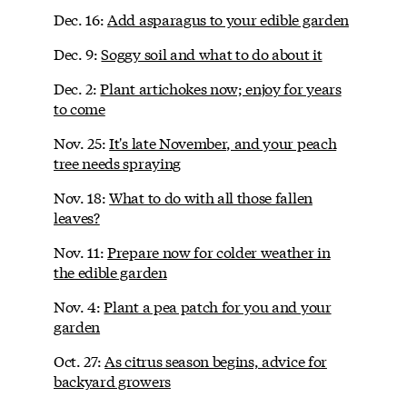
Dec. 16:
Add asparagus to your edible garden
Dec. 9:
Soggy soil and what to do about it
Dec. 2:
Plant artichokes now; enjoy for years
to come
Nov. 25:
It's late November, and your peach
tree needs spraying
Nov. 18:
What to do with all those fallen
leaves?
Nov. 11:
Prepare now for colder weather in
the edible garden
Nov. 4:
Plant a pea patch for you and your
garden
Oct. 27:
As citrus season begins, advice for
backyard growers