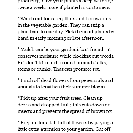
producing. Give your plants a deep watering
twice a week, more if planted in containers.
* Watch out for caterpillars and hornworms
in the vegetable garden. They can strip a
plant bare in one day. Pick them off plants by
hand in early morning or late afternoon.
* Mulch can be your garden’s best friend – it
conserves moisture while blocking out weeds.
But don’t let mulch mound around stalks,
stems or trunks. That can promote rot.
* Pinch off dead flowers from perennials and
annuals to lengthen their summer bloom.
* Pick up after your fruit trees. Clean up
debris and dropped fruit; this cuts down on
insects and prevents the spread of brown rot.
* Prepare for a fall full of flowers by paying a
little extra attention to your garden. Cut off