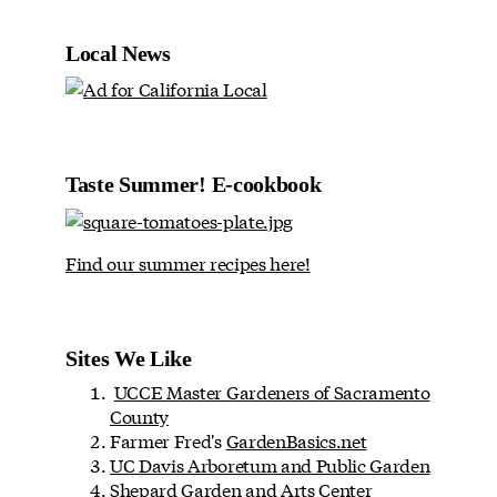
Local News
Taste Summer! E-cookbook
Find our summer recipes here!
Sites We Like
UCCE Master Gardeners of Sacramento
County
Farmer Fred's
GardenBasics.net
UC Davis Arboretum and Public Garden
Shepard Garden and Arts Center