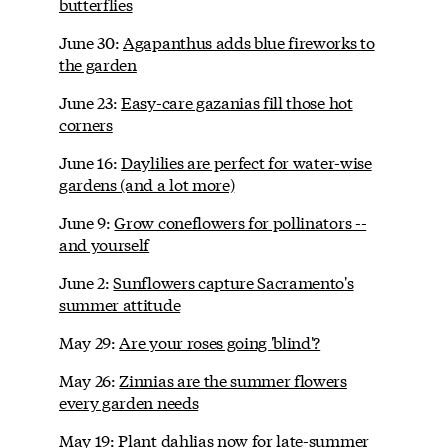
butterflies
June 30:
Agapanthus adds blue fireworks to
the garden
June 23:
Easy-care gazanias fill those hot
corners
June 16:
Daylilies are perfect for water-wise
gardens (and a lot more)
June 9:
Grow coneflowers for pollinators --
and yourself
June 2:
Sunflowers capture Sacramento's
summer attitude
May 29:
Are your roses going 'blind'?
May 26:
Zinnias are the summer flowers
every garden needs
May 19:
Plant dahlias now for late-summer