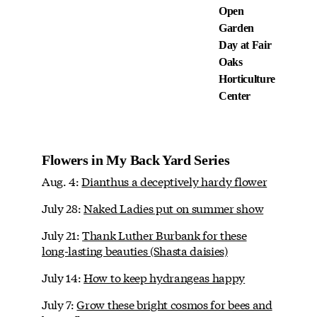
Open
Garden
Day at Fair
Oaks
Horticulture
Center
Flowers in My Back Yard Series
Aug. 4:
Dianthus a deceptively hardy flower
July 28:
Naked Ladies put on summer show
July 21:
Thank Luther Burbank for these
long-lasting beauties (Shasta daisies)
July 14:
How to keep hydrangeas happy
July 7:
Grow these bright cosmos for bees and