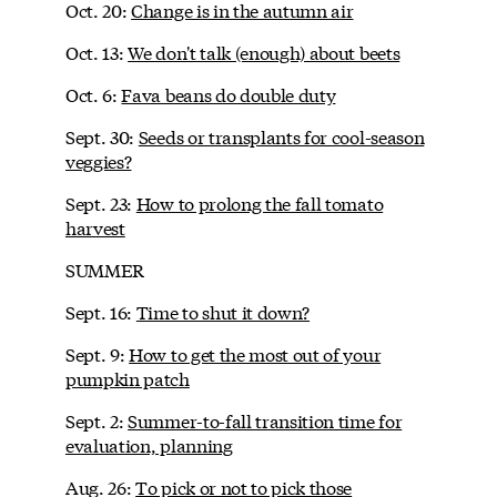
Oct. 20:
Change is in the autumn air
Oct. 13:
We don't talk (enough) about beets
Oct. 6:
Fava beans do double duty
Sept. 30:
Seeds or transplants for cool-season
veggies?
Sept. 23:
How to prolong the fall tomato
harvest
SUMMER
Sept. 16:
Time to shut it down?
Sept. 9:
How to get the most out of your
pumpkin patch
Sept. 2:
Summer-to-fall transition time for
evaluation, planning
Aug. 26:
To pick or not to pick those