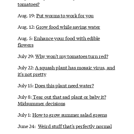
tomatoes?
Aug. 19:
Put worms to work for you
Aug. 12:
Grow food while saving water
Aug. 5:
Enhance your food with edible
flowers
July 29:
Why won't my tomatoes turn red?
July 22:
A squash plant has mosaic virus, and
it's not pretty
July 15:
Does this plant need water?
July 8:
Tear out that sad plant or baby it?
Midsummer decisions
July 1:
How to grow summer salad greens
June 24:
Weird stuff that's perfectly normal