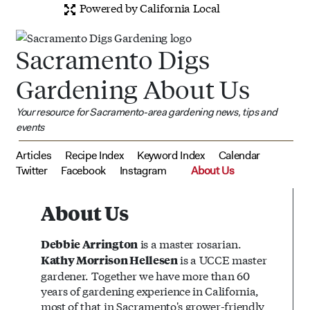
Powered by California Local
Sacramento Digs
Gardening About Us
Your resource for Sacramento-area gardening news, tips and
events
Articles
Recipe Index
Keyword Index
Calendar
Twitter
Facebook
Instagram
About Us
About Us
is a master rosarian.
Debbie Arrington
is a UCCE master
Kathy Morrison Hellesen
gardener. Together we have more than 60
years of gardening experience in California,
most of that in Sacramento's grower-friendly