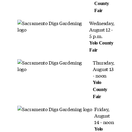
County
Fair
Wednesday,
August 12 -
5 p.m.
Yolo County
Fair
Thursday,
August 13
- noon
Yolo
County
Fair
Friday,
August
14 - noon
Yolo