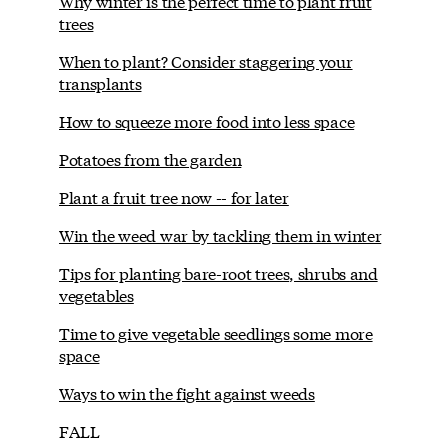
Why winter is the perfect time to plant fruit
trees
When to plant? Consider staggering your
transplants
How to squeeze more food into less space
Potatoes from the garden
Plant a fruit tree now -- for later
Win the weed war by tackling them in winter
Tips for planting bare-root trees, shrubs and
vegetables
Time to give vegetable seedlings some more
space
Ways to win the fight against weeds
FALL