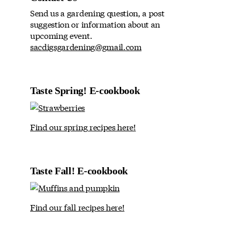
Send us a gardening question, a post
suggestion or information about an
upcoming event.
sacdigsgardening@gmail.com
Taste Spring! E-cookbook
Find our spring recipes here!
Taste Fall! E-cookbook
Find our fall recipes here!