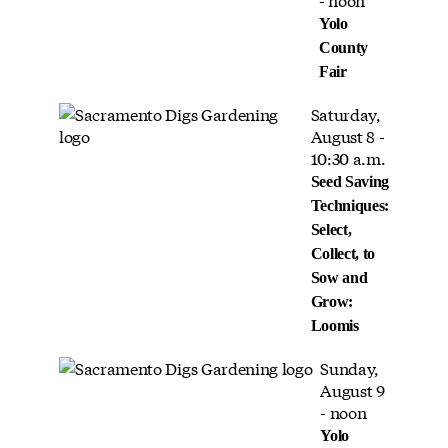
Yolo
County
Fair
Saturday,
August 8 -
10:30 a.m.
Seed Saving
Techniques:
Select,
Collect, to
Sow and
Grow:
Loomis
Sunday,
August 9
- noon
Yolo