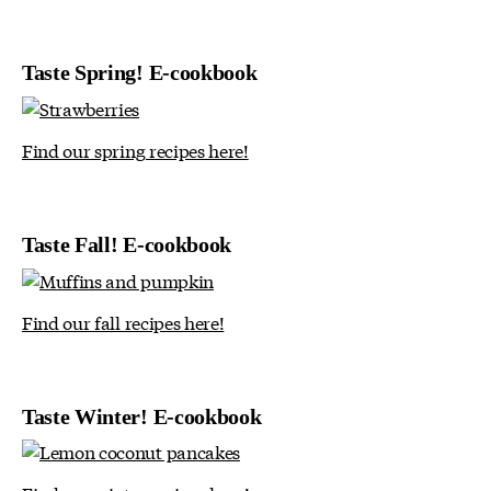
Taste Spring! E-cookbook
Find our spring recipes here!
Taste Fall! E-cookbook
Find our fall recipes here!
Taste Winter! E-cookbook