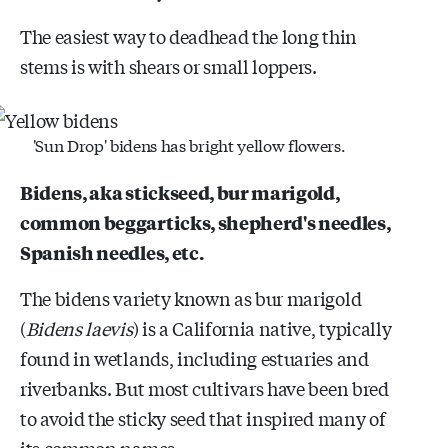
The easiest way to deadhead the long thin
stems is with shears or small loppers.
'Sun Drop' bidens has bright yellow flowers.
Bidens, aka stickseed, bur marigold,
common beggarticks, shepherd's needles,
Spanish needles, etc.
The bidens variety known as bur marigold
(
Bidens laevis
) is a California native, typically
found in wetlands, including estuaries and
riverbanks. But most cultivars have been bred
to avoid the sticky seed that inspired many of
its common names.