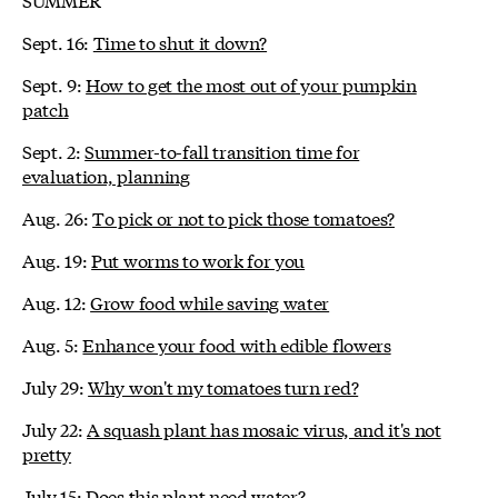
Sept. 16:
Time to shut it down?
Sept. 9:
How to get the most out of your pumpkin
patch
Sept. 2:
Summer-to-fall transition time for
evaluation, planning
Aug. 26:
To pick or not to pick those tomatoes?
Aug. 19:
Put worms to work for you
Aug. 12:
Grow food while saving water
Aug. 5:
Enhance your food with edible flowers
July 29:
Why won't my tomatoes turn red?
July 22:
A squash plant has mosaic virus, and it's not
pretty
July 15:
Does this plant need water?