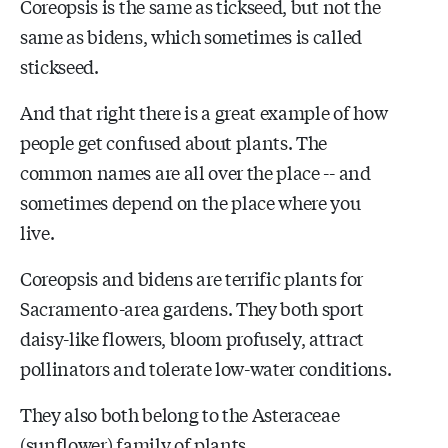
Coreopsis is the same as tickseed, but not the
same as bidens, which sometimes is called
stickseed.
And that right there is a great example of how
people get confused about plants. The
common names are all over the place -- and
sometimes depend on the place where you
live.
Coreopsis and bidens are terrific plants for
Sacramento-area gardens. They both sport
daisy-like flowers, bloom profusely, attract
pollinators and tolerate low-water conditions.
They also both belong to the Asteraceae
(sunflower) family of plants.