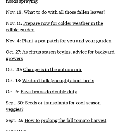
needs spraying
Nov. 18:
What to do with all those fallen leaves?
Nov. 11:
Prepare now for colder weather in the
edible garden
Nov. 4:
Plant a pea patch for you and your garden
Oct. 27:
As citrus season begins, advice for backyard
growers
Oct. 20:
Change is in the autumn air
Oct. 13:
We don't talk (enough) about beets
Oct. 6:
Fava beans do double duty
Sept. 30:
Seeds or transplants for cool-season
veggies?
Sept. 23:
How to prolong the fall tomato harvest
SUMMER