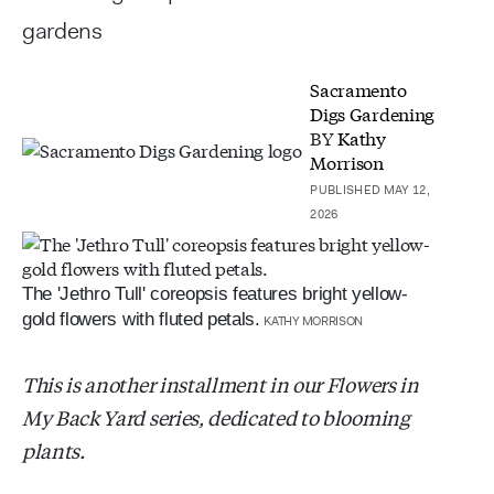
gardens
Sacramento
Digs Gardening
BY
Kathy
Morrison
PUBLISHED MAY 12,
2026
The 'Jethro Tull' coreopsis features bright yellow-
gold flowers with fluted petals.
KATHY MORRISON
This is another installment in our Flowers in
My Back Yard series, dedicated to blooming
plants.