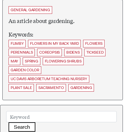
GENERAL GARDENING
An article about gardening.
Keywords:
FLIMBY
FLOWERS IN MY BACK YARD
FLOWERS
PERENNIALS
COREOPSIS
BIDENS
TICKSEED
MAY
SPRING
FLOWERING SHRUBS
GARDEN COLOR
UC DAVIS ARBORETUM TEACHING NURSERY
PLANT SALE
SACRAMENTO
GARDENING
Search