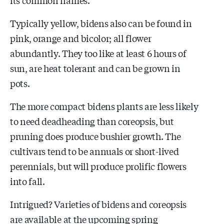
Typically yellow, bidens also can be found in
pink, orange and bicolor; all flower
abundantly. They too like at least 6 hours of
sun, are heat tolerant and can be grown in
pots.
The more compact bidens plants are less likely
to need deadheading than coreopsis, but
pruning does produce bushier growth. The
cultivars tend to be annuals or short-lived
perennials, but will produce prolific flowers
into fall.
Intrigued? Varieties of bidens and coreopsis
are available at the upcoming spring