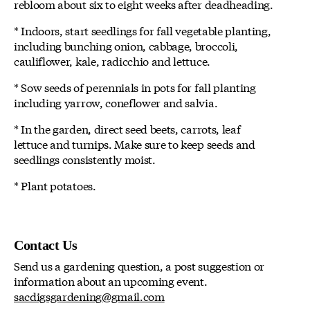
rebloom about six to eight weeks after deadheading.
* Indoors, start seedlings for fall vegetable planting,
including bunching onion, cabbage, broccoli,
cauliflower, kale, radicchio and lettuce.
* Sow seeds of perennials in pots for fall planting
including yarrow, coneflower and salvia.
* In the garden, direct seed beets, carrots, leaf
lettuce and turnips. Make sure to keep seeds and
seedlings consistently moist.
* Plant potatoes.
Contact Us
Send us a gardening question, a post suggestion or
information about an upcoming event.
sacdigsgardening@gmail.com