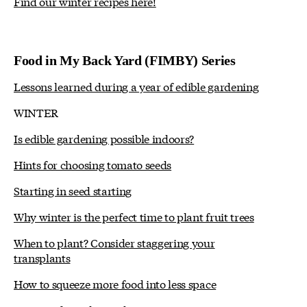
Find our winter recipes here!
Food in My Back Yard (FIMBY) Series
Lessons learned during a year of edible gardening
WINTER
Is edible gardening possible indoors?
Hints for choosing tomato seeds
Starting in seed starting
Why winter is the perfect time to plant fruit trees
When to plant? Consider staggering your
transplants
How to squeeze more food into less space