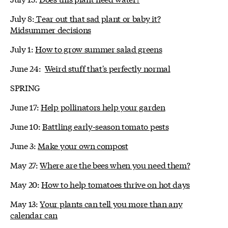
July 8:
Tear out that sad plant or baby it?
Midsummer decisions
July 1:
How to grow summer salad greens
June 24:
Weird stuff that's perfectly normal
SPRING
June 17:
Help pollinators help your garden
June 10:
Battling early-season tomato pests
June 3:
Make your own compost
May 27:
Where are the bees when you need them?
May 20:
How to help tomatoes thrive on hot days
May 13:
Your plants can tell you more than any
calendar can