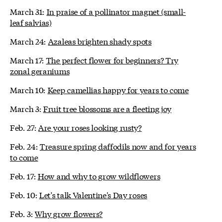
March 31:
In praise of a pollinator magnet (small-
leaf salvias)
March 24:
Azaleas brighten shady spots
March 17:
The perfect flower for beginners? Try
zonal geraniums
March 10:
Keep camellias happy for years to come
March 3:
Fruit tree blossoms are a fleeting joy
Feb. 27:
Are your roses looking rusty?
Feb. 24:
Treasure spring daffodils now and for years
to come
Feb. 17:
How and why to grow wildflowers
Feb. 10:
Let's talk Valentine's Day roses
Feb. 3:
Why grow flowers?