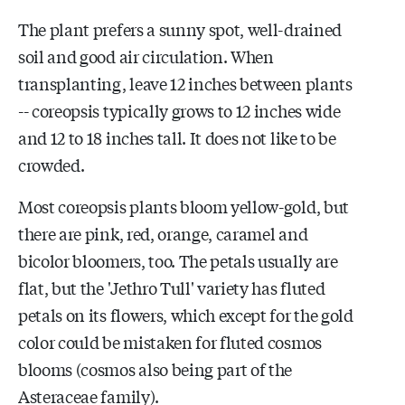
The plant prefers a sunny spot, well-drained
soil and good air circulation. When
transplanting, leave 12 inches between plants
-- coreopsis typically grows to 12 inches wide
and 12 to 18 inches tall. It does not like to be
crowded.
Most coreopsis plants bloom yellow-gold, but
there are pink, red, orange, caramel and
bicolor bloomers, too. The petals usually are
flat, but the 'Jethro Tull' variety has fluted
petals on its flowers, which except for the gold
color could be mistaken for fluted cosmos
blooms (cosmos also being part of the
Asteraceae family).