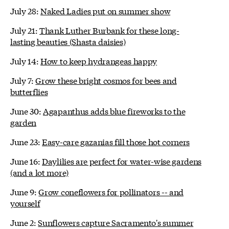
July 28:
Naked Ladies put on summer show
July 21:
Thank Luther Burbank for these long-
lasting beauties (Shasta daisies)
July 14:
How to keep hydrangeas happy
July 7:
Grow these bright cosmos for bees and
butterflies
June 30:
Agapanthus adds blue fireworks to the
garden
June 23:
Easy-care gazanias fill those hot corners
June 16:
Daylilies are perfect for water-wise gardens
(and a lot more)
June 9:
Grow coneflowers for pollinators -- and
yourself
June 2:
Sunflowers capture Sacramento's summer