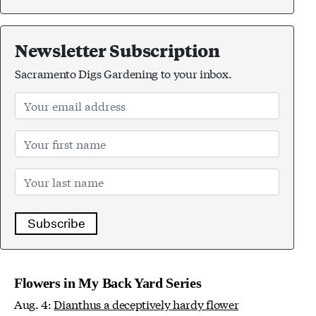
Newsletter Subscription
Sacramento Digs Gardening to your inbox.
Subscribe
Flowers in My Back Yard Series
Aug. 4:
Dianthus a deceptively hardy flower