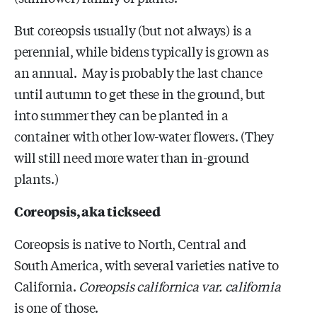
But coreopsis usually (but not always) is a
perennial, while bidens typically is grown as
an annual. May is probably the last chance
until autumn to get these in the ground, but
into summer they can be planted in a
container with other low-water flowers. (They
will still need more water than in-ground
plants.)
Coreopsis, aka tickseed
Coreopsis is native to North, Central and
South America, with several varieties native to
California.
Coreopsis californica var. california
is one of those.