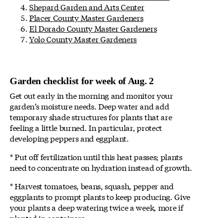
Shepard Garden and Arts Center
Placer County Master Gardeners
El Dorado County Master Gardeners
Yolo County Master Gardeners
Garden checklist for week of Aug. 2
Get out early in the morning and monitor your
garden’s moisture needs. Deep water and add
temporary shade structures for plants that are
feeling a little burned. In particular, protect
developing peppers and eggplant.
* Put off fertilization until this heat passes; plants
need to concentrate on hydration instead of growth.
* Harvest tomatoes, beans, squash, pepper and
eggplants to prompt plants to keep producing. Give
your plants a deep watering twice a week, more if
planted in containers.