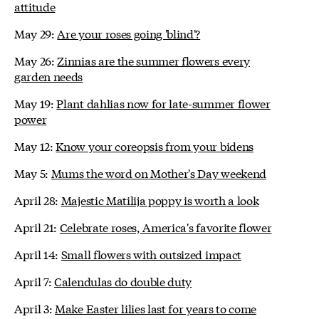
attitude
May 29:
Are your roses going 'blind'?
May 26:
Zinnias are the summer flowers every
garden needs
May 19:
Plant dahlias now for late-summer flower
power
May 12:
Know your coreopsis from your bidens
May 5:
Mums the word on Mother's Day weekend
April 28:
Majestic Matilija poppy is worth a look
April 21:
Celebrate roses, America's favorite flower
April 14:
Small flowers with outsized impact
April 7:
Calendulas do double duty
April 3:
Make Easter lilies last for years to come