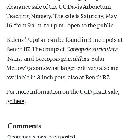
clearance sale of the UC Davis Arboretum
Teaching Nursery. The sale is Saturday, May
16, from 9 a.m. to 1 p.m., open to the public.
Bidens 'Popstar' can be found in 3-inch pots at
Bench B7. The compact
Coreopsis auriculata
'Nana' and
Coreopsis grandiflora
'Solar
Mellow' (a somewhat larger cultivar) also are
available in 3-inch pots, also at Bench B7.
For more information on the UCD plant sale,
go here
.
Comments
0 comments have been posted.