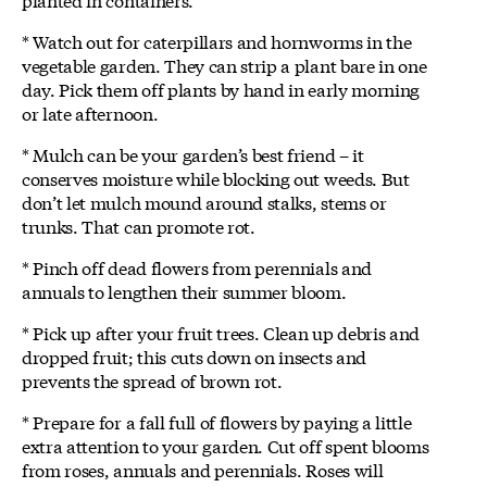
* Watch out for caterpillars and hornworms in the
vegetable garden. They can strip a plant bare in one
day. Pick them off plants by hand in early morning
or late afternoon.
* Mulch can be your garden’s best friend – it
conserves moisture while blocking out weeds. But
don’t let mulch mound around stalks, stems or
trunks. That can promote rot.
* Pinch off dead flowers from perennials and
annuals to lengthen their summer bloom.
* Pick up after your fruit trees. Clean up debris and
dropped fruit; this cuts down on insects and
prevents the spread of brown rot.
* Prepare for a fall full of flowers by paying a little
extra attention to your garden. Cut off spent blooms
from roses, annuals and perennials. Roses will