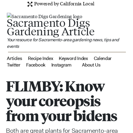
Powered by California Local
Sacramento Digs
Gardening Article
Your resource for Sacramento-area gardening news, tips and
events
Articles
Recipe Index
Keyword Index
Calendar
Twitter
Facebook
Instagram
About Us
FLIMBY: Know
your coreopsis
from your bidens
Both are great plants for Sacramento-area