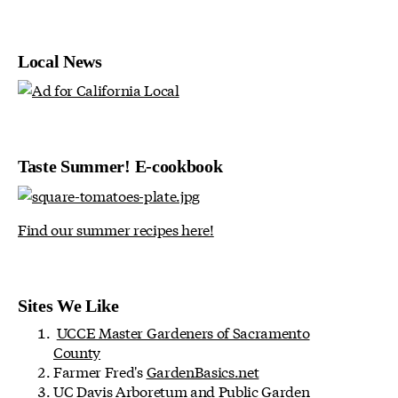
Local News
Taste Summer! E-cookbook
Find our summer recipes here!
Sites We Like
UCCE Master Gardeners of Sacramento
County
Farmer Fred's
GardenBasics.net
UC Davis Arboretum and Public Garden