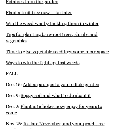
Potatoes from the garden
Plant a fruit tree now -- for later
Win the weed war by tackling them in winter
Tips for planting bare-root trees, shrubs and
vegetables
Time to give vegetable seedlings some more space
Ways to win the fight against weeds
FALL
Dec. 16:
Add asparagus to your edible garden
Dec. 9:
Soggy soil and what to do about it
Dec. 2:
Plant artichokes now; enjoy for years to
come
Nov. 25:
It's late November, and your peach tree