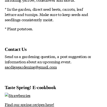
* In the garden, direct seed beets, carrots, leaf
lettuce and turnips. Make sure to keep seeds and
seedlings consistently moist.
* Plant potatoes.
Contact Us
Send us a gardening question, a post suggestion or
information about an upcoming event.
sacdigsgardening@gmail.com
Taste Spring! E-cookbook
Find our spring recipes here!