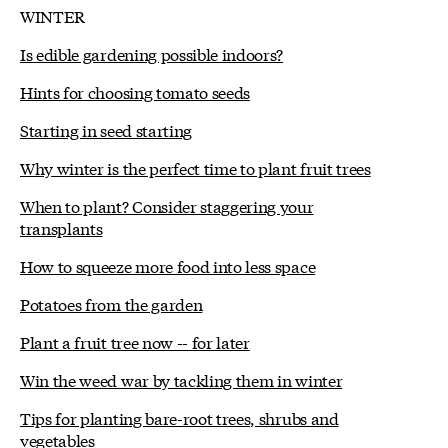
WINTER
Is edible gardening possible indoors?
Hints for choosing tomato seeds
Starting in seed starting
Why winter is the perfect time to plant fruit trees
When to plant? Consider staggering your
transplants
How to squeeze more food into less space
Potatoes from the garden
Plant a fruit tree now -- for later
Win the weed war by tackling them in winter
Tips for planting bare-root trees, shrubs and
vegetables