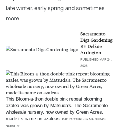
late winter, early spring and sometimes
more
Sacramento
Digs Gardening
BY
Debbie
Arrington
PUBLISHED MAR 24,
2026
This Bloom-a-thon double pink repeat blooming
azalea was grown by Matsuda's. The Sacramento
wholesale nursery, now owned by Green Acres,
made its name on azaleas.
PHOTO COURTESY MATSUDA'S
NURSERY