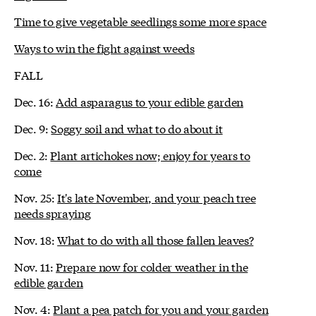
Time to give vegetable seedlings some more space
Ways to win the fight against weeds
FALL
Dec. 16:
Add asparagus to your edible garden
Dec. 9:
Soggy soil and what to do about it
Dec. 2:
Plant artichokes now; enjoy for years to
come
Nov. 25:
It's late November, and your peach tree
needs spraying
Nov. 18:
What to do with all those fallen leaves?
Nov. 11:
Prepare now for colder weather in the
edible garden
Nov. 4:
Plant a pea patch for you and your garden