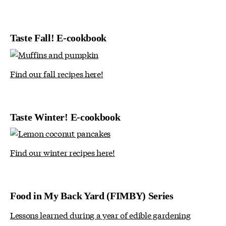
Taste Fall! E-cookbook
Find our fall recipes here!
Taste Winter! E-cookbook
Find our winter recipes here!
Food in My Back Yard (FIMBY) Series
Lessons learned during a year of edible gardening