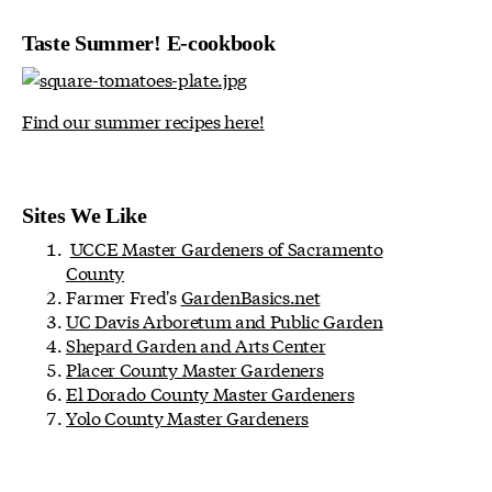
Taste Summer! E-cookbook
Find our summer recipes here!
Sites We Like
UCCE Master Gardeners of Sacramento
County
Farmer Fred's
GardenBasics.net
UC Davis Arboretum and Public Garden
Shepard Garden and Arts Center
Placer County Master Gardeners
El Dorado County Master Gardeners
Yolo County Master Gardeners