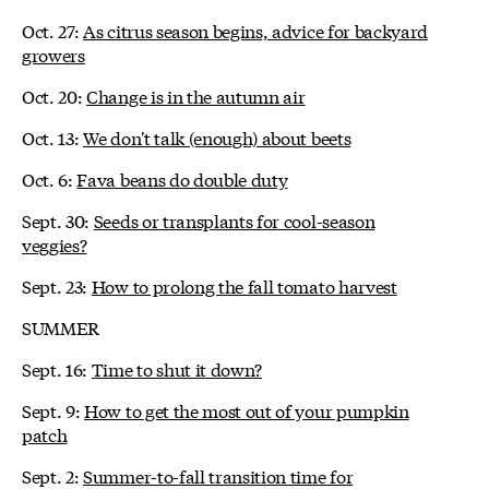
Oct. 27:
As citrus season begins, advice for backyard
growers
Oct. 20:
Change is in the autumn air
Oct. 13:
We don't talk (enough) about beets
Oct. 6:
Fava beans do double duty
Sept. 30:
Seeds or transplants for cool-season
veggies?
Sept. 23:
How to prolong the fall tomato harvest
SUMMER
Sept. 16:
Time to shut it down?
Sept. 9:
How to get the most out of your pumpkin
patch
Sept. 2:
Summer-to-fall transition time for