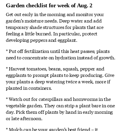
Garden checklist for week of Aug. 2
Get out early in the morning and monitor your
garden’s moisture needs. Deep water and add
temporary shade structures for plants that are
feeling a little burned. In particular, protect
developing peppers and eggplant.
* Put off fertilization until this heat passes; plants
need to concentrate on hydration instead of growth.
* Harvest tomatoes, beans, squash, pepper and
eggplants to prompt plants to keep producing. Give
your plants a deep watering twice a week, more if
planted in containers.
* Watch out for caterpillars and hornworms in the
vegetable garden. They can strip a plant bare in one
day. Pick them off plants by hand in early morning
or late afternoon.
* Mulch can be your garden’s best friend – it