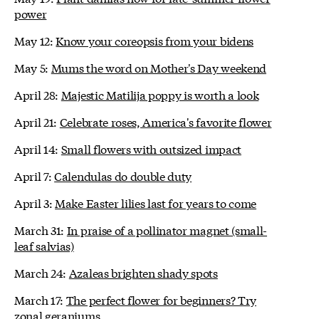
power
May 12:
Know your coreopsis from your bidens
May 5:
Mums the word on Mother's Day weekend
April 28:
Majestic Matilija poppy is worth a look
April 21:
Celebrate roses, America's favorite flower
April 14:
Small flowers with outsized impact
April 7:
Calendulas do double duty
April 3:
Make Easter lilies last for years to come
March 31:
In praise of a pollinator magnet (small-
leaf salvias)
March 24:
Azaleas brighten shady spots
March 17:
The perfect flower for beginners? Try
zonal geraniums