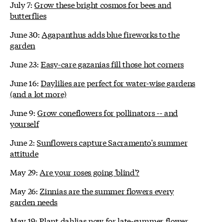
July 7:
Grow these bright cosmos for bees and
butterflies
June 30:
Agapanthus adds blue fireworks to the
garden
June 23:
Easy-care gazanias fill those hot corners
June 16:
Daylilies are perfect for water-wise gardens
(and a lot more)
June 9:
Grow coneflowers for pollinators -- and
yourself
June 2:
Sunflowers capture Sacramento's summer
attitude
May 29:
Are your roses going 'blind'?
May 26:
Zinnias are the summer flowers every
garden needs
May 19:
Plant dahlias now for late-summer flower