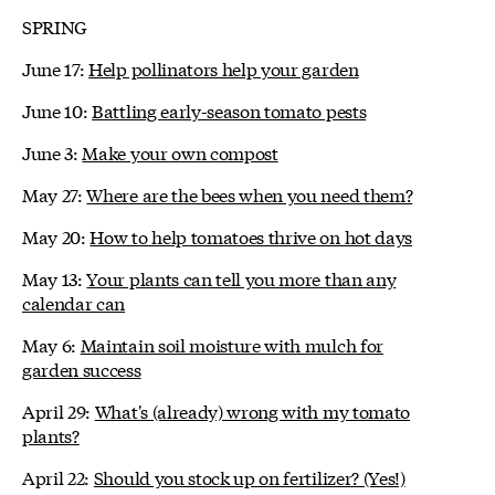
SPRING
June 17:
Help pollinators help your garden
June 10:
Battling early-season tomato pests
June 3:
Make your own compost
May 27:
Where are the bees when you need them?
May 20:
How to help tomatoes thrive on hot days
May 13:
Your plants can tell you more than any
calendar can
May 6:
Maintain soil moisture with mulch for
garden success
April 29:
What's (already) wrong with my tomato
plants?
April 22:
Should you stock up on fertilizer? (Yes!)