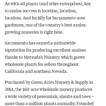
As with all plants (and other enterprises), key
to azalea success is location, location,
location. And luckily for Sacramento-area
gardeners, one of the country’s best azalea-
growing nurseries is right here.
Sacramento has earned a nationwide
reputation for producing excellent azaleas
thanks to Matsuda’s Nursery, which grows
wholesale plants for sellers throughout
California and northern Nevada.
Purchased by Green Acres Nursery & Supply in
2014, the 160-acre wholesale nursery produces
a wide variety of perennials, shrubs and trees –
more than a million plants annually. Founded