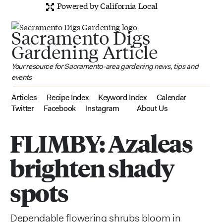
Powered by California Local
Sacramento Digs
Gardening Article
Your resource for Sacramento-area gardening news, tips and
events
Articles
Recipe Index
Keyword Index
Calendar
Twitter
Facebook
Instagram
About Us
FLIMBY: Azaleas
brighten shady
spots
Dependable flowering shrubs bloom in