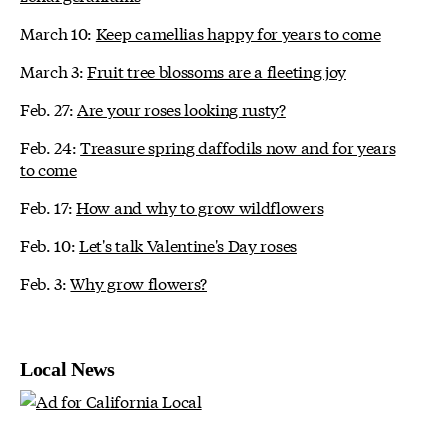
March 10:
Keep camellias happy for years to come
March 3:
Fruit tree blossoms are a fleeting joy
Feb. 27:
Are your roses looking rusty?
Feb. 24:
Treasure spring daffodils now and for years
to come
Feb. 17:
How and why to grow wildflowers
Feb. 10:
Let's talk Valentine's Day roses
Feb. 3:
Why grow flowers?
Local News