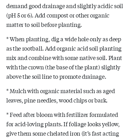
demand good drainage and slightly acidic soil
(pH 5 or 6). Add compost or other organic
matter to soil before planting.
* When planting, dig a wide hole only as deep
as the rootball. Add organic acid soil planting
mix and combine with some native soil. Plant
with the crown (the base of the plant) slightly
above the soil line to promote drainage.
* Mulch with organic material such as aged
leaves, pine needles, wood chips or bark.
* Feed after bloom with fertilizer formulated
for acid-loving plants. If foliage looks yellow,
give them some chelated iron (it’s fast acting