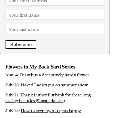
Subscribe
Flowers in My Back Yard Series
Aug. 4:
Dianthus a deceptively hardy flower
July 28:
Naked Ladies put on summer show
July 21:
Thank Luther Burbank for these long-
lasting beauties (Shasta daisies)
July 14:
How to keep hydrangeas happy