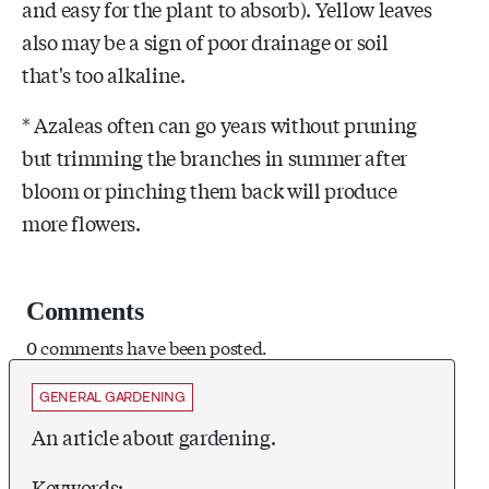
and easy for the plant to absorb). Yellow leaves
also may be a sign of poor drainage or soil
that's too alkaline.
* Azaleas often can go years without pruning
but trimming the branches in summer after
bloom or pinching them back will produce
more flowers.
Comments
0 comments have been posted.
GENERAL GARDENING
An article about gardening.
Keywords: