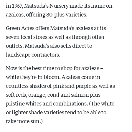
in 1957, Matsuda’s Nursery made its name on
azaleas, offering 80-plus varieties.
Green Acres offers Matsuda’s azaleas at its
seven local stores as well as through other
outlets. Matsuda’s also sells direct to
landscape contractors.
Now is the best time to shop for azaleas –
while they’re in bloom. Azaleas come in
countless shades of pink and purple as well as
soft reds, orange, coral and salmon plus
pristine whites and combinations. (The white
or lighter shade varieties tend to be able to
take more sun.)