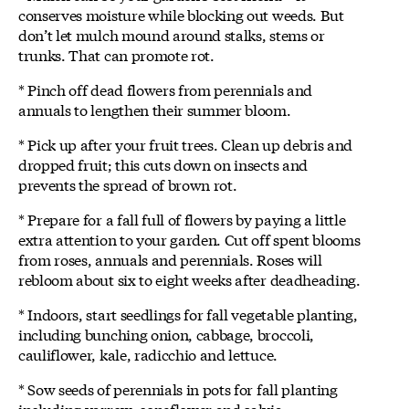
conserves moisture while blocking out weeds. But
don’t let mulch mound around stalks, stems or
trunks. That can promote rot.
* Pinch off dead flowers from perennials and
annuals to lengthen their summer bloom.
* Pick up after your fruit trees. Clean up debris and
dropped fruit; this cuts down on insects and
prevents the spread of brown rot.
* Prepare for a fall full of flowers by paying a little
extra attention to your garden. Cut off spent blooms
from roses, annuals and perennials. Roses will
rebloom about six to eight weeks after deadheading.
* Indoors, start seedlings for fall vegetable planting,
including bunching onion, cabbage, broccoli,
cauliflower, kale, radicchio and lettuce.
* Sow seeds of perennials in pots for fall planting
including yarrow, coneflower and salvia.