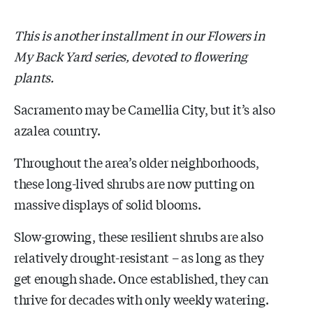
This is another installment in our Flowers in
My Back Yard series, devoted to flowering
plants.
Sacramento may be Camellia City, but it’s also
azalea country.
Throughout the area’s older neighborhoods,
these long-lived shrubs are now putting on
massive displays of solid blooms.
Slow-growing, these resilient shrubs are also
relatively drought-resistant – as long as they
get enough shade. Once established, they can
thrive for decades with only weekly watering.