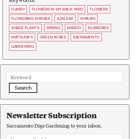
FLIMBY
FLOWERS IN MY BACK YARD
FLOWERS
FLOWERING SHRUBS
AZALEAS
SHRUBS
SHADE PLANTS
SPRING
MARCH
NURSERIES
MATSUDA'S
GREEN ACRES
SACRAMENTO
GARDENING
Search
Newsletter Subscription
Sacramento Digs Gardening to your inbox.