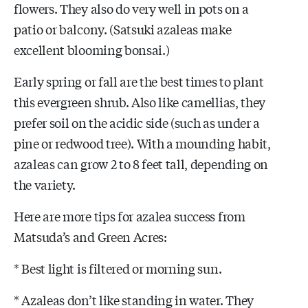
flowers. They also do very well in pots on a
patio or balcony. (Satsuki azaleas make
excellent blooming bonsai.)
Early spring or fall are the best times to plant
this evergreen shrub. Also like camellias, they
prefer soil on the acidic side (such as under a
pine or redwood tree). With a mounding habit,
azaleas can grow 2 to 8 feet tall, depending on
the variety.
Here are more tips for azalea success from
Matsuda’s and Green Acres:
* Best light is filtered or morning sun.
* Azaleas don’t like standing in water. They