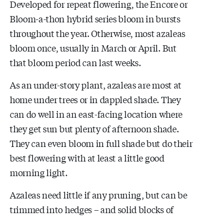
Developed for repeat flowering, the Encore or
Bloom-a-thon hybrid series bloom in bursts
throughout the year. Otherwise, most azaleas
bloom once, usually in March or April. But
that bloom period can last weeks.
As an under-story plant, azaleas are most at
home under trees or in dappled shade. They
can do well in an east-facing location where
they get sun but plenty of afternoon shade.
They can even bloom in full shade but do their
best flowering with at least a little good
morning light.
Azaleas need little if any pruning, but can be
trimmed into hedges – and solid blocks of