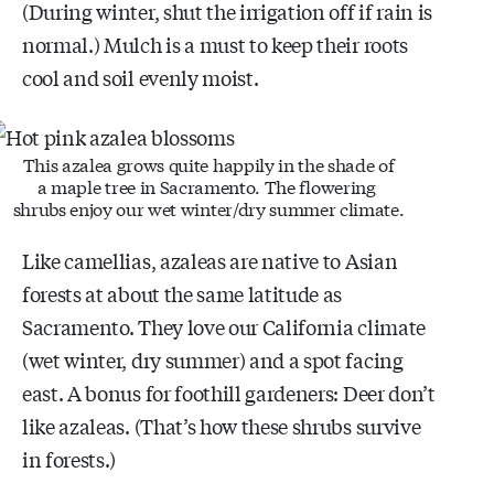
(During winter, shut the irrigation off if rain is
normal.) Mulch is a must to keep their roots
cool and soil evenly moist.
This azalea grows quite happily in the shade of
a maple tree in Sacramento. The flowering
shrubs enjoy our wet winter/dry summer climate.
Like camellias, azaleas are native to Asian
forests at about the same latitude as
Sacramento. They love our California climate
(wet winter, dry summer) and a spot facing
east. A bonus for foothill gardeners: Deer don’t
like azaleas. (That’s how these shrubs survive
in forests.)