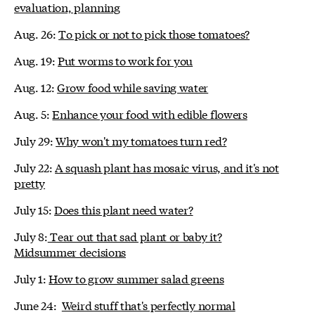
evaluation, planning
Aug. 26:
To pick or not to pick those tomatoes?
Aug. 19:
Put worms to work for you
Aug. 12:
Grow food while saving water
Aug. 5:
Enhance your food with edible flowers
July 29:
Why won't my tomatoes turn red?
July 22:
A squash plant has mosaic virus, and it's not
pretty
July 15:
Does this plant need water?
July 8:
Tear out that sad plant or baby it?
Midsummer decisions
July 1:
How to grow summer salad greens
June 24:
Weird stuff that's perfectly normal