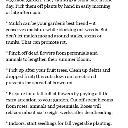
day. Pick them off plants by hand in early morning
or late afternoon.
* Mulch can be your garden’s best friend – it
conserves moisture while blocking out weeds. But
don’t let mulch mound around stalks, stems or
trunks. That can promote rot.
* Pinch off dead flowers from perennials and
annuals to lengthen their summer bloom.
* Pick up after your fruit trees. Clean up debris and
dropped fruit; this cuts down on insects and
prevents the spread of brown rot.
* Prepare for a fall full of flowers by paying a little
extra attention to your garden. Cut off spent blooms
from roses, annuals and perennials. Roses will
rebloom about six to eight weeks after deadheading.
* Indoors, start seedlings for fall vegetable planting,