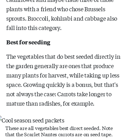
plants with a friend who chose Brussels
sprouts. Broccoli, kohlrabi and cabbage also
fall into this category.
Best for seeding
The vegetables that do best seeded directly in
the garden generally are ones that produce
many plants for harvest, while taking up less
space. Growing quickly is a bonus, but that's
not always the case: Carrots take longer to
mature than radishes, for example.
These are all vegetables best direct seeded. Note
that the Scarlet Nantes carrots are on seed tape.