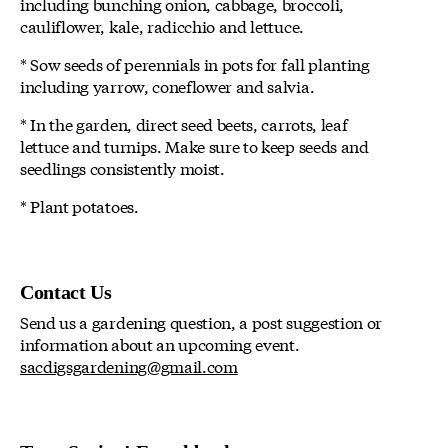
including bunching onion, cabbage, broccoli,
cauliflower, kale, radicchio and lettuce.
* Sow seeds of perennials in pots for fall planting
including yarrow, coneflower and salvia.
* In the garden, direct seed beets, carrots, leaf
lettuce and turnips. Make sure to keep seeds and
seedlings consistently moist.
* Plant potatoes.
Contact Us
Send us a gardening question, a post suggestion or
information about an upcoming event.
sacdigsgardening@gmail.com