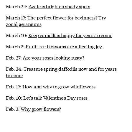
March 24:
Azaleas brighten shady spots
March 17:
The perfect flower for beginners? Try
zonal geraniums
March 10:
Keep camellias happy for years to come
March 3:
Fruit tree blossoms are a fleeting joy
Feb. 27:
Are your roses looking rusty?
Feb. 24:
Treasure spring daffodils now and for years
to come
Feb. 17:
How and why to grow wildflowers
Feb. 10:
Let's talk Valentine's Day roses
Feb. 3:
Why grow flowers?