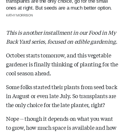
transplants are the only choice, go for the small
ones at right. But seeds are a much better option.
KATHY MORRISON
This is another installment in our Food in My
Back Yard series, focused on edible gardening.
October starts tomorrow, and this vegetable
gardener is finally thinking of planting for the
cool season ahead.
Some folks started their plants from seed back
in August or even late July. So transplants are
the only choice for the late planter, right?
Nope -- though it depends on what you want
to grow, how much space is available and how