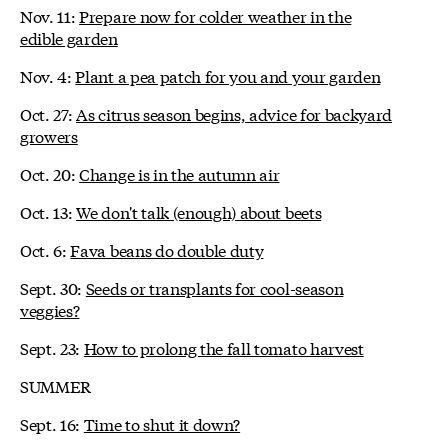
Nov. 11:
Prepare now for colder weather in the
edible garden
Nov. 4:
Plant a pea patch for you and your garden
Oct. 27:
As citrus season begins, advice for backyard
growers
Oct. 20:
Change is in the autumn air
Oct. 13:
We don't talk (enough) about beets
Oct. 6:
Fava beans do double duty
Sept. 30:
Seeds or transplants for cool-season
veggies?
Sept. 23:
How to prolong the fall tomato harvest
SUMMER
Sept. 16:
Time to shut it down?