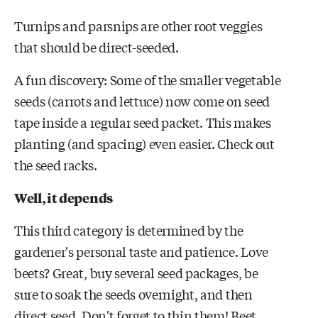
Turnips and parsnips are other root veggies
that should be direct-seeded.
A fun discovery: Some of the smaller vegetable
seeds (carrots and lettuce) now come on seed
tape inside a regular seed packet. This makes
planting (and spacing) even easier. Check out
the seed racks.
Well, it depends
This third category is determined by the
gardener's personal taste and patience. Love
beets? Great, buy several seed packages, be
sure to soak the seeds overnight, and then
direct seed. Don't forget to thin them! Beet