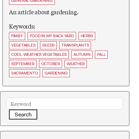
GENERAL GARDENING
An article about gardening.
Keywords:
FIMBY
FOOD IN MY BACK YARD
HERBS
VEGETABLES
SEEDS
TRANSPLANTS
COOL-WEATHER VEGETABLES
AUTUMN
FALL
SEPTEMBER
OCTOBER
WEATHER
SACRAMENTO
GARDENING
Search