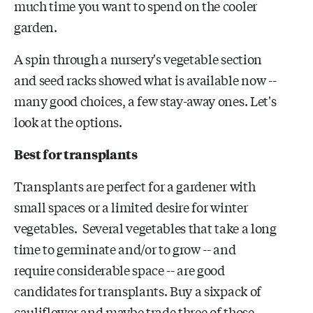
much time you want to spend on the cooler
garden.
A spin through a nursery's vegetable section
and seed racks showed what is available now --
many good choices, a few stay-away ones. Let's
look at the options.
Best for transplants
Transplants are perfect for a gardener with
small spaces or a limited desire for winter
vegetables. Several vegetables that take a long
time to germinate and/or to grow -- and
require considerable space -- are good
candidates for transplants. Buy a sixpack of
cauliflower and maybe trade three of those