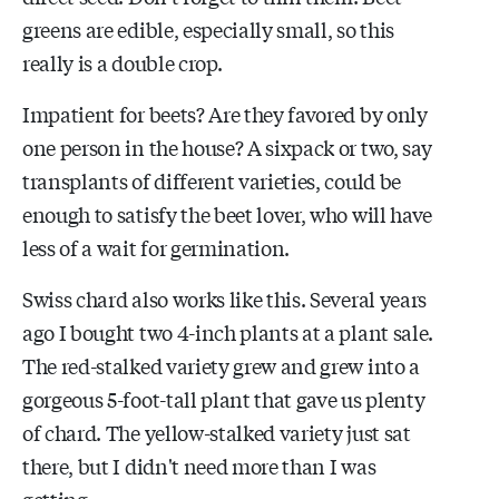
greens are edible, especially small, so this
really is a double crop.
Impatient for beets? Are they favored by only
one person in the house? A sixpack or two, say
transplants of different varieties, could be
enough to satisfy the beet lover, who will have
less of a wait for germination.
Swiss chard also works like this. Several years
ago I bought two 4-inch plants at a plant sale.
The red-stalked variety grew and grew into a
gorgeous 5-foot-tall plant that gave us plenty
of chard. The yellow-stalked variety just sat
there, but I didn't need more than I was
getting.