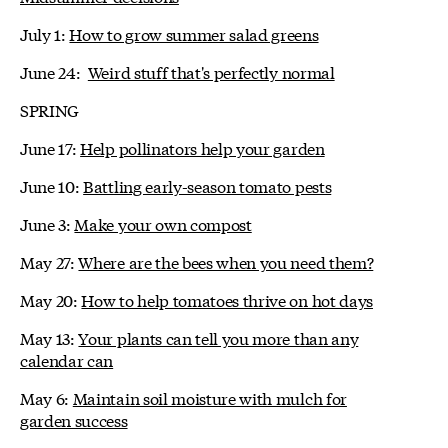
July 1:
How to grow summer salad greens
June 24:
Weird stuff that's perfectly normal
SPRING
June 17:
Help pollinators help your garden
June 10:
Battling early-season tomato pests
June 3:
Make your own compost
May 27:
Where are the bees when you need them?
May 20:
How to help tomatoes thrive on hot days
May 13:
Your plants can tell you more than any
calendar can
May 6:
Maintain soil moisture with mulch for
garden success