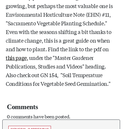
growing, but perhaps the most valuable one is
Environmental Horticulture Note (EHN) #11,
"Sacramento Vegetable Planting Schedule."
Even with the seasons shifting a bit thanks to
climate change, this is a great guide on when
and how to plant. Find the link to the pdf on
this page,
under the "Master Gardener
Publications, Studies and Videos" heading.
Also check out GN 154, "Soil Temperature
Conditions for Vegetable Seed Germination."
Comments
0 comments have been posted.