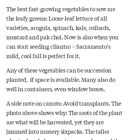
The best fast-growing vegetables to sow are
the leafy greens: Loose-leaf lettuce of all
varieties, arugula, spinach, kale, collards,
mustard and pak choi. Now is also when you
can start seeding cilantro -- Sacramento's
mild, cool fall is perfect for it.
Any of these vegetables can be succession
planted, if space is available. Many also do
well in containers, even window boxes.
A side note on carrots: Avoid transplants. The
photo above shows why: The roots of the plant
are what will be harvested, yet they are
jammed into nursery sixpacks. The taller