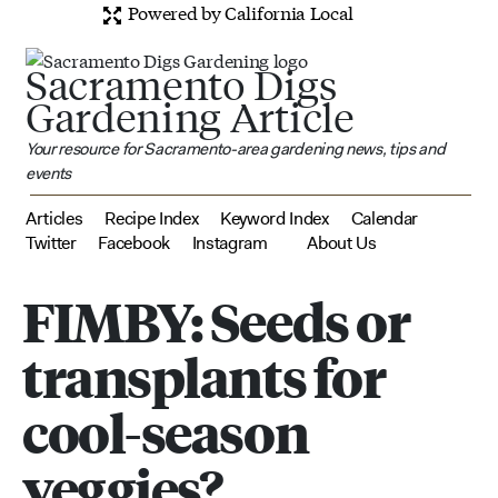
Powered by California Local
Sacramento Digs
Gardening Article
Your resource for Sacramento-area gardening news, tips and
events
Articles
Recipe Index
Keyword Index
Calendar
Twitter
Facebook
Instagram
About Us
FIMBY: Seeds or
transplants for
cool-season
veggies?