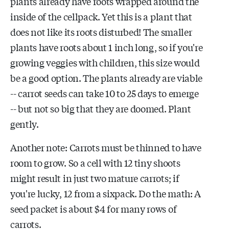
plants already have roots wrapped around the
inside of the cellpack. Yet this is a plant that
does not like its roots disturbed! The smaller
plants have roots about 1 inch long, so if you're
growing veggies with children, this size would
be a good option. The plants already are viable
-- carrot seeds can take 10 to 25 days to emerge
-- but not so big that they are doomed. Plant
gently.
Another note: Carrots must be thinned to have
room to grow. So a cell with 12 tiny shoots
might result in just two mature carrots; if
you're lucky, 12 from a sixpack. Do the math: A
seed packet is about $4 for many rows of
carrots.