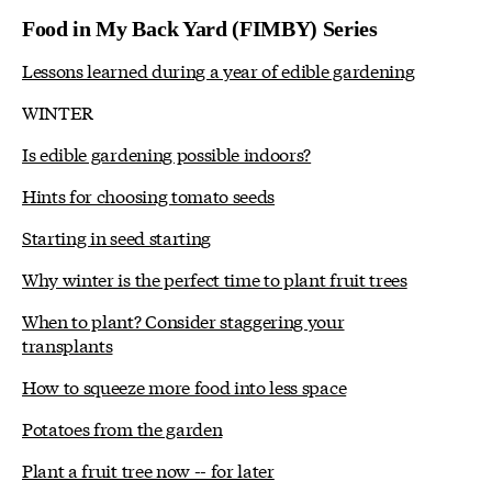
Food in My Back Yard (FIMBY) Series
Lessons learned during a year of edible gardening
WINTER
Is edible gardening possible indoors?
Hints for choosing tomato seeds
Starting in seed starting
Why winter is the perfect time to plant fruit trees
When to plant? Consider staggering your
transplants
How to squeeze more food into less space
Potatoes from the garden
Plant a fruit tree now -- for later