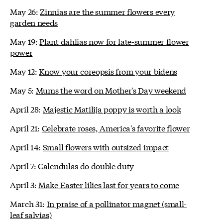
May 26:
Zinnias are the summer flowers every
garden needs
May 19:
Plant dahlias now for late-summer flower
power
May 12:
Know your coreopsis from your bidens
May 5:
Mums the word on Mother's Day weekend
April 28:
Majestic Matilija poppy is worth a look
April 21:
Celebrate roses, America's favorite flower
April 14:
Small flowers with outsized impact
April 7:
Calendulas do double duty
April 3:
Make Easter lilies last for years to come
March 31:
In praise of a pollinator magnet (small-
leaf salvias)