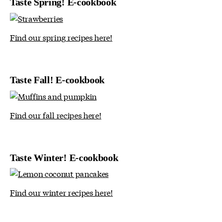
Taste Spring! E-cookbook
Find our spring recipes here!
Taste Fall! E-cookbook
Find our fall recipes here!
Taste Winter! E-cookbook
Find our winter recipes here!