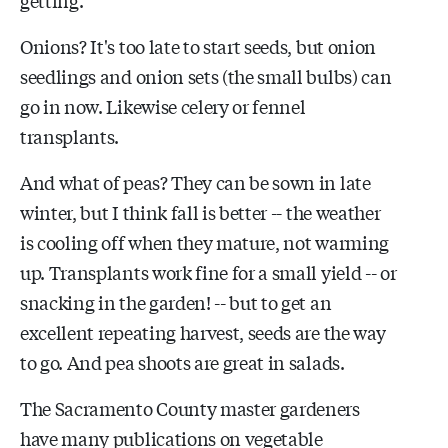
Onions? It's too late to start seeds, but onion
seedlings and onion sets (the small bulbs) can
go in now. Likewise celery or fennel
transplants.
And what of peas? They can be sown in late
winter, but I think fall is better -- the weather
is cooling off when they mature, not warming
up. Transplants work fine for a small yield -- or
snacking in the garden! -- but to get an
excellent repeating harvest, seeds are the way
to go. And pea shoots are great in salads.
The Sacramento County master gardeners
have many publications on vegetable