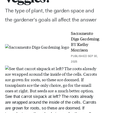
The type of plant, the garden space and
the gardener's goals all affect the answer
Sacramento
Digs Gardening
BY
Kathy
Morrison
PUBLISHED SEP 30,
2025
See that carrot sixpack at left? The roots already
are wrapped around the inside of the cells. Carrots
are grown for roots, so these are doomed. If