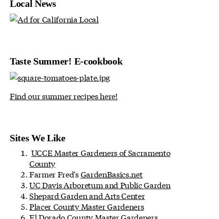
Local News
Taste Summer! E-cookbook
Find our summer recipes here!
Sites We Like
UCCE Master Gardeners of Sacramento
County
Farmer Fred's
GardenBasics.net
UC Davis Arboretum and Public Garden
Shepard Garden and Arts Center
Placer County Master Gardeners
El Dorado County Master Gardeners