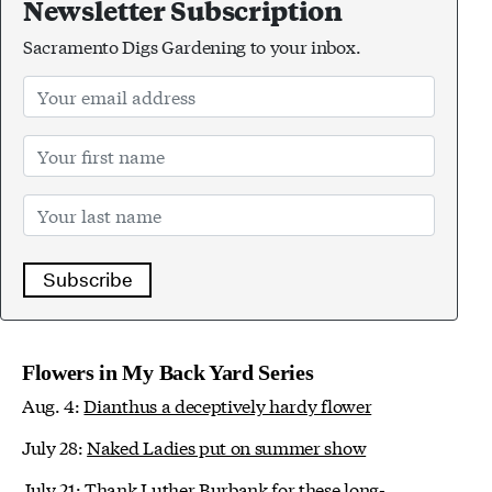
Newsletter Subscription
Sacramento Digs Gardening to your inbox.
Subscribe
Flowers in My Back Yard Series
Aug. 4:
Dianthus a deceptively hardy flower
July 28:
Naked Ladies put on summer show
July 21:
Thank Luther Burbank for these long-