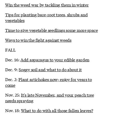
Win the weed war by tackling them in winter
Tips for planting bare-root trees, shrubs and
vegetables
Time to give vegetable seedlings some more space
Ways to win the fight against weeds
FALL
Dec. 16:
Add asparagus to your edible garden
Dec. 9:
Soggy soil and what to do about it
Dec. 2:
Plant artichokes now; enjoy for years to
come
Nov. 25:
It's late November, and your peach tree
needs spraying
Nov. 18:
What to do with all those fallen leaves?