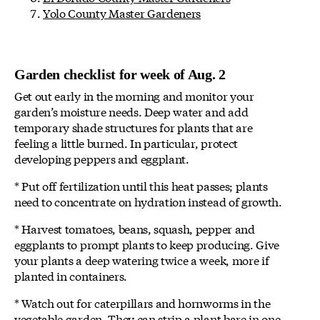
Yolo County Master Gardeners
Garden checklist for week of Aug. 2
Get out early in the morning and monitor your
garden’s moisture needs. Deep water and add
temporary shade structures for plants that are
feeling a little burned. In particular, protect
developing peppers and eggplant.
* Put off fertilization until this heat passes; plants
need to concentrate on hydration instead of growth.
* Harvest tomatoes, beans, squash, pepper and
eggplants to prompt plants to keep producing. Give
your plants a deep watering twice a week, more if
planted in containers.
* Watch out for caterpillars and hornworms in the
vegetable garden. They can strip a plant bare in one