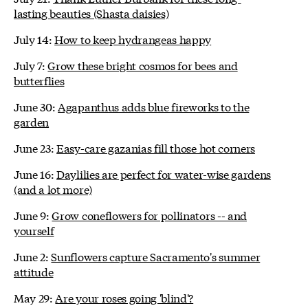
lasting beauties (Shasta daisies)
July 14:
How to keep hydrangeas happy
July 7:
Grow these bright cosmos for bees and
butterflies
June 30:
Agapanthus adds blue fireworks to the
garden
June 23:
Easy-care gazanias fill those hot corners
June 16:
Daylilies are perfect for water-wise gardens
(and a lot more)
June 9:
Grow coneflowers for pollinators -- and
yourself
June 2:
Sunflowers capture Sacramento's summer
attitude
May 29:
Are your roses going 'blind'?