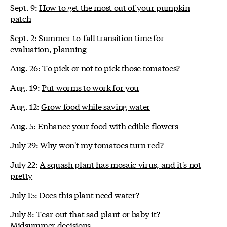
Sept. 9:
How to get the most out of your pumpkin
patch
Sept. 2:
Summer-to-fall transition time for
evaluation, planning
Aug. 26:
To pick or not to pick those tomatoes?
Aug. 19:
Put worms to work for you
Aug. 12:
Grow food while saving water
Aug. 5:
Enhance your food with edible flowers
July 29:
Why won't my tomatoes turn red?
July 22:
A squash plant has mosaic virus, and it's not
pretty
July 15:
Does this plant need water?
July 8:
Tear out that sad plant or baby it?
Midsummer decisions