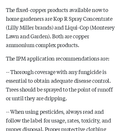
The fixed-copper products available now to
home gardeners are Kop R Spray Concentrate
(Lilly Miller brands) and Liqui-Cop (Monterey
Lawn and Garden). Both are copper
ammonium complex products.
The IPM application recommendations are:
-- Thorough coverage with any fungicide is
essential to obtain adequate disease control.
Trees should be sprayed to the point of runoff
or until they are dripping.
-- When using pesticides, always read and
follow the label for usage, rates, toxicity, and
proper disposal. Proper protective clothing