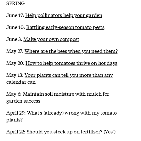
SPRING
June 17:
Help pollinators help your garden
June 10:
Battling early-season tomato pests
June 3:
Make your own compost
May 27:
Where are the bees when you need them?
May 20:
How to help tomatoes thrive on hot days
May 13:
Your plants can tell you more than any
calendar can
May 6:
Maintain soil moisture with mulch for
garden success
April 29:
What's (already) wrong with my tomato
plants?
April 22:
Should you stock up on fertilizer? (Yes!)