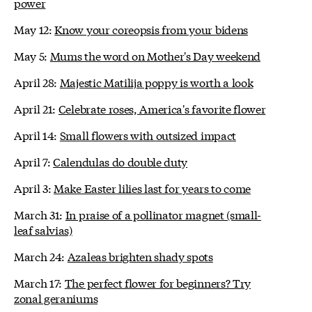
power
May 12:
Know your coreopsis from your bidens
May 5:
Mums the word on Mother's Day weekend
April 28:
Majestic Matilija poppy is worth a look
April 21:
Celebrate roses, America's favorite flower
April 14:
Small flowers with outsized impact
April 7:
Calendulas do double duty
April 3:
Make Easter lilies last for years to come
March 31:
In praise of a pollinator magnet (small-
leaf salvias)
March 24:
Azaleas brighten shady spots
March 17:
The perfect flower for beginners? Try
zonal geraniums