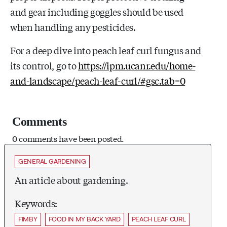
and gear including goggles should be used
when handling any pesticides.
For a deep dive into peach leaf curl fungus and
its control, go to
https://ipm.ucanr.edu/home-
and-landscape/peach-leaf-curl/#gsc.tab=0
Comments
0 comments have been posted.
GENERAL GARDENING
An article about gardening.
Keywords:
FIMBY
FOOD IN MY BACK YARD
PEACH LEAF CURL