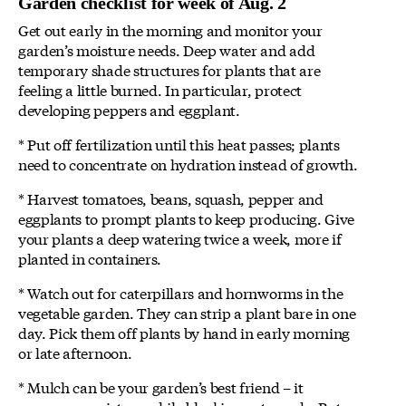
Garden checklist for week of Aug. 2
Get out early in the morning and monitor your
garden’s moisture needs. Deep water and add
temporary shade structures for plants that are
feeling a little burned. In particular, protect
developing peppers and eggplant.
* Put off fertilization until this heat passes; plants
need to concentrate on hydration instead of growth.
* Harvest tomatoes, beans, squash, pepper and
eggplants to prompt plants to keep producing. Give
your plants a deep watering twice a week, more if
planted in containers.
* Watch out for caterpillars and hornworms in the
vegetable garden. They can strip a plant bare in one
day. Pick them off plants by hand in early morning
or late afternoon.
* Mulch can be your garden’s best friend – it