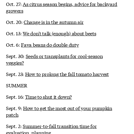
Oct. 27:
As citrus season begins, advice for backyard
growers
Oct. 20:
Change is in the autumn air
Oct. 13:
We don't talk (enough) about beets
Oct. 6:
Fava beans do double duty
Sept. 30:
Seeds or transplants for cool-season
veggies?
Sept. 23:
How to prolong the fall tomato harvest
SUMMER
Sept. 16:
Time to shut it down?
Sept. 9:
How to get the most out of your pumpkin
patch
Sept. 2:
Summer-to-fall transition time for
evaluation, planning