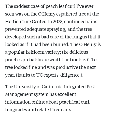
The saddest case of peach leaf curl I've ever
seen was on the O'Henry espaliered tree at the
Horticulture Center. In 2023, continued rains
prevented adequate spraying, and the tree
developed such a bad case of the fungus that it
looked as if it had been burned. The O'Henry is
a popular heirloom variety; the delicious
peaches probably are worth the trouble. (The
tree looked fine and was productive the next
year, thanks to UC experts' diligence.).
The University of California Integrated Pest
Management system has excellent
information online about peach leaf curl,
fungicides and related tree care.