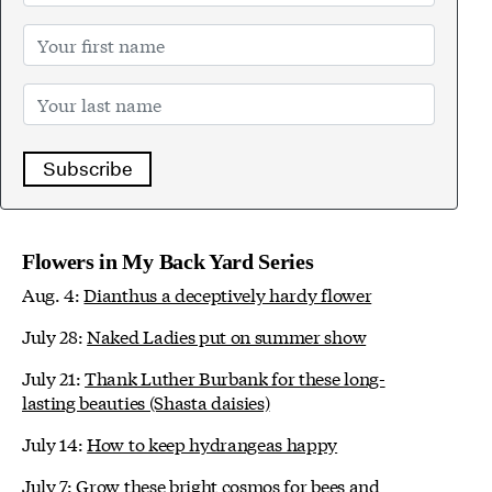
Subscribe
Flowers in My Back Yard Series
Aug. 4:
Dianthus a deceptively hardy flower
July 28:
Naked Ladies put on summer show
July 21:
Thank Luther Burbank for these long-
lasting beauties (Shasta daisies)
July 14:
How to keep hydrangeas happy
July 7:
Grow these bright cosmos for bees and