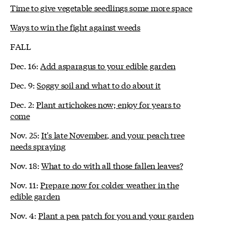
Time to give vegetable seedlings some more space
Ways to win the fight against weeds
FALL
Dec. 16:
Add asparagus to your edible garden
Dec. 9:
Soggy soil and what to do about it
Dec. 2:
Plant artichokes now; enjoy for years to
come
Nov. 25:
It's late November, and your peach tree
needs spraying
Nov. 18:
What to do with all those fallen leaves?
Nov. 11:
Prepare now for colder weather in the
edible garden
Nov. 4:
Plant a pea patch for you and your garden