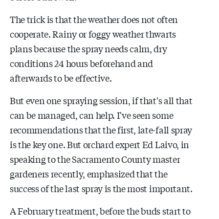
The trick is that the weather does not often
cooperate. Rainy or foggy weather thwarts
plans because the spray needs calm, dry
conditions 24 hours beforehand and
afterwards to be effective.
But even one spraying session, if that's all that
can be managed, can help. I've seen some
recommendations that the first, late-fall spray
is the key one. But orchard expert Ed Laivo, in
speaking to the Sacramento County master
gardeners recently, emphasized that the
success of the last spray is the most important.
A February treatment, before the buds start to