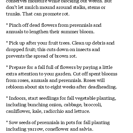
conserves moisture while blocking out weeds. But
don’t let mulch mound around stalks, stems or
trunks. That can promote rot.
* Pinch off dead flowers from perennials and
annuals to lengthen their summer bloom.
* Pick up after your fruit trees. Clean up debris and
dropped fruit; this cuts down on insects and
prevents the spread of brown rot.
* Prepare for a fall full of flowers by paying a little
extra attention to your garden. Cut off spent blooms
from roses, annuals and perennials. Roses will
rebloom about six to eight weeks after deadheading.
* Indoors, start seedlings for fall vegetable planting,
including bunching onion, cabbage, broccoli,
cauliflower, kale, radicchio and lettuce.
* Sow seeds of perennials in pots for fall planting
including yarrow, coneflower and salvia.