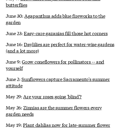
butterflies
June 30:
Agapanthus adds blue fireworks to the
garden
June 23:
Easy-care gazanias fill those hot corners
June 16:
Daylilies are perfect for water-wise gardens
(and a lot more)
June 9:
Grow coneflowers for pollinators -- and
yourself
June 2:
Sunflowers capture Sacramento's summer
attitude
May 29:
Are your roses going 'blind'?
May 26:
Zinnias are the summer flowers every
garden needs
May 19:
Plant dahlias now for late-summer flower