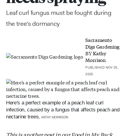
Leaf curl fungus must be fought during
the tree's dormancy
Sacramento
Digs Gardening
BY
Kathy
Morrison
PUBLISHED NOV 25,
2025
Here's a perfect example of a peach leaf curl
infection, caused by a fungus that affects peach and
nectarine trees.
KATHY MORRISON
This is another post in our Food in My Back