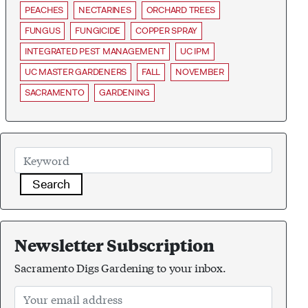
PEACHES
NECTARINES
ORCHARD TREES
FUNGUS
FUNGICIDE
COPPER SPRAY
INTEGRATED PEST MANAGEMENT
UC IPM
UC MASTER GARDENERS
FALL
NOVEMBER
SACRAMENTO
GARDENING
Search
Newsletter Subscription
Sacramento Digs Gardening to your inbox.