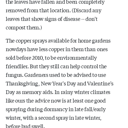
the leaves have fallen and been completely
removed from that location. (Discard any
leaves that show signs of disease -- don't
compost them.)
The copper sprays available for home gardens
nowdays have less copper in them than ones
sold before 2010, to be environmentally
friendlier. But they still can help control the
fungus. Gardeners used to be advised to use
Thanksgiving, New Year's Day and Valentine's
Day as memory aids. In rainy winter climates
like ours the advice now is at least one good
spraying during dormancy in late fall/early
winter, with a second spray in late winter,
before bud swell.