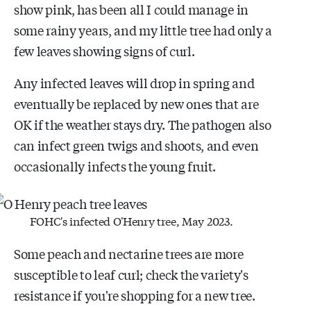
show pink, has been all I could manage in
some rainy years, and my little tree had only a
few leaves showing signs of curl.
Any infected leaves will drop in spring and
eventually be replaced by new ones that are
OK if the weather stays dry. The pathogen also
can infect green twigs and shoots, and even
occasionally infects the young fruit.
FOHC's infected O'Henry tree, May 2023.
Some peach and nectarine trees are more
susceptible to leaf curl; check the variety's
resistance if you're shopping for a new tree.