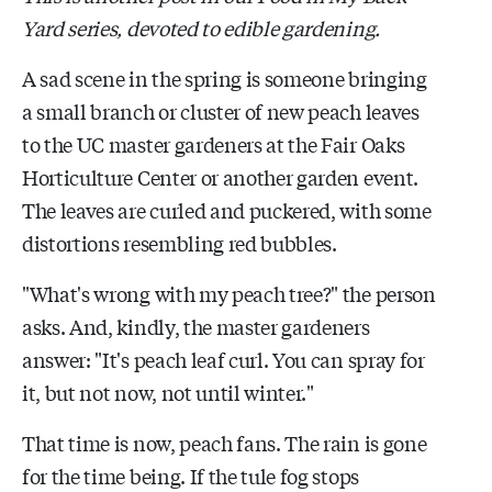
Yard series, devoted to edible gardening.
A sad scene in the spring is someone bringing
a small branch or cluster of new peach leaves
to the UC master gardeners at the Fair Oaks
Horticulture Center or another garden event.
The leaves are curled and puckered, with some
distortions resembling red bubbles.
"What's wrong with my peach tree?" the person
asks. And, kindly, the master gardeners
answer: "It's peach leaf curl. You can spray for
it, but not now, not until winter."
That time is now, peach fans. The rain is gone
for the time being. If the tule fog stops