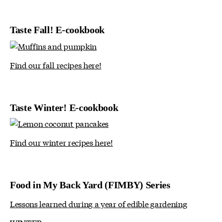
Taste Fall! E-cookbook
Find our fall recipes here!
Taste Winter! E-cookbook
Find our winter recipes here!
Food in My Back Yard (FIMBY) Series
Lessons learned during a year of edible gardening