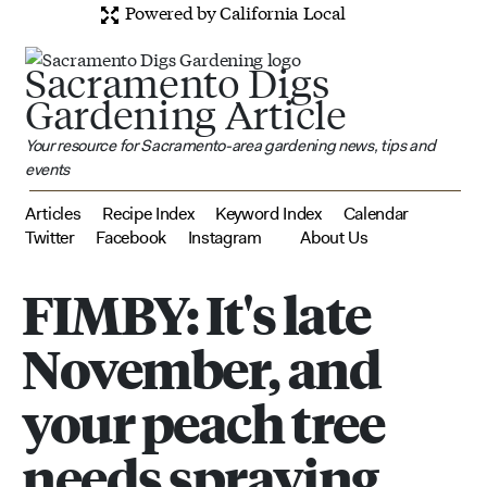
Powered by California Local
Sacramento Digs
Gardening Article
Your resource for Sacramento-area gardening news, tips and
events
Articles
Recipe Index
Keyword Index
Calendar
Twitter
Facebook
Instagram
About Us
FIMBY: It's late
November, and
your peach tree
needs spraying