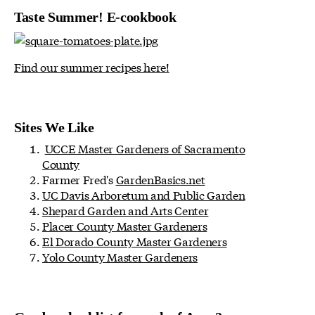
Taste Summer! E-cookbook
Find our summer recipes here!
Sites We Like
UCCE Master Gardeners of Sacramento
County
Farmer Fred's
GardenBasics.net
UC Davis Arboretum and Public Garden
Shepard Garden and Arts Center
Placer County Master Gardeners
El Dorado County Master Gardeners
Yolo County Master Gardeners