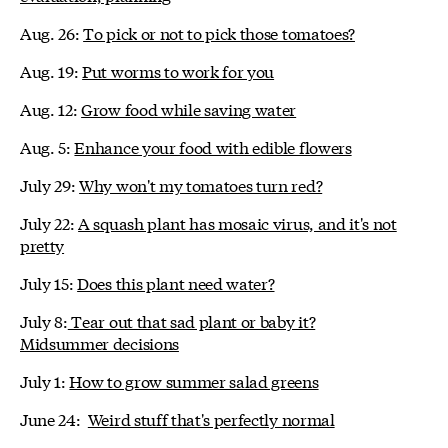
Aug. 26:
To pick or not to pick those tomatoes?
Aug. 19:
Put worms to work for you
Aug. 12:
Grow food while saving water
Aug. 5:
Enhance your food with edible flowers
July 29:
Why won't my tomatoes turn red?
July 22:
A squash plant has mosaic virus, and it's not
pretty
July 15:
Does this plant need water?
July 8:
Tear out that sad plant or baby it?
Midsummer decisions
July 1:
How to grow summer salad greens
June 24:
Weird stuff that's perfectly normal