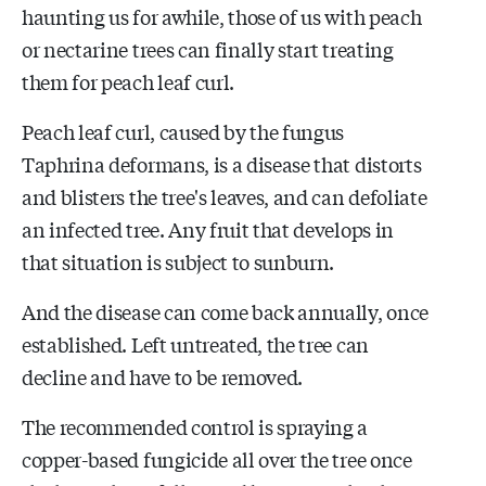
haunting us for awhile, those of us with peach
or nectarine trees can finally start treating
them for peach leaf curl.
Peach leaf curl, caused by the fungus
Taphrina deformans, is a disease that distorts
and blisters the tree's leaves, and can defoliate
an infected tree. Any fruit that develops in
that situation is subject to sunburn.
And the disease can come back annually, once
established. Left untreated, the tree can
decline and have to be removed.
The recommended control is spraying a
copper-based fungicide all over the tree once