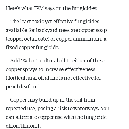
Here's what IPM says on the fungicides:
-- The least toxic yet effective fungicides
available for backyard trees are copper soap
(copper octanoate) or copper ammonium, a
fixed copper fungicide.
-- Add 1% horticultural oil to either of these
copper sprays to increase effectiveness.
Horticultural oil alone is not effective for
peach leaf curl.
-- Copper may build up in the soil from
repeated use, posing a risk to waterways. You
can alternate copper use with the fungicide
chlorothalonil.