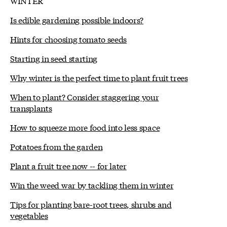
WINTER
Is edible gardening possible indoors?
Hints for choosing tomato seeds
Starting in seed starting
Why winter is the perfect time to plant fruit trees
When to plant? Consider staggering your
transplants
How to squeeze more food into less space
Potatoes from the garden
Plant a fruit tree now -- for later
Win the weed war by tackling them in winter
Tips for planting bare-root trees, shrubs and
vegetables