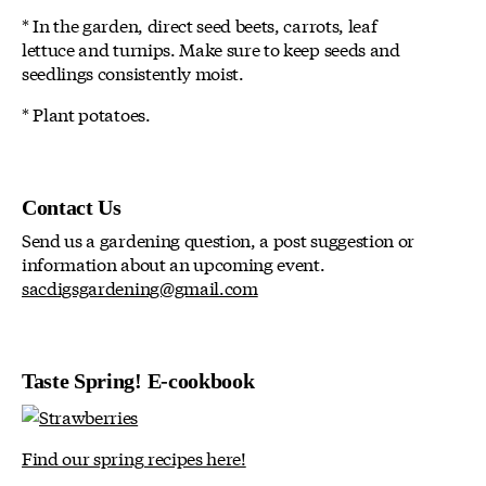
* In the garden, direct seed beets, carrots, leaf
lettuce and turnips. Make sure to keep seeds and
seedlings consistently moist.
* Plant potatoes.
Contact Us
Send us a gardening question, a post suggestion or
information about an upcoming event.
sacdigsgardening@gmail.com
Taste Spring! E-cookbook
Find our spring recipes here!