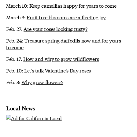
March 10:
Keep camellias happy for years to come
March 3:
Fruit tree blossoms are a fleeting joy
Feb. 27:
Are your roses looking rusty?
Feb. 24:
Treasure spring daffodils now and for years
to come
Feb. 17:
How and why to grow wildflowers
Feb. 10:
Let's talk Valentine's Day roses
Feb. 3:
Why grow flowers?
Local News