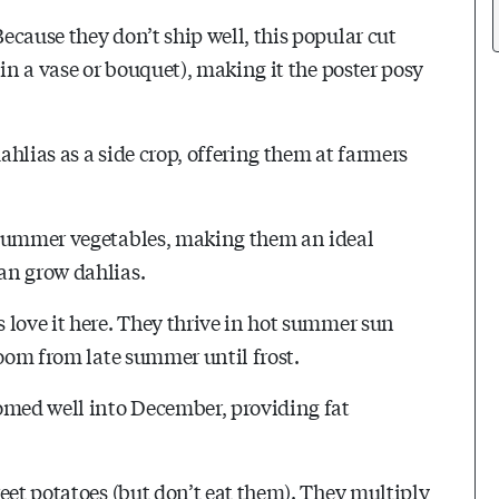
cause they don’t ship well, this popular cut
in a vase or bouquet), making it the poster posy
hlias as a side crop, offering them at farmers
 summer vegetables, making them an ideal
an grow dahlias.
 love it here. They thrive in hot summer sun
loom from late summer until frost.
omed well into December, providing fat
eet potatoes (but don’t eat them). They multiply