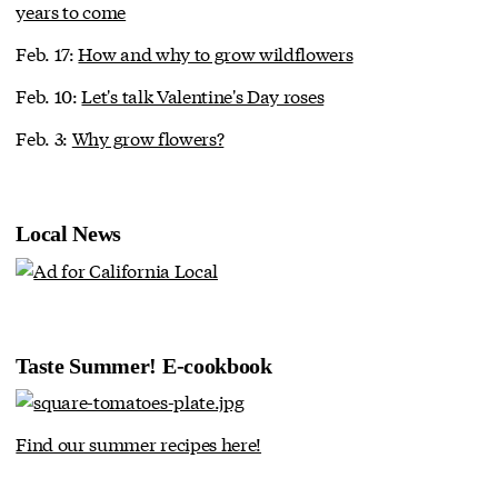
years to come
Feb. 17:
How and why to grow wildflowers
Feb. 10:
Let's talk Valentine's Day roses
Feb. 3:
Why grow flowers?
Local News
Taste Summer! E-cookbook
Find our summer recipes here!