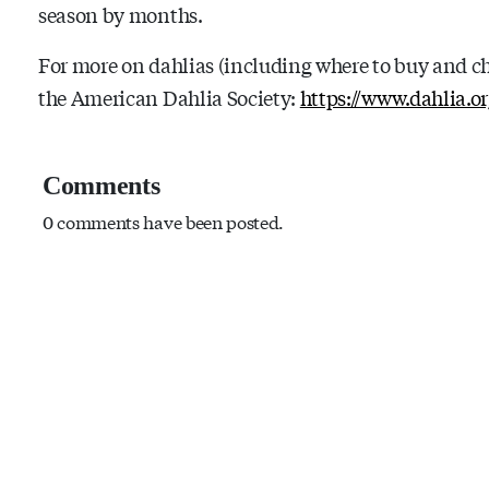
season by months.
For more on dahlias (including where to buy and ch
the American Dahlia Society:
https://www.dahlia.or
Comments
0 comments have been posted.