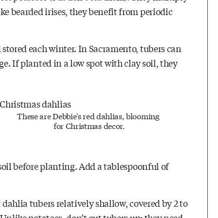
ke bearded irises, they benefit from periodic
d stored each winter. In Sacramento, tubers can
e. If planted in a low spot with clay soil, they
These are Debbie's red dahlias, blooming
for Christmas decor.
 soil before planting. Add a tablespoonful of
 dahlia tubers relatively shallow, covered by 2 to
) Unlike potatoes, don’t cut tubers up; they need