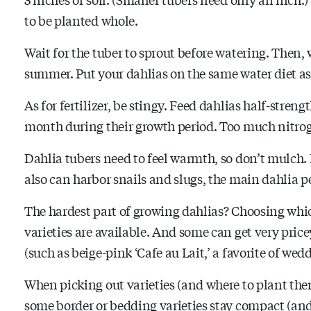
to be planted whole.
Wait for the tuber to sprout before watering. Then,
summer. Put your dahlias on the same water diet as
As for fertilizer, be stingy. Feed dahlias half-streng
month during their growth period. Too much nitroge
Dahlia tubers need to feel warmth, so don’t mulch.
also can harbor snails and slugs, the main dahlia pe
The hardest part of growing dahlias? Choosing whi
varieties are available. And some can get very pricey
(such as beige-pink ‘Cafe au Lait,’ a favorite of wed
When picking out varieties (and where to plant the
some border or bedding varieties stay compact (and 