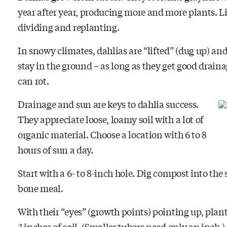
year after year, producing more and more plants. Li
dividing and replanting.
In snowy climates, dahlias are “lifted” (dug up) an
stay in the ground – as long as they get good drainag
can rot.
Drainage and sun are keys to dahlia success.
They appreciate loose, loamy soil with a lot of
organic material. Choose a location with 6 to 8
hours of sun a day.
Start with a 6- to 8-inch hole. Dig compost into the
bone meal.
With their “eyes” (growth points) pointing up, plant
3 inches of soil. (Smaller tubers need only an inch.