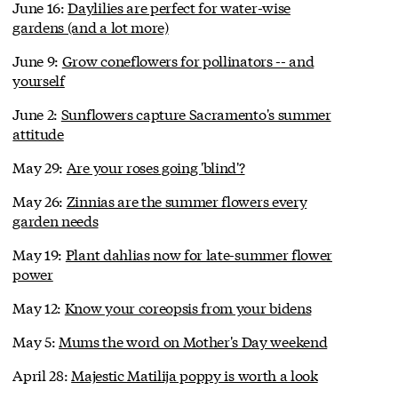
June 16:
Daylilies are perfect for water-wise
gardens (and a lot more)
June 9:
Grow coneflowers for pollinators -- and
yourself
June 2:
Sunflowers capture Sacramento's summer
attitude
May 29:
Are your roses going 'blind'?
May 26:
Zinnias are the summer flowers every
garden needs
May 19:
Plant dahlias now for late-summer flower
power
May 12:
Know your coreopsis from your bidens
May 5:
Mums the word on Mother's Day weekend
April 28:
Majestic Matilija poppy is worth a look