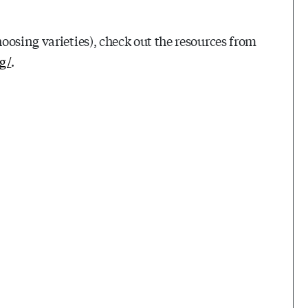
oosing varieties), check out the resources from
g/
.