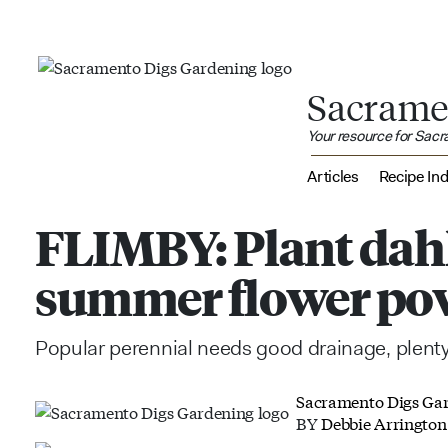
Sacrame
Your resource for Sac
Articles
Recipe In
FLIMBY: Plant dahl
summer flower po
Popular perennial needs good drainage, plenty
Sacramento Digs Ga
BY
Debbie Arrington