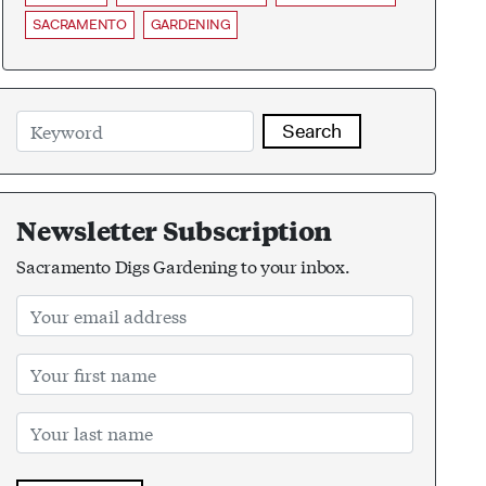
SACRAMENTO
GARDENING
Search
Newsletter Subscription
Sacramento Digs Gardening to your inbox.