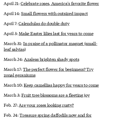
April 21:
Celebrate roses, America's favorite flower
April 14:
Small flowers with outsized impact
April 7:
Calendulas do double duty
April 3:
Make Easter lilies last for years to come
March 31:
In praise of a pollinator magnet (small-
leaf salvias)
March 24:
Azaleas brighten shady spots
March 17:
The perfect flower for beginners? Try
zonal geraniums
March 10:
Keep camellias happy for years to come
March 3:
Fruit tree blossoms are a fleeting joy
Feb. 27:
Are your roses looking rusty?
Feb. 24:
Treasure spring daffodils now and for