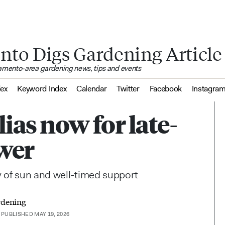
nto Digs Gardening Article
ramento-area gardening news, tips and events
dex
Keyword Index
Calendar
Twitter
Facebook
Instagra
ias now for late-
wer
 of sun and well-timed support
rdening
PUBLISHED MAY 19, 2026