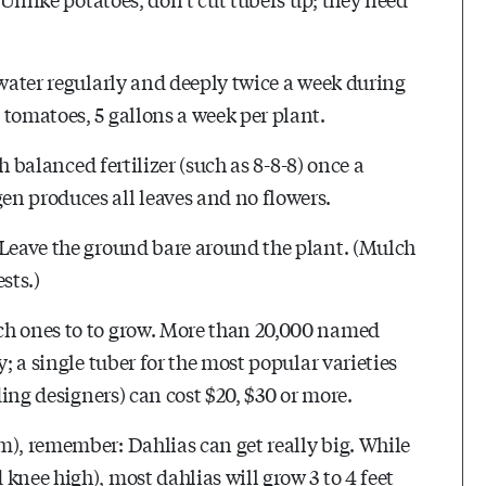
 water regularly and deeply twice a week during
 tomatoes, 5 gallons a week per plant.
th balanced fertilizer (such as 8-8-8) once a
n produces all leaves and no flowers.
 Leave the ground bare around the plant. (Mulch
sts.)
ch ones to to grow. More than 20,000 named
; a single tuber for the most popular varieties
ding designers) can cost $20, $30 or more.
m), remember: Dahlias can get really big. While
knee high), most dahlias will grow 3 to 4 feet