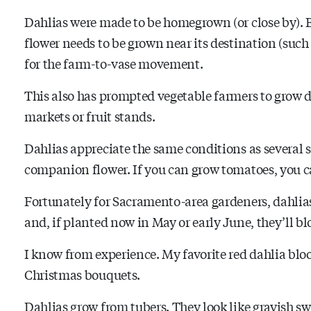
Dahlias were made to be homegrown (or close by). Be
flower needs to be grown near its destination (such 
for the farm-to-vase movement.
This also has prompted vegetable farmers to grow da
markets or fruit stands.
Dahlias appreciate the same conditions as several
companion flower. If you can grow tomatoes, you c
Fortunately for Sacramento-area gardeners, dahlias
and, if planted now in May or early June, they’ll b
I know from experience. My favorite red dahlia blo
Christmas bouquets.
Dahlias grow from tubers. They look like grayish sw