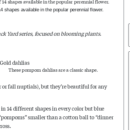
4 shapes available in the popular perennial flower.
ack Yard series, focused on blooming plants.
These pompom dahlias are a classic shape.
or fall nuptials), but they’re beautiful for any
in 14 different shapes in every color but blue
m “pompoms” smaller than a cotton ball to “dinner
cross.