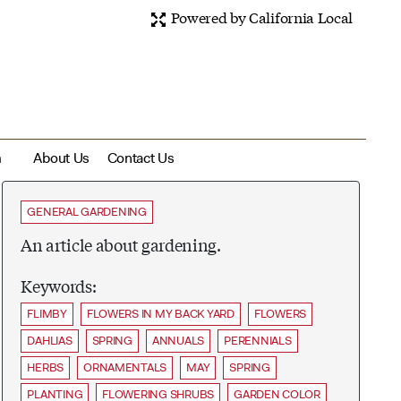
Powered by California Local
m
About Us
Contact Us
GENERAL GARDENING
An article about gardening.
Keywords:
FLIMBY
FLOWERS IN MY BACK YARD
FLOWERS
DAHLIAS
SPRING
ANNUALS
PERENNIALS
HERBS
ORNAMENTALS
MAY
SPRING
PLANTING
FLOWERING SHRUBS
GARDEN COLOR