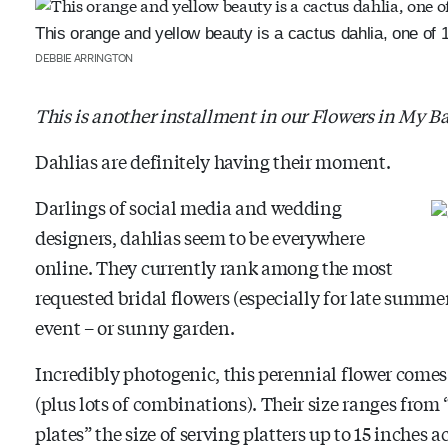
This orange and yellow beauty is a cactus dahlia, one of 1
DEBBIE ARRINGTON
This is another installment in our Flowers in My B
Dahlias are definitely having their moment.
Darlings of social media and wedding
designers, dahlias seem to be everywhere
online. They currently rank among the most
requested bridal flowers (especially for late summer 
event – or sunny garden.
Incredibly photogenic, this perennial flower comes 
(plus lots of combinations). Their size ranges fro
plates” the size of serving platters up to 15 inches a