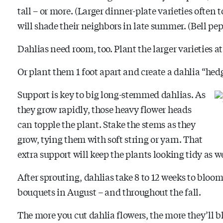
tall – or more. (Larger dinner-plate varieties often t
will shade their neighbors in late summer. (Bell pep
Dahlias need room, too. Plant the larger varieties at l
Or plant them 1 foot apart and create a dahlia “hedge
Support is key to big long-stemmed dahlias. As
they grow rapidly, those heavy flower heads
can topple the plant. Stake the stems as they
grow, tying them with soft string or yarn. That
extra support will keep the plants looking tidy as 
After sprouting, dahlias take 8 to 12 weeks to bloom
bouquets in August – and throughout the fall.
The more you cut dahlia flowers, the more they’ll 