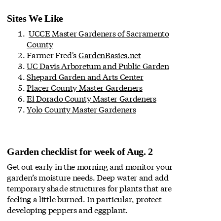
Sites We Like
UCCE Master Gardeners of Sacramento
County
Farmer Fred's
GardenBasics.net
UC Davis Arboretum and Public Garden
Shepard Garden and Arts Center
Placer County Master Gardeners
El Dorado County Master Gardeners
Yolo County Master Gardeners
Garden checklist for week of Aug. 2
Get out early in the morning and monitor your
garden’s moisture needs. Deep water and add
temporary shade structures for plants that are
feeling a little burned. In particular, protect
developing peppers and eggplant.