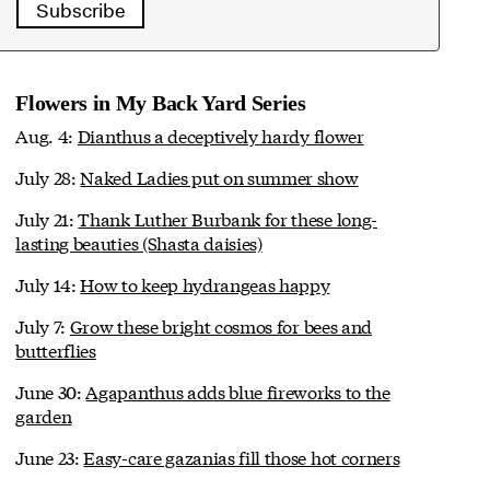
Subscribe
Flowers in My Back Yard Series
Aug. 4:
Dianthus a deceptively hardy flower
July 28:
Naked Ladies put on summer show
July 21:
Thank Luther Burbank for these long-
lasting beauties (Shasta daisies)
July 14:
How to keep hydrangeas happy
July 7:
Grow these bright cosmos for bees and
butterflies
June 30:
Agapanthus adds blue fireworks to the
garden
June 23:
Easy-care gazanias fill those hot corners