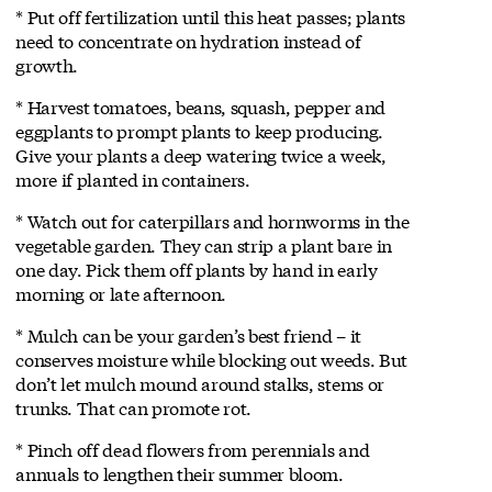
* Put off fertilization until this heat passes; plants
need to concentrate on hydration instead of
growth.
* Harvest tomatoes, beans, squash, pepper and
eggplants to prompt plants to keep producing.
Give your plants a deep watering twice a week,
more if planted in containers.
* Watch out for caterpillars and hornworms in the
vegetable garden. They can strip a plant bare in
one day. Pick them off plants by hand in early
morning or late afternoon.
* Mulch can be your garden’s best friend – it
conserves moisture while blocking out weeds. But
don’t let mulch mound around stalks, stems or
trunks. That can promote rot.
* Pinch off dead flowers from perennials and
annuals to lengthen their summer bloom.