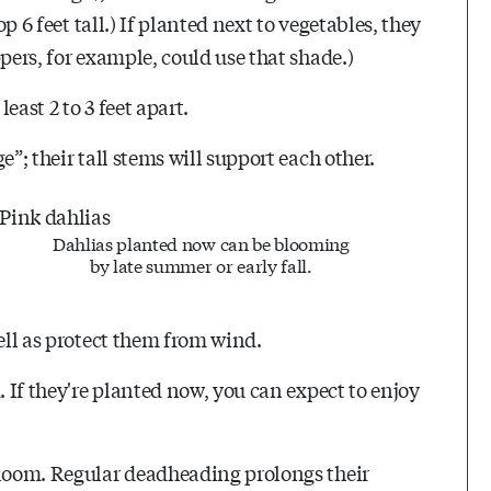
op 6 feet tall.) If planted next to vegetables, they
pers, for example, could use that shade.)
east 2 to 3 feet apart.
”; their tall stems will support each other.
Dahlias planted now can be blooming
by late summer or early fall.
well as protect them from wind.
. If they're planted now, you can expect to enjoy
bloom. Regular deadheading prolongs their