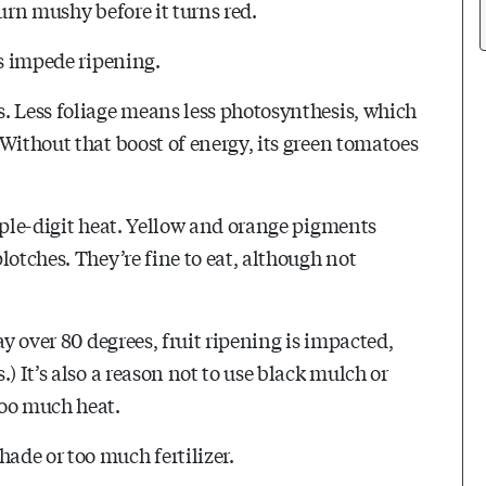
urn mushy before it turns red.
rs impede ripening.
. Less foliage means less photosynthesis, which
Without that boost of energy, its green tomatoes
iple-digit heat. Yellow and orange pigments
lotches. They’re fine to eat, although not
ay over 80 degrees, fruit ripening is impacted,
) It’s also a reason not to use black mulch or
too much heat.
ade or too much fertilizer.