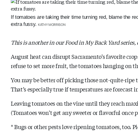
If tomatoes are taking their time turning red, blame the 
extra fussy.
KATHY MORRISON
This is another in our Food in My Back Yard series,
August heat can disrupt Sacramento’s favorite cro
refuse to set more fruit, the tomatoes hanging on th
You may be better off picking those not-quite-ripe 
That’s especially true if temperatures are forecast in
Leaving tomatoes on the vine until they reach max
(Tomatoes won’t get any sweeter or flavorful once p
* Bugs or other pests love ripening tomatoes, too. Pi