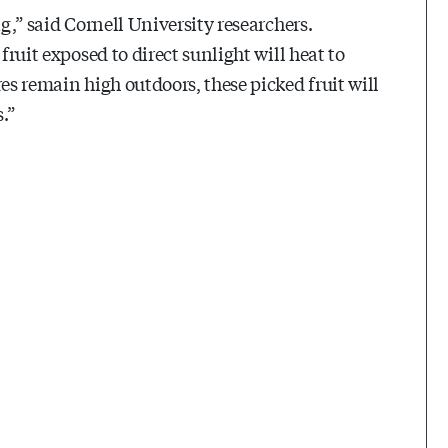
ng,” said Cornell University researchers.
fruit exposed to direct sunlight will heat to
es remain high outdoors, these picked fruit will
.”