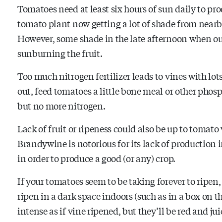
Tomatoes need at least six hours of sun daily to pro
tomato plant now getting a lot of shade from nearby
However, some shade in the late afternoon when our s
sunburning the fruit.
Too much nitrogen fertilizer leads to vines with lot
out, feed tomatoes a little bone meal or other phosp
but no more nitrogen.
Lack of fruit or ripeness could also be up to tomato 
Brandywine is notorious for its lack of production 
in order to produce a good (or any) crop.
If your tomatoes seem to be taking forever to ripen,
ripen in a dark space indoors (such as in a box on t
intense as if vine ripened, but they’ll be red and jui