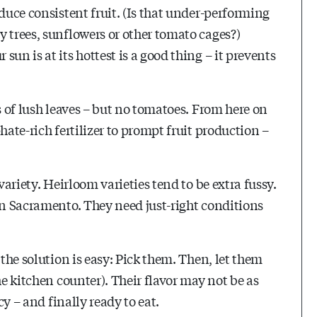
duce consistent fruit. (Is that under-performing
 trees, sunflowers or other tomato cages?)
un is at its hottest is a good thing – it prevents
s of lush leaves – but no tomatoes. From here on
hate-rich fertilizer to prompt fruit production –
variety. Heirloom varieties tend to be extra fussy.
in Sacramento. They need just-right conditions
 the solution is easy: Pick them. Then, let them
he kitchen counter). Their flavor may not be as
cy – and finally ready to eat.