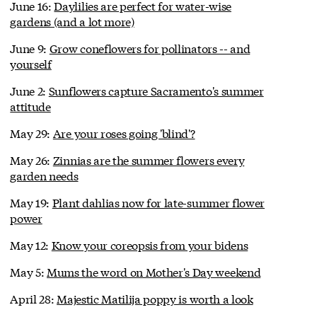
June 16:
Daylilies are perfect for water-wise
gardens (and a lot more)
June 9:
Grow coneflowers for pollinators -- and
yourself
June 2:
Sunflowers capture Sacramento's summer
attitude
May 29:
Are your roses going 'blind'?
May 26:
Zinnias are the summer flowers every
garden needs
May 19:
Plant dahlias now for late-summer flower
power
May 12:
Know your coreopsis from your bidens
May 5:
Mums the word on Mother's Day weekend
April 28:
Majestic Matilija poppy is worth a look