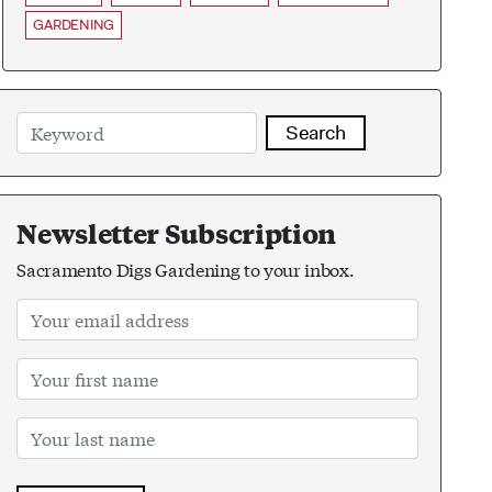
GARDENING
Search
Newsletter Subscription
Sacramento Digs Gardening to your inbox.