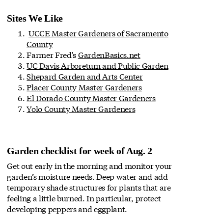
Sites We Like
UCCE Master Gardeners of Sacramento
County
Farmer Fred's
GardenBasics.net
UC Davis Arboretum and Public Garden
Shepard Garden and Arts Center
Placer County Master Gardeners
El Dorado County Master Gardeners
Yolo County Master Gardeners
Garden checklist for week of Aug. 2
Get out early in the morning and monitor your
garden’s moisture needs. Deep water and add
temporary shade structures for plants that are
feeling a little burned. In particular, protect
developing peppers and eggplant.