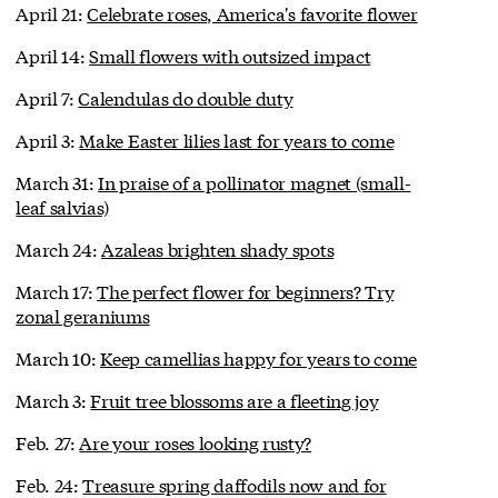
April 21:
Celebrate roses, America's favorite flower
April 14:
Small flowers with outsized impact
April 7:
Calendulas do double duty
April 3:
Make Easter lilies last for years to come
March 31:
In praise of a pollinator magnet (small-
leaf salvias)
March 24:
Azaleas brighten shady spots
March 17:
The perfect flower for beginners? Try
zonal geraniums
March 10:
Keep camellias happy for years to come
March 3:
Fruit tree blossoms are a fleeting joy
Feb. 27:
Are your roses looking rusty?
Feb. 24:
Treasure spring daffodils now and for