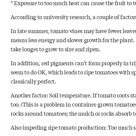
* Exposure to too much heat can cause the fruit to t
According to university research, a couple of facto
In late summer, tomato vines may have fewer leaves
means less energy and slower growth for the plant. 
take longer to grow to size and ripen.
In addition, red pigments can’t form properly in tr
seem to do OK, which leads to ripe tomatoes with sp
classically perfect.
Another factor: Soil temperature. If tomato roots st
too. (This is a problem in container-grown tomatoes.
rocks around tomatoes; the mulch or rocks absorb 
Also impeding ripe tomato production: Too much sh