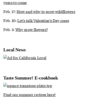
years to come
Feb. 17:
How and why to grow wildflowers
Feb. 10:
Let's talk Valentine's Day roses
Feb. 3:
Why grow flowers?
Local News
Taste Summer! E-cookbook
Find our summer recipes here!