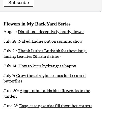
Subscribe
Flowers in My Back Yard Series
Aug. 4:
Dianthus a deceptively hardy flower
July 28:
Naked Ladies put on summer show
July 21:
Thank Luther Burbank for these long-
lasting beauties (Shasta daisies)
July 14:
How to keep hydrangeas happy
July 7:
Grow these bright cosmos for bees and
butterflies
June 30:
Agapanthus adds blue fireworks to the
garden
June 23:
Easy-care gazanias fill those hot corners