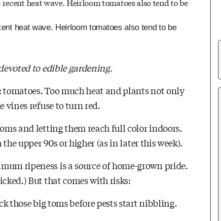
recent heat wave. Heirloom tomatoes also tend to be
 devoted to edible gardening.
p: tomatoes. Too much heat and plants not only
e vines refuse to turn red.
toms and letting them reach full color indoors.
 the upper 90s or higher (as in later this week).
imum ripeness is a source of home-grown pride.
icked.) But that comes with risks:
ck those big toms before pests start nibbling.