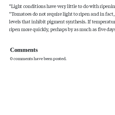
“Light conditions have very little to do with ripeni
“Tomatoes do not require light to ripen and in fact, 
levels that inhibit pigment synthesis. If temperatur
ripen more quickly, perhaps by as much as five days
Comments
0 comments have been posted.