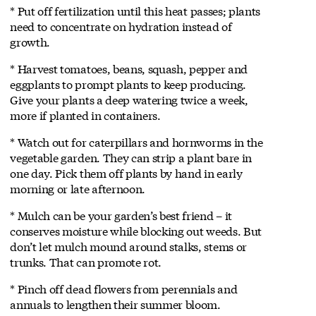
* Put off fertilization until this heat passes; plants
need to concentrate on hydration instead of
growth.
* Harvest tomatoes, beans, squash, pepper and
eggplants to prompt plants to keep producing.
Give your plants a deep watering twice a week,
more if planted in containers.
* Watch out for caterpillars and hornworms in the
vegetable garden. They can strip a plant bare in
one day. Pick them off plants by hand in early
morning or late afternoon.
* Mulch can be your garden’s best friend – it
conserves moisture while blocking out weeds. But
don’t let mulch mound around stalks, stems or
trunks. That can promote rot.
* Pinch off dead flowers from perennials and
annuals to lengthen their summer bloom.