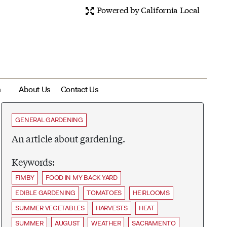
Powered by California Local
m
About Us
Contact Us
GENERAL GARDENING
An article about gardening.
Keywords:
FIMBY
FOOD IN MY BACK YARD
EDIBLE GARDENING
TOMATOES
HEIRLOOMS
SUMMER VEGETABLES
HARVESTS
HEAT
SUMMER
AUGUST
WEATHER
SACRAMENTO