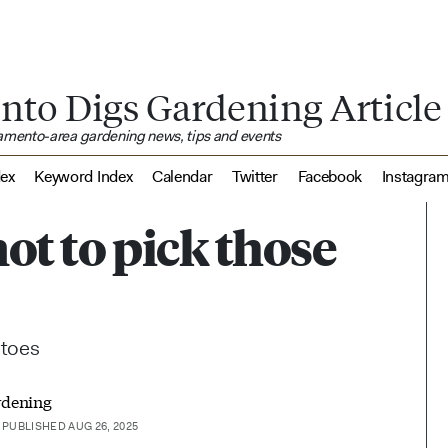
nto Digs Gardening Article
ramento-area gardening news, tips and events
dex
Keyword Index
Calendar
Twitter
Facebook
Instagra
ot to pick those
atoes
rdening
PUBLISHED AUG 26, 2025