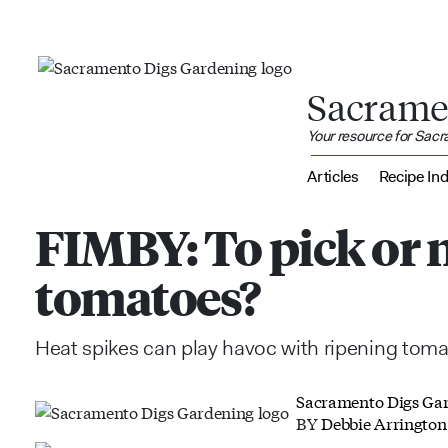
Sacrame
Your resource for Sac
Articles
Recipe In
FIMBY: To pick or n
tomatoes?
Heat spikes can play havoc with ripening tom
Sacramento Digs Ga
BY
Debbie Arrington