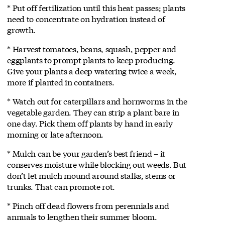
* Put off fertilization until this heat passes; plants
need to concentrate on hydration instead of
growth.
* Harvest tomatoes, beans, squash, pepper and
eggplants to prompt plants to keep producing.
Give your plants a deep watering twice a week,
more if planted in containers.
* Watch out for caterpillars and hornworms in the
vegetable garden. They can strip a plant bare in
one day. Pick them off plants by hand in early
morning or late afternoon.
* Mulch can be your garden’s best friend – it
conserves moisture while blocking out weeds. But
don’t let mulch mound around stalks, stems or
trunks. That can promote rot.
* Pinch off dead flowers from perennials and
annuals to lengthen their summer bloom.