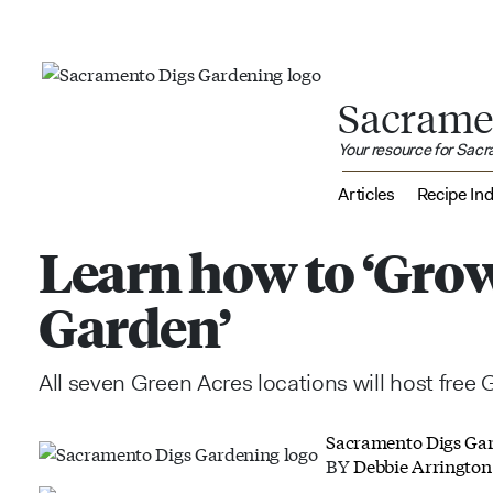
Sacrame
Your resource for Sac
Articles
Recipe In
Learn how to ‘Grow
Garden’
All seven Green Acres locations will host free 
Sacramento Digs Ga
BY
Debbie Arrington