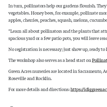
In turn, pollinators help our gardens flourish. The
vegetables. Honey bees, for example, pollinate mor
apples, cherries, peaches, squash, melons, cucum
“Learn all about pollinators and the plants that at
spacious yard or a few patio pots, you will leave rea
No registration is necessary; just show up, ready to 
The workshop also serves as a head start on
Pollina
Green Acres nurseries are located in Sacramento, A
Roseville and Rocklin.
For more details and directions:
https://idiggreena