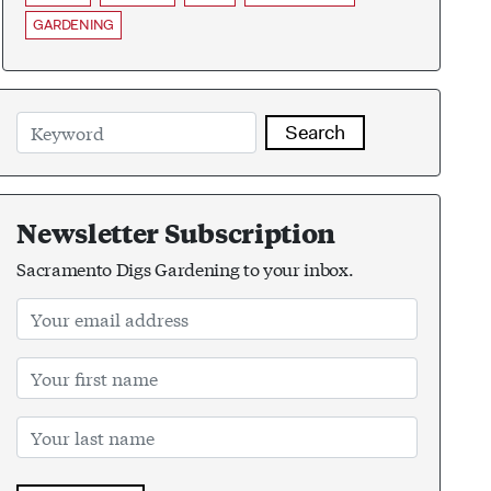
GARDENING
Search
Newsletter Subscription
Sacramento Digs Gardening to your inbox.