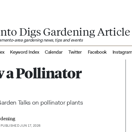
nto Digs Gardening Article
ramento-area gardening news, tips and events
dex
Keyword Index
Calendar
Twitter
Facebook
Instagra
 a Pollinator
Garden Talks on pollinator plants
rdening
PUBLISHED JUN 17, 2026