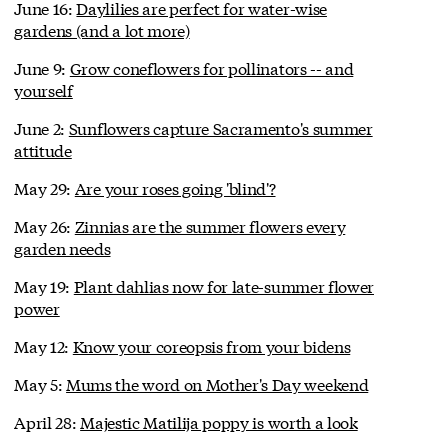
June 16:
Daylilies are perfect for water-wise
gardens (and a lot more)
June 9:
Grow coneflowers for pollinators -- and
yourself
June 2:
Sunflowers capture Sacramento's summer
attitude
May 29:
Are your roses going 'blind'?
May 26:
Zinnias are the summer flowers every
garden needs
May 19:
Plant dahlias now for late-summer flower
power
May 12:
Know your coreopsis from your bidens
May 5:
Mums the word on Mother's Day weekend
April 28:
Majestic Matilija poppy is worth a look