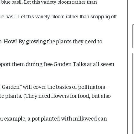
e basil. Let this variety bloom rather than snapping off
lp. How? By growing the plants they need to
pport them during free Garden Talks at all seven
 Garden” will cover the basics of pollinators –
te plants. (They need flowers for food, but also
For example, a pot planted with milkweed can