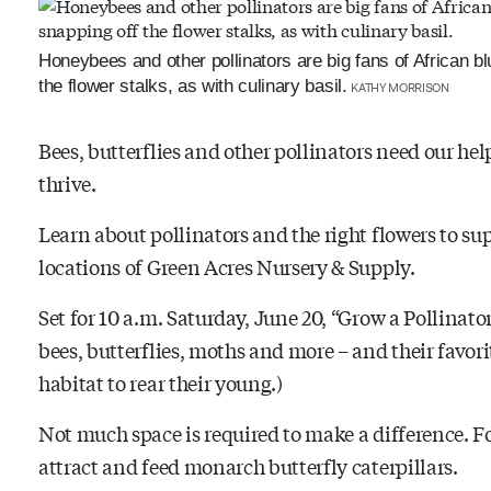
Honeybees and other pollinators are big fans of African blu
the flower stalks, as with culinary basil.
KATHY MORRISON
Bees, butterflies and other pollinators need our he
thrive.
Learn about pollinators and the right flowers to su
locations of Green Acres Nursery & Supply.
Set for 10 a.m. Saturday, June 20, “Grow a Pollinator
bees, butterflies, moths and more – and their favori
habitat to rear their young.)
Not much space is required to make a difference. 
attract and feed monarch butterfly caterpillars.