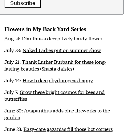
Subscribe
Flowers in My Back Yard Series
Aug. 4:
Dianthus a deceptively hardy flower
July 28:
Naked Ladies put on summer show
July 21:
Thank Luther Burbank for these long-
lasting beauties (Shasta daisies)
July 14:
How to keep hydrangeas happy
July 7:
Grow these bright cosmos for bees and
butterflies
June 30:
Agapanthus adds blue fireworks to the
garden
June 23:
Easy-care gazanias fill those hot corners