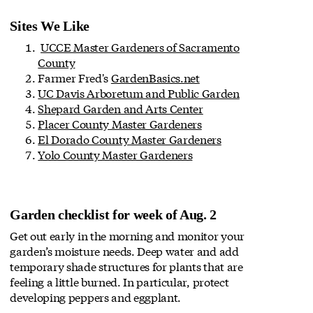
Sites We Like
UCCE Master Gardeners of Sacramento
County
Farmer Fred's
GardenBasics.net
UC Davis Arboretum and Public Garden
Shepard Garden and Arts Center
Placer County Master Gardeners
El Dorado County Master Gardeners
Yolo County Master Gardeners
Garden checklist for week of Aug. 2
Get out early in the morning and monitor your
garden’s moisture needs. Deep water and add
temporary shade structures for plants that are
feeling a little burned. In particular, protect
developing peppers and eggplant.