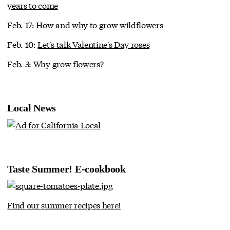
years to come
Feb. 17:
How and why to grow wildflowers
Feb. 10:
Let's talk Valentine's Day roses
Feb. 3:
Why grow flowers?
Local News
Taste Summer! E-cookbook
Find our summer recipes here!