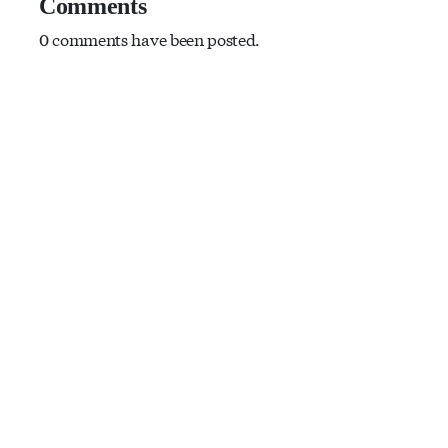
Comments
0 comments have been posted.