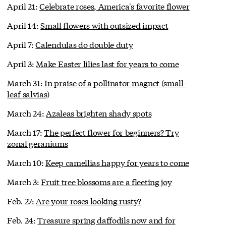
April 21:
Celebrate roses, America's favorite flower
April 14:
Small flowers with outsized impact
April 7:
Calendulas do double duty
April 3:
Make Easter lilies last for years to come
March 31:
In praise of a pollinator magnet (small-
leaf salvias)
March 24:
Azaleas brighten shady spots
March 17:
The perfect flower for beginners? Try
zonal geraniums
March 10:
Keep camellias happy for years to come
March 3:
Fruit tree blossoms are a fleeting joy
Feb. 27:
Are your roses looking rusty?
Feb. 24:
Treasure spring daffodils now and for