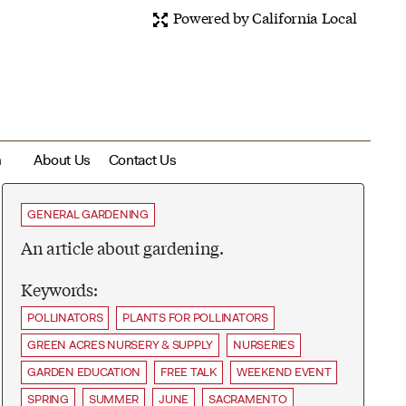
Powered by California Local
m
About Us
Contact Us
GENERAL GARDENING
An article about gardening.
Keywords:
POLLINATORS
PLANTS FOR POLLINATORS
GREEN ACRES NURSERY & SUPPLY
NURSERIES
GARDEN EDUCATION
FREE TALK
WEEKEND EVENT
SPRING
SUMMER
JUNE
SACRAMENTO