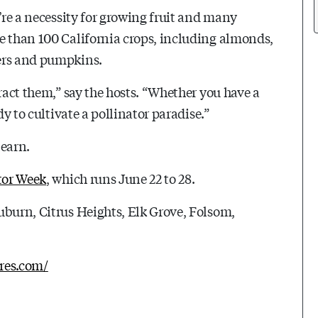
y’re a necessity for growing fruit and many
e than 100 California crops, including almonds,
bers and pumpkins.
tract them,” say the hosts. “Whether you have a
dy to cultivate a pollinator paradise.”
learn.
tor Week
, which runs June 22 to 28.
uburn, Citrus Heights, Elk Grove, Folsom,
cres.com/