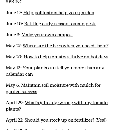
SPRING
June 17:
Help pollinators help your garden
June 10:
Battling early-season tomato pests
June 3:
Make your own compost
May 27:
Where are the bees when you need them?
May 20:
How to help tomatoes thrive on hot days
May 13:
Your plants can tell you more than any
calendar can
May 6:
Maintain soil moisture with mulch for
garden success
April 29:
What's (already) wrong with my tomato
plants?
April 22:
Should you stock up on fertilizer? (Yes!)