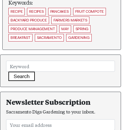
Keywords:
RECIPE
RECIPES
PANCAKES
FRUIT COMPOTE
BACKYARD PRODUCE
FARMERS MARKETS
PRODUCE MANAGEMENT
MAY
SPRING
BREAKFAST
SACRAMENTO
GARDENING
Search
Newsletter Subscription
Sacramento Digs Gardening to your inbox.