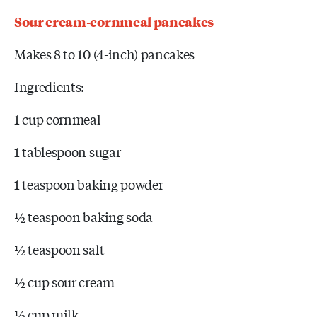
Sour cream-cornmeal pancakes
Makes 8 to 10 (4-inch) pancakes
Ingredients:
1 cup cornmeal
1 tablespoon sugar
1 teaspoon baking powder
½ teaspoon baking soda
½ teaspoon salt
½ cup sour cream
½ cup milk