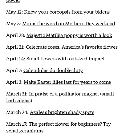
May 12:
Know your coreopsis from your bidens
May 5:
Mums the word on Mother's Day weekend
April 28:
Majestic Matilija poppy is worth a look
April 21:
Celebrate roses, America's favorite flower
April 14:
Small flowers with outsized impact
April 7:
Calendulas do double duty
April 3:
Make Easter lilies last for years to come
March 31:
In praise of a pollinator magnet (small-
leaf salvias)
March 24:
Azaleas brighten shady spots
March 17:
The perfect flower for beginners? Try
zonal geraniums