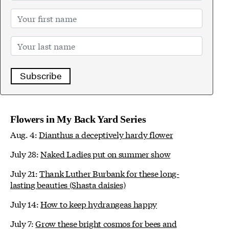
Subscribe
Flowers in My Back Yard Series
Aug. 4:
Dianthus a deceptively hardy flower
July 28:
Naked Ladies put on summer show
July 21:
Thank Luther Burbank for these long-
lasting beauties (Shasta daisies)
July 14:
How to keep hydrangeas happy
July 7:
Grow these bright cosmos for bees and