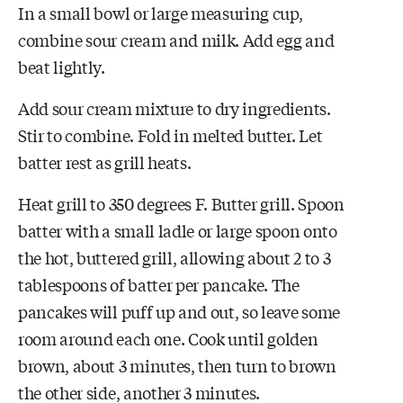
In a small bowl or large measuring cup,
combine sour cream and milk. Add egg and
beat lightly.
Add sour cream mixture to dry ingredients.
Stir to combine. Fold in melted butter. Let
batter rest as grill heats.
Heat grill to 350 degrees F. Butter grill. Spoon
batter with a small ladle or large spoon onto
the hot, buttered grill, allowing about 2 to 3
tablespoons of batter per pancake. The
pancakes will puff up and out, so leave some
room around each one. Cook until golden
brown, about 3 minutes, then turn to brown
the other side, another 3 minutes.