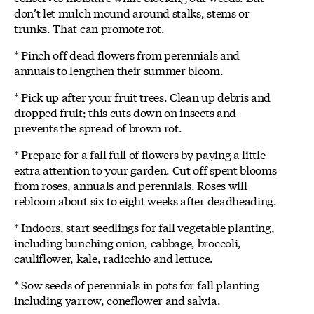
don’t let mulch mound around stalks, stems or
trunks. That can promote rot.
* Pinch off dead flowers from perennials and
annuals to lengthen their summer bloom.
* Pick up after your fruit trees. Clean up debris and
dropped fruit; this cuts down on insects and
prevents the spread of brown rot.
* Prepare for a fall full of flowers by paying a little
extra attention to your garden. Cut off spent blooms
from roses, annuals and perennials. Roses will
rebloom about six to eight weeks after deadheading.
* Indoors, start seedlings for fall vegetable planting,
including bunching onion, cabbage, broccoli,
cauliflower, kale, radicchio and lettuce.
* Sow seeds of perennials in pots for fall planting
including yarrow, coneflower and salvia.