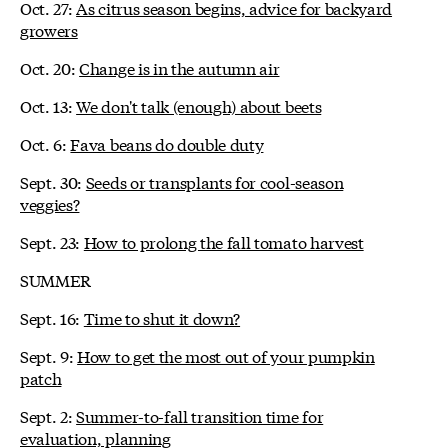
Oct. 27:
As citrus season begins, advice for backyard
growers
Oct. 20:
Change is in the autumn air
Oct. 13:
We don't talk (enough) about beets
Oct. 6:
Fava beans do double duty
Sept. 30:
Seeds or transplants for cool-season
veggies?
Sept. 23:
How to prolong the fall tomato harvest
SUMMER
Sept. 16:
Time to shut it down?
Sept. 9:
How to get the most out of your pumpkin
patch
Sept. 2:
Summer-to-fall transition time for
evaluation, planning