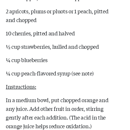
2 apricots, plums or pluots or 1 peach, pitted
and chopped
10 cherries, pitted and halved
½ cup strawberries, hulled and chopped
¼ cup blueberries
¼ cup peach-flavored syrup (see note)
Instructions:
In a medium bowl, put chopped orange and
any juice. Add other fruit in order, stirring
gently after each addition. (The acid in the
orange juice helps reduce oxidation.)