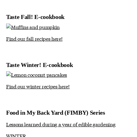
Taste Fall! E-cookbook
Find our fall recipes here!
Taste Winter! E-cookbook
Find our winter recipes here!
Food in My Back Yard (FIMBY) Series
Lessons learned during a year of edible gardening
WINTER