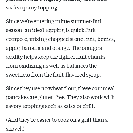
soaks up any topping.
Since we’re entering prime summer-fruit
season, an ideal topping is quick fruit
compote, mixing chopped stone fruit, berries,
apple, banana and orange. The orange’s
acidity helps keep the lighter fruit chunks
from oxidizing as well as balances the
sweetness from the fruit-flavored syrup.
Since they use no wheat flour, these cornmeal
pancakes are gluten free. They also work with
savory toppings such as salsa or chili.
(And they’re easier to cook on a grill than a
shovel.)