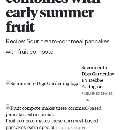
early summer
fruit
Recipe: Sour cream-cornmeal pancakes
with fruit compote
Sacramento
Digs Gardening
BY
Debbie
Arrington
PUBLISHED MAY 24,
2026
Fruit compote makes these cornmeal-based
pancakes extra special.
DEBBIE ARRINGTON