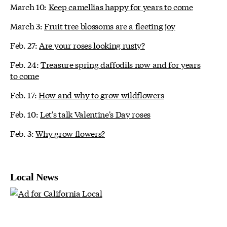
March 10:
Keep camellias happy for years to come
March 3:
Fruit tree blossoms are a fleeting joy
Feb. 27:
Are your roses looking rusty?
Feb. 24:
Treasure spring daffodils now and for years
to come
Feb. 17:
How and why to grow wildflowers
Feb. 10:
Let's talk Valentine's Day roses
Feb. 3:
Why grow flowers?
Local News