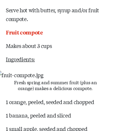
Serve hot with butter, syrup and/or fruit
compote.
Fruit compote
Makes about 3 cups
Ingredients:
Fresh spring and summer fruit (plus an
orange) makes a delicious compote.
1 orange, peeled, seeded and chopped
1 banana, peeled and sliced
1 small apple, seeded and chopped