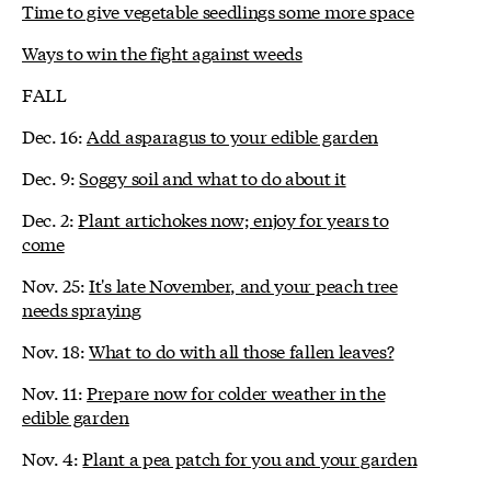
Time to give vegetable seedlings some more space
Ways to win the fight against weeds
FALL
Dec. 16:
Add asparagus to your edible garden
Dec. 9:
Soggy soil and what to do about it
Dec. 2:
Plant artichokes now; enjoy for years to
come
Nov. 25:
It's late November, and your peach tree
needs spraying
Nov. 18:
What to do with all those fallen leaves?
Nov. 11:
Prepare now for colder weather in the
edible garden
Nov. 4:
Plant a pea patch for you and your garden