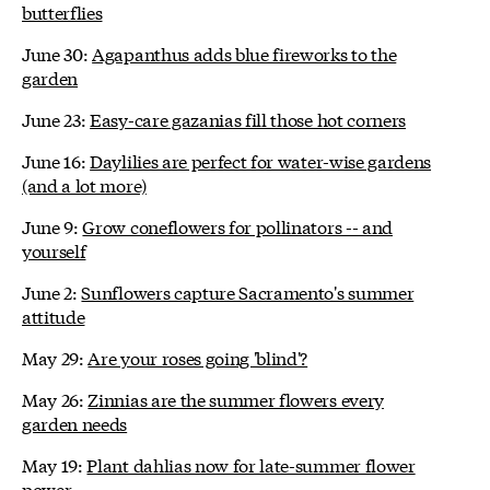
butterflies
June 30:
Agapanthus adds blue fireworks to the
garden
June 23:
Easy-care gazanias fill those hot corners
June 16:
Daylilies are perfect for water-wise gardens
(and a lot more)
June 9:
Grow coneflowers for pollinators -- and
yourself
June 2:
Sunflowers capture Sacramento's summer
attitude
May 29:
Are your roses going 'blind'?
May 26:
Zinnias are the summer flowers every
garden needs
May 19:
Plant dahlias now for late-summer flower
power