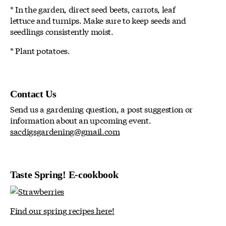
* In the garden, direct seed beets, carrots, leaf
lettuce and turnips. Make sure to keep seeds and
seedlings consistently moist.
* Plant potatoes.
Contact Us
Send us a gardening question, a post suggestion or
information about an upcoming event.
sacdigsgardening@gmail.com
Taste Spring! E-cookbook
Find our spring recipes here!