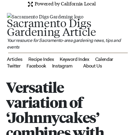
Powered by California Local
Sacramento Digs
Gardening Article
Your resource for Sacramento-area gardening news, tips and
events
Articles
Recipe Index
Keyword Index
Calendar
Twitter
Facebook
Instagram
About Us
Versatile
variation of
‘Johnnycakes’
combines with