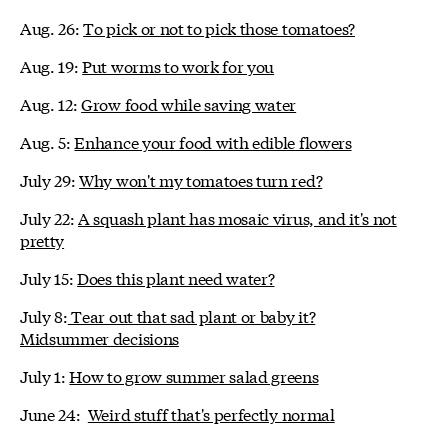
Aug. 26:
To pick or not to pick those tomatoes?
Aug. 19:
Put worms to work for you
Aug. 12:
Grow food while saving water
Aug. 5:
Enhance your food with edible flowers
July 29:
Why won't my tomatoes turn red?
July 22:
A squash plant has mosaic virus, and it's not
pretty
July 15:
Does this plant need water?
July 8:
Tear out that sad plant or baby it?
Midsummer decisions
July 1:
How to grow summer salad greens
June 24:
Weird stuff that's perfectly normal