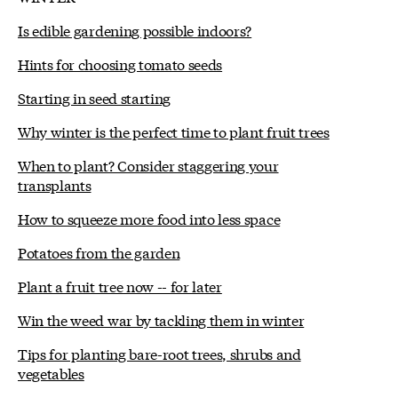
Is edible gardening possible indoors?
Hints for choosing tomato seeds
Starting in seed starting
Why winter is the perfect time to plant fruit trees
When to plant? Consider staggering your
transplants
How to squeeze more food into less space
Potatoes from the garden
Plant a fruit tree now -- for later
Win the weed war by tackling them in winter
Tips for planting bare-root trees, shrubs and
vegetables