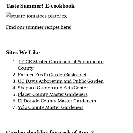
Taste Summer! E-cookbook
Find our summer recipes here!
Sites We Like
UCCE Master Gardeners of Sacramento
County
Farmer Fred's
GardenBasics.net
UC Davis Arboretum and Public Garden
Shepard Garden and Arts Center
Placer County Master Gardeners
El Dorado County Master Gardeners
Yolo County Master Gardeners
Garden checklist for week of Aug. 2