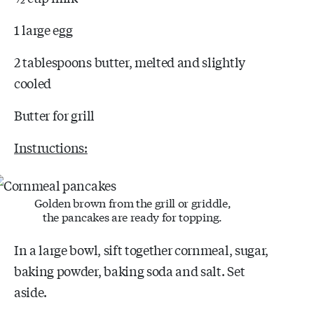
1 large egg
2 tablespoons butter, melted and slightly
cooled
Butter for grill
Instructions:
Golden brown from the grill or griddle,
the pancakes are ready for topping.
In a large bowl, sift together cornmeal, sugar,
baking powder, baking soda and salt. Set
aside.