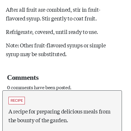
After all fruit are combined, stir in fruit-
flavored syrup. Stir gently to coat fruit.
Refrigerate, covered, until ready to use.
Note: Other fruit-flavored syrups or simple
syrup may be substituted.
Comments
0 comments have been posted.
RECIPE
A recipe for preparing delicious meals from
the bounty of the garden.