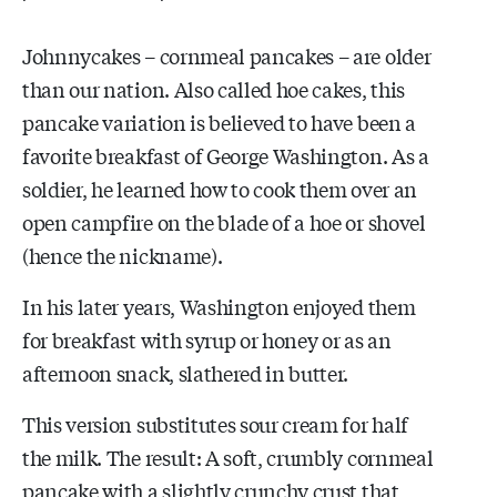
Johnnycakes – cornmeal pancakes – are older
than our nation. Also called hoe cakes, this
pancake variation is believed to have been a
favorite breakfast of George Washington. As a
soldier, he learned how to cook them over an
open campfire on the blade of a hoe or shovel
(hence the nickname).
In his later years, Washington enjoyed them
for breakfast with syrup or honey or as an
afternoon snack, slathered in butter.
This version substitutes sour cream for half
the milk. The result: A soft, crumbly cornmeal
pancake with a slightly crunchy crust that