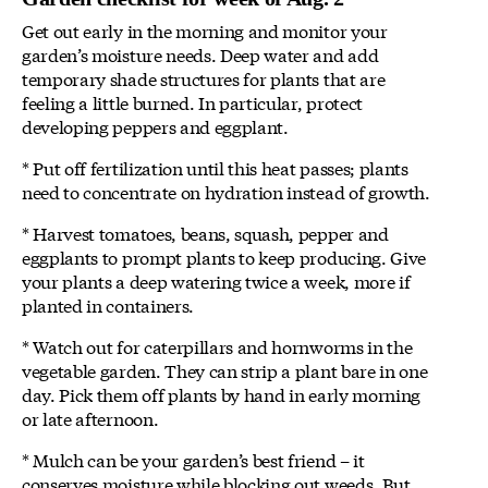
Get out early in the morning and monitor your
garden’s moisture needs. Deep water and add
temporary shade structures for plants that are
feeling a little burned. In particular, protect
developing peppers and eggplant.
* Put off fertilization until this heat passes; plants
need to concentrate on hydration instead of growth.
* Harvest tomatoes, beans, squash, pepper and
eggplants to prompt plants to keep producing. Give
your plants a deep watering twice a week, more if
planted in containers.
* Watch out for caterpillars and hornworms in the
vegetable garden. They can strip a plant bare in one
day. Pick them off plants by hand in early morning
or late afternoon.
* Mulch can be your garden’s best friend – it
conserves moisture while blocking out weeds. But