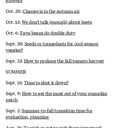
Oct. 20:
Change is in the autumn air
Oct. 13:
We don't talk (enough) about beets
Oct. 6:
Fava beans do double duty
Sept. 30:
Seeds or transplants for cool-season
veggies?
Sept. 23:
How to prolong the fall tomato harvest
SUMMER
Sept. 16:
Time to shut it down?
Sept. 9:
How to get the most out of your pumpkin
patch
Sept. 2:
Summer-to-fall transition time for
evaluation, planning
Aug. 26:
To pick or not to pick those tomatoes?