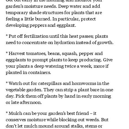
garden’s moisture needs. Deep water and add
temporary shade structures for plants that are
feeling a little burned. In particular, protect
developing peppers and eggplant.
* Put off fertilization until this heat passes; plants
need to concentrate on hydration instead of growth.
* Harvest tomatoes, beans, squash, pepper and
eggplants to prompt plants to keep producing. Give
your plants a deep watering twice a week, more if
planted in containers.
* Watch out for caterpillars and hornworms in the
vegetable garden. They can strip a plant bare in one
day. Pick them off plants by hand in early morning
or late afternoon.
* Mulch can be your garden’s best friend – it
conserves moisture while blocking out weeds. But
don’t let mulch mound around stalks, stems or