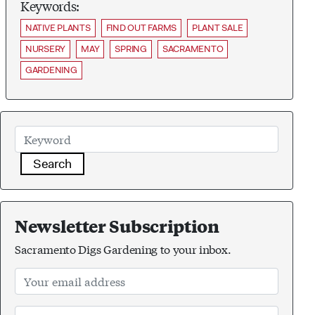
Keywords:
NATIVE PLANTS
FIND OUT FARMS
PLANT SALE
NURSERY
MAY
SPRING
SACRAMENTO
GARDENING
Search
Newsletter Subscription
Sacramento Digs Gardening to your inbox.