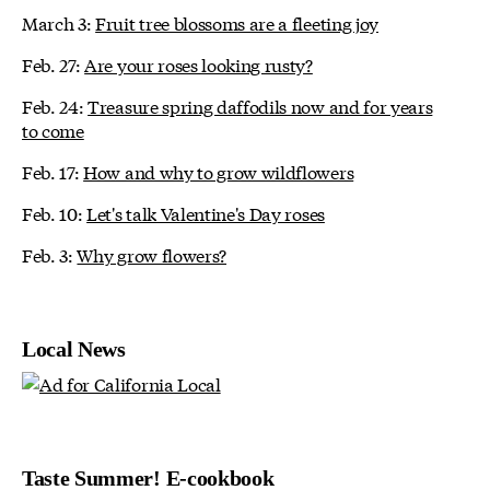
March 3:
Fruit tree blossoms are a fleeting joy
Feb. 27:
Are your roses looking rusty?
Feb. 24:
Treasure spring daffodils now and for years
to come
Feb. 17:
How and why to grow wildflowers
Feb. 10:
Let's talk Valentine's Day roses
Feb. 3:
Why grow flowers?
Local News
Taste Summer! E-cookbook