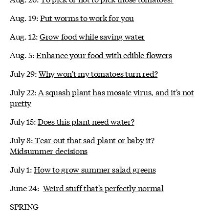
Aug. 19:
Put worms to work for you
Aug. 12:
Grow food while saving water
Aug. 5:
Enhance your food with edible flowers
July 29:
Why won't my tomatoes turn red?
July 22:
A squash plant has mosaic virus, and it's not
pretty
July 15:
Does this plant need water?
July 8:
Tear out that sad plant or baby it?
Midsummer decisions
July 1:
How to grow summer salad greens
June 24:
Weird stuff that's perfectly normal
SPRING