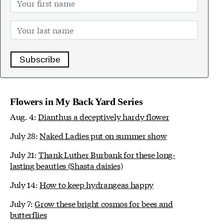
Subscribe
Flowers in My Back Yard Series
Aug. 4:
Dianthus a deceptively hardy flower
July 28:
Naked Ladies put on summer show
July 21:
Thank Luther Burbank for these long-
lasting beauties (Shasta daisies)
July 14:
How to keep hydrangeas happy
July 7:
Grow these bright cosmos for bees and
butterflies