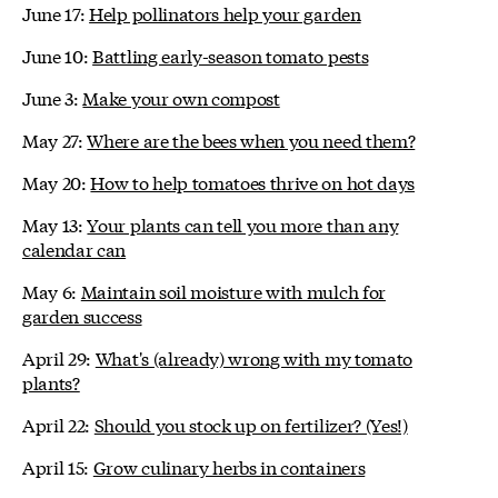
June 17:
Help pollinators help your garden
June 10:
Battling early-season tomato pests
June 3:
Make your own compost
May 27:
Where are the bees when you need them?
May 20:
How to help tomatoes thrive on hot days
May 13:
Your plants can tell you more than any
calendar can
May 6:
Maintain soil moisture with mulch for
garden success
April 29:
What's (already) wrong with my tomato
plants?
April 22:
Should you stock up on fertilizer? (Yes!)
April 15:
Grow culinary herbs in containers