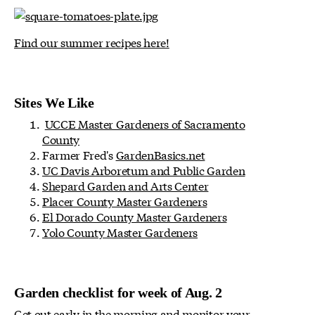
Find our summer recipes here!
Sites We Like
UCCE Master Gardeners of Sacramento
County
Farmer Fred's
GardenBasics.net
UC Davis Arboretum and Public Garden
Shepard Garden and Arts Center
Placer County Master Gardeners
El Dorado County Master Gardeners
Yolo County Master Gardeners
Garden checklist for week of Aug. 2
Get out early in the morning and monitor your