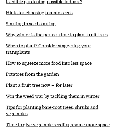
Is edible gardening possible indoors?
Hints for choosing tomato seeds
Starting in seed starting
Why winter is the perfect time to plant fruit trees
When to plant? Consider staggering your
transplants
How to squeeze more food into less space
Potatoes from the garden
Plant a fruit tree now -- for later
Win the weed war by tackling them in winter
Tips for planting bare-root trees, shrubs and
vegetables
Time to give vegetable seedlings some more space