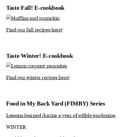
Taste Fall! E-cookbook
Find our fall recipes here!
Taste Winter! E-cookbook
Find our winter recipes here!
Food in My Back Yard (FIMBY) Series
Lessons learned during a year of edible gardening
WINTER