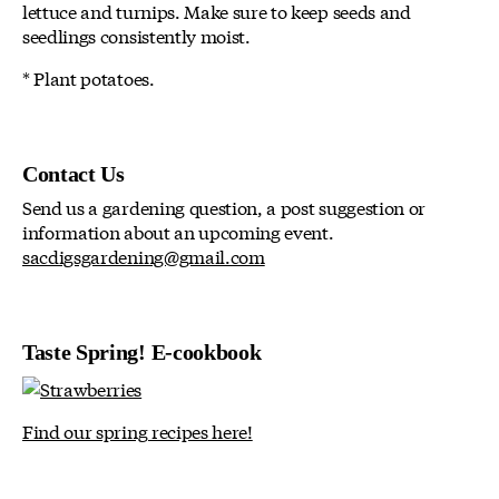
lettuce and turnips. Make sure to keep seeds and
seedlings consistently moist.
* Plant potatoes.
Contact Us
Send us a gardening question, a post suggestion or
information about an upcoming event.
sacdigsgardening@gmail.com
Taste Spring! E-cookbook
Find our spring recipes here!