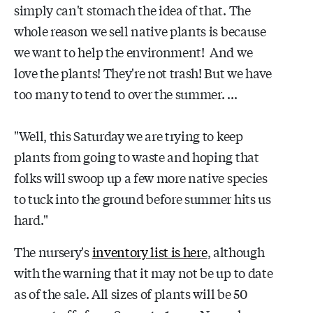
simply can't stomach the idea of that. The
whole reason we sell native plants is because
we want to help the environment! And we
love the plants! They're not trash! But we have
too many to tend to over the summer. ...
"Well, this Saturday we are trying to keep
plants from going to waste and hoping that
folks will swoop up a few more native species
to tuck into the ground before summer hits us
hard."
The nursery's
inventory list is here
, although
with the warning that it may not be up to date
as of the sale. All sizes of plants will be 50