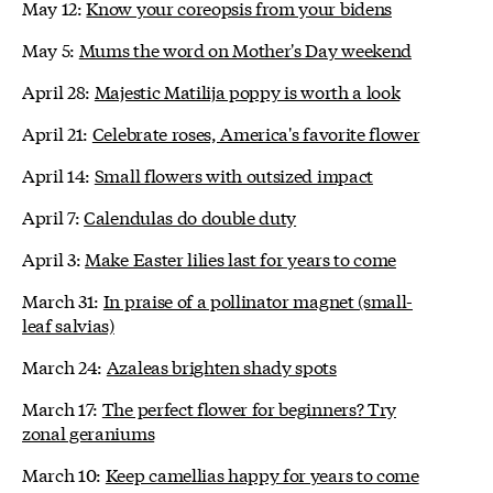
May 12:
Know your coreopsis from your bidens
May 5:
Mums the word on Mother's Day weekend
April 28:
Majestic Matilija poppy is worth a look
April 21:
Celebrate roses, America's favorite flower
April 14:
Small flowers with outsized impact
April 7:
Calendulas do double duty
April 3:
Make Easter lilies last for years to come
March 31:
In praise of a pollinator magnet (small-
leaf salvias)
March 24:
Azaleas brighten shady spots
March 17:
The perfect flower for beginners? Try
zonal geraniums
March 10:
Keep camellias happy for years to come