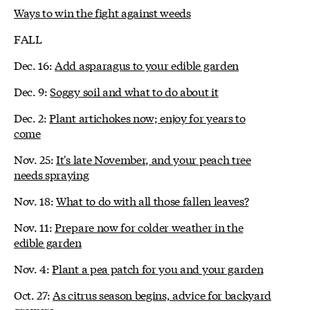
Ways to win the fight against weeds
FALL
Dec. 16:
Add asparagus to your edible garden
Dec. 9:
Soggy soil and what to do about it
Dec. 2:
Plant artichokes now; enjoy for years to
come
Nov. 25:
It's late November, and your peach tree
needs spraying
Nov. 18:
What to do with all those fallen leaves?
Nov. 11:
Prepare now for colder weather in the
edible garden
Nov. 4:
Plant a pea patch for you and your garden
Oct. 27:
As citrus season begins, advice for backyard
growers