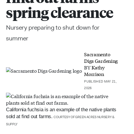
spring clearance
Nursery preparing to shut down for
summer
Sacramento
Digs Gardening
BY
Kathy
Morrison
PUBLISHED MAY 21,
2026
California fuchsia is an example of the native plants
sold at find out farms.
COURTESY OF GREEN ACRES NURSERY &
SUPPLY