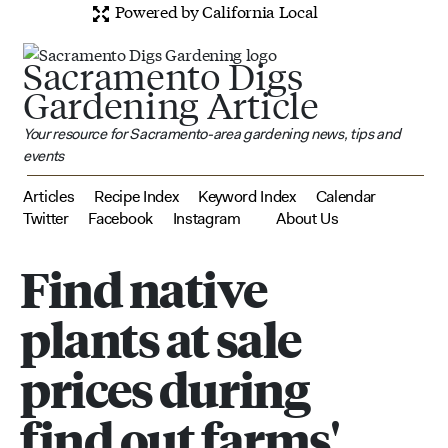
Powered by California Local
Sacramento Digs
Gardening Article
Your resource for Sacramento-area gardening news, tips and
events
Articles
Recipe Index
Keyword Index
Calendar
Twitter
Facebook
Instagram
About Us
Find native
plants at sale
prices during
find out farms'