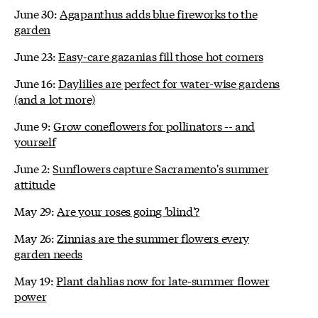
June 30:
Agapanthus adds blue fireworks to the
garden
June 23:
Easy-care gazanias fill those hot corners
June 16:
Daylilies are perfect for water-wise gardens
(and a lot more)
June 9:
Grow coneflowers for pollinators -- and
yourself
June 2:
Sunflowers capture Sacramento's summer
attitude
May 29:
Are your roses going 'blind'?
May 26:
Zinnias are the summer flowers every
garden needs
May 19:
Plant dahlias now for late-summer flower
power