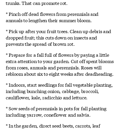
trunks. That can promote rot.
* Pinch off dead flowers from perennials and
annuals to lengthen their summer bloom.
* Pick up after your fruit trees. Clean up debris and
dropped fruit; this cuts down on insects and
prevents the spread of brown rot.
* Prepare for a fall full of flowers by paying a little
extra attention to your garden. Cut off spent blooms
from roses, annuals and perennials. Roses will
rebloom about six to eight weeks after deadheading.
* Indoors, start seedlings for fall vegetable planting,
including bunching onion, cabbage, broccoli,
cauliflower, kale, radicchio and lettuce.
* Sow seeds of perennials in pots for fall planting
including yarrow, coneflower and salvia.
* In the garden, direct seed beets, carrots, leaf