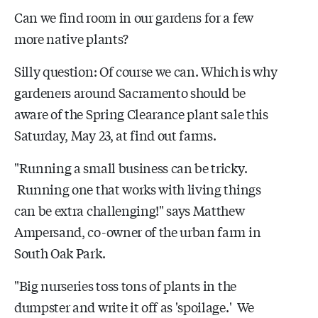
Can we find room in our gardens for a few
more native plants?
Silly question: Of course we can. Which is why
gardeners around Sacramento should be
aware of the Spring Clearance plant sale this
Saturday, May 23, at find out farms.
"Running a small business can be tricky.
Running one that works with living things
can be extra challenging!" says Matthew
Ampersand, co-owner of the urban farm in
South Oak Park.
"Big nurseries toss tons of plants in the
dumpster and write it off as 'spoilage.' We