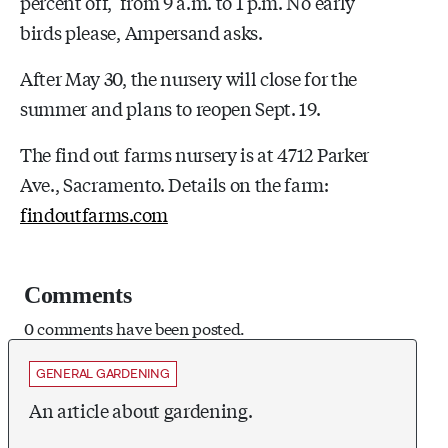
percent off, from
9 a.m. to 1 p.m. No early
birds please, Ampersand asks.
After May 30, the nursery will close for the
summer and plans to reopen Sept. 19.
The find out farms nursery is at 4712 Parker
Ave., Sacramento. Details on the farm:
findoutfarms.com
Comments
0 comments have been posted.
GENERAL GARDENING
An article about gardening.