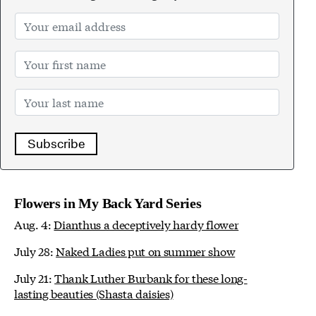
Subscribe
Flowers in My Back Yard Series
Aug. 4:
Dianthus a deceptively hardy flower
July 28:
Naked Ladies put on summer show
July 21:
Thank Luther Burbank for these long-
lasting beauties (Shasta daisies)