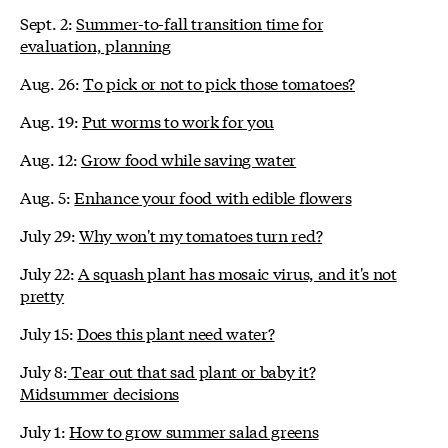
Sept. 2:
Summer-to-fall transition time for
evaluation, planning
Aug. 26:
To pick or not to pick those tomatoes?
Aug. 19:
Put worms to work for you
Aug. 12:
Grow food while saving water
Aug. 5:
Enhance your food with edible flowers
July 29:
Why won't my tomatoes turn red?
July 22:
A squash plant has mosaic virus, and it's not
pretty
July 15:
Does this plant need water?
July 8:
Tear out that sad plant or baby it?
Midsummer decisions
July 1:
How to grow summer salad greens