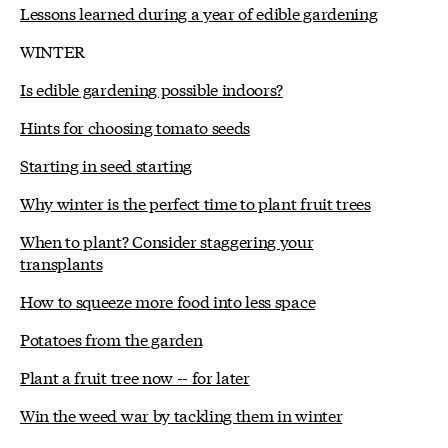
Lessons learned during a year of edible gardening
WINTER
Is edible gardening possible indoors?
Hints for choosing tomato seeds
Starting in seed starting
Why winter is the perfect time to plant fruit trees
When to plant? Consider staggering your
transplants
How to squeeze more food into less space
Potatoes from the garden
Plant a fruit tree now -- for later
Win the weed war by tackling them in winter