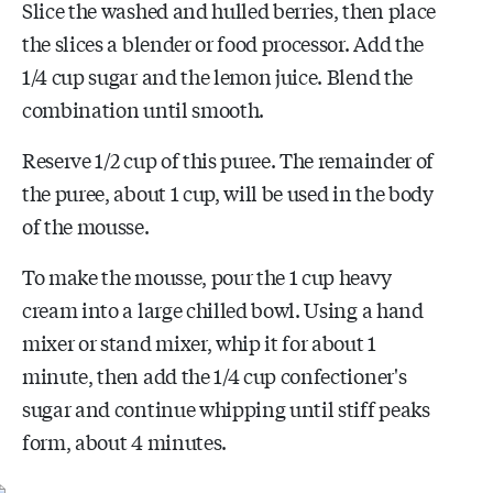
Slice the washed and hulled berries, then place
the slices a blender or food processor. Add the
1/4 cup sugar and the lemon juice. Blend the
combination until smooth.
Reserve 1/2 cup of this puree. The remainder of
the puree, about 1 cup, will be used in the body
of the mousse.
To make the mousse, pour the 1 cup heavy
cream into a large chilled bowl. Using a hand
mixer or stand mixer, whip it for about 1
minute, then add the 1/4 cup confectioner's
sugar and continue whipping until stiff peaks
form, about 4 minutes.