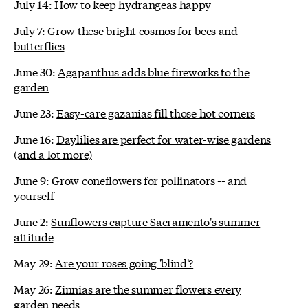
July 14:
How to keep hydrangeas happy
July 7:
Grow these bright cosmos for bees and
butterflies
June 30:
Agapanthus adds blue fireworks to the
garden
June 23:
Easy-care gazanias fill those hot corners
June 16:
Daylilies are perfect for water-wise gardens
(and a lot more)
June 9:
Grow coneflowers for pollinators -- and
yourself
June 2:
Sunflowers capture Sacramento's summer
attitude
May 29:
Are your roses going 'blind'?
May 26:
Zinnias are the summer flowers every
garden needs