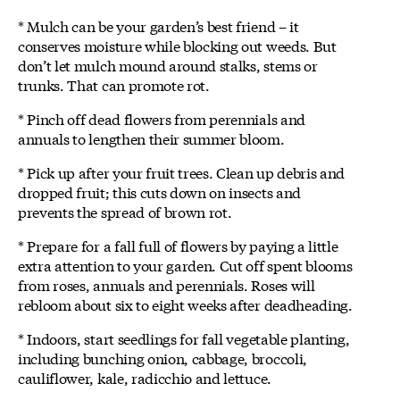
* Mulch can be your garden’s best friend – it
conserves moisture while blocking out weeds. But
don’t let mulch mound around stalks, stems or
trunks. That can promote rot.
* Pinch off dead flowers from perennials and
annuals to lengthen their summer bloom.
* Pick up after your fruit trees. Clean up debris and
dropped fruit; this cuts down on insects and
prevents the spread of brown rot.
* Prepare for a fall full of flowers by paying a little
extra attention to your garden. Cut off spent blooms
from roses, annuals and perennials. Roses will
rebloom about six to eight weeks after deadheading.
* Indoors, start seedlings for fall vegetable planting,
including bunching onion, cabbage, broccoli,
cauliflower, kale, radicchio and lettuce.