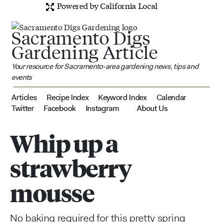
Powered by California Local
Sacramento Digs
Gardening Article
Your resource for Sacramento-area gardening news, tips and
events
Articles
Recipe Index
Keyword Index
Calendar
Twitter
Facebook
Instagram
About Us
Whip up a
strawberry
mousse
No baking required for this pretty spring