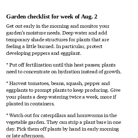
Garden checklist for week of Aug. 2
Get out early in the morning and monitor your
garden’s moisture needs. Deep water and add
temporary shade structures for plants that are
feeling a little burned. In particular, protect
developing peppers and eggplant.
* Put off fertilization until this heat passes; plants
need to concentrate on hydration instead of growth.
* Harvest tomatoes, beans, squash, pepper and
eggplants to prompt plants to keep producing. Give
your plants a deep watering twice a week, more if
planted in containers.
* Watch out for caterpillars and hornworms in the
vegetable garden. They can strip a plant bare in one
day. Pick them off plants by hand in early morning
or late afternoon.