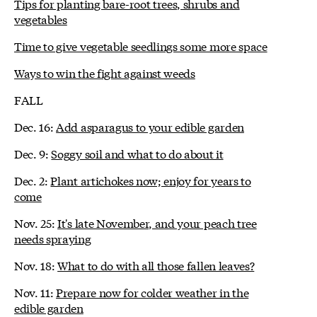
Tips for planting bare-root trees, shrubs and
vegetables
Time to give vegetable seedlings some more space
Ways to win the fight against weeds
FALL
Dec. 16:
Add asparagus to your edible garden
Dec. 9:
Soggy soil and what to do about it
Dec. 2:
Plant artichokes now; enjoy for years to
come
Nov. 25:
It's late November, and your peach tree
needs spraying
Nov. 18:
What to do with all those fallen leaves?
Nov. 11:
Prepare now for colder weather in the
edible garden