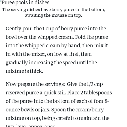
The serving dishes have berry puree in the bottom,
awaiting the mousse on top.
Gently pour the 1 cup of berry puree into the
bowl over the whipped cream. Fold the puree
into the whipped cream by hand, then mix it
in with the mixer, on low at first, then
gradually increasing the speed until the
mixture is thick.
Now prepare the servings: Give the 1/2 cup
reserved puree a quick stir. Place 2 tablespoons
of the puree into the bottom of each of four 8-
ounce bowls or jars. Spoon the cream/berry
mixture on top, being careful to maintain the
two-layer appearance.