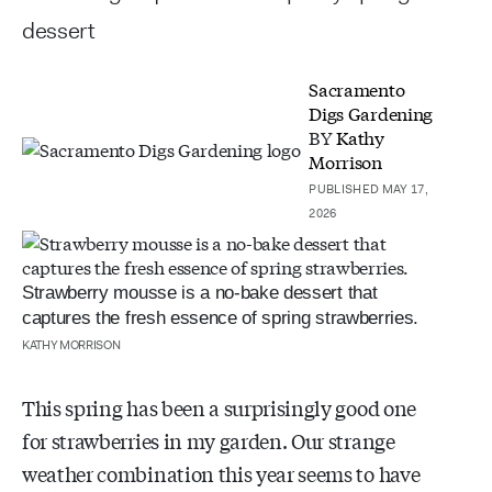
dessert
Sacramento
Digs Gardening
BY
Kathy
Morrison
PUBLISHED MAY 17,
2026
Strawberry mousse is a no-bake dessert that
captures the fresh essence of spring strawberries.
KATHY MORRISON
This spring has been a surprisingly good one
for strawberries in my garden. Our strange
weather combination this year seems to have