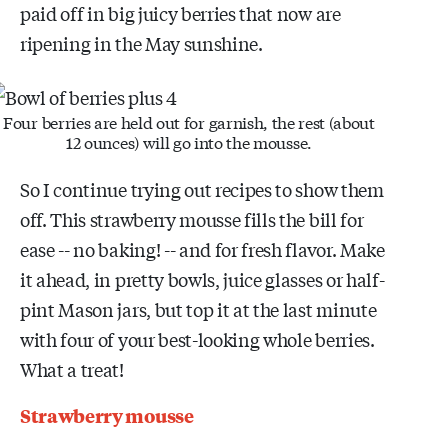
paid off in big juicy berries that now are
ripening in the May sunshine.
Four berries are held out for garnish, the rest (about
12 ounces) will go into the mousse.
So I continue trying out recipes to show them
off. This strawberry mousse fills the bill for
ease -- no baking! -- and for fresh flavor. Make
it ahead, in pretty bowls, juice glasses or half-
pint Mason jars, but top it at the last minute
with four of your best-looking whole berries.
What a treat!
Strawberry mousse