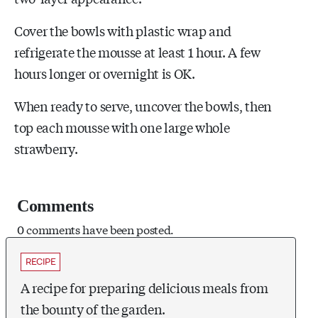
Cover the bowls with plastic wrap and
refrigerate the mousse at least 1 hour. A few
hours longer or overnight is OK.
When ready to serve, uncover the bowls, then
top each mousse with one large whole
strawberry.
Comments
0 comments have been posted.
RECIPE
A recipe for preparing delicious meals from
the bounty of the garden.