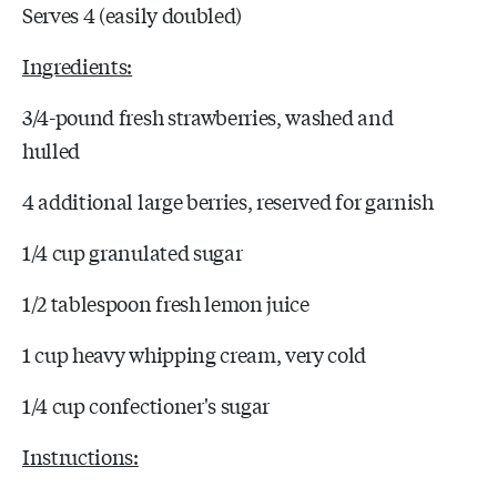
Serves 4 (easily doubled)
Ingredients:
3/4-pound fresh strawberries, washed and
hulled
4 additional large berries, reserved for garnish
1/4 cup granulated sugar
1/2 tablespoon fresh lemon juice
1 cup heavy whipping cream, very cold
1/4 cup confectioner's sugar
Instructions: