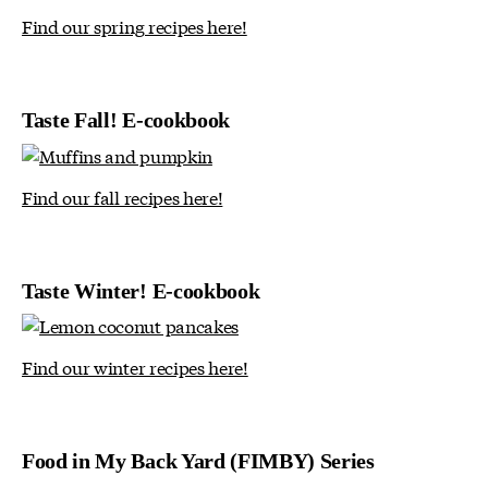
Find our spring recipes here!
Taste Fall! E-cookbook
Find our fall recipes here!
Taste Winter! E-cookbook
Find our winter recipes here!
Food in My Back Yard (FIMBY) Series