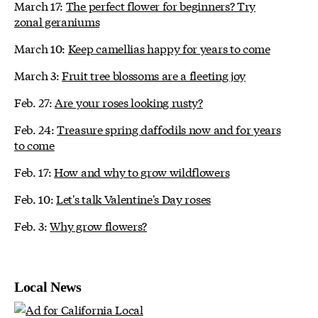
March 17:
The perfect flower for beginners? Try
zonal geraniums
March 10:
Keep camellias happy for years to come
March 3:
Fruit tree blossoms are a fleeting joy
Feb. 27:
Are your roses looking rusty?
Feb. 24:
Treasure spring daffodils now and for years
to come
Feb. 17:
How and why to grow wildflowers
Feb. 10:
Let's talk Valentine's Day roses
Feb. 3:
Why grow flowers?
Local News