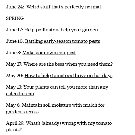
June 24:
Weird stuff that's perfectly normal
SPRING
June 17:
Help pollinators help your garden
June 10:
Battling early-season tomato pests
June 3:
Make your own compost
May 27:
Where are the bees when you need them?
May 20:
How to help tomatoes thrive on hot days
May 13:
Your plants can tell you more than any
calendar can
May 6:
Maintain soil moisture with mulch for
garden success
April 29:
What's (already) wrong with my tomato
plants?