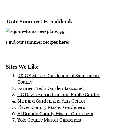
Taste Summer! E-cookbook
Find our summer recipes here!
Sites We Like
UCCE Master Gardeners of Sacramento
County
Farmer Fred's
GardenBasics.net
UC Davis Arboretum and Public Garden
Shepard Garden and Arts Center
Placer County Master Gardeners
El Dorado County Master Gardeners
Yolo County Master Gardeners