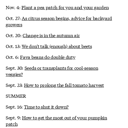
Nov. 4:
Plant a pea patch for you and your garden
Oct. 27:
As citrus season begins, advice for backyard
growers
Oct. 20:
Change is in the autumn air
Oct. 13:
We don't talk (enough) about beets
Oct. 6:
Fava beans do double duty
Sept. 30:
Seeds or transplants for cool-season
veggies?
Sept. 23:
How to prolong the fall tomato harvest
SUMMER
Sept. 16:
Time to shut it down?
Sept. 9:
How to get the most out of your pumpkin
patch