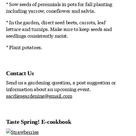
* Sow seeds of perennials in pots for fall planting
including yarrow, coneflower and salvia.
* In the garden, direct seed beets, carrots, leaf
lettuce and turnips. Make sure to keep seeds and
seedlings consistently moist.
* Plant potatoes.
Contact Us
Send us a gardening question, a post suggestion or
information about an upcoming event.
sacdigsgardening@gmail.com
Taste Spring! E-cookbook