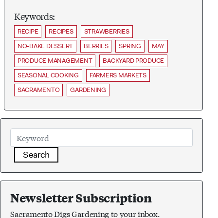
Keywords:
RECIPE
RECIPES
STRAWBERRIES
NO-BAKE DESSERT
BERRIES
SPRING
MAY
PRODUCE MANAGEMENT
BACKYARD PRODUCE
SEASONAL COOKING
FARMERS MARKETS
SACRAMENTO
GARDENING
Search
Newsletter Subscription
Sacramento Digs Gardening to your inbox.