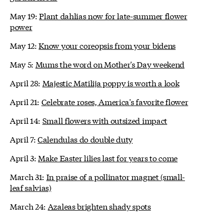
May 19:
Plant dahlias now for late-summer flower
power
May 12:
Know your coreopsis from your bidens
May 5:
Mums the word on Mother's Day weekend
April 28:
Majestic Matilija poppy is worth a look
April 21:
Celebrate roses, America's favorite flower
April 14:
Small flowers with outsized impact
April 7:
Calendulas do double duty
April 3:
Make Easter lilies last for years to come
March 31:
In praise of a pollinator magnet (small-
leaf salvias)
March 24:
Azaleas brighten shady spots