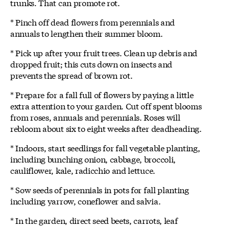
trunks. That can promote rot.
* Pinch off dead flowers from perennials and
annuals to lengthen their summer bloom.
* Pick up after your fruit trees. Clean up debris and
dropped fruit; this cuts down on insects and
prevents the spread of brown rot.
* Prepare for a fall full of flowers by paying a little
extra attention to your garden. Cut off spent blooms
from roses, annuals and perennials. Roses will
rebloom about six to eight weeks after deadheading.
* Indoors, start seedlings for fall vegetable planting,
including bunching onion, cabbage, broccoli,
cauliflower, kale, radicchio and lettuce.
* Sow seeds of perennials in pots for fall planting
including yarrow, coneflower and salvia.
* In the garden, direct seed beets, carrots, leaf