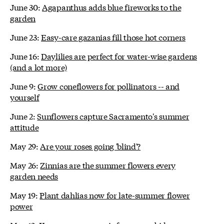
June 30:
Agapanthus adds blue fireworks to the
garden
June 23:
Easy-care gazanias fill those hot corners
June 16:
Daylilies are perfect for water-wise gardens
(and a lot more)
June 9:
Grow coneflowers for pollinators -- and
yourself
June 2:
Sunflowers capture Sacramento's summer
attitude
May 29:
Are your roses going 'blind'?
May 26:
Zinnias are the summer flowers every
garden needs
May 19:
Plant dahlias now for late-summer flower
power