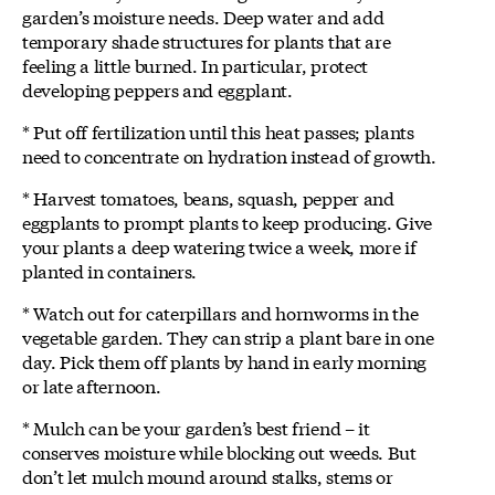
garden’s moisture needs. Deep water and add
temporary shade structures for plants that are
feeling a little burned. In particular, protect
developing peppers and eggplant.
* Put off fertilization until this heat passes; plants
need to concentrate on hydration instead of growth.
* Harvest tomatoes, beans, squash, pepper and
eggplants to prompt plants to keep producing. Give
your plants a deep watering twice a week, more if
planted in containers.
* Watch out for caterpillars and hornworms in the
vegetable garden. They can strip a plant bare in one
day. Pick them off plants by hand in early morning
or late afternoon.
* Mulch can be your garden’s best friend – it
conserves moisture while blocking out weeds. But
don’t let mulch mound around stalks, stems or