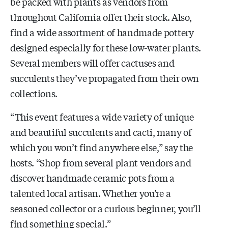
be packed with plants as vendors from
throughout California offer their stock. Also,
find a wide assortment of handmade pottery
designed especially for these low-water plants.
Several members will offer cactuses and
succulents they’ve propagated from their own
collections.
“This event features a wide variety of unique
and beautiful succulents and cacti, many of
which you won’t find anywhere else,” say the
hosts. “Shop from several plant vendors and
discover handmade ceramic pots from a
talented local artisan. Whether you’re a
seasoned collector or a curious beginner, you’ll
find something special.”