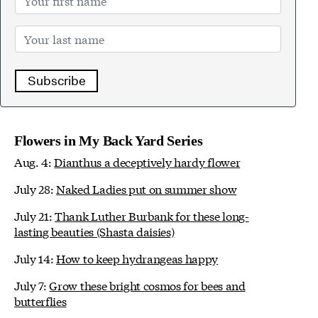
Subscribe
Flowers in My Back Yard Series
Aug. 4:
Dianthus a deceptively hardy flower
July 28:
Naked Ladies put on summer show
July 21:
Thank Luther Burbank for these long-
lasting beauties (Shasta daisies)
July 14:
How to keep hydrangeas happy
July 7:
Grow these bright cosmos for bees and
butterflies