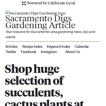
Powered by California Local
Sacramento Digs
Gardening Article
Your resource for Sacramento-area gardening news, tips and
events
Articles
Recipe Index
Keyword Index
Calendar
Twitter
Facebook
Instagram
About Us
Shop huge
selection of
succulents,
cactus plants at