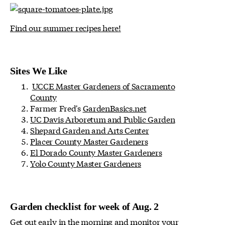
Find our summer recipes here!
Sites We Like
UCCE Master Gardeners of Sacramento
County
Farmer Fred's
GardenBasics.net
UC Davis Arboretum and Public Garden
Shepard Garden and Arts Center
Placer County Master Gardeners
El Dorado County Master Gardeners
Yolo County Master Gardeners
Garden checklist for week of Aug. 2
Get out early in the morning and monitor your