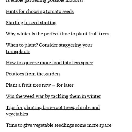
Hints for choosing tomato seeds
Starting in seed starting
Why winter is the perfect time to plant fruit trees
When to plant? Consider staggering your
transplants
How to squeeze more food into less space
Potatoes from the garden
Plant a fruit tree now -- for later
Win the weed war by tackling them in winter
Tips for planting bare-root trees, shrubs and
vegetables
Time to give vegetable seedlings some more space