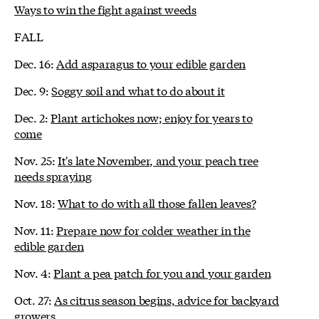
Ways to win the fight against weeds
FALL
Dec. 16:
Add asparagus to your edible garden
Dec. 9:
Soggy soil and what to do about it
Dec. 2:
Plant artichokes now; enjoy for years to
come
Nov. 25:
It's late November, and your peach tree
needs spraying
Nov. 18:
What to do with all those fallen leaves?
Nov. 11:
Prepare now for colder weather in the
edible garden
Nov. 4:
Plant a pea patch for you and your garden
Oct. 27:
As citrus season begins, advice for backyard
growers