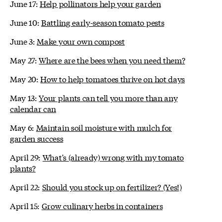
June 17:
Help pollinators help your garden
June 10:
Battling early-season tomato pests
June 3:
Make your own compost
May 27:
Where are the bees when you need them?
May 20:
How to help tomatoes thrive on hot days
May 13:
Your plants can tell you more than any
calendar can
May 6:
Maintain soil moisture with mulch for
garden success
April 29:
What's (already) wrong with my tomato
plants?
April 22:
Should you stock up on fertilizer? (Yes!)
April 15:
Grow culinary herbs in containers