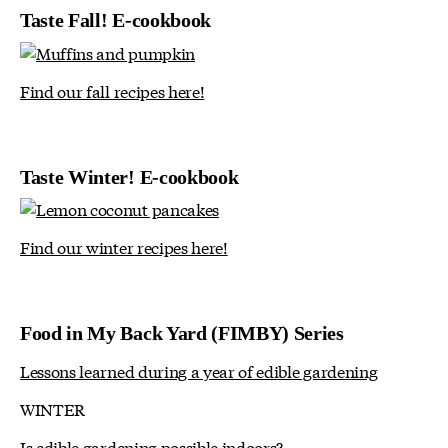
Taste Fall! E-cookbook
Find our fall recipes here!
Taste Winter! E-cookbook
Find our winter recipes here!
Food in My Back Yard (FIMBY) Series
Lessons learned during a year of edible gardening
WINTER
Is edible gardening possible indoors?