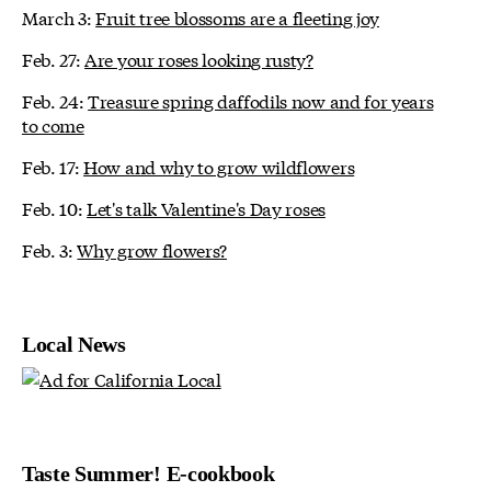
March 3:
Fruit tree blossoms are a fleeting joy
Feb. 27:
Are your roses looking rusty?
Feb. 24:
Treasure spring daffodils now and for years
to come
Feb. 17:
How and why to grow wildflowers
Feb. 10:
Let's talk Valentine's Day roses
Feb. 3:
Why grow flowers?
Local News
Taste Summer! E-cookbook