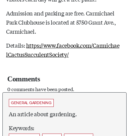
Admission and parking are free. Carmichael
Park Clubhouse is located at 5750 Grant Ave.,
Carmichael.
Details:
https://www.facebook.com/Carmichae
lCactusSucculentSociety/
Comments
0 comments have been posted.
GENERAL GARDENING
An article about gardening.
Keywords: