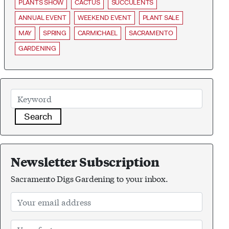
PLANTS SHOW
CACTUS
SUCCULENTS
ANNUAL EVENT
WEEKEND EVENT
PLANT SALE
MAY
SPRING
CARMICHAEL
SACRAMENTO
GARDENING
Search
Newsletter Subscription
Sacramento Digs Gardening to your inbox.