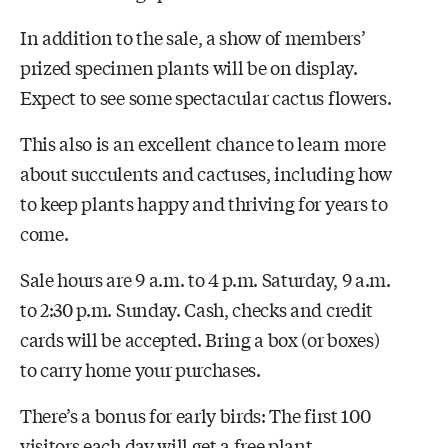
In addition to the sale, a show of members’
prized specimen plants will be on display.
Expect to see some spectacular cactus flowers.
This also is an excellent chance to learn more
about succulents and cactuses, including how
to keep plants happy and thriving for years to
come.
Sale hours are 9 a.m. to 4 p.m. Saturday, 9 a.m.
to 2:30 p.m. Sunday. Cash, checks and credit
cards will be accepted. Bring a box (or boxes)
to carry home your purchases.
There’s a bonus for early birds: The first 100
visitors each day will get a free plant.