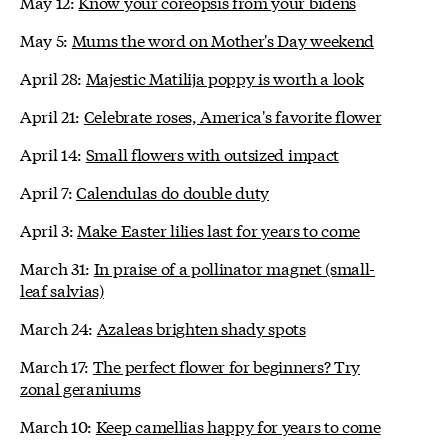
May 12:
Know your coreopsis from your bidens
May 5:
Mums the word on Mother's Day weekend
April 28:
Majestic Matilija poppy is worth a look
April 21:
Celebrate roses, America's favorite flower
April 14:
Small flowers with outsized impact
April 7:
Calendulas do double duty
April 3:
Make Easter lilies last for years to come
March 31:
In praise of a pollinator magnet (small-
leaf salvias)
March 24:
Azaleas brighten shady spots
March 17:
The perfect flower for beginners? Try
zonal geraniums
March 10:
Keep camellias happy for years to come