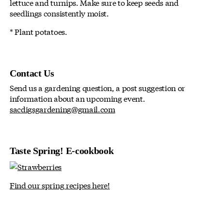
lettuce and turnips. Make sure to keep seeds and
seedlings consistently moist.
* Plant potatoes.
Contact Us
Send us a gardening question, a post suggestion or
information about an upcoming event.
sacdigsgardening@gmail.com
Taste Spring! E-cookbook
Find our spring recipes here!