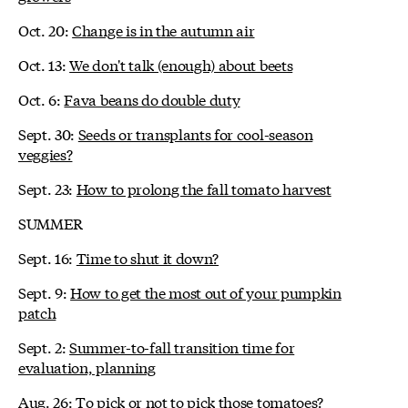
Oct. 20:
Change is in the autumn air
Oct. 13:
We don't talk (enough) about beets
Oct. 6:
Fava beans do double duty
Sept. 30:
Seeds or transplants for cool-season
veggies?
Sept. 23:
How to prolong the fall tomato harvest
SUMMER
Sept. 16:
Time to shut it down?
Sept. 9:
How to get the most out of your pumpkin
patch
Sept. 2:
Summer-to-fall transition time for
evaluation, planning
Aug. 26:
To pick or not to pick those tomatoes?