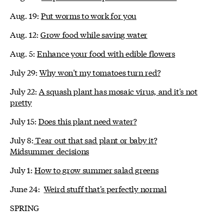
Aug. 19:
Put worms to work for you
Aug. 12:
Grow food while saving water
Aug. 5:
Enhance your food with edible flowers
July 29:
Why won't my tomatoes turn red?
July 22:
A squash plant has mosaic virus, and it's not
pretty
July 15:
Does this plant need water?
July 8:
Tear out that sad plant or baby it?
Midsummer decisions
July 1:
How to grow summer salad greens
June 24:
Weird stuff that's perfectly normal
SPRING