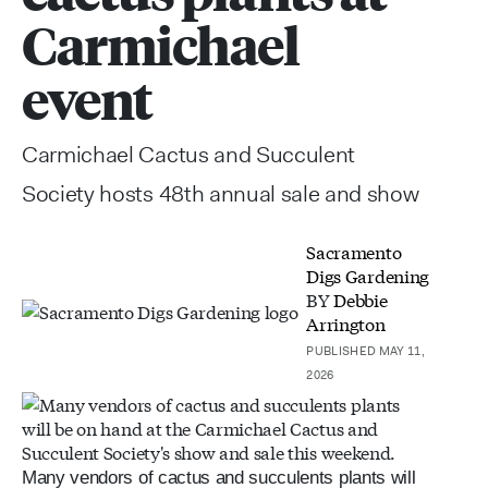
Carmichael
event
Carmichael Cactus and Succulent
Society hosts 48th annual sale and show
Sacramento
Digs Gardening
BY
Debbie
Arrington
PUBLISHED MAY 11,
2026
Many vendors of cactus and succulents plants will