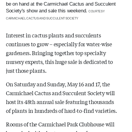
be on hand at the Carmichael Cactus and Succulent
Society's show and sale this weekend.
COURTESY
CARMICHAEL CACTUS AND SUCCULENT SOCIETY
Interest in cactus plants and succulents
continues to grow – especially for water-wise
gardeners. Bringing together top specialty
nursery experts, this huge sale is dedicated to
just those plants.
On Saturday and Sunday, May 16 and 17, the
Carmichael Cactus and Succulent Society will
host its 48th
annual sale featuring thousands
of plants in hundreds of hard-to-find varieties.
Rooms of the Carmichael Park Clubhouse will