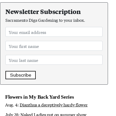
Newsletter Subscription
Sacramento Digs Gardening to your inbox.
Subscribe
Flowers in My Back Yard Series
Aug. 4:
Dianthus a deceptively hardy flower
July 28:
Naked Ladies put on summer show