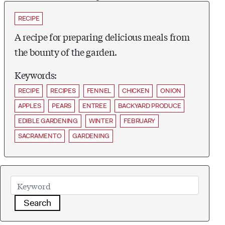
RECIPE
A recipe for preparing delicious meals from
the bounty of the garden.
Keywords:
RECIPE
RECIPES
FENNEL
CHICKEN
ONION
APPLES
PEARS
ENTREE
BACKYARD PRODUCE
EDIBLE GARDENING
WINTER
FEBRUARY
SACRAMENTO
GARDENING
Search