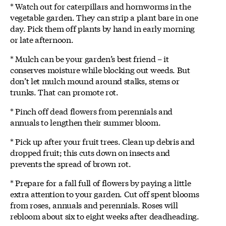
* Watch out for caterpillars and hornworms in the
vegetable garden. They can strip a plant bare in one
day. Pick them off plants by hand in early morning
or late afternoon.
* Mulch can be your garden’s best friend – it
conserves moisture while blocking out weeds. But
don’t let mulch mound around stalks, stems or
trunks. That can promote rot.
* Pinch off dead flowers from perennials and
annuals to lengthen their summer bloom.
* Pick up after your fruit trees. Clean up debris and
dropped fruit; this cuts down on insects and
prevents the spread of brown rot.
* Prepare for a fall full of flowers by paying a little
extra attention to your garden. Cut off spent blooms
from roses, annuals and perennials. Roses will
rebloom about six to eight weeks after deadheading.