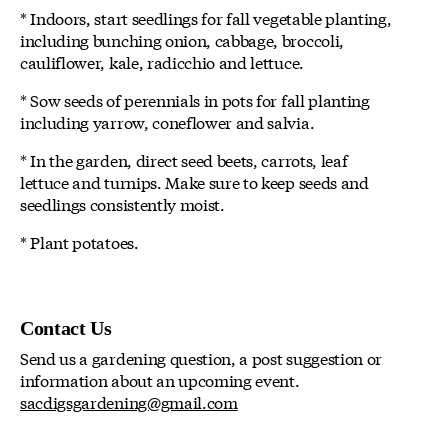
* Indoors, start seedlings for fall vegetable planting,
including bunching onion, cabbage, broccoli,
cauliflower, kale, radicchio and lettuce.
* Sow seeds of perennials in pots for fall planting
including yarrow, coneflower and salvia.
* In the garden, direct seed beets, carrots, leaf
lettuce and turnips. Make sure to keep seeds and
seedlings consistently moist.
* Plant potatoes.
Contact Us
Send us a gardening question, a post suggestion or
information about an upcoming event.
sacdigsgardening@gmail.com