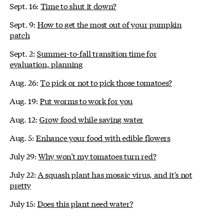
Sept. 16:
Time to shut it down?
Sept. 9:
How to get the most out of your pumpkin
patch
Sept. 2:
Summer-to-fall transition time for
evaluation, planning
Aug. 26:
To pick or not to pick those tomatoes?
Aug. 19:
Put worms to work for you
Aug. 12:
Grow food while saving water
Aug. 5:
Enhance your food with edible flowers
July 29:
Why won't my tomatoes turn red?
July 22:
A squash plant has mosaic virus, and it's not
pretty
July 15:
Does this plant need water?