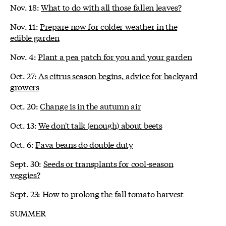
Nov. 18:
What to do with all those fallen leaves?
Nov. 11:
Prepare now for colder weather in the
edible garden
Nov. 4:
Plant a pea patch for you and your garden
Oct. 27:
As citrus season begins, advice for backyard
growers
Oct. 20:
Change is in the autumn air
Oct. 13:
We don't talk (enough) about beets
Oct. 6:
Fava beans do double duty
Sept. 30:
Seeds or transplants for cool-season
veggies?
Sept. 23:
How to prolong the fall tomato harvest
SUMMER