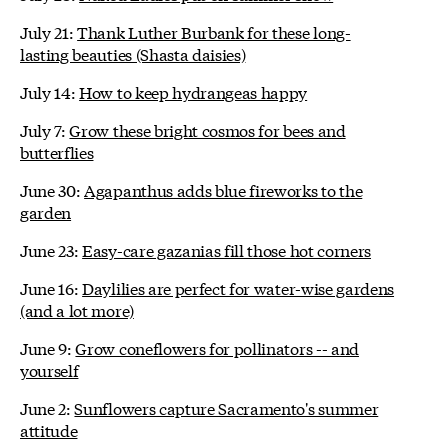
July 21:
Thank Luther Burbank for these long-
lasting beauties (Shasta daisies)
July 14:
How to keep hydrangeas happy
July 7:
Grow these bright cosmos for bees and
butterflies
June 30:
Agapanthus adds blue fireworks to the
garden
June 23:
Easy-care gazanias fill those hot corners
June 16:
Daylilies are perfect for water-wise gardens
(and a lot more)
June 9:
Grow coneflowers for pollinators -- and
yourself
June 2:
Sunflowers capture Sacramento's summer
attitude