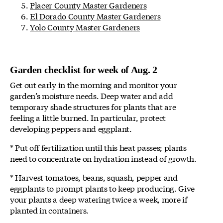
Placer County Master Gardeners
El Dorado County Master Gardeners
Yolo County Master Gardeners
Garden checklist for week of Aug. 2
Get out early in the morning and monitor your
garden’s moisture needs. Deep water and add
temporary shade structures for plants that are
feeling a little burned. In particular, protect
developing peppers and eggplant.
* Put off fertilization until this heat passes; plants
need to concentrate on hydration instead of growth.
* Harvest tomatoes, beans, squash, pepper and
eggplants to prompt plants to keep producing. Give
your plants a deep watering twice a week, more if
planted in containers.