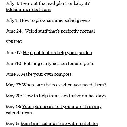
July 8:
Tear out that sad plant or baby it?
Midsummer decisions
July 1:
How to grow summer salad greens
June 24:
Weird stuff that's perfectly normal
SPRING
June 17:
Help pollinators help your garden
June 10:
Battling early-season tomato pests
June 3:
Make your own compost
May 27:
Where are the bees when you need them?
May 20:
How to help tomatoes thrive on hot days
May 13:
Your plants can tell you more than any
calendar can
May 6:
Maintain soil moisture with mulch for