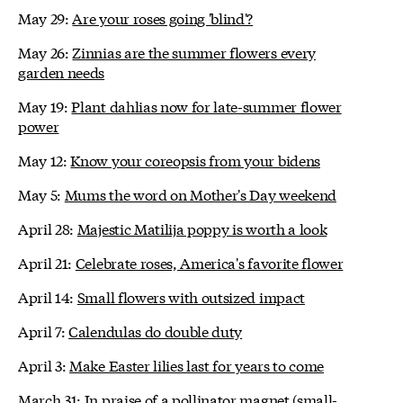
May 29:
Are your roses going 'blind'?
May 26:
Zinnias are the summer flowers every
garden needs
May 19:
Plant dahlias now for late-summer flower
power
May 12:
Know your coreopsis from your bidens
May 5:
Mums the word on Mother's Day weekend
April 28:
Majestic Matilija poppy is worth a look
April 21:
Celebrate roses, America's favorite flower
April 14:
Small flowers with outsized impact
April 7:
Calendulas do double duty
April 3:
Make Easter lilies last for years to come
March 31:
In praise of a pollinator magnet (small-