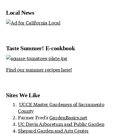
Local News
Taste Summer! E-cookbook
Find our summer recipes here!
Sites We Like
UCCE Master Gardeners of Sacramento
County
Farmer Fred's
GardenBasics.net
UC Davis Arboretum and Public Garden
Shepard Garden and Arts Center