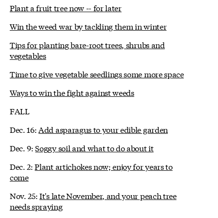
Plant a fruit tree now -- for later
Win the weed war by tackling them in winter
Tips for planting bare-root trees, shrubs and
vegetables
Time to give vegetable seedlings some more space
Ways to win the fight against weeds
FALL
Dec. 16:
Add asparagus to your edible garden
Dec. 9:
Soggy soil and what to do about it
Dec. 2:
Plant artichokes now; enjoy for years to
come
Nov. 25:
It's late November, and your peach tree
needs spraying