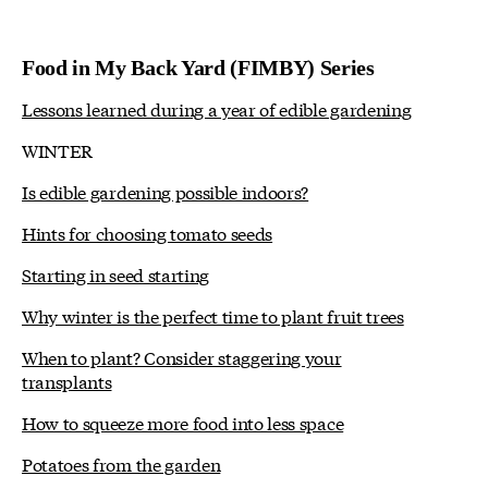
Food in My Back Yard (FIMBY) Series
Lessons learned during a year of edible gardening
WINTER
Is edible gardening possible indoors?
Hints for choosing tomato seeds
Starting in seed starting
Why winter is the perfect time to plant fruit trees
When to plant? Consider staggering your
transplants
How to squeeze more food into less space
Potatoes from the garden