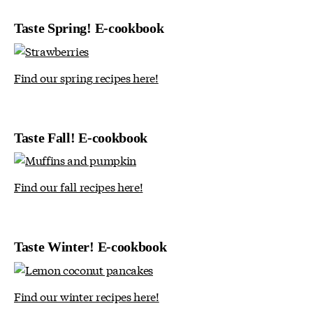
Taste Spring! E-cookbook
Find our spring recipes here!
Taste Fall! E-cookbook
Find our fall recipes here!
Taste Winter! E-cookbook
Find our winter recipes here!