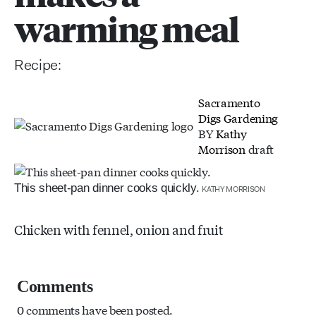
warming meal
Recipe:
Sacramento
Digs Gardening
BY
Kathy
Morrison
draft
This sheet-pan dinner cooks quickly.
KATHY MORRISON
Chicken with fennel, onion and fruit
Comments
0 comments have been posted.