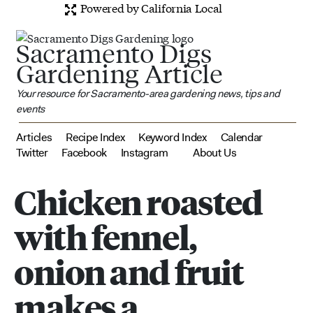
Powered by California Local
Sacramento Digs
Gardening Article
Your resource for Sacramento-area gardening news, tips and
events
Articles
Recipe Index
Keyword Index
Calendar
Twitter
Facebook
Instagram
About Us
Chicken roasted
with fennel,
onion and fruit
makes a