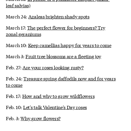
leaf salvias)
March 24:
Azaleas brighten shady spots
March 17:
The perfect flower for beginners? Try
zonal geraniums
March 10:
Keep camellias happy for years to come
March 3:
Fruit tree blossoms are a fleeting joy
Feb. 27:
Are your roses looking rusty?
Feb. 24:
Treasure spring daffodils now and for years
to come
Feb. 17:
How and why to grow wildflowers
Feb. 10:
Let's talk Valentine's Day roses
Feb. 3:
Why grow flowers?