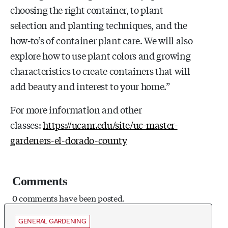
choosing the right container, to plant
selection and planting techniques, and the
how-to’s of container plant care. We will also
explore how to use plant colors and growing
characteristics to create containers that will
add beauty and interest to your home.”
For more information and other
classes:
https://ucanr.edu/site/uc-master-
gardeners-el-dorado-county
Comments
0 comments have been posted.
GENERAL GARDENING