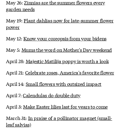
May 26:
Zinnias are the summer flowers every
garden needs
May 19:
Plant dahlias now for late-summer flower
power
May 12:
Know your coreopsis from your bidens
May 5:
Mums the word on Mother's Day weekend
April 28:
Majestic Matilija poppy is worth a look
April 21:
Celebrate roses, America's favorite flower
April 14:
Small flowers with outsized impact
April 7:
Calendulas do double duty
April 3:
Make Easter lilies last for years to come
March 31:
In praise of a pollinator magnet (small-
leaf salvias)