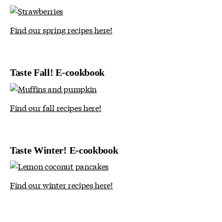
Find our spring recipes here!
Taste Fall! E-cookbook
Find our fall recipes here!
Taste Winter! E-cookbook
Find our winter recipes here!