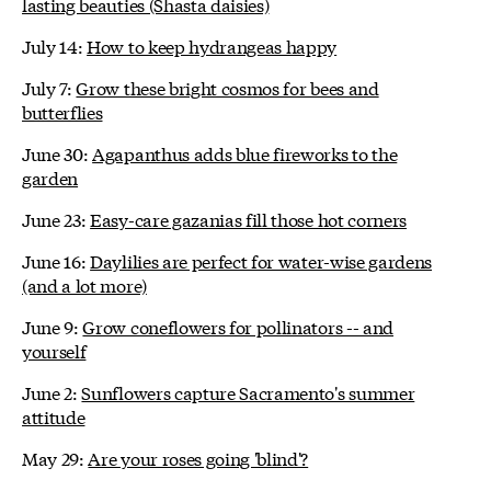
lasting beauties (Shasta daisies)
July 14:
How to keep hydrangeas happy
July 7:
Grow these bright cosmos for bees and
butterflies
June 30:
Agapanthus adds blue fireworks to the
garden
June 23:
Easy-care gazanias fill those hot corners
June 16:
Daylilies are perfect for water-wise gardens
(and a lot more)
June 9:
Grow coneflowers for pollinators -- and
yourself
June 2:
Sunflowers capture Sacramento's summer
attitude
May 29:
Are your roses going 'blind'?