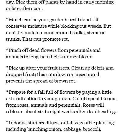
day. Pick them off plants by hand in early morning
or late afternoon.
* Mulch can be your garden’s best friend – it
conserves moisture while blocking out weeds. But
don’t let mulch mound around stalks, stems or
trunks. That can promote rot.
* Pinch off dead flowers from perennials and
annuals to lengthen their summer bloom.
* Pick up after your fruit trees. Clean up debris and
dropped fruit; this cuts down on insects and
prevents the spread of brown rot.
* Prepare for a fall full of flowers by paying a little
extra attention to your garden. Cut off spent blooms
from roses, annuals and perennials. Roses will
rebloom about six to eight weeks after deadheading.
* Indoors, start seedlings for fall vegetable planting,
including bunching onion, cabbage, broccoli,