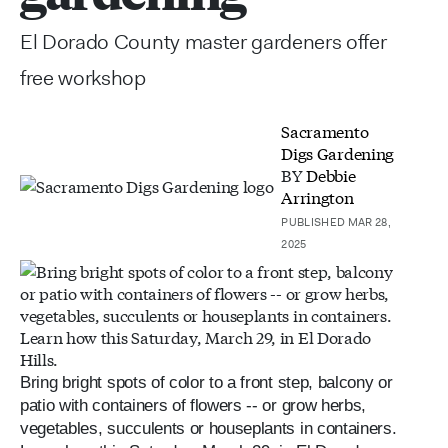
El Dorado County master gardeners offer
free workshop
Sacramento
Digs Gardening
BY
Debbie
Arrington
PUBLISHED MAR 28,
2025
Bring bright spots of color to a front step, balcony or
patio with containers of flowers -- or grow herbs,
vegetables, succulents or houseplants in containers.