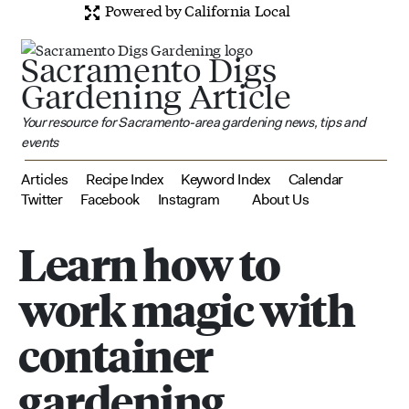
Powered by California Local
Sacramento Digs
Gardening Article
Your resource for Sacramento-area gardening news, tips and
events
Articles
Recipe Index
Keyword Index
Calendar
Twitter
Facebook
Instagram
About Us
Learn how to
work magic with
container
gardening