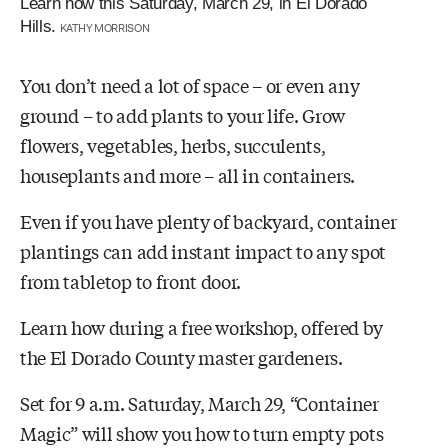
Learn how this Saturday, March 29, in El Dorado
Hills.
KATHY MORRISON
You don’t need a lot of space – or even any
ground – to add plants to your life. Grow
flowers, vegetables, herbs, succulents,
houseplants and more – all in containers.
Even if you have plenty of backyard, container
plantings can add instant impact to any spot
from tabletop to front door.
Learn how during a free workshop, offered by
the El Dorado County master gardeners.
Set for 9 a.m. Saturday, March 29, “Container
Magic” will show you how to turn empty pots