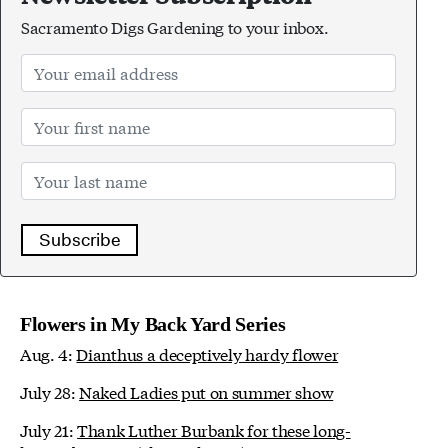
Sacramento Digs Gardening to your inbox.
Subscribe
Flowers in My Back Yard Series
Aug. 4:
Dianthus a deceptively hardy flower
July 28:
Naked Ladies put on summer show
July 21:
Thank Luther Burbank for these long-