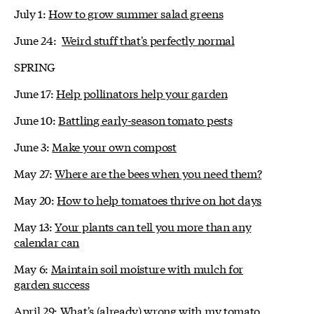
July 1:
How to grow summer salad greens
June 24:
Weird stuff that's perfectly normal
SPRING
June 17:
Help pollinators help your garden
June 10:
Battling early-season tomato pests
June 3:
Make your own compost
May 27:
Where are the bees when you need them?
May 20:
How to help tomatoes thrive on hot days
May 13:
Your plants can tell you more than any
calendar can
May 6:
Maintain soil moisture with mulch for
garden success
April 29:
What's (already) wrong with my tomato