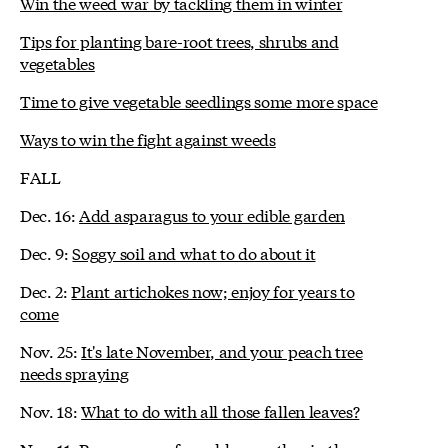
Win the weed war by tackling them in winter
Tips for planting bare-root trees, shrubs and
vegetables
Time to give vegetable seedlings some more space
Ways to win the fight against weeds
FALL
Dec. 16:
Add asparagus to your edible garden
Dec. 9:
Soggy soil and what to do about it
Dec. 2:
Plant artichokes now; enjoy for years to
come
Nov. 25:
It's late November, and your peach tree
needs spraying
Nov. 18:
What to do with all those fallen leaves?