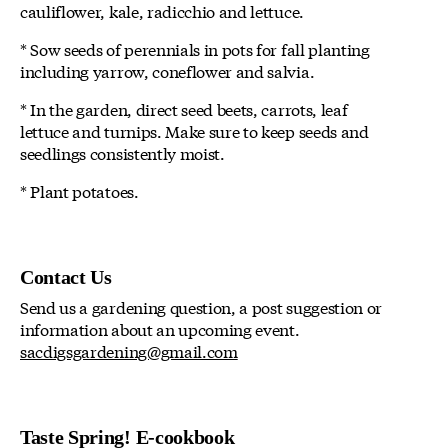
cauliflower, kale, radicchio and lettuce.
* Sow seeds of perennials in pots for fall planting
including yarrow, coneflower and salvia.
* In the garden, direct seed beets, carrots, leaf
lettuce and turnips. Make sure to keep seeds and
seedlings consistently moist.
* Plant potatoes.
Contact Us
Send us a gardening question, a post suggestion or
information about an upcoming event.
sacdigsgardening@gmail.com
Taste Spring! E-cookbook