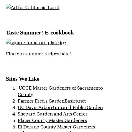
Taste Summer! E-cookbook
Find our summer recipes here!
Sites We Like
UCCE Master Gardeners of Sacramento
County
Farmer Fred's
GardenBasics.net
UC Davis Arboretum and Public Garden
Shepard Garden and Arts Center
Placer County Master Gardeners
El Dorado County Master Gardeners