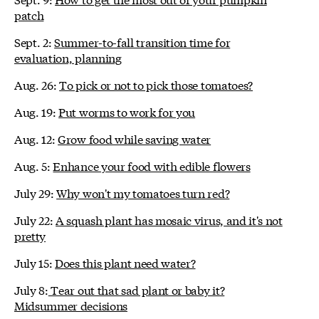
patch
Sept. 2:
Summer-to-fall transition time for
evaluation, planning
Aug. 26:
To pick or not to pick those tomatoes?
Aug. 19:
Put worms to work for you
Aug. 12:
Grow food while saving water
Aug. 5:
Enhance your food with edible flowers
July 29:
Why won't my tomatoes turn red?
July 22:
A squash plant has mosaic virus, and it's not
pretty
July 15:
Does this plant need water?
July 8:
Tear out that sad plant or baby it?
Midsummer decisions