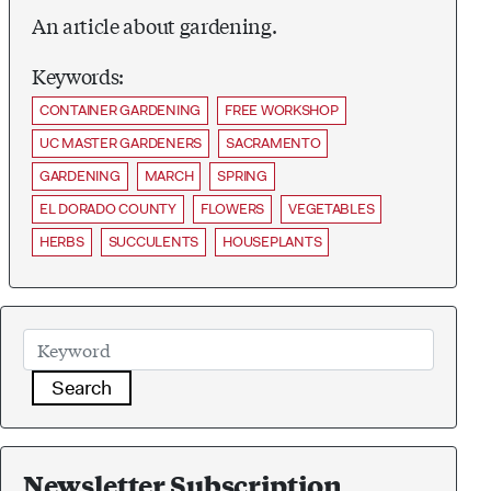
An article about gardening.
Keywords:
CONTAINER GARDENING
FREE WORKSHOP
UC MASTER GARDENERS
SACRAMENTO
GARDENING
MARCH
SPRING
EL DORADO COUNTY
FLOWERS
VEGETABLES
HERBS
SUCCULENTS
HOUSEPLANTS
Search
Newsletter Subscription