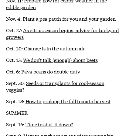
Nov. 11:
Prepare now for colder weather in the
edible garden
Nov. 4:
Plant a pea patch for you and your garden
Oct. 27:
As citrus season begins, advice for backyard
growers
Oct. 20:
Change is in the autumn air
Oct. 13:
We don't talk (enough) about beets
Oct. 6:
Fava beans do double duty
Sept. 30:
Seeds or transplants for cool-season
veggies?
Sept. 23:
How to prolong the fall tomato harvest
SUMMER
Sept. 16:
Time to shut it down?
Sept. 9:
How to get the most out of your pumpkin