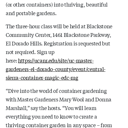
(or other containers) into thriving, beautiful
and portable gardens.
The three-hour class will be held at Blackstone
Community Center, 1461 Blackstone Parkway,
El Dorado Hills. Registration is requested but
not required. Sign up
here:
https://ucanr.edu/site/uc-master-
gardeners-el-dorado-county/event/central-
sierra-container-magic-edc-mg
“Dive into the world of container gardening
with Master Gardeners Mary Wool and Donna
Marshall,” say the hosts. “You will learn
everything you need to know to create a
thriving container garden in any space – from