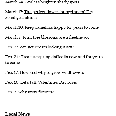
March 24:
Azaleas brighten shady spots
March 17:
The perfect flower for beginners? Try
zonal geraniums
March 10:
Keep camellias happy for years to come
March 3:
Fruit tree blossoms are a fleeting joy
Feb. 27:
Are your roses looking rusty?
Feb. 24:
Treasure spring daffodils now and for years
to come
Feb. 17:
How and why to grow wildflowers
Feb. 10:
Let's talk Valentine's Day roses
Feb. 3:
Why grow flowers?
Local News