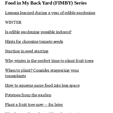
Food in My Back Yard (FIMBY) Series
Lessons learned during a year of edible gardening
WINTER
Is edible gardening possible indoors?
Hints for choosing tomato seeds
Starting in seed starting
Why winter is the perfect time to plant fruit trees
When to plant? Consider staggering your
transplants
How to squeeze more food into less space
Potatoes from the garden
Plant a fruit tree now -- for later