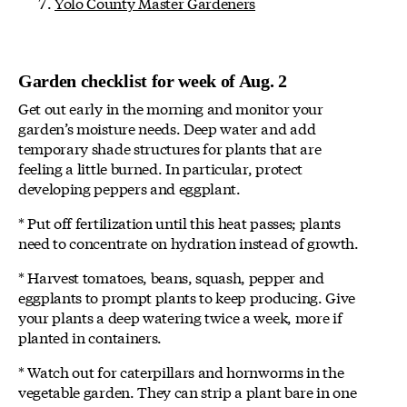
Yolo County Master Gardeners
Garden checklist for week of Aug. 2
Get out early in the morning and monitor your
garden’s moisture needs. Deep water and add
temporary shade structures for plants that are
feeling a little burned. In particular, protect
developing peppers and eggplant.
* Put off fertilization until this heat passes; plants
need to concentrate on hydration instead of growth.
* Harvest tomatoes, beans, squash, pepper and
eggplants to prompt plants to keep producing. Give
your plants a deep watering twice a week, more if
planted in containers.
* Watch out for caterpillars and hornworms in the
vegetable garden. They can strip a plant bare in one