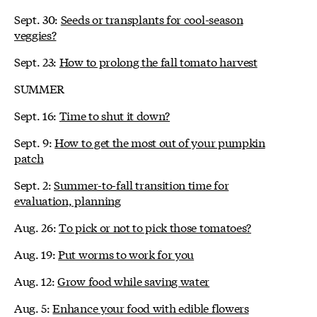
Sept. 30:
Seeds or transplants for cool-season
veggies?
Sept. 23:
How to prolong the fall tomato harvest
SUMMER
Sept. 16:
Time to shut it down?
Sept. 9:
How to get the most out of your pumpkin
patch
Sept. 2:
Summer-to-fall transition time for
evaluation, planning
Aug. 26:
To pick or not to pick those tomatoes?
Aug. 19:
Put worms to work for you
Aug. 12:
Grow food while saving water
Aug. 5:
Enhance your food with edible flowers