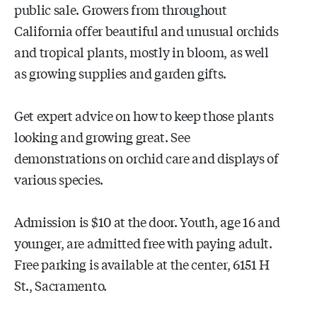
public sale. Growers from throughout
California offer beautiful and unusual orchids
and tropical plants, mostly in bloom, as well
as growing supplies and garden gifts.
Get expert advice on how to keep those plants
looking and growing great. See
demonstrations on orchid care and displays of
various species.
Admission is $10 at the door. Youth, age 16 and
younger, are admitted free with paying adult.
Free parking is available at the center, 6151 H
St., Sacramento.