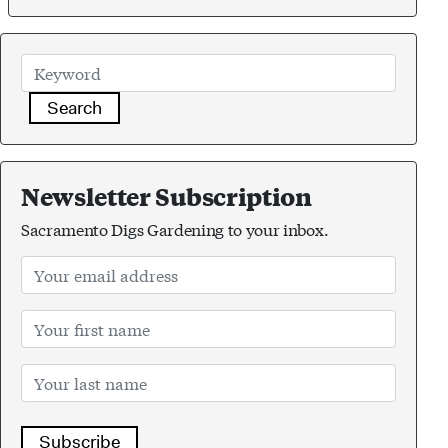
Search
Newsletter Subscription
Sacramento Digs Gardening to your inbox.
Subscribe