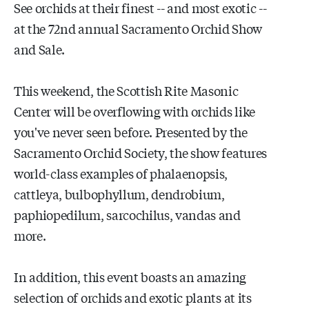
See orchids at their finest -- and most exotic --
at the 72nd annual Sacramento Orchid Show
and Sale.
This weekend, the Scottish Rite Masonic
Center will be overflowing with orchids like
you've never seen before. Presented by the
Sacramento Orchid Society, the show features
world-class examples of phalaenopsis,
cattleya, bulbophyllum, dendrobium,
paphiopedilum, sarcochilus, vandas and
more.
In addition, this event boasts an amazing
selection of orchids and exotic plants at its