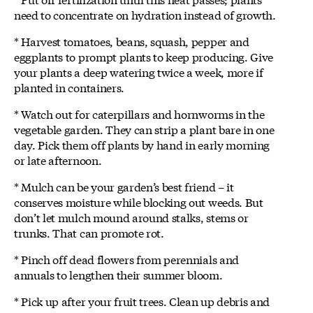
need to concentrate on hydration instead of growth.
* Harvest tomatoes, beans, squash, pepper and
eggplants to prompt plants to keep producing. Give
your plants a deep watering twice a week, more if
planted in containers.
* Watch out for caterpillars and hornworms in the
vegetable garden. They can strip a plant bare in one
day. Pick them off plants by hand in early morning
or late afternoon.
* Mulch can be your garden’s best friend – it
conserves moisture while blocking out weeds. But
don’t let mulch mound around stalks, stems or
trunks. That can promote rot.
* Pinch off dead flowers from perennials and
annuals to lengthen their summer bloom.
* Pick up after your fruit trees. Clean up debris and