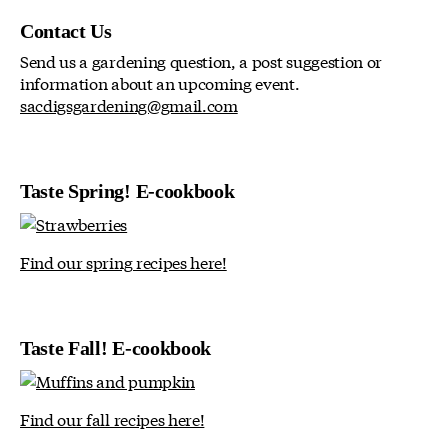
Contact Us
Send us a gardening question, a post suggestion or
information about an upcoming event.
sacdigsgardening@gmail.com
Taste Spring! E-cookbook
Find our spring recipes here!
Taste Fall! E-cookbook
Find our fall recipes here!