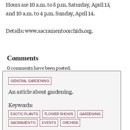
Hours are 10 a.m. to 5 p.m. Saturday, April 13,
and 10 a.m. to 4 p.m. Sunday, April 14.
Details: www.sacramentoorchids.org.
Comments
0 comments have been posted.
GENERAL GARDENING
An article about gardening.
Keywords:
EXOTIC PLANTS
FLOWER SHOWS
GARDENING
SACRAMENTO
EVENTS
ORCHIDS