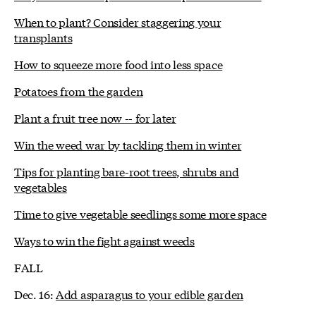
When to plant? Consider staggering your
transplants
How to squeeze more food into less space
Potatoes from the garden
Plant a fruit tree now -- for later
Win the weed war by tackling them in winter
Tips for planting bare-root trees, shrubs and
vegetables
Time to give vegetable seedlings some more space
Ways to win the fight against weeds
FALL
Dec. 16:
Add asparagus to your edible garden