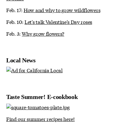
Feb. 17:
How and why to grow wildflowers
Feb. 10:
Let's talk Valentine's Day roses
Feb. 3:
Why grow flowers?
Local News
Taste Summer! E-cookbook
Find our summer recipes here!