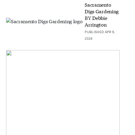
Sacramento
Digs Gardening
BY
Debbie
Arrington
PUBLISHED APR 9,
2019