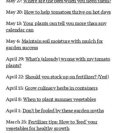
May 27:
Where are the bees when you need them?
May 20:
How to help tomatoes thrive on hot days
May 13:
Your plants can tell you more than any
calendar can
May 6:
Maintain soil moisture with mulch for
garden success
April 29:
What's (already) wrong with my tomato
plants?
April 22:
Should you stock up on fertilizer? (Yes!)
April 15:
Grow culinary herbs in containers
April 8:
When to plant summer vegetables
April 1:
Don't be fooled by these garden myths
March 25:
Fertilizer tips: How to 'feed' your
vegetables for healthy growth