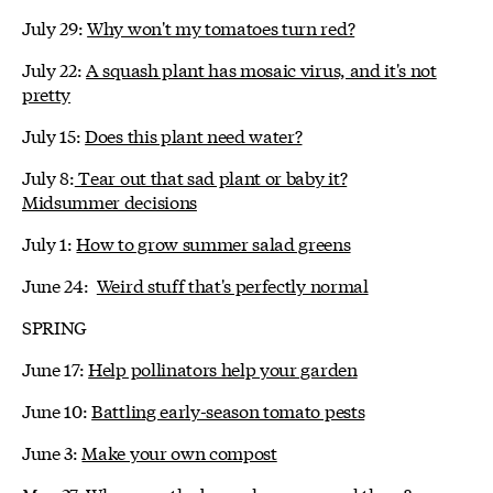
July 29:
Why won't my tomatoes turn red?
July 22:
A squash plant has mosaic virus, and it's not
pretty
July 15:
Does this plant need water?
July 8:
Tear out that sad plant or baby it?
Midsummer decisions
July 1:
How to grow summer salad greens
June 24:
Weird stuff that's perfectly normal
SPRING
June 17:
Help pollinators help your garden
June 10:
Battling early-season tomato pests
June 3:
Make your own compost