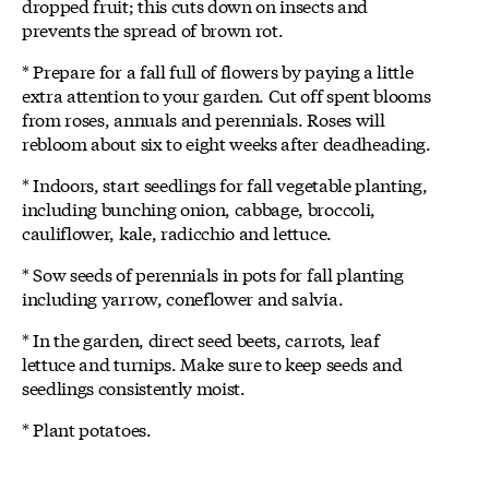
dropped fruit; this cuts down on insects and
prevents the spread of brown rot.
* Prepare for a fall full of flowers by paying a little
extra attention to your garden. Cut off spent blooms
from roses, annuals and perennials. Roses will
rebloom about six to eight weeks after deadheading.
* Indoors, start seedlings for fall vegetable planting,
including bunching onion, cabbage, broccoli,
cauliflower, kale, radicchio and lettuce.
* Sow seeds of perennials in pots for fall planting
including yarrow, coneflower and salvia.
* In the garden, direct seed beets, carrots, leaf
lettuce and turnips. Make sure to keep seeds and
seedlings consistently moist.
* Plant potatoes.