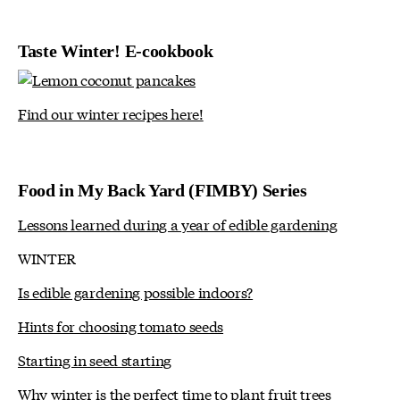
Taste Winter! E-cookbook
Find our winter recipes here!
Food in My Back Yard (FIMBY) Series
Lessons learned during a year of edible gardening
WINTER
Is edible gardening possible indoors?
Hints for choosing tomato seeds
Starting in seed starting
Why winter is the perfect time to plant fruit trees