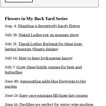
Flowers in My Back Yard Series
Aug. 4:
Dianthus a deceptively hardy flower
July 28:
Naked Ladies put on summer show
July 21:
Thank Luther Burbank for these long-
lasting beauties (Shasta daisies)
July 14:
How to keep hydrangeas happy
July 7:
Grow these bright cosmos for bees and
butterflies
June 30:
Agapanthus adds blue fireworks to the
garden
June 23:
Easy-care gazanias fill those hot corners
June 16:
Daylilies are perfect for water-wise gardens