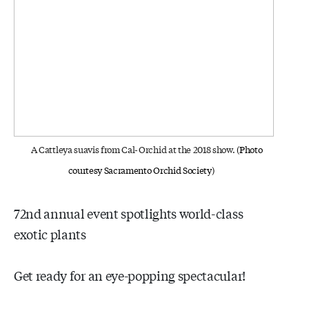
A Cattleya suavis from Cal-Orchid at the 2018 show.
(Photo
courtesy Sacramento Orchid Society)
72nd annual event spotlights world-class
exotic plants
Get ready for an eye-popping spectacular!