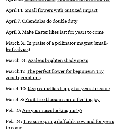
April 14:
Small flowers with outsized impact
April 7:
Calendulas do double duty
April 3:
Make Easter lilies last for years to come
March 31:
In praise of a pollinator magnet (small-
leaf salvias)
March 24:
Azaleas brighten shady spots
March 17:
The perfect flower for beginners? Try
zonal geraniums
March 10:
Keep camellias happy for years to come
March 3:
Fruit tree blossoms are a fleeting joy
Feb. 27:
Are your roses looking rusty?
Feb. 24:
Treasure spring daffodils now and for years
to come