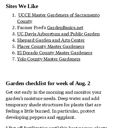
Sites We Like
UCCE Master Gardeners of Sacramento
County
Farmer Fred's
GardenBasics.net
UC Davis Arboretum and Public Garden
Shepard Garden and Arts Center
Placer County Master Gardeners
El Dorado County Master Gardeners
Yolo County Master Gardeners
Garden checklist for week of Aug. 2
Get out early in the morning and monitor your
garden’s moisture needs. Deep water and add
temporary shade structures for plants that are
feeling a little burned. In particular, protect
developing peppers and eggplant.
* Put off fertilization until this heat passes; plants