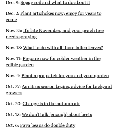
Dec. 9:
Soggy soil and what to do about it
Dec. 2:
Plant artichokes now; enjoy for years to
come
Nov. 25:
It's late November, and your peach tree
needs spraying
Nov. 18:
What to do with all those fallen leaves?
Nov. 11:
Prepare now for colder weather in the
edible garden
Nov. 4:
Plant a pea patch for you and your garden
Oct. 27:
As citrus season begins, advice for backyard
growers
Oct. 20:
Change is in the autumn air
Oct. 13:
We don't talk (enough) about beets
Oct. 6:
Fava beans do double duty