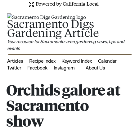
Powered by California Local
Sacramento Digs
Gardening Article
Your resource for Sacramento-area gardening news, tips and
events
Articles
Recipe Index
Keyword Index
Calendar
Twitter
Facebook
Instagram
About Us
Orchids galore at
Sacramento
show