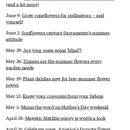
(and a lot more)
June 9:
Grow coneflowers for pollinators -- and
yourself
June 2:
Sunflowers capture Sacramento's summer
attitude
May 29:
Are your roses going 'blind'?
May 26:
Zinnias are the summer flowers every
garden needs
May 19:
Plant dahlias now for late-summer flower
power
May 12:
Know your coreopsis from your bidens
May 5:
Mums the word on Mother's Day weekend
April 28:
Majestic Matilija poppy is worth a look
April 21:
Celebrate roses, America's favorite flower