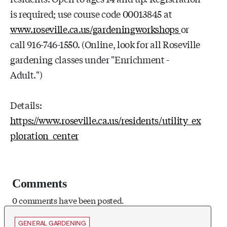
is required; use course code 00013845 at
www.roseville.ca.us/gardeningworkshops
or
call 916-746-1550. (Online, look for all Roseville
gardening classes under "Enrichment -
Adult.")
Details:
https://www.roseville.ca.us/residents/utility_ex
ploration_center
Comments
0 comments have been posted.
GENERAL GARDENING