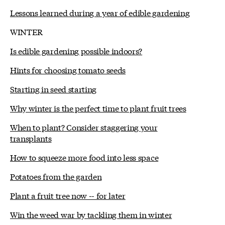
Lessons learned during a year of edible gardening
WINTER
Is edible gardening possible indoors?
Hints for choosing tomato seeds
Starting in seed starting
Why winter is the perfect time to plant fruit trees
When to plant? Consider staggering your
transplants
How to squeeze more food into less space
Potatoes from the garden
Plant a fruit tree now -- for later
Win the weed war by tackling them in winter