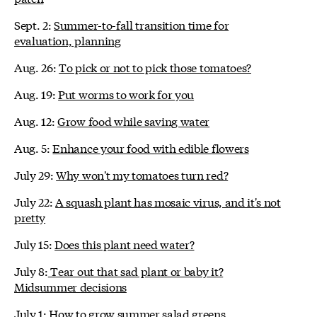
Sept. 2:
Summer-to-fall transition time for
evaluation, planning
Aug. 26:
To pick or not to pick those tomatoes?
Aug. 19:
Put worms to work for you
Aug. 12:
Grow food while saving water
Aug. 5:
Enhance your food with edible flowers
July 29:
Why won't my tomatoes turn red?
July 22:
A squash plant has mosaic virus, and it's not
pretty
July 15:
Does this plant need water?
July 8:
Tear out that sad plant or baby it?
Midsummer decisions
July 1:
How to grow summer salad greens