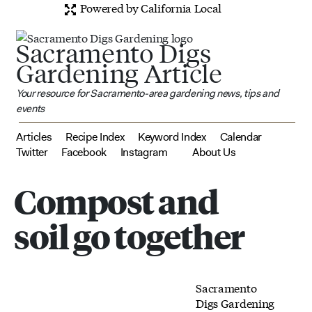
Powered by California Local
Sacramento Digs
Gardening Article
Your resource for Sacramento-area gardening news, tips and
events
Articles
Recipe Index
Keyword Index
Calendar
Twitter
Facebook
Instagram
About Us
Compost and
soil go together
Sacramento
Digs Gardening