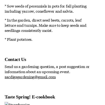
* Sow seeds of perennials in pots for fall planting
including yarrow, coneflower and salvia.
* In the garden, direct seed beets, carrots, leaf
lettuce and turnips. Make sure to keep seeds and
seedlings consistently moist.
* Plant potatoes.
Contact Us
Send us a gardening question, a post suggestion or
information about an upcoming event.
sacdigsgardening@gmail.com
Taste Spring! E-cookbook