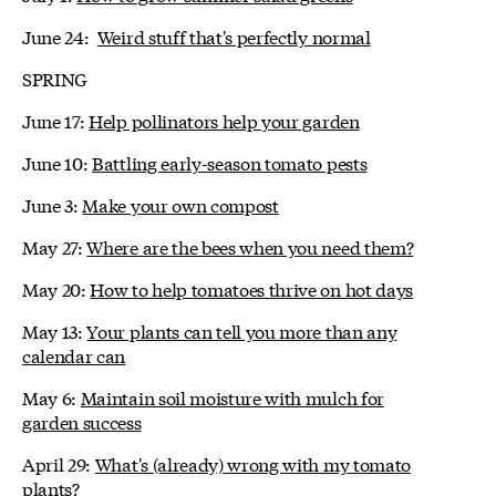
June 24:
Weird stuff that's perfectly normal
SPRING
June 17:
Help pollinators help your garden
June 10:
Battling early-season tomato pests
June 3:
Make your own compost
May 27:
Where are the bees when you need them?
May 20:
How to help tomatoes thrive on hot days
May 13:
Your plants can tell you more than any
calendar can
May 6:
Maintain soil moisture with mulch for
garden success
April 29:
What's (already) wrong with my tomato
plants?