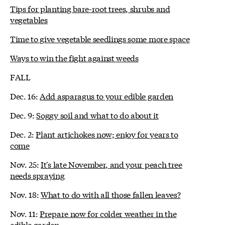
Tips for planting bare-root trees, shrubs and
vegetables
Time to give vegetable seedlings some more space
Ways to win the fight against weeds
FALL
Dec. 16:
Add asparagus to your edible garden
Dec. 9:
Soggy soil and what to do about it
Dec. 2:
Plant artichokes now; enjoy for years to
come
Nov. 25:
It's late November, and your peach tree
needs spraying
Nov. 18:
What to do with all those fallen leaves?
Nov. 11:
Prepare now for colder weather in the
edible garden