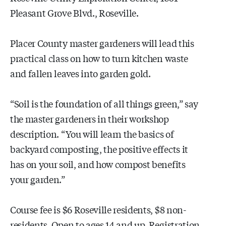
Pleasant Grove Blvd., Roseville.
Placer County master gardeners will lead this
practical class on how to turn kitchen waste
and fallen leaves into garden gold.
“Soil is the foundation of all things green,” say
the master gardeners in their workshop
description. “You will learn the basics of
backyard composting, the positive effects it
has on your soil, and how compost benefits
your garden.”
Course fee is $6 Roseville residents, $8 non-
residents. Open to ages 14 and up. Registration