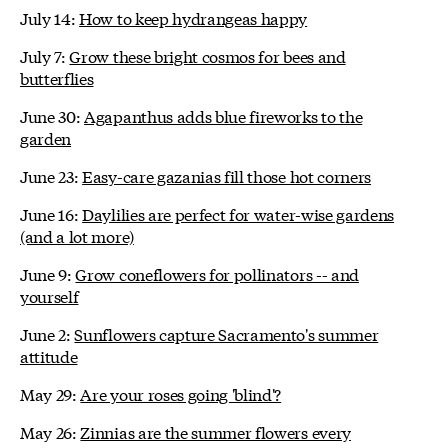
July 14:
How to keep hydrangeas happy
July 7:
Grow these bright cosmos for bees and
butterflies
June 30:
Agapanthus adds blue fireworks to the
garden
June 23:
Easy-care gazanias fill those hot corners
June 16:
Daylilies are perfect for water-wise gardens
(and a lot more)
June 9:
Grow coneflowers for pollinators -- and
yourself
June 2:
Sunflowers capture Sacramento's summer
attitude
May 29:
Are your roses going 'blind'?
May 26:
Zinnias are the summer flowers every