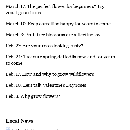
March 17:
The perfect flower for beginners? Try
zonal geraniums
March 10:
Keep camellias happy for years to come
March 3:
Fruit tree blossoms are a fleeting joy
Feb. 27:
Are your roses looking rusty?
Feb. 24:
Treasure spring daffodils now and for years
to come
Feb. 17:
How and why to grow wildflowers
Feb. 10:
Let's talk Valentine's Day roses
Feb. 3:
Why grow flowers?
Local News