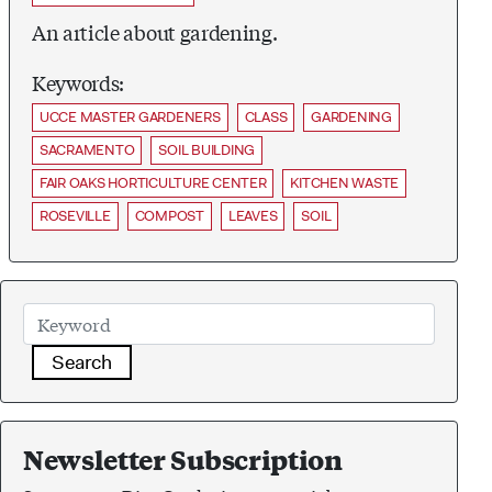
An article about gardening.
Keywords:
UCCE MASTER GARDENERS
CLASS
GARDENING
SACRAMENTO
SOIL BUILDING
FAIR OAKS HORTICULTURE CENTER
KITCHEN WASTE
ROSEVILLE
COMPOST
LEAVES
SOIL
Search
Newsletter Subscription