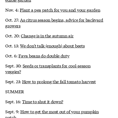
Nov. 4:
Plant a pea patch for you and your garden
Oct. 27:
As citrus season begins, advice for backyard
growers
Oct. 20:
Change is in the autumn air
Oct. 13:
We don't talk (enough) about beets
Oct. 6:
Fava beans do double duty
Sept. 30:
Seeds or transplants for cool-season
veggies?
Sept. 23:
How to prolong the fall tomato harvest
SUMMER
Sept. 16:
Time to shut it down?
Sept. 9:
How to get the most out of your pumpkin
patch