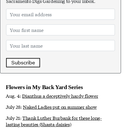
Sacramento Digs Gardening to your inbox.
Subscribe
Flowers in My Back Yard Series
Aug. 4:
Dianthus a deceptively hardy flower
July 28:
Naked Ladies put on summer show
July 21:
Thank Luther Burbank for these long-
lasting beauties (Shasta daisies)