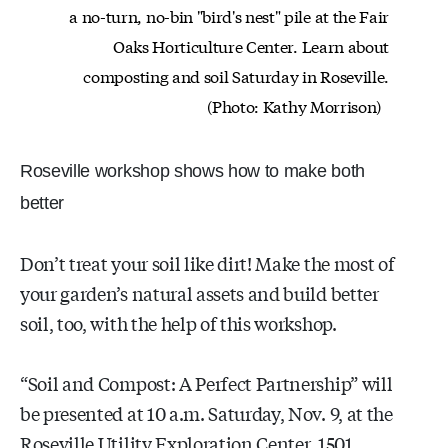
a no-turn,
no-bin
"bird's nest" pile at the Fair
Oaks Horticulture Center. Learn about
composting and soil Saturday in Roseville.
(Photo: Kathy Morrison)
Roseville workshop shows how to make both
better
Don’t treat your soil like dirt! Make the most of
your garden’s natural assets and build better
soil, too, with the help of this workshop.
“Soil and Compost: A Perfect Partnership” will
be presented at 10 a.m. Saturday, Nov. 9, at the
Roseville Utility Exploration Center, 1501