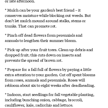
or late afternoon.
* Mulch can be your garden’s best friend – it
conserves moisture while blocking out weeds. But
don’t let mulch mound around stalks, stems or
trunks. That can promote rot.
* Pinch off dead flowers from perennials and
annuals to lengthen their summer bloom.
* Pick up after your fruit trees. Clean up debris and
dropped fruit; this cuts down on insects and
prevents the spread of brown rot.
* Prepare for a fall full of flowers by paying a little
extra attention to your garden. Cut off spent blooms
from roses, annuals and perennials. Roses will
rebloom about six to eight weeks after deadheading.
* Indoors, start seedlings for fall vegetable planting,
including bunching onion, cabbage, broccoli,
cauliflower, kale, radicchio and lettuce.