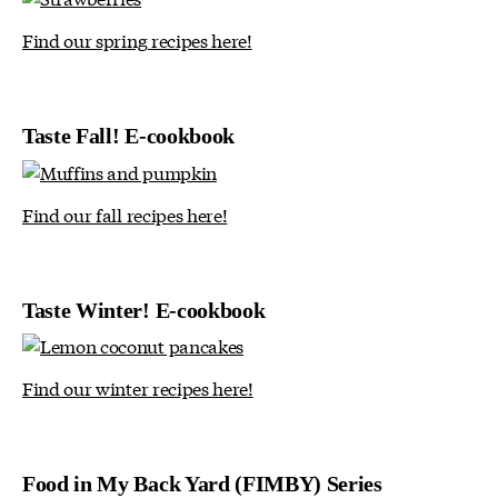
Find our spring recipes here!
Taste Fall! E-cookbook
Find our fall recipes here!
Taste Winter! E-cookbook
Find our winter recipes here!
Food in My Back Yard (FIMBY) Series