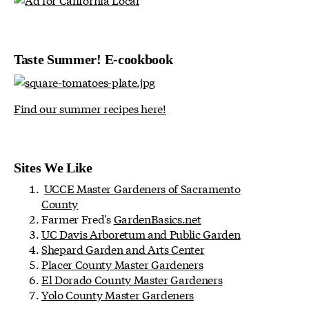
Taste Summer! E-cookbook
Find our summer recipes here!
Sites We Like
UCCE Master Gardeners of Sacramento
County
Farmer Fred's
GardenBasics.net
UC Davis Arboretum and Public Garden
Shepard Garden and Arts Center
Placer County Master Gardeners
El Dorado County Master Gardeners
Yolo County Master Gardeners