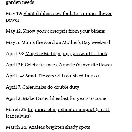
garden needs
May 19:
Plant dahlias now for late-summer flower
power
May 12:
Know your coreopsis from your bidens
May 5:
Mums the word on Mother's Day weekend
April 28:
Majestic Matilija poppy is worth a look
April 21:
Celebrate roses, America's favorite flower
April 14:
Small flowers with outsized impact
April 7:
Calendulas do double duty
April 3:
Make Easter lilies last for years to come
March 31:
In praise of a pollinator magnet (small-
leaf salvias)
March 24:
Azaleas brighten shady spots