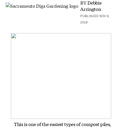
BY
Debbie
Arrington
PUBLISHED NOV 6,
2019
This is one of the easiest types of compost piles,