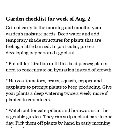
Garden checklist for week of Aug. 2
Get out early in the morning and monitor your
garden’s moisture needs. Deep water and add
temporary shade structures for plants that are
feeling a little burned. In particular, protect
developing peppers and eggplant.
* Put off fertilization until this heat passes; plants
need to concentrate on hydration instead of growth.
* Harvest tomatoes, beans, squash, pepper and
eggplants to prompt plants to keep producing. Give
your plants a deep watering twice a week, more if
planted in containers.
* Watch out for caterpillars and hornworms in the
vegetable garden. They can strip a plant bare in one
day. Pick them off plants by hand in early morning