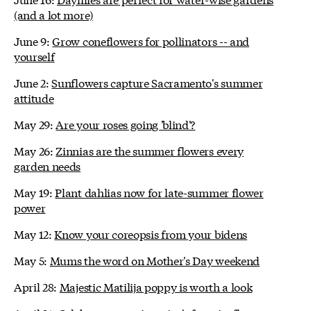
(and a lot more)
June 9:
Grow coneflowers for pollinators -- and
yourself
June 2:
Sunflowers capture Sacramento's summer
attitude
May 29:
Are your roses going 'blind'?
May 26:
Zinnias are the summer flowers every
garden needs
May 19:
Plant dahlias now for late-summer flower
power
May 12:
Know your coreopsis from your bidens
May 5:
Mums the word on Mother's Day weekend
April 28:
Majestic Matilija poppy is worth a look