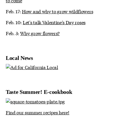
to come
Feb. 17:
How and why to grow wildflowers
Feb. 10:
Let's talk Valentine's Day roses
Feb. 3:
Why grow flowers?
Local News
Taste Summer! E-cookbook
Find our summer recipes here!