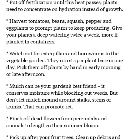
* Put off fertilization until this heat passes; plants
need to concentrate on hydration instead of growth.
* Harvest tomatoes, beans, squash, pepper and
eggplants to prompt plants to keep producing. Give
your plants a deep watering twice a week, more if
planted in containers.
* Watch out for caterpillars and hornworms in the
vegetable garden. They can strip a plant bare in one
day. Pick them off plants by hand in early morning
or late afternoon.
* Mulch can be your garden’s best friend – it
conserves moisture while blocking out weeds. But
don’t let mulch mound around stalks, stems or
trunks. That can promote rot.
* Pinch off dead flowers from perennials and
annuals to lengthen their summer bloom.
* Pick up after your fruit trees. Clean up debris and