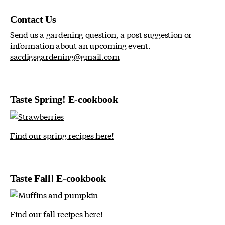
Contact Us
Send us a gardening question, a post suggestion or
information about an upcoming event.
sacdigsgardening@gmail.com
Taste Spring! E-cookbook
Find our spring recipes here!
Taste Fall! E-cookbook
Find our fall recipes here!