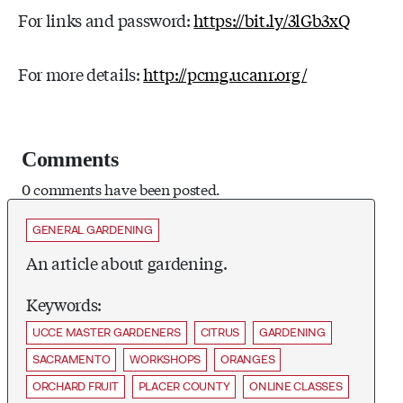
For links and password:
https://bit.ly/3lGb3xQ
For more details:
http://pcmg.ucanr.org/
Comments
0 comments have been posted.
GENERAL GARDENING
An article about gardening.
Keywords:
UCCE MASTER GARDENERS
CITRUS
GARDENING
SACRAMENTO
WORKSHOPS
ORANGES
ORCHARD FRUIT
PLACER COUNTY
ONLINE CLASSES