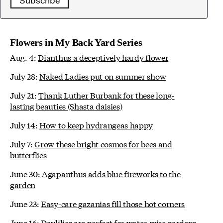
Subscribe
Flowers in My Back Yard Series
Aug. 4:
Dianthus a deceptively hardy flower
July 28:
Naked Ladies put on summer show
July 21:
Thank Luther Burbank for these long-
lasting beauties (Shasta daisies)
July 14:
How to keep hydrangeas happy
July 7:
Grow these bright cosmos for bees and
butterflies
June 30:
Agapanthus adds blue fireworks to the
garden
June 23:
Easy-care gazanias fill those hot corners
June 16:
Daylilies are perfect for water-wise gardens