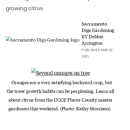
growing citrus
Sacramento
Digs Gardening
BY
Debbie
Arrington
PUBLISHED MAR 22,
2021
Oranges are a very satisfying backyard crop, but
the trees' growth habits can be perplexing. Learn all
about citrus from the UCCE Placer County master
gardeners this weekend. (Photo: Kathy Morrison)