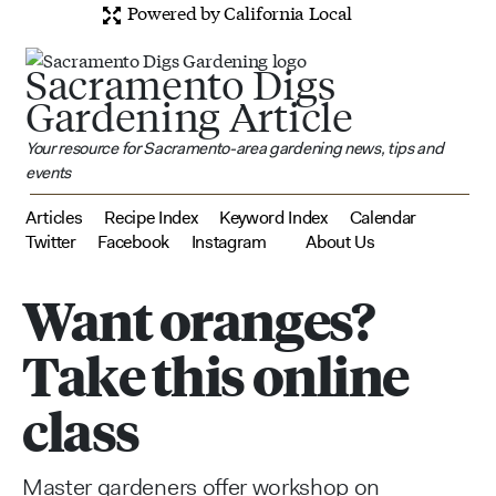
Powered by California Local
Sacramento Digs
Gardening Article
Your resource for Sacramento-area gardening news, tips and
events
Articles
Recipe Index
Keyword Index
Calendar
Twitter
Facebook
Instagram
About Us
Want oranges?
Take this online
class
Master gardeners offer workshop on