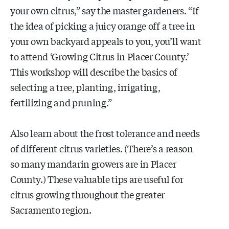
your own citrus,” say the master gardeners. “If
the idea of picking a juicy orange off a tree in
your own backyard appeals to you, you’ll want
to attend ‘Growing Citrus in Placer County.’
This workshop will describe the basics of
selecting a tree, planting, irrigating,
fertilizing and pruning.”
Also learn about the frost tolerance and needs
of different citrus varieties. (There’s a reason
so many mandarin growers are in Placer
County.) These valuable tips are useful for
citrus growing throughout the greater
Sacramento region.