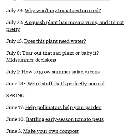
July 29:
Why won't my tomatoes turn red?
July 22:
A squash plant has mosaic virus, and it's not
pretty
July 15:
Does this plant need water?
July 8:
Tear out that sad plant or baby it?
Midsummer decisions
July 1:
How to grow summer salad greens
June 24:
Weird stuff that's perfectly normal
SPRING
June 17:
Help pollinators help your garden
June 10:
Battling early-season tomato pests
June 3:
Make your own compost