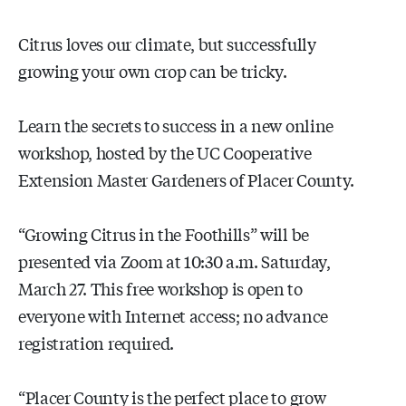
Citrus loves our climate, but successfully
growing your own crop can be tricky.
Learn the secrets to success in a new online
workshop, hosted by the UC Cooperative
Extension Master Gardeners of Placer County.
“Growing Citrus in the Foothills” will be
presented via Zoom at 10:30 a.m. Saturday,
March 27. This free workshop is open to
everyone with Internet access; no advance
registration required.
“Placer County is the perfect place to grow