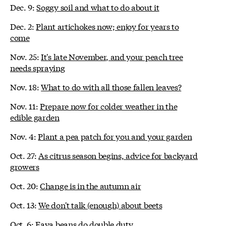
Dec. 9:
Soggy soil and what to do about it
Dec. 2:
Plant artichokes now; enjoy for years to
come
Nov. 25:
It's late November, and your peach tree
needs spraying
Nov. 18:
What to do with all those fallen leaves?
Nov. 11:
Prepare now for colder weather in the
edible garden
Nov. 4:
Plant a pea patch for you and your garden
Oct. 27:
As citrus season begins, advice for backyard
growers
Oct. 20:
Change is in the autumn air
Oct. 13:
We don't talk (enough) about beets
Oct. 6:
Fava beans do double duty