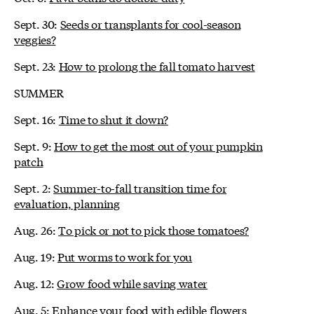
Sept. 30:
Seeds or transplants for cool-season
veggies?
Sept. 23:
How to prolong the fall tomato harvest
SUMMER
Sept. 16:
Time to shut it down?
Sept. 9:
How to get the most out of your pumpkin
patch
Sept. 2:
Summer-to-fall transition time for
evaluation, planning
Aug. 26:
To pick or not to pick those tomatoes?
Aug. 19:
Put worms to work for you
Aug. 12:
Grow food while saving water
Aug. 5:
Enhance your food with edible flowers