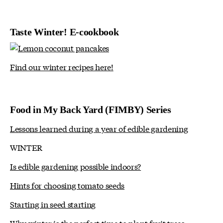
Taste Winter! E-cookbook
Find our winter recipes here!
Food in My Back Yard (FIMBY) Series
Lessons learned during a year of edible gardening
WINTER
Is edible gardening possible indoors?
Hints for choosing tomato seeds
Starting in seed starting
Why winter is the perfect time to plant fruit trees