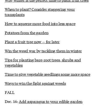
When to plant? Consider staggering your
transplants
How to squeeze more food into less space
Potatoes from the garden
Plant a fruit tree now -- for later
Win the weed war by tackling them in winter
Tips for planting bare-root trees, shrubs and
vegetables
Time to give vegetable seedlings some more space
Ways to win the fight against weeds
FALL
Dec. 16:
Add asparagus to your edible garden