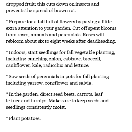
dropped fruit; this cuts down on insects and
prevents the spread of brown rot.
* Prepare for a fall full of flowers by paying a little
extra attention to your garden. Cut off spent blooms
from roses, annuals and perennials. Roses will
rebloom about six to eight weeks after deadheading.
* Indoors, start seedlings for fall vegetable planting,
including bunching onion, cabbage, broccoli,
cauliflower, kale, radicchio and lettuce.
* Sow seeds of perennials in pots for fall planting
including yarrow, coneflower and salvia.
* In the garden, direct seed beets, carrots, leaf
lettuce and turnips. Make sure to keep seeds and
seedlings consistently moist.
* Plant potatoes.