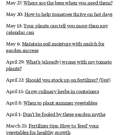
May 27:
Where are the bees when you need them?
May 20:
How to help tomatoes thrive on hot days
May 13:
Your plants can tell you more than any
calendar can
May 6:
Maintain soil moisture with mulch for
garden success
April 29:
What's (already) wrong with my tomato
plants?
April 22:
Should you stock up on fertilizer? (Yes!)
April 15:
Grow culinary herbs in containers
April 8:
When to plant summer vegetables
April 1:
Don't be fooled by these garden myths
March 25:
Fertilizer tips: How to 'feed' your
vegetables for healthy growth