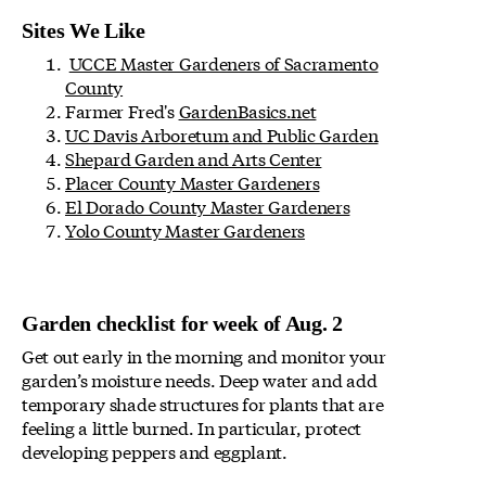
Sites We Like
UCCE Master Gardeners of Sacramento
County
Farmer Fred's
GardenBasics.net
UC Davis Arboretum and Public Garden
Shepard Garden and Arts Center
Placer County Master Gardeners
El Dorado County Master Gardeners
Yolo County Master Gardeners
Garden checklist for week of Aug. 2
Get out early in the morning and monitor your
garden’s moisture needs. Deep water and add
temporary shade structures for plants that are
feeling a little burned. In particular, protect
developing peppers and eggplant.