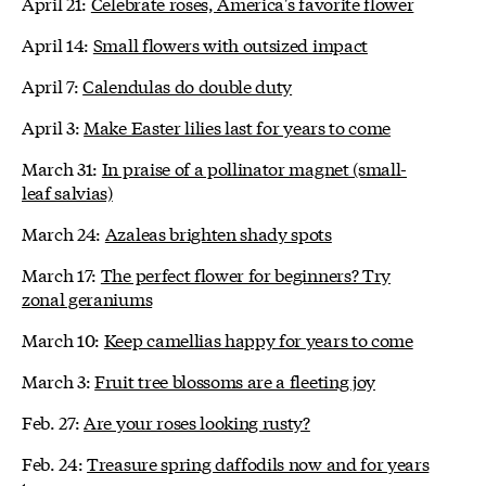
April 21:
Celebrate roses, America's favorite flower
April 14:
Small flowers with outsized impact
April 7:
Calendulas do double duty
April 3:
Make Easter lilies last for years to come
March 31:
In praise of a pollinator magnet (small-
leaf salvias)
March 24:
Azaleas brighten shady spots
March 17:
The perfect flower for beginners? Try
zonal geraniums
March 10:
Keep camellias happy for years to come
March 3:
Fruit tree blossoms are a fleeting joy
Feb. 27:
Are your roses looking rusty?
Feb. 24:
Treasure spring daffodils now and for years