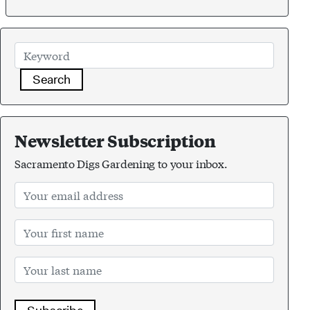
Search
Newsletter Subscription
Sacramento Digs Gardening to your inbox.