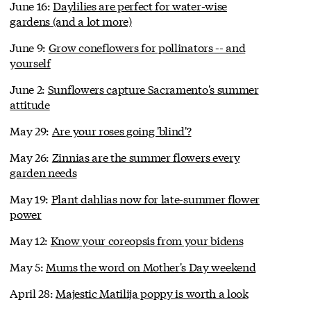
June 16:
Daylilies are perfect for water-wise
gardens (and a lot more)
June 9:
Grow coneflowers for pollinators -- and
yourself
June 2:
Sunflowers capture Sacramento's summer
attitude
May 29:
Are your roses going 'blind'?
May 26:
Zinnias are the summer flowers every
garden needs
May 19:
Plant dahlias now for late-summer flower
power
May 12:
Know your coreopsis from your bidens
May 5:
Mums the word on Mother's Day weekend
April 28:
Majestic Matilija poppy is worth a look