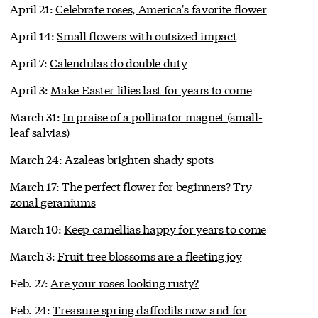
April 21:
Celebrate roses, America's favorite flower
April 14:
Small flowers with outsized impact
April 7:
Calendulas do double duty
April 3:
Make Easter lilies last for years to come
March 31:
In praise of a pollinator magnet (small-
leaf salvias)
March 24:
Azaleas brighten shady spots
March 17:
The perfect flower for beginners? Try
zonal geraniums
March 10:
Keep camellias happy for years to come
March 3:
Fruit tree blossoms are a fleeting joy
Feb. 27:
Are your roses looking rusty?
Feb. 24:
Treasure spring daffodils now and for