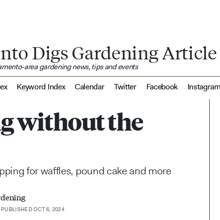
nto Digs Gardening Article
ramento-area gardening news, tips and events
dex
Keyword Index
Calendar
Twitter
Facebook
Instagra
ing without the
pping for waffles, pound cake and more
rdening
PUBLISHED OCT 6, 2024