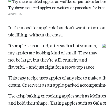
Try these sautéed apples on waffles or pancakes for break
ARRINGTON
In the mood for apple pie but don’t want to turn on
pie filling, without the crust.
It’s apple season and, after such a hot summer,
my apples are looking kind of small. They may
not be large, but they’re still crunchy and
flavorful – and just right for a stove-top sauce.
This easy recipe uses apples of any size to make a f
cream. Or serve it as an apple-packed accompanimen
Use crisp baking or cooking apples such as McIntos
and hold their shape. (Eating apples such as Gala 