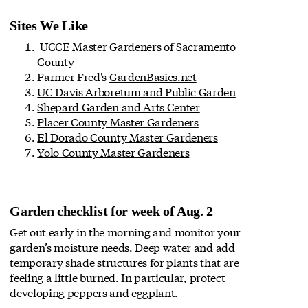
Sites We Like
UCCE Master Gardeners of Sacramento
County
Farmer Fred's
GardenBasics.net
UC Davis Arboretum and Public Garden
Shepard Garden and Arts Center
Placer County Master Gardeners
El Dorado County Master Gardeners
Yolo County Master Gardeners
Garden checklist for week of Aug. 2
Get out early in the morning and monitor your
garden’s moisture needs. Deep water and add
temporary shade structures for plants that are
feeling a little burned. In particular, protect
developing peppers and eggplant.