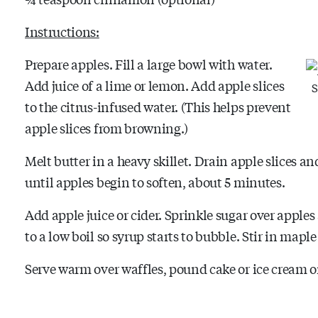
Instructions:
Prepare apples. Fill a large bowl with water.
Add juice of a lime or lemon. Add apple slices
S
to the citrus-infused water. (This helps prevent
apple slices from browning.)
Melt butter in a heavy skillet. Drain apple slices 
until apples begin to soften, about 5 minutes.
Add apple juice or cider. Sprinkle sugar over apples
to a low boil so syrup starts to bubble. Stir in map
Serve warm over waffles, pound cake or ice cream o