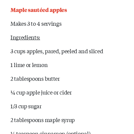
Maple sautéed apples
Makes 3 to 4 servings
Ingredients:
3 cups apples, pared, peeled and sliced
1 lime or lemon
2 tablespoons butter
¼ cup apple juice or cider
1/3 cup sugar
2 tablespoons maple syrup
¼ teaspoon cinnamon (optional)