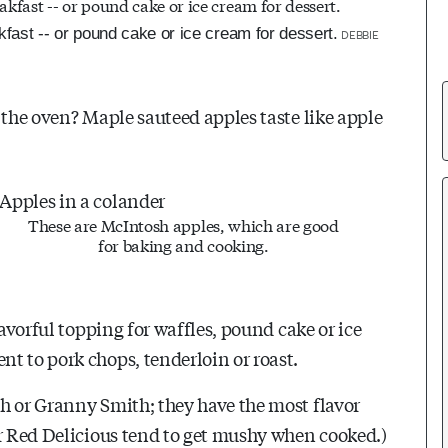
fast -- or pound cake or ice cream for dessert.
DEBBIE
 the oven? Maple sauteed apples taste like apple
These are McIntosh apples, which are good
for baking and cooking.
lavorful topping for waffles, pound cake or ice
t to pork chops, tenderloin or roast.
h or Granny Smith; they have the most flavor
or Red Delicious tend to get mushy when cooked.)