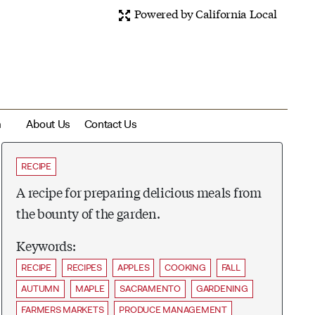
Powered by California Local
m
About Us
Contact Us
RECIPE
A recipe for preparing delicious meals from
the bounty of the garden.
Keywords:
RECIPE
RECIPES
APPLES
COOKING
FALL
AUTUMN
MAPLE
SACRAMENTO
GARDENING
FARMERS MARKETS
PRODUCE MANAGEMENT