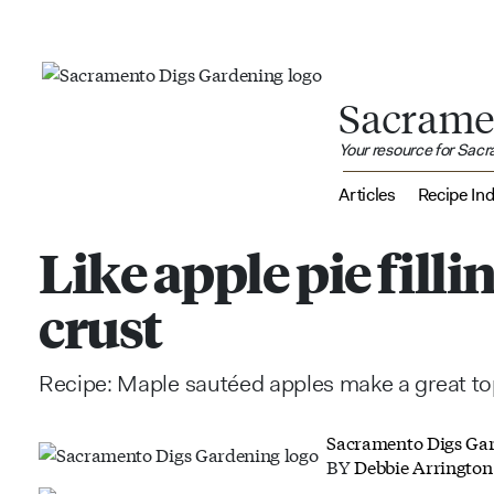
Sacrame
Your resource for Sac
Articles
Recipe In
Like apple pie fill
crust
Recipe: Maple sautéed apples make a great to
Sacramento Digs Ga
BY
Debbie Arrington