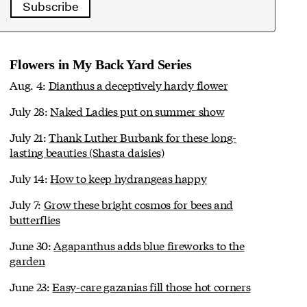
Subscribe
Flowers in My Back Yard Series
Aug. 4:
Dianthus a deceptively hardy flower
July 28:
Naked Ladies put on summer show
July 21:
Thank Luther Burbank for these long-
lasting beauties (Shasta daisies)
July 14:
How to keep hydrangeas happy
July 7:
Grow these bright cosmos for bees and
butterflies
June 30:
Agapanthus adds blue fireworks to the
garden
June 23:
Easy-care gazanias fill those hot corners