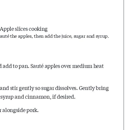
auté the apples, then add the juice, sugar and syrup.
and add to pan. Sauté apples over medium heat
 and stir gently so sugar dissolves. Gently bring
le syrup and cinnamon, if desired.
r alongside pork.