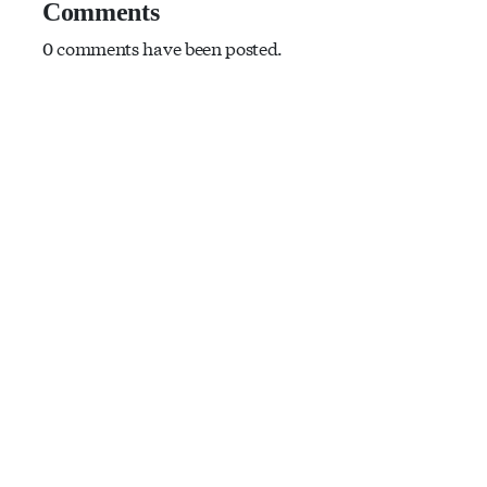
Comments
0 comments have been posted.