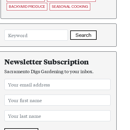
BACKYARD PRODUCE
SEASONAL COOKING
Search
Newsletter Subscription
Sacramento Digs Gardening to your inbox.