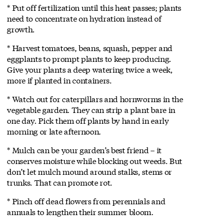
* Put off fertilization until this heat passes; plants
need to concentrate on hydration instead of
growth.
* Harvest tomatoes, beans, squash, pepper and
eggplants to prompt plants to keep producing.
Give your plants a deep watering twice a week,
more if planted in containers.
* Watch out for caterpillars and hornworms in the
vegetable garden. They can strip a plant bare in
one day. Pick them off plants by hand in early
morning or late afternoon.
* Mulch can be your garden’s best friend – it
conserves moisture while blocking out weeds. But
don’t let mulch mound around stalks, stems or
trunks. That can promote rot.
* Pinch off dead flowers from perennials and
annuals to lengthen their summer bloom.