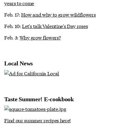
years to come
Feb. 17:
How and why to grow wildflowers
Feb. 10:
Let's talk Valentine's Day roses
Feb. 3:
Why grow flowers?
Local News
Taste Summer! E-cookbook
Find our summer recipes here!