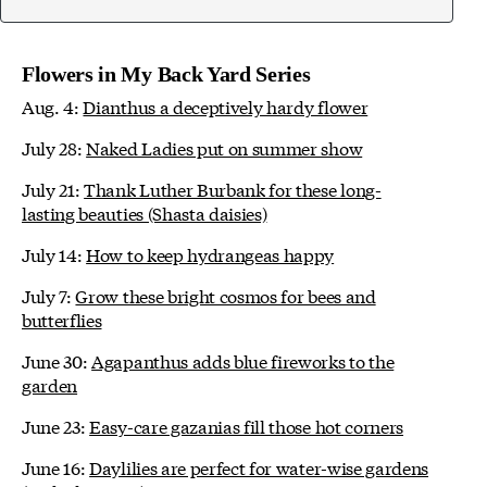
Flowers in My Back Yard Series
Aug. 4:
Dianthus a deceptively hardy flower
July 28:
Naked Ladies put on summer show
July 21:
Thank Luther Burbank for these long-
lasting beauties (Shasta daisies)
July 14:
How to keep hydrangeas happy
July 7:
Grow these bright cosmos for bees and
butterflies
June 30:
Agapanthus adds blue fireworks to the
garden
June 23:
Easy-care gazanias fill those hot corners
June 16:
Daylilies are perfect for water-wise gardens