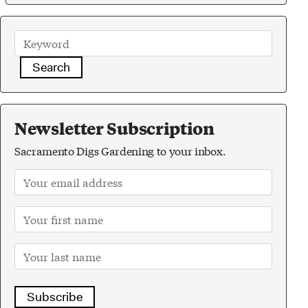
Search
Newsletter Subscription
Sacramento Digs Gardening to your inbox.
Subscribe