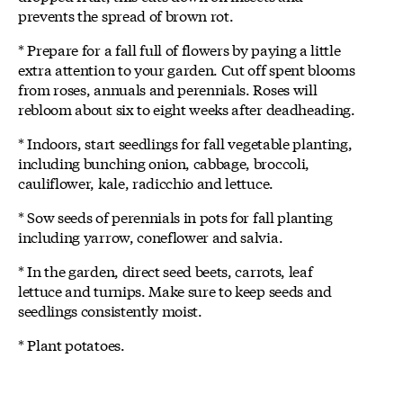
prevents the spread of brown rot.
* Prepare for a fall full of flowers by paying a little
extra attention to your garden. Cut off spent blooms
from roses, annuals and perennials. Roses will
rebloom about six to eight weeks after deadheading.
* Indoors, start seedlings for fall vegetable planting,
including bunching onion, cabbage, broccoli,
cauliflower, kale, radicchio and lettuce.
* Sow seeds of perennials in pots for fall planting
including yarrow, coneflower and salvia.
* In the garden, direct seed beets, carrots, leaf
lettuce and turnips. Make sure to keep seeds and
seedlings consistently moist.
* Plant potatoes.