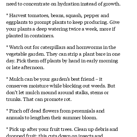
need to concentrate on hydration instead of growth.
* Harvest tomatoes, beans, squash, pepper and
eggplants to prompt plants to keep producing. Give
your plants a deep watering twice a week, more if
planted in containers.
* Watch out for caterpillars and hornworms in the
vegetable garden. They can strip a plant bare in one
day. Pick them off plants by hand in early morning
or late afternoon.
* Mulch can be your garden’s best friend – it
conserves moisture while blocking out weeds. But
don’t let mulch mound around stalks, stems or
trunks. That can promote rot.
* Pinch off dead flowers from perennials and
annuals to lengthen their summer bloom.
* Pick up after your fruit trees. Clean up debris and
dropped fruit; this cuts down on insects and