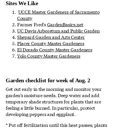
Sites We Like
UCCE Master Gardeners of Sacramento
County
Farmer Fred's
GardenBasics.net
UC Davis Arboretum and Public Garden
Shepard Garden and Arts Center
Placer County Master Gardeners
El Dorado County Master Gardeners
Yolo County Master Gardeners
Garden checklist for week of Aug. 2
Get out early in the morning and monitor your
garden’s moisture needs. Deep water and add
temporary shade structures for plants that are
feeling a little burned. In particular, protect
developing peppers and eggplant.
* Put off fertilization until this heat passes; plants