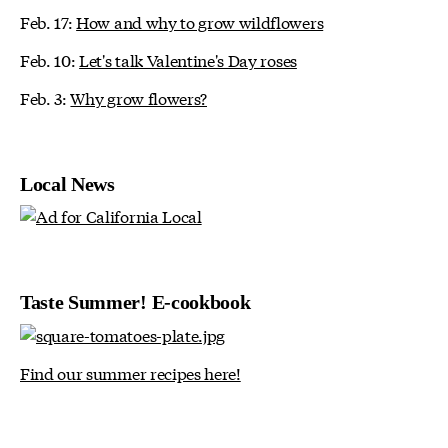
Feb. 17:
How and why to grow wildflowers
Feb. 10:
Let's talk Valentine's Day roses
Feb. 3:
Why grow flowers?
Local News
Taste Summer! E-cookbook
Find our summer recipes here!