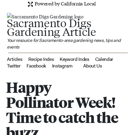
Powered by California Local
Sacramento Digs
Gardening Article
Your resource for Sacramento-area gardening news, tips and
events
Articles
Recipe Index
Keyword Index
Calendar
Twitter
Facebook
Instagram
About Us
Happy
Pollinator Week!
Time to catch the
buzz