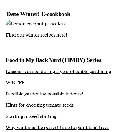
Taste Winter! E-cookbook
Find our winter recipes here!
Food in My Back Yard (FIMBY) Series
Lessons learned during a year of edible gardening
WINTER
Is edible gardening possible indoors?
Hints for choosing tomato seeds
Starting in seed starting
Why winter is the perfect time to plant fruit trees