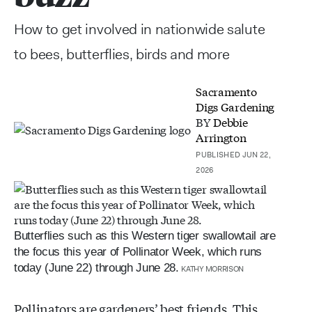
How to get involved in nationwide salute
to bees, butterflies, birds and more
Sacramento
Digs Gardening
BY
Debbie
Arrington
PUBLISHED JUN 22,
2026
Butterflies such as this Western tiger swallowtail are
the focus this year of Pollinator Week, which runs
today (June 22) through June 28.
KATHY MORRISON
Pollinators are gardeners’ best friends. This