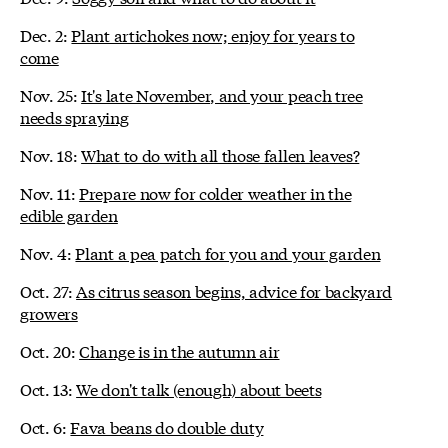
Dec. 2:
Plant artichokes now; enjoy for years to
come
Nov. 25:
It's late November, and your peach tree
needs spraying
Nov. 18:
What to do with all those fallen leaves?
Nov. 11:
Prepare now for colder weather in the
edible garden
Nov. 4:
Plant a pea patch for you and your garden
Oct. 27:
As citrus season begins, advice for backyard
growers
Oct. 20:
Change is in the autumn air
Oct. 13:
We don't talk (enough) about beets
Oct. 6:
Fava beans do double duty