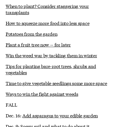
When to plant? Consider staggering your
transplants
How to squeeze more food into less space
Potatoes from the garden
Plant a fruit tree now -- for later
Win the weed war by tackling them in winter
Tips for planting bare-root trees, shrubs and
vegetables
Time to give vegetable seedlings some more space
Ways to win the fight against weeds
FALL
Dec. 16:
Add asparagus to your edible garden
Dec. 9:
Soggy soil and what to do about it