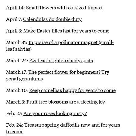
April 14:
Small flowers with outsized impact
April 7:
Calendulas do double duty
April 3:
Make Easter lilies last for years to come
March 31:
In praise of a pollinator magnet (small-
leaf salvias)
March 24:
Azaleas brighten shady spots
March 17:
The perfect flower for beginners? Try
zonal geraniums
March 10:
Keep camellias happy for years to come
March 3:
Fruit tree blossoms are a fleeting joy
Feb. 27:
Are your roses looking rusty?
Feb. 24:
Treasure spring daffodils now and for years
to come