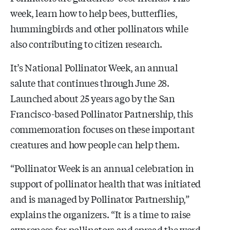
week, learn how to help bees, butterflies,
hummingbirds and other pollinators while
also contributing to citizen research.
It’s National Pollinator Week, an annual
salute that continues through June 28.
Launched about 25 years ago by the San
Francisco-based Pollinator Partnership, this
commemoration focuses on these important
creatures and how people can help them.
“Pollinator Week is an annual celebration in
support of pollinator health that was initiated
and is managed by Pollinator Partnership,”
explains the organizers. “It is a time to raise
awareness for pollinators and spread the word