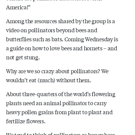
America!”
Among the resources shared by the group is a
video on pollinators beyond bees and
butterflies such as bats. Coming Wednesday is
a guide on how to love bees and hornets – and
not get stung.
Why are we so crazy about pollinators? We
wouldn’t eat (much) without them.
About three-quarters of the world’s flowering
plants need an animal pollinator to carry
heavy pollen grains from plant to plant and
fertilize flowers.
We tend to think of pollinators as honey bees