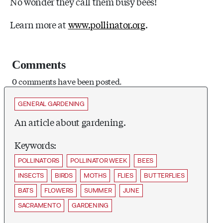
No wonder they call them busy bees!
Learn more at
www.pollinator.org
.
Comments
0 comments have been posted.
GENERAL GARDENING
An article about gardening.
Keywords:
POLLINATORS
POLLINATOR WEEK
BEES
INSECTS
BIRDS
MOTHS
FLIES
BUTTERFLIES
BATS
FLOWERS
SUMMER
JUNE
SACRAMENTO
GARDENING