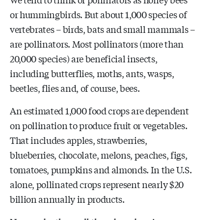
or hummingbirds. But about 1,000 species of
vertebrates – birds, bats and small mammals –
are pollinators. Most pollinators (more than
20,000 species) are beneficial insects,
including butterflies, moths, ants, wasps,
beetles, flies and, of course, bees.
An estimated 1,000 food crops are dependent
on pollination to produce fruit or vegetables.
That includes apples, strawberries,
blueberries, chocolate, melons, peaches, figs,
tomatoes, pumpkins and almonds. In the U.S.
alone, pollinated crops represent nearly $20
billion annually in products.