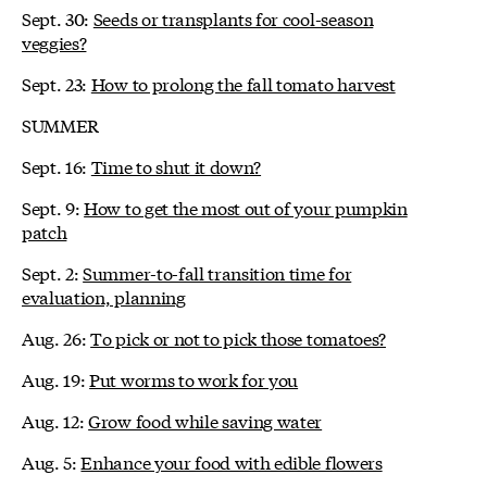
Sept. 30:
Seeds or transplants for cool-season
veggies?
Sept. 23:
How to prolong the fall tomato harvest
SUMMER
Sept. 16:
Time to shut it down?
Sept. 9:
How to get the most out of your pumpkin
patch
Sept. 2:
Summer-to-fall transition time for
evaluation, planning
Aug. 26:
To pick or not to pick those tomatoes?
Aug. 19:
Put worms to work for you
Aug. 12:
Grow food while saving water
Aug. 5:
Enhance your food with edible flowers