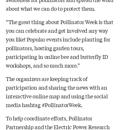
about what we can do to protect them.
“The great thing about Pollinator Week is that
you can celebrate and get involved any way
you like! Popular events include planting for
pollinators, hosting garden tours,
participating in online bee and butterfly ID
workshops, and so much more.”
The organizers are keeping track of
participation and sharing the news with an
interactive online map and using the social
media hashtag #PollinatorWeek.
To help coordinate efforts, Pollinator
Partnership and the Electric Power Research