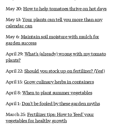
May 20:
How to help tomatoes thrive on hot days
May 13:
Your plants can tell you more than any
calendar can
May 6:
Maintain soil moisture with mulch for
garden success
April 29:
What's (already) wrong with my tomato
plants?
April 22:
Should you stock up on fertilizer? (Yes!)
April 15:
Grow culinary herbs in containers
April 8:
When to plant summer vegetables
April 1:
Don't be fooled by these garden myths
March 25:
Fertilizer tips: How to 'feed' your
vegetables for healthy growth