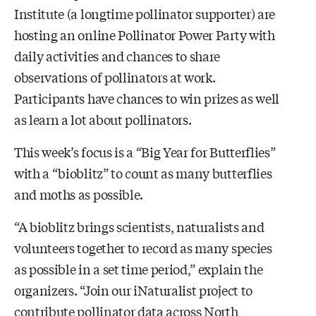
Institute (a longtime pollinator supporter) are
hosting an online Pollinator Power Party with
daily activities and chances to share
observations of pollinators at work.
Participants have chances to win prizes as well
as learn a lot about pollinators.
This week’s focus is a “Big Year for Butterflies”
with a “bioblitz” to count as many butterflies
and moths as possible.
“A bioblitz brings scientists, naturalists and
volunteers together to record as many species
as possible in a set time period,” explain the
organizers. “Join our iNaturalist project to
contribute pollinator data across North