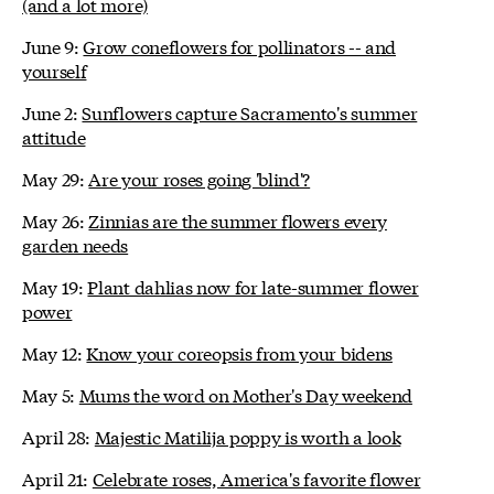
(and a lot more)
June 9:
Grow coneflowers for pollinators -- and
yourself
June 2:
Sunflowers capture Sacramento's summer
attitude
May 29:
Are your roses going 'blind'?
May 26:
Zinnias are the summer flowers every
garden needs
May 19:
Plant dahlias now for late-summer flower
power
May 12:
Know your coreopsis from your bidens
May 5:
Mums the word on Mother's Day weekend
April 28:
Majestic Matilija poppy is worth a look
April 21:
Celebrate roses, America's favorite flower