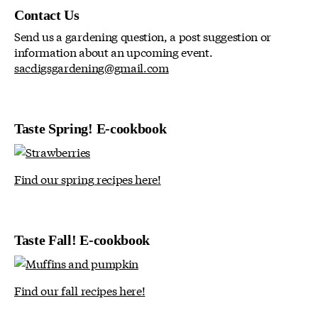
Contact Us
Send us a gardening question, a post suggestion or
information about an upcoming event.
sacdigsgardening@gmail.com
Taste Spring! E-cookbook
Find our spring recipes here!
Taste Fall! E-cookbook
Find our fall recipes here!