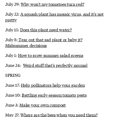
July 29:
Why won't my tomatoes turn red?
July 22:
A squash plant has mosaic virus, and it's not
pretty
July 15:
Does this plant need water?
July 8:
Tear out that sad plant or baby it?
Midsummer decisions
July 1:
How to grow summer salad greens
June 24:
Weird stuff that's perfectly normal
SPRING
June 17:
Help pollinators help your garden
June 10:
Battling early-season tomato pests
June 3:
Make your own compost
May 27:
Where are the bees when you need them?