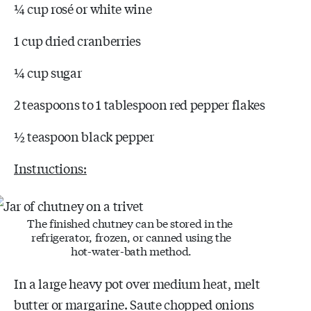
¼ cup rosé or white wine
1 cup dried cranberries
¼ cup sugar
2 teaspoons to 1 tablespoon red pepper flakes
½ teaspoon black pepper
Instructions:
The finished chutney can be stored in the
refrigerator, frozen, or canned using the
hot-water-bath method.
In a large heavy pot over medium heat, melt
butter or margarine. Saute chopped onions