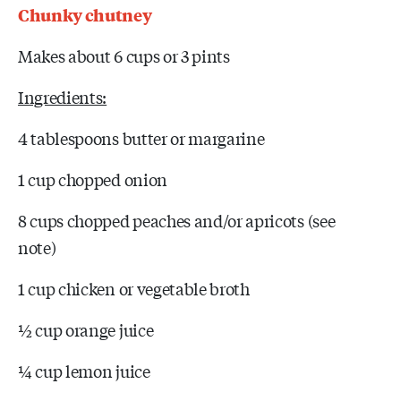
Chunky chutney
Makes about 6 cups or 3 pints
Ingredients:
4 tablespoons butter or margarine
1 cup chopped onion
8 cups chopped peaches and/or apricots (see
note)
1 cup chicken or vegetable broth
½ cup orange juice
¼ cup lemon juice