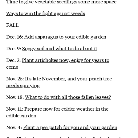
Time to give vegetable seedlings some more space
Ways to win the fight against weeds
FALL
Dec. 16:
Add asparagus to your edible garden
Dec. 9:
Soggy soil and what to do about it
Dec. 2:
Plant artichokes now; enjoy for years to
come
Nov. 25:
It's late November, and your peach tree
needs spraying
Nov. 18:
What to do with all those fallen leaves?
Nov. 11:
Prepare now for colder weather in the
edible garden
Nov. 4:
Plant a pea patch for you and your garden