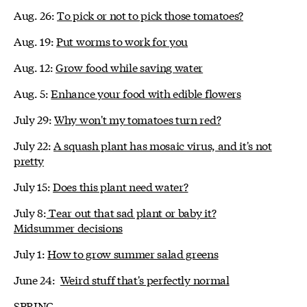
Aug. 26:
To pick or not to pick those tomatoes?
Aug. 19:
Put worms to work for you
Aug. 12:
Grow food while saving water
Aug. 5:
Enhance your food with edible flowers
July 29:
Why won't my tomatoes turn red?
July 22:
A squash plant has mosaic virus, and it's not
pretty
July 15:
Does this plant need water?
July 8:
Tear out that sad plant or baby it?
Midsummer decisions
July 1:
How to grow summer salad greens
June 24:
Weird stuff that's perfectly normal
SPRING