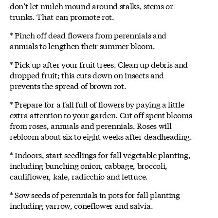
don’t let mulch mound around stalks, stems or
trunks. That can promote rot.
* Pinch off dead flowers from perennials and
annuals to lengthen their summer bloom.
* Pick up after your fruit trees. Clean up debris and
dropped fruit; this cuts down on insects and
prevents the spread of brown rot.
* Prepare for a fall full of flowers by paying a little
extra attention to your garden. Cut off spent blooms
from roses, annuals and perennials. Roses will
rebloom about six to eight weeks after deadheading.
* Indoors, start seedlings for fall vegetable planting,
including bunching onion, cabbage, broccoli,
cauliflower, kale, radicchio and lettuce.
* Sow seeds of perennials in pots for fall planting
including yarrow, coneflower and salvia.