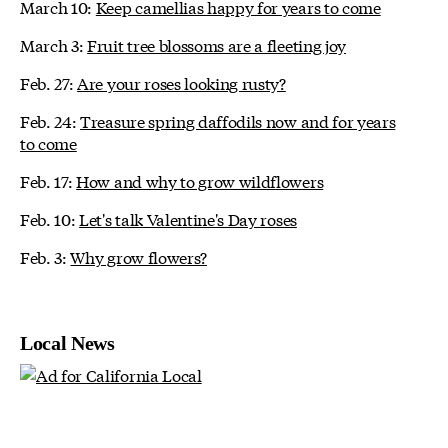
March 10:
Keep camellias happy for years to come
March 3:
Fruit tree blossoms are a fleeting joy
Feb. 27:
Are your roses looking rusty?
Feb. 24:
Treasure spring daffodils now and for years
to come
Feb. 17:
How and why to grow wildflowers
Feb. 10:
Let's talk Valentine's Day roses
Feb. 3:
Why grow flowers?
Local News