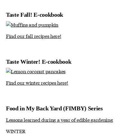
Taste Fall! E-cookbook
Find our fall recipes here!
Taste Winter! E-cookbook
Find our winter recipes here!
Food in My Back Yard (FIMBY) Series
Lessons learned during a year of edible gardening
WINTER