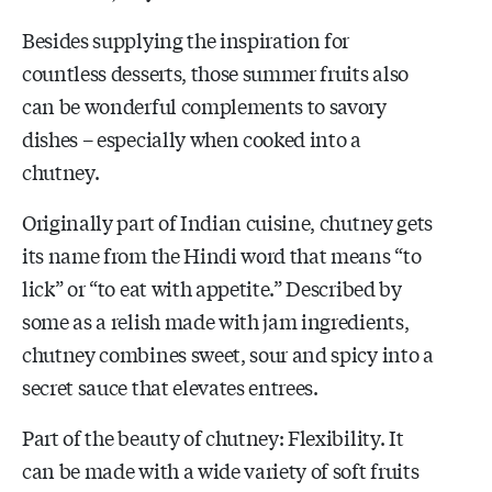
Besides supplying the inspiration for
countless desserts, those summer fruits also
can be wonderful complements to savory
dishes – especially when cooked into a
chutney.
Originally part of Indian cuisine, chutney gets
its name from the Hindi word that means “to
lick” or “to eat with appetite.” Described by
some as a relish made with jam ingredients,
chutney combines sweet, sour and spicy into a
secret sauce that elevates entrees.
Part of the beauty of chutney: Flexibility. It
can be made with a wide variety of soft fruits