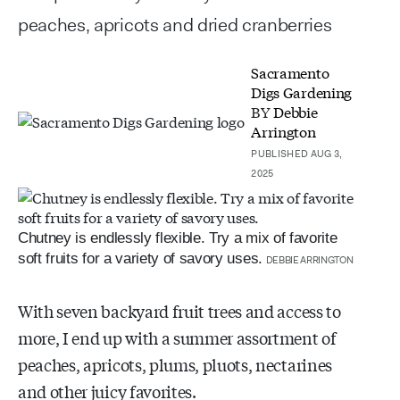
peaches, apricots and dried cranberries
Sacramento
Digs Gardening
BY
Debbie
Arrington
PUBLISHED AUG 3,
2025
Chutney is endlessly flexible. Try a mix of favorite
soft fruits for a variety of savory uses.
DEBBIE ARRINGTON
With seven backyard fruit trees and access to
more, I end up with a summer assortment of
peaches, apricots, plums, pluots, nectarines
and other juicy favorites.