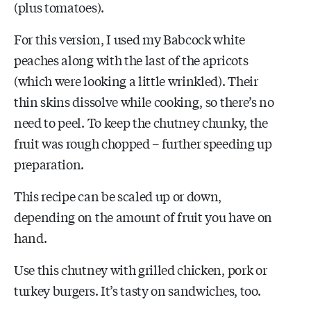
(plus tomatoes).
For this version, I used my Babcock white
peaches along with the last of the apricots
(which were looking a little wrinkled). Their
thin skins dissolve while cooking, so there’s no
need to peel. To keep the chutney chunky, the
fruit was rough chopped – further speeding up
preparation.
This recipe can be scaled up or down,
depending on the amount of fruit you have on
hand.
Use this chutney with grilled chicken, pork or
turkey burgers. It’s tasty on sandwiches, too.