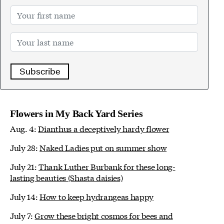
Subscribe
Flowers in My Back Yard Series
Aug. 4:
Dianthus a deceptively hardy flower
July 28:
Naked Ladies put on summer show
July 21:
Thank Luther Burbank for these long-
lasting beauties (Shasta daisies)
July 14:
How to keep hydrangeas happy
July 7:
Grow these bright cosmos for bees and