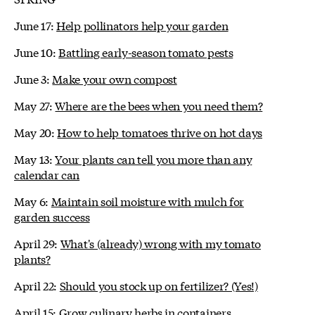
June 17:
Help pollinators help your garden
June 10:
Battling early-season tomato pests
June 3:
Make your own compost
May 27:
Where are the bees when you need them?
May 20:
How to help tomatoes thrive on hot days
May 13:
Your plants can tell you more than any
calendar can
May 6:
Maintain soil moisture with mulch for
garden success
April 29:
What's (already) wrong with my tomato
plants?
April 22:
Should you stock up on fertilizer? (Yes!)
April 15:
Grow culinary herbs in containers