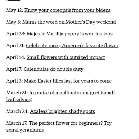
May 12:
Know your coreopsis from your bidens
May 5:
Mums the word on Mother's Day weekend
April 28:
Majestic Matilija poppy is worth a look
April 21:
Celebrate roses, America's favorite flower
April 14:
Small flowers with outsized impact
April 7:
Calendulas do double duty
April 3:
Make Easter lilies last for years to come
March 31:
In praise of a pollinator magnet (small-
leaf salvias)
March 24:
Azaleas brighten shady spots
March 17:
The perfect flower for beginners? Try
zonal geraniums