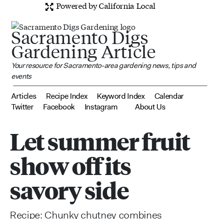
Powered by California Local
Sacramento Digs
Gardening Article
Your resource for Sacramento-area gardening news, tips and
events
Articles
Recipe Index
Keyword Index
Calendar
Twitter
Facebook
Instagram
About Us
Let summer fruit
show off its
savory side
Recipe: Chunky chutney combines