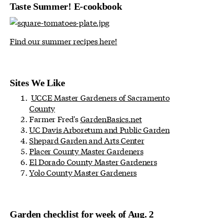
Taste Summer! E-cookbook
Find our summer recipes here!
Sites We Like
UCCE Master Gardeners of Sacramento
County
Farmer Fred's
GardenBasics.net
UC Davis Arboretum and Public Garden
Shepard Garden and Arts Center
Placer County Master Gardeners
El Dorado County Master Gardeners
Yolo County Master Gardeners
Garden checklist for week of Aug. 2