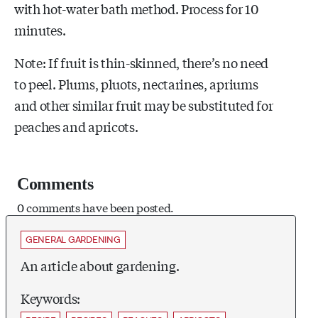
with hot-water bath method. Process for 10
minutes.
Note: If fruit is thin-skinned, there’s no need
to peel. Plums, pluots, nectarines, apriums
and other similar fruit may be substituted for
peaches and apricots.
Comments
0 comments have been posted.
GENERAL GARDENING
An article about gardening.
Keywords: