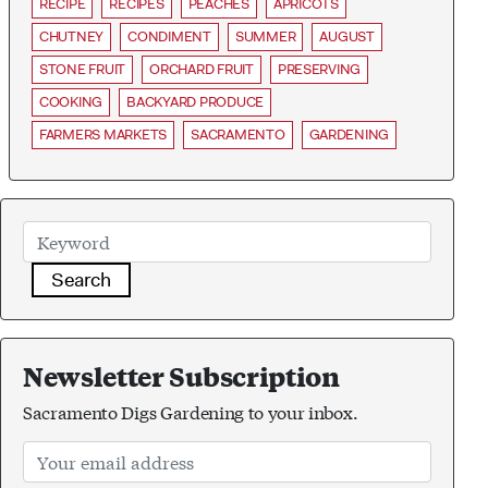
RECIPE
RECIPES
PEACHES
APRICOTS
CHUTNEY
CONDIMENT
SUMMER
AUGUST
STONE FRUIT
ORCHARD FRUIT
PRESERVING
COOKING
BACKYARD PRODUCE
FARMERS MARKETS
SACRAMENTO
GARDENING
Search
Newsletter Subscription
Sacramento Digs Gardening to your inbox.