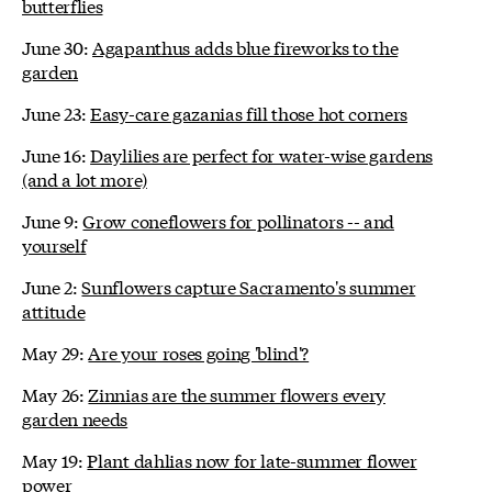
butterflies
June 30:
Agapanthus adds blue fireworks to the
garden
June 23:
Easy-care gazanias fill those hot corners
June 16:
Daylilies are perfect for water-wise gardens
(and a lot more)
June 9:
Grow coneflowers for pollinators -- and
yourself
June 2:
Sunflowers capture Sacramento's summer
attitude
May 29:
Are your roses going 'blind'?
May 26:
Zinnias are the summer flowers every
garden needs
May 19:
Plant dahlias now for late-summer flower
power