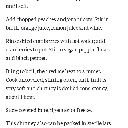
until soft.
Add chopped peaches and/or apricots. Stir in
broth, orange juice, lemon juice and wine.
Rinse dried cranberries with hot water; add
cranberries to pot. Stir in sugar, pepper flakes
and black pepper.
Bring to boil, then reduce heat to simmer.
Cook uncovered, stirring often, until fruit is
very soft and chutney is desired consistency,
about 1 hour.
Store covered in refrigerator or freeze.
This chutney also can be packed in sterile jars