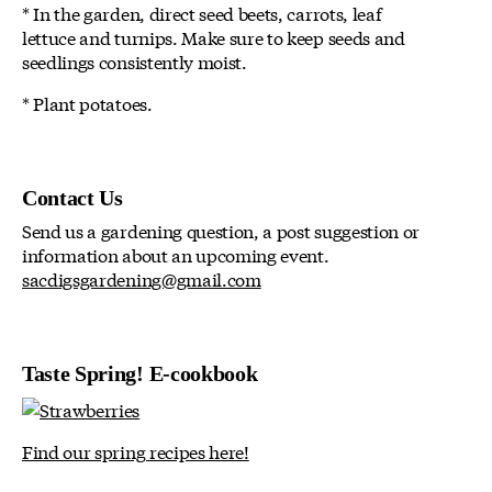
* In the garden, direct seed beets, carrots, leaf
lettuce and turnips. Make sure to keep seeds and
seedlings consistently moist.
* Plant potatoes.
Contact Us
Send us a gardening question, a post suggestion or
information about an upcoming event.
sacdigsgardening@gmail.com
Taste Spring! E-cookbook
Find our spring recipes here!