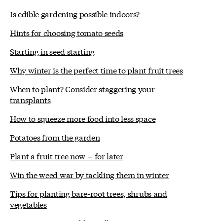
Is edible gardening possible indoors?
Hints for choosing tomato seeds
Starting in seed starting
Why winter is the perfect time to plant fruit trees
When to plant? Consider staggering your
transplants
How to squeeze more food into less space
Potatoes from the garden
Plant a fruit tree now -- for later
Win the weed war by tackling them in winter
Tips for planting bare-root trees, shrubs and
vegetables