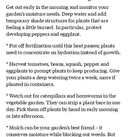
Get out early in the morning and monitor your
garden’s moisture needs. Deep water and add
temporary shade structures for plants that are
feeling a little burned. In particular, protect
developing peppers and eggplant.
* Put off fertilization until this heat passes; plants
need to concentrate on hydration instead of growth.
* Harvest tomatoes, beans, squash, pepper and
eggplants to prompt plants to keep producing. Give
your plants a deep watering twice a week, more if
planted in containers.
* Watch out for caterpillars and hornworms in the
vegetable garden. They can strip a plant bare in one
day. Pick them off plants by hand in early morning
or late afternoon.
* Mulch can be your garden’s best friend – it
conserves moisture while blocking out weeds. But