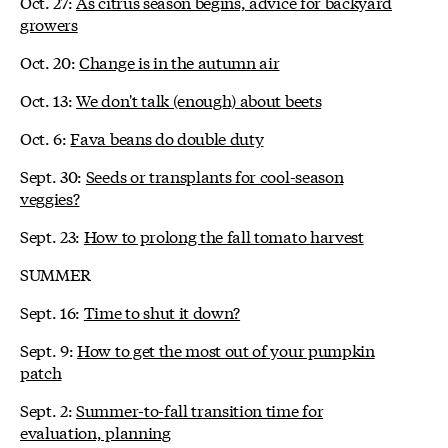
Oct. 27:
As citrus season begins, advice for backyard
growers
Oct. 20:
Change is in the autumn air
Oct. 13:
We don't talk (enough) about beets
Oct. 6:
Fava beans do double duty
Sept. 30:
Seeds or transplants for cool-season
veggies?
Sept. 23:
How to prolong the fall tomato harvest
SUMMER
Sept. 16:
Time to shut it down?
Sept. 9:
How to get the most out of your pumpkin
patch
Sept. 2:
Summer-to-fall transition time for
evaluation, planning