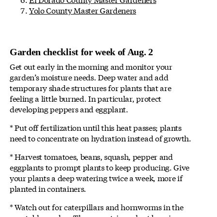
Yolo County Master Gardeners
Garden checklist for week of Aug. 2
Get out early in the morning and monitor your
garden’s moisture needs. Deep water and add
temporary shade structures for plants that are
feeling a little burned. In particular, protect
developing peppers and eggplant.
* Put off fertilization until this heat passes; plants
need to concentrate on hydration instead of growth.
* Harvest tomatoes, beans, squash, pepper and
eggplants to prompt plants to keep producing. Give
your plants a deep watering twice a week, more if
planted in containers.
* Watch out for caterpillars and hornworms in the