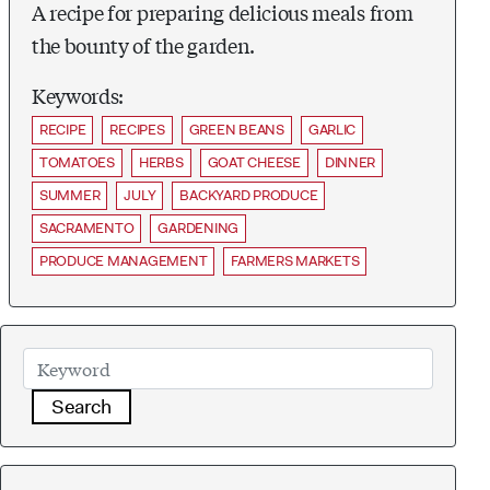
A recipe for preparing delicious meals from
the bounty of the garden.
Keywords:
RECIPE
RECIPES
GREEN BEANS
GARLIC
TOMATOES
HERBS
GOAT CHEESE
DINNER
SUMMER
JULY
BACKYARD PRODUCE
SACRAMENTO
GARDENING
PRODUCE MANAGEMENT
FARMERS MARKETS
Search