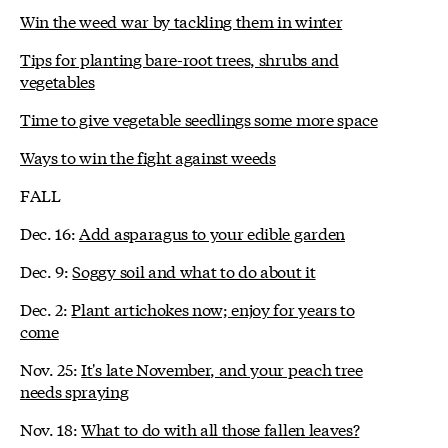
Win the weed war by tackling them in winter
Tips for planting bare-root trees, shrubs and
vegetables
Time to give vegetable seedlings some more space
Ways to win the fight against weeds
FALL
Dec. 16:
Add asparagus to your edible garden
Dec. 9:
Soggy soil and what to do about it
Dec. 2:
Plant artichokes now; enjoy for years to
come
Nov. 25:
It's late November, and your peach tree
needs spraying
Nov. 18:
What to do with all those fallen leaves?