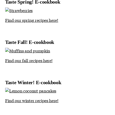
Taste Spring! E-cookbook
Find our spring recipes here!
Taste Fall! E-cookbook
Find our fall recipes here!
Taste Winter! E-cookbook
Find our winter recipes here!