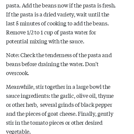
pasta. Add the beans now if the pasta is fresh.
If the pasta is a dried variety, wait until the
last 5 minutes of cooking to add the beans.
Remove 1/2 to 1 cup of pasta water for
potential mixing with the sauce.
Note: Check the tenderness of the pasta and
beans before draining the water. Don't
overcook.
Meanwhile, stir together in a large bowl the
sauce ingredients: the garlic, olive oil, thyme
or other herb, several grinds of black pepper
and the pieces of goat cheese. Finally, gently
stir in the tomato pieces or other desired
vegetable.