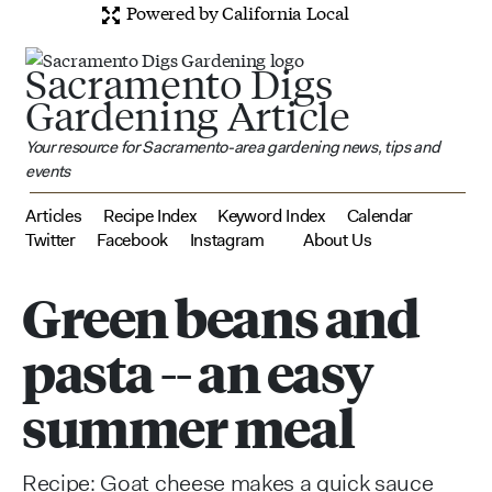
Powered by California Local
Sacramento Digs
Gardening Article
Your resource for Sacramento-area gardening news, tips and
events
Articles
Recipe Index
Keyword Index
Calendar
Twitter
Facebook
Instagram
About Us
Green beans and
pasta -- an easy
summer meal
Recipe: Goat cheese makes a quick sauce