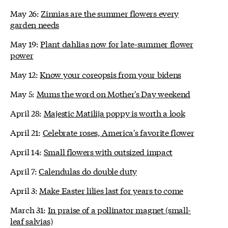
May 26:
Zinnias are the summer flowers every
garden needs
May 19:
Plant dahlias now for late-summer flower
power
May 12:
Know your coreopsis from your bidens
May 5:
Mums the word on Mother's Day weekend
April 28:
Majestic Matilija poppy is worth a look
April 21:
Celebrate roses, America's favorite flower
April 14:
Small flowers with outsized impact
April 7:
Calendulas do double duty
April 3:
Make Easter lilies last for years to come
March 31:
In praise of a pollinator magnet (small-
leaf salvias)