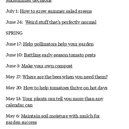
July 1:
How to grow summer salad greens
June 24:
Weird stuff that's perfectly normal
SPRING
June 17:
Help pollinators help your garden
June 10:
Battling early-season tomato pests
June 3:
Make your own compost
May 27:
Where are the bees when you need them?
May 20:
How to help tomatoes thrive on hot days
May 13:
Your plants can tell you more than any
calendar can
May 6:
Maintain soil moisture with mulch for
garden success