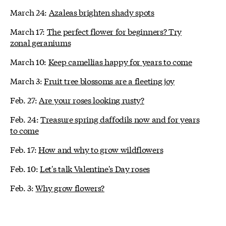
March 24:
Azaleas brighten shady spots
March 17:
The perfect flower for beginners? Try
zonal geraniums
March 10:
Keep camellias happy for years to come
March 3:
Fruit tree blossoms are a fleeting joy
Feb. 27:
Are your roses looking rusty?
Feb. 24:
Treasure spring daffodils now and for years
to come
Feb. 17:
How and why to grow wildflowers
Feb. 10:
Let's talk Valentine's Day roses
Feb. 3:
Why grow flowers?