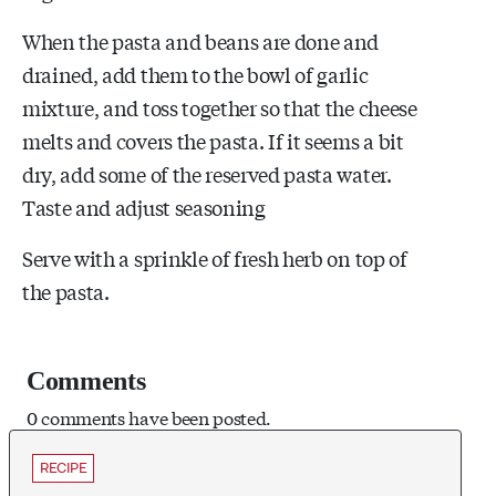
When the pasta and beans are done and
drained, add them to the bowl of garlic
mixture, and toss together so that the cheese
melts and covers the pasta. If it seems a bit
dry, add some of the reserved pasta water.
Taste and adjust seasoning
Serve with a sprinkle of fresh herb on top of
the pasta.
Comments
0 comments have been posted.
RECIPE