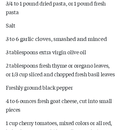
3/4 to 1 pound dried pasta, or 1 pound fresh
pasta
Salt
3 to 6 garlic cloves, smashed and minced
3 tablespoons extra virgin olive oil
2 tablespoons fresh thyme or oregano leaves,
or 1/3 cup sliced and chopped fresh basil leaves
Freshly ground black pepper
4 to 6 ounces fresh goat cheese, cut into small
pieces
1 cup cherry tomatoes, mixed colors or all red,