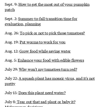
Sept. 9:
How to get the most out of your pumpkin
patch
Sept. 2:
Summer-to-fall transition time for
evaluation, planning
Aug. 26:
To pick or not to pick those tomatoes?
Aug. 19:
Put worms to work for you
Aug. 12:
Grow food while saving water
Aug. 5:
Enhance your food with edible flowers
July 29:
Why won't my tomatoes turn red?
July 22:
A squash plant has mosaic virus, and it's not
pretty
July 15:
Does this plant need water?
July 8:
Tear out that sad plant or baby it?
Midsummer decisions