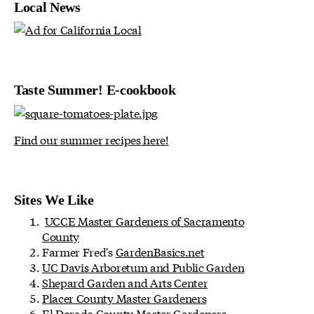
Local News
Taste Summer! E-cookbook
Find our summer recipes here!
Sites We Like
UCCE Master Gardeners of Sacramento
County
Farmer Fred's
GardenBasics.net
UC Davis Arboretum and Public Garden
Shepard Garden and Arts Center
Placer County Master Gardeners
El Dorado County Master Gardeners