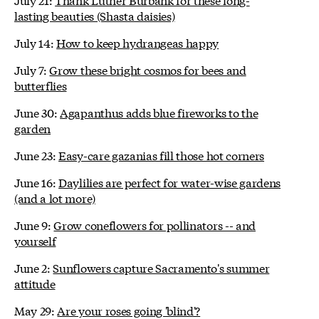
lasting beauties (Shasta daisies)
July 14:
How to keep hydrangeas happy
July 7:
Grow these bright cosmos for bees and
butterflies
June 30:
Agapanthus adds blue fireworks to the
garden
June 23:
Easy-care gazanias fill those hot corners
June 16:
Daylilies are perfect for water-wise gardens
(and a lot more)
June 9:
Grow coneflowers for pollinators -- and
yourself
June 2:
Sunflowers capture Sacramento's summer
attitude
May 29:
Are your roses going 'blind'?