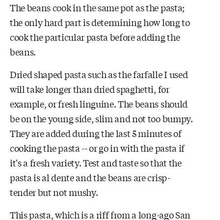
The beans cook in the same pot as the pasta;
the only hard part is determining how long to
cook the particular pasta before adding the
beans.
Dried shaped pasta such as the farfalle I used
will take longer than dried spaghetti, for
example, or fresh linguine. The beans should
be on the young side, slim and not too bumpy.
They are added during the last 5 minutes of
cooking the pasta -- or go in with the pasta if
it's a fresh variety. Test and taste so that the
pasta is al dente and the beans are crisp-
tender but not mushy.
This pasta, which is a riff from a long-ago San