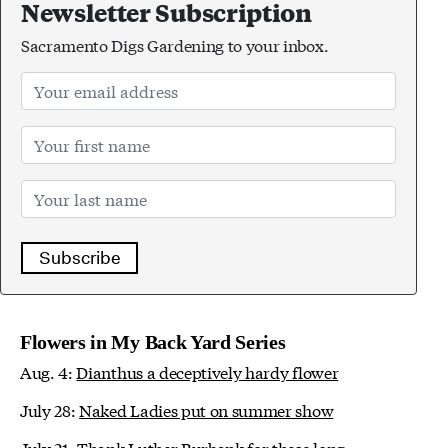
Newsletter Subscription
Sacramento Digs Gardening to your inbox.
Subscribe
Flowers in My Back Yard Series
Aug. 4:
Dianthus a deceptively hardy flower
July 28:
Naked Ladies put on summer show
July 21:
Thank Luther Burbank for these long-