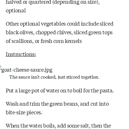
halved or quartered (depending on size),
optional
Other optional vegetables could include sliced
black olives, chopped chives, sliced green tops
of scallions, or fresh corn kernels
Instructions:
The sauce isn't cooked, just stirred together.
Put a large pot of water on to boil for the pasta.
Wash and trim the green beans, and cut into
bite-size pieces.
When the water boils, add some salt, then the