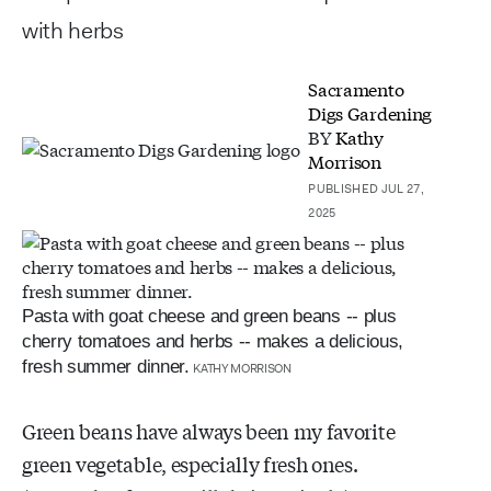
with herbs
Sacramento
Digs Gardening
BY
Kathy
Morrison
PUBLISHED JUL 27,
2025
Pasta with goat cheese and green beans -- plus
cherry tomatoes and herbs -- makes a delicious,
fresh summer dinner.
KATHY MORRISON
Green beans have always been my favorite
green vegetable, especially fresh ones.