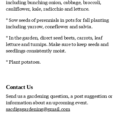
including bunching onion, cabbage, broccoli,
cauliflower, kale, radicchio and lettuce.
* Sow seeds of perennials in pots for fall planting
including yarrow, coneflower and salvia.
* In the garden, direct seed beets, carrots, leaf
lettuce and turnips. Make sure to keep seeds and
seedlings consistently moist.
* Plant potatoes.
Contact Us
Send us a gardening question, a post suggestion or
information about an upcoming event.
sacdigsgardening@gmail.com