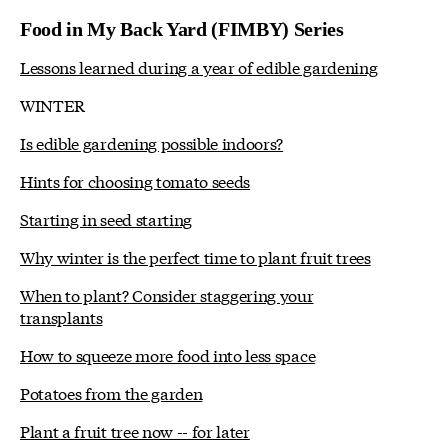
Food in My Back Yard (FIMBY) Series
Lessons learned during a year of edible gardening
WINTER
Is edible gardening possible indoors?
Hints for choosing tomato seeds
Starting in seed starting
Why winter is the perfect time to plant fruit trees
When to plant? Consider staggering your
transplants
How to squeeze more food into less space
Potatoes from the garden
Plant a fruit tree now -- for later