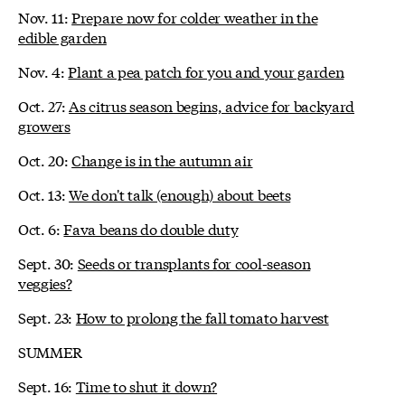
Nov. 11:
Prepare now for colder weather in the
edible garden
Nov. 4:
Plant a pea patch for you and your garden
Oct. 27:
As citrus season begins, advice for backyard
growers
Oct. 20:
Change is in the autumn air
Oct. 13:
We don't talk (enough) about beets
Oct. 6:
Fava beans do double duty
Sept. 30:
Seeds or transplants for cool-season
veggies?
Sept. 23:
How to prolong the fall tomato harvest
SUMMER
Sept. 16:
Time to shut it down?