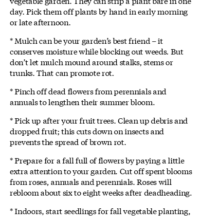
vegetable garden. They can strip a plant bare in one
day. Pick them off plants by hand in early morning
or late afternoon.
* Mulch can be your garden’s best friend – it
conserves moisture while blocking out weeds. But
don’t let mulch mound around stalks, stems or
trunks. That can promote rot.
* Pinch off dead flowers from perennials and
annuals to lengthen their summer bloom.
* Pick up after your fruit trees. Clean up debris and
dropped fruit; this cuts down on insects and
prevents the spread of brown rot.
* Prepare for a fall full of flowers by paying a little
extra attention to your garden. Cut off spent blooms
from roses, annuals and perennials. Roses will
rebloom about six to eight weeks after deadheading.
* Indoors, start seedlings for fall vegetable planting,