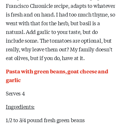
Francisco Chronicle recipe, adapts to whatever
is fresh and on hand. I had too much thyme, so
went with that for the herb, but basil is a
natural. Add garlic to your taste, but do
include some. The tomatoes are optional, but
really, why leave them out? My family doesn't
eat olives, but if you do, have at it.
Pasta with green beans, goat cheese and
garlic
Serves 4
Ingredients:
1/2 to 3/4 pound fresh green beans