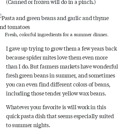
(Canned or frozen will do in a pinch.)
Fresh, colorful ingredients for a summer dinner.
I gave up trying to grow them a few years back
because spider mites love them even more
than I do. But farmers markets have wonderful
fresh green beans in summer, and sometimes
you can even find different colors of beans,
including those tender yellow wax beans.
Whatever your favorite is will work in this
quick pasta dish that seems especially suited
to summer nights.