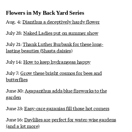
Flowers in My Back Yard Series
Aug. 4:
Dianthus a deceptively hardy flower
July 28:
Naked Ladies put on summer show
July 21:
Thank Luther Burbank for these long-
lasting beauties (Shasta daisies)
July 14:
How to keep hydrangeas happy
July 7:
Grow these bright cosmos for bees and
butterflies
June 30:
Agapanthus adds blue fireworks to the
garden
June 23:
Easy-care gazanias fill those hot corners
June 16:
Daylilies are perfect for water-wise gardens
(and a lot more)