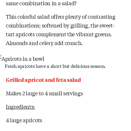
same combination in a salad?
This colorful salad offers plenty of contrasting
combinations; softened by grilling, the sweet-
tart apricots complement the vibrant greens.
Almonds and celery add crunch.
Fresh apricots have a short but delicious season.
Grilled apricot and feta salad
Makes 2 large to 4 small servings
Ingredients:
4 large apricots