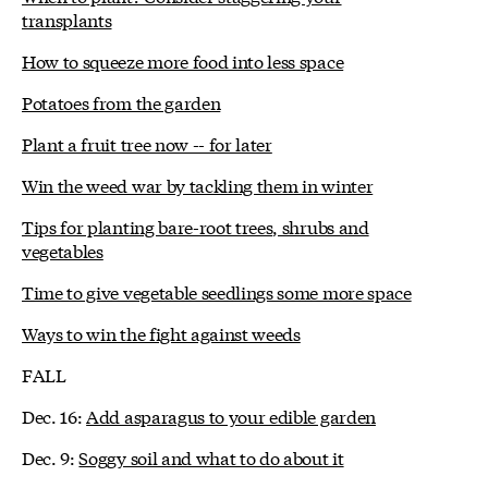
transplants
How to squeeze more food into less space
Potatoes from the garden
Plant a fruit tree now -- for later
Win the weed war by tackling them in winter
Tips for planting bare-root trees, shrubs and
vegetables
Time to give vegetable seedlings some more space
Ways to win the fight against weeds
FALL
Dec. 16:
Add asparagus to your edible garden
Dec. 9:
Soggy soil and what to do about it