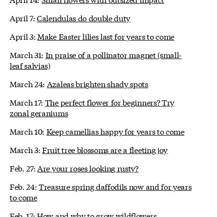
April 7:
Calendulas do double duty
April 3:
Make Easter lilies last for years to come
March 31:
In praise of a pollinator magnet (small-
leaf salvias)
March 24:
Azaleas brighten shady spots
March 17:
The perfect flower for beginners? Try
zonal geraniums
March 10:
Keep camellias happy for years to come
March 3:
Fruit tree blossoms are a fleeting joy
Feb. 27:
Are your roses looking rusty?
Feb. 24:
Treasure spring daffodils now and for years
to come
Feb. 17:
How and why to grow wildflowers