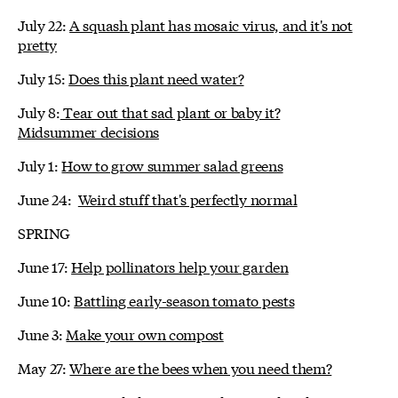
July 22:
A squash plant has mosaic virus, and it's not
pretty
July 15:
Does this plant need water?
July 8:
Tear out that sad plant or baby it?
Midsummer decisions
July 1:
How to grow summer salad greens
June 24:
Weird stuff that's perfectly normal
SPRING
June 17:
Help pollinators help your garden
June 10:
Battling early-season tomato pests
June 3:
Make your own compost
May 27:
Where are the bees when you need them?