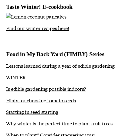
Taste Winter! E-cookbook
Find our winter recipes here!
Food in My Back Yard (FIMBY) Series
Lessons learned during a year of edible gardening
WINTER
Is edible gardening possible indoors?
Hints for choosing tomato seeds
Starting in seed starting
Why winter is the perfect time to plant fruit trees
When to plant? Consider staggering your