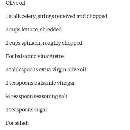
Olive oil
1 stalk celery, strings removed and chopped
2 cups lettuce, shredded
2 cups spinach, roughly chopped
For balsamic vinaigrette:
2 tablespoons extra virgin olive oil
2 teaspoons balsamic vinegar
½ teaspoon seasoning salt
2 teaspoons sugar
For salad: