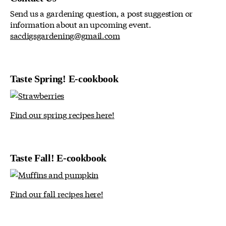
Send us a gardening question, a post suggestion or
information about an upcoming event.
sacdigsgardening@gmail.com
Taste Spring! E-cookbook
Find our spring recipes here!
Taste Fall! E-cookbook
Find our fall recipes here!