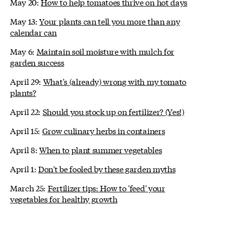
May 20:
How to help tomatoes thrive on hot days
May 13:
Your plants can tell you more than any
calendar can
May 6:
Maintain soil moisture with mulch for
garden success
April 29:
What's (already) wrong with my tomato
plants?
April 22:
Should you stock up on fertilizer? (Yes!)
April 15:
Grow culinary herbs in containers
April 8:
When to plant summer vegetables
April 1:
Don't be fooled by these garden myths
March 25:
Fertilizer tips: How to 'feed' your
vegetables for healthy growth