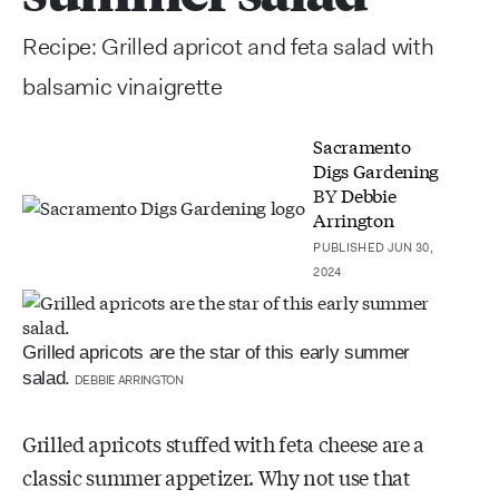
Recipe: Grilled apricot and feta salad with
balsamic vinaigrette
Sacramento
Digs Gardening
BY
Debbie
Arrington
PUBLISHED JUN 30,
2024
Grilled apricots are the star of this early summer
salad.
DEBBIE ARRINGTON
Grilled apricots stuffed with feta cheese are a
classic summer appetizer. Why not use that