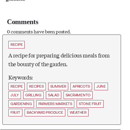
Comments
0 comments have been posted.
RECIPE
A recipe for preparing delicious meals from
the bounty of the garden.
Keywords:
RECIPE
RECIPES
SUMMER
APRICOTS
JUNE
JULY
GRILLING
SALAD
SACRAMENTO
GARDENING
FARMERS MARKETS
STONE FRUIT
FRUIT
BACKYARD PRODUCE
WEATHER