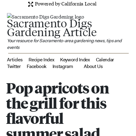
Powered by California Local
Sacramento Digs
Gardening Article
Your resource for Sacramento-area gardening news, tips and
events
Articles
Recipe Index
Keyword Index
Calendar
Twitter
Facebook
Instagram
About Us
Pop apricots on
the grill for this
flavorful
summer salad