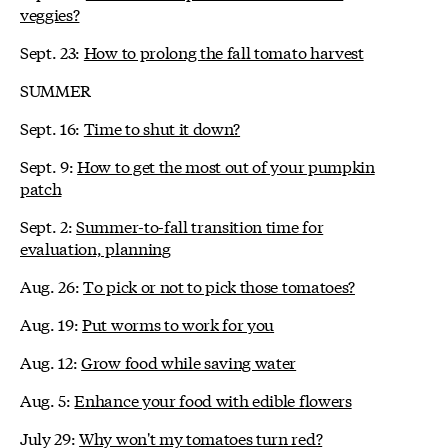
veggies?
Sept. 23:
How to prolong the fall tomato harvest
SUMMER
Sept. 16:
Time to shut it down?
Sept. 9:
How to get the most out of your pumpkin
patch
Sept. 2:
Summer-to-fall transition time for
evaluation, planning
Aug. 26:
To pick or not to pick those tomatoes?
Aug. 19:
Put worms to work for you
Aug. 12:
Grow food while saving water
Aug. 5:
Enhance your food with edible flowers
July 29:
Why won't my tomatoes turn red?