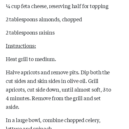
¼ cup feta cheese, reserving half for topping
2 tablespoons almonds, chopped
2 tablespoons raisins
Instructions:
Heat grill to medium.
Halve apricots and remove pits. Dip both the
cut sides and skin sides in olive oil. Grill
apricots, cut side down, until almost soft, 3 to
4 minutes. Remove from the grill and set
aside.
In a large bowl, combine chopped celery,
lettuce and spinach.