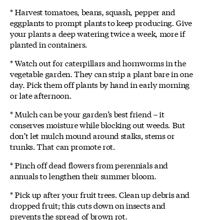
* Harvest tomatoes, beans, squash, pepper and
eggplants to prompt plants to keep producing. Give
your plants a deep watering twice a week, more if
planted in containers.
* Watch out for caterpillars and hornworms in the
vegetable garden. They can strip a plant bare in one
day. Pick them off plants by hand in early morning
or late afternoon.
* Mulch can be your garden’s best friend – it
conserves moisture while blocking out weeds. But
don’t let mulch mound around stalks, stems or
trunks. That can promote rot.
* Pinch off dead flowers from perennials and
annuals to lengthen their summer bloom.
* Pick up after your fruit trees. Clean up debris and
dropped fruit; this cuts down on insects and
prevents the spread of brown rot.