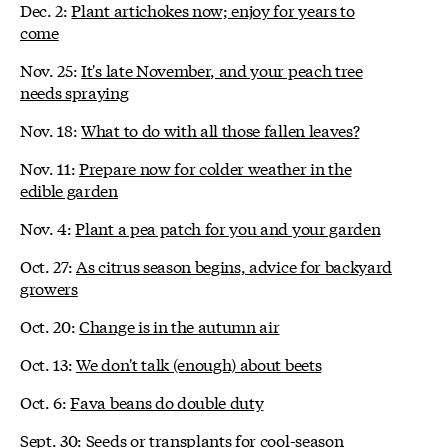
Dec. 2:
Plant artichokes now; enjoy for years to
come
Nov. 25:
It's late November, and your peach tree
needs spraying
Nov. 18:
What to do with all those fallen leaves?
Nov. 11:
Prepare now for colder weather in the
edible garden
Nov. 4:
Plant a pea patch for you and your garden
Oct. 27:
As citrus season begins, advice for backyard
growers
Oct. 20:
Change is in the autumn air
Oct. 13:
We don't talk (enough) about beets
Oct. 6:
Fava beans do double duty
Sept. 30:
Seeds or transplants for cool-season