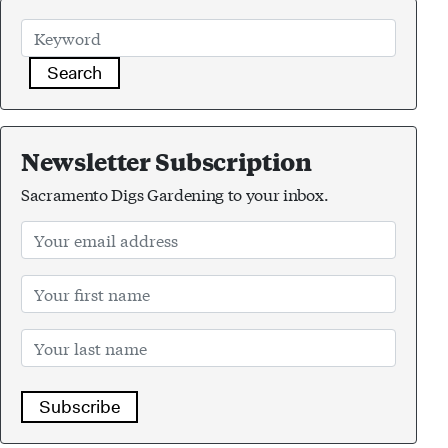
Search
Newsletter Subscription
Sacramento Digs Gardening to your inbox.
Subscribe