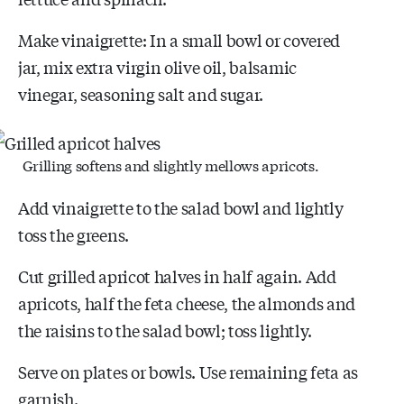
Make vinaigrette: In a small bowl or covered
jar, mix extra virgin olive oil, balsamic
vinegar, seasoning salt and sugar.
Grilling softens and slightly mellows apricots.
Add vinaigrette to the salad bowl and lightly
toss the greens.
Cut grilled apricot halves in half again. Add
apricots, half the feta cheese, the almonds and
the raisins to the salad bowl; toss lightly.
Serve on plates or bowls. Use remaining feta as
garnish.