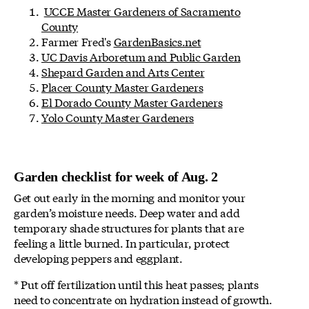
UCCE Master Gardeners of Sacramento
County
Farmer Fred's
GardenBasics.net
UC Davis Arboretum and Public Garden
Shepard Garden and Arts Center
Placer County Master Gardeners
El Dorado County Master Gardeners
Yolo County Master Gardeners
Garden checklist for week of Aug. 2
Get out early in the morning and monitor your
garden’s moisture needs. Deep water and add
temporary shade structures for plants that are
feeling a little burned. In particular, protect
developing peppers and eggplant.
* Put off fertilization until this heat passes; plants
need to concentrate on hydration instead of growth.