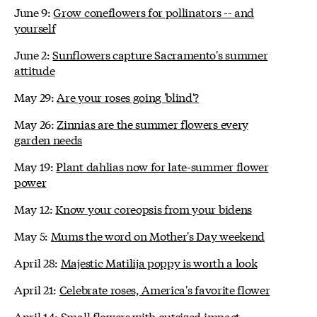
June 9:
Grow coneflowers for pollinators -- and
yourself
June 2:
Sunflowers capture Sacramento's summer
attitude
May 29:
Are your roses going 'blind'?
May 26:
Zinnias are the summer flowers every
garden needs
May 19:
Plant dahlias now for late-summer flower
power
May 12:
Know your coreopsis from your bidens
May 5:
Mums the word on Mother's Day weekend
April 28:
Majestic Matilija poppy is worth a look
April 21:
Celebrate roses, America's favorite flower
April 14:
Small flowers with outsized impact