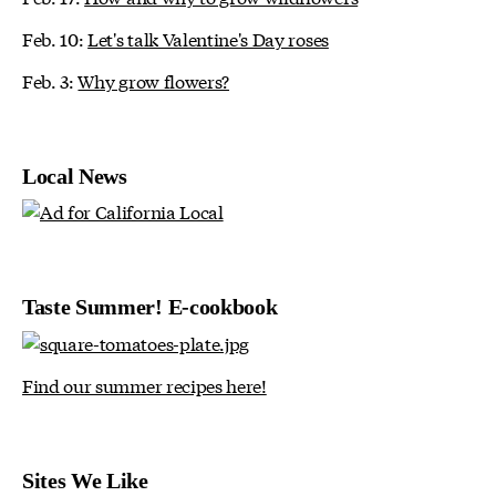
Feb. 10:
Let's talk Valentine's Day roses
Feb. 3:
Why grow flowers?
Local News
Taste Summer! E-cookbook
Find our summer recipes here!
Sites We Like