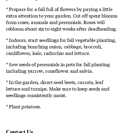
* Prepare for a fall full of flowers by paying a little
extra attention to your garden. Cut off spent blooms
from roses, annuals and perennials. Roses will
rebloom about six to eight weeks after deadheading.
* Indoors, start seedlings for fall vegetable planting,
including bunching onion, cabbage, broccoli,
cauliflower, kale, radicchio and lettuce.
* Sow seeds of perennials in pots for fall planting
including yarrow, coneflower and salvia.
* In the garden, direct seed beets, carrots, leaf
lettuce and turnips. Make sure to keep seeds and
seedlings consistently moist.
* Plant potatoes.
Contact Us