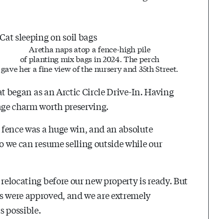
Aretha naps atop a fence-high pile
of planting mix bags in 2024. The perch
gave her a fine view of the nursery and 35th Street.
hat began as an Arctic Circle Drive-In. Having
tage charm worth preserving.
p fence was a huge win, and an absolute
so we can resume selling outside while our
 relocating before our new property is ready. But
ns were approved, and we are extremely
s possible.