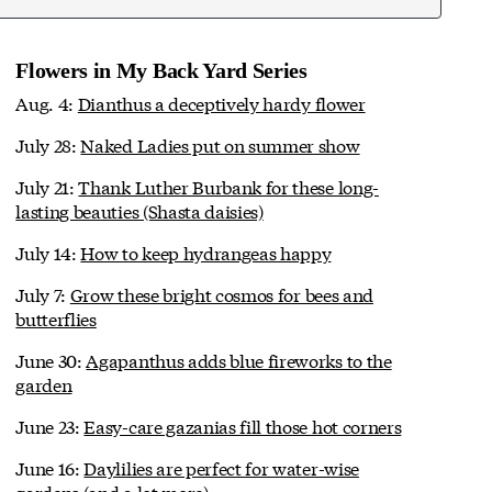
Flowers in My Back Yard Series
Aug. 4:
Dianthus a deceptively hardy flower
July 28:
Naked Ladies put on summer show
July 21:
Thank Luther Burbank for these long-
lasting beauties (Shasta daisies)
July 14:
How to keep hydrangeas happy
July 7:
Grow these bright cosmos for bees and
butterflies
June 30:
Agapanthus adds blue fireworks to the
garden
June 23:
Easy-care gazanias fill those hot corners
June 16:
Daylilies are perfect for water-wise
gardens (and a lot more)