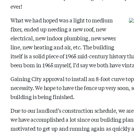
ever!
What we had hoped was a light to medium
fixer, ended up needing a new roof, new
electrical, new indoor plumbing, new sewer
line, new heating and air, etc. The building
itself is a solid piece of 1965 mid-century history t
been born in 1965 myself, I’d say we both have vin
Gaining City approval to install an 8-foot curve to
necessity. We hope to have the fence up very soon, 
building is being finished.
Due to our landlord’s construction schedule, we are
we have accomplished a lot since our building pla
motivated to get up and running again as quickly a