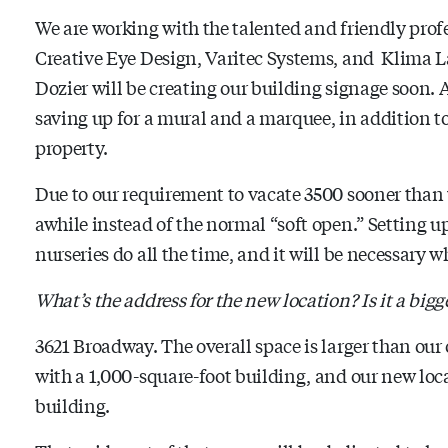
We are working with the talented and friendly prof
Creative Eye Design, Varitec Systems, and Klima L
Dozier will be creating our building signage soon. Af
saving up for a mural and a marquee, in addition to
property.
Due to our requirement to vacate 3500 sooner than
awhile instead of the normal “soft open.” Setting u
nurseries do all the time, and it will be necessary w
What’s the address for the new location? Is it a bigg
3621 Broadway. The overall space is larger than our o
with a 1,000-square-foot building, and our new locat
building.