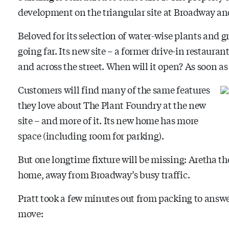
development on the triangular site at Broadway an
Beloved for its selection of water-wise plants and 
going far. Its new site – a former drive-in restaura
and across the street. When will it open? As soon as 
Customers will find many of the same features
they love about The Plant Foundry at the new
site – and more of it. Its new home has more
space (including room for parking).
But one longtime fixture will be missing: Aretha the
home, away from Broadway’s busy traffic.
Pratt took a few minutes out from packing to answ
move: