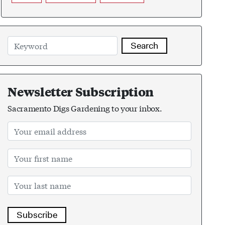
Search
Newsletter Subscription
Sacramento Digs Gardening to your inbox.
Subscribe