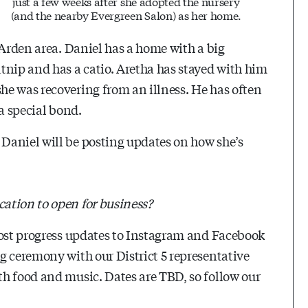
just a few weeks after she adopted the nursery
(and the nearby Evergreen Salon) as her home.
 Arden area. Daniel has a home with a big
tnip and has a catio. Aretha has stayed with him
he was recovering from an illness. He has often
a special bond.
Daniel will be posting updates on how she’s
ation to open for business?
post progress updates to Instagram and Facebook
g ceremony with our District 5 representative
h food and music. Dates are TBD, so follow our