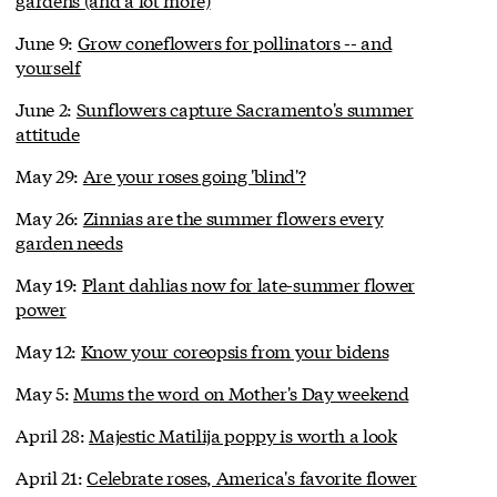
June 9:
Grow coneflowers for pollinators -- and
yourself
June 2:
Sunflowers capture Sacramento's summer
attitude
May 29:
Are your roses going 'blind'?
May 26:
Zinnias are the summer flowers every
garden needs
May 19:
Plant dahlias now for late-summer flower
power
May 12:
Know your coreopsis from your bidens
May 5:
Mums the word on Mother's Day weekend
April 28:
Majestic Matilija poppy is worth a look
April 21:
Celebrate roses, America's favorite flower