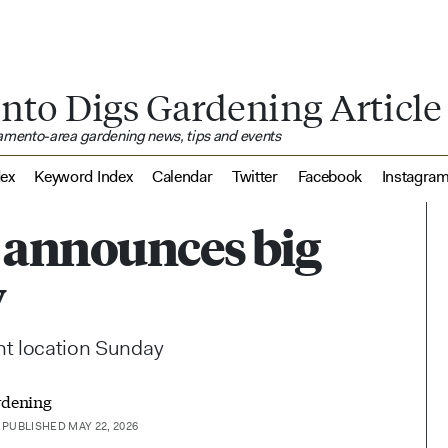
nto Digs Gardening Article
ramento-area gardening news, tips and events
dex
Keyword Index
Calendar
Twitter
Facebook
Instagra
 announces big
y
ent location Sunday
rdening
PUBLISHED MAY 22, 2026