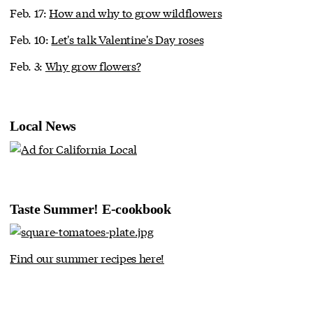
Feb. 17:
How and why to grow wildflowers
Feb. 10:
Let's talk Valentine's Day roses
Feb. 3:
Why grow flowers?
Local News
Taste Summer! E-cookbook
Find our summer recipes here!