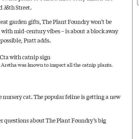
d 35th
Street.
great garden gifts, The Plant Foundry won’t be
nt with mid-century vibes – is about a block away
possible, Pratt adds.
Aretha was known to inspect all the catnip plants.
 nursery cat. The popular feline is getting a new
er questions about The Plant Foundry’s big