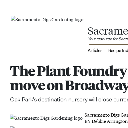
Sacrame
Your resource for Sac
Articles
Recipe In
The Plant Foundry
move on Broadwa
Oak Park’s destination nursery will close curr
Sacramento Digs Ga
BY
Debbie Arrington