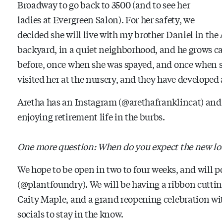
Broadway to go back to 3500 (and to see her
ladies at Evergreen Salon). For her safety, we
decided she will live with my brother Daniel in the
backyard, in a quiet neighborhood, and he grows ca
before, once when she was spayed, and once when s
visited her at the nursery, and they have developed 
Aretha has an Instagram (@arethafranklincat) and 
enjoying retirement life in the burbs.
One more question: When do you expect the new loc
We hope to be open in two to four weeks, and will 
(@plantfoundry). We will be having a ribbon cuttin
Caity Maple, and a grand reopening celebration wit
socials to stay in the know.