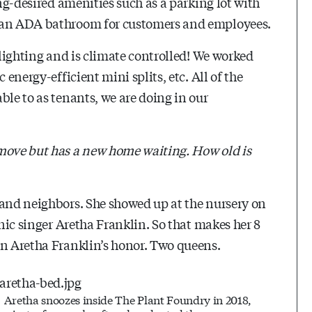
ong-desired amenities such as a parking lot with
d an ADA bathroom for customers and employees.
 lighting and is climate controlled! We worked
 energy-efficient mini splits, etc. All of the
ble to as tenants, we are doing in our
 move but has a new home waiting. How old is
 and neighbors. She showed up at the nursery on
onic singer Aretha Franklin. So that makes her 8
in Aretha Franklin’s honor. Two queens.
Aretha snoozes inside The Plant Foundry in 2018,