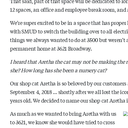
That said, part of that space will be dedicated to l
12 spaces, an office and employee break room, an
We’re super excited to be in a space that has proper
with SMUD to switch the building over to all electric
things we always wanted to do at 3500 but weren’t a
permanent home at 3621 Broadway.
I heard that Aretha the cat may not be making the
she? How long has she been a nursery cat?
Our shop cat Aretha is so beloved by our customers
September 4, 2018 … shortly after we all lost the ic
years old. We decided to name our shop cat Aretha 
As much as we wanted to bring Aretha with us
to 3621, we know she would have tried to cross