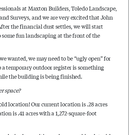
essionals at Maxton Builders, Toledo Landscape,
and Surveys, and we are very excited that John
ter the financial dust settles, we will start
 some fun landscaping at the front of the
 we wanted, we may need to be “ugly open” for
p a temporary outdoor register is something
hile the building is being finished.
er space?
ld location! Our current location is .28 acres
ion is .41 acres with a 1,272-square-foot