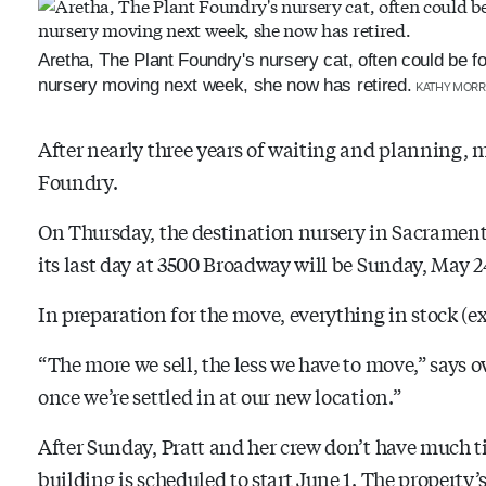
Aretha, The Plant Foundry's nursery cat, often could be fo
nursery moving next week, she now has retired.
KATHY MORR
After nearly three years of waiting and planning, m
Foundry.
On Thursday, the destination nursery in Sacramen
its last day at 3500 Broadway will be Sunday, May 2
In preparation for the move, everything in stock (ex
“The more we sell, the less we have to move,” says o
once we’re settled in at our new location.”
After Sunday, Pratt and her crew don’t have much ti
building is scheduled to start June 1. The property’