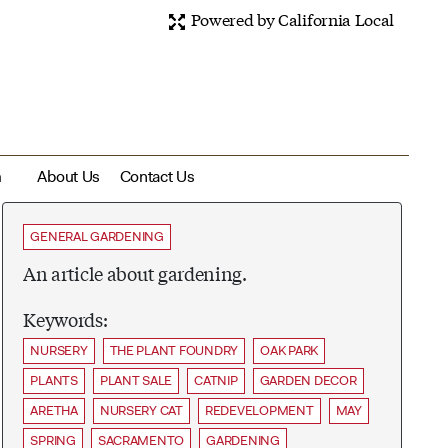
Powered by California Local
m
About Us
Contact Us
GENERAL GARDENING
An article about gardening.
Keywords:
NURSERY
THE PLANT FOUNDRY
OAK PARK
PLANTS
PLANT SALE
CATNIP
GARDEN DECOR
ARETHA
NURSERY CAT
REDEVELOPMENT
MAY
SPRING
SACRAMENTO
GARDENING