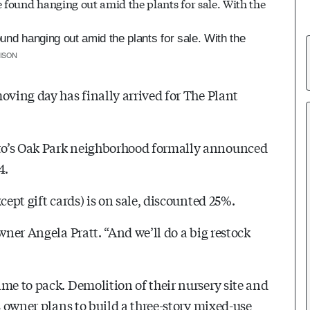
und hanging out amid the plants for sale. With the
ISON
oving day has finally arrived for The Plant
to’s Oak Park neighborhood formally announced
4.
cept gift cards) is on sale, discounted 25%.
wner Angela Pratt. “And we’ll do a big restock
me to pack. Demolition of their nursery site and
s owner plans to build a three-story mixed-use