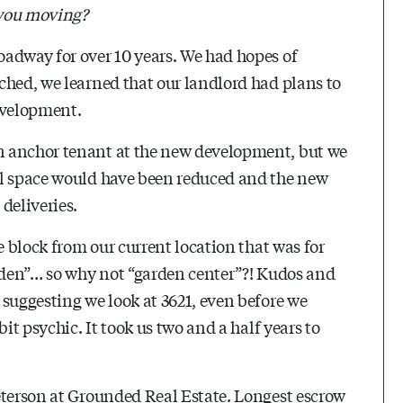
 you moving?
adway for over 10 years. We had hopes of
ched, we learned that our landlord had plans to
evelopment.
n anchor tenant at the new development, but we
ll space would have been reduced and the new
deliveries.
e block from our current location that was for
arden”… so why not “garden center”?! Kudos and
 suggesting we look at 3621, even before we
it psychic. It took us two and a half years to
eterson at Grounded Real Estate. Longest escrow