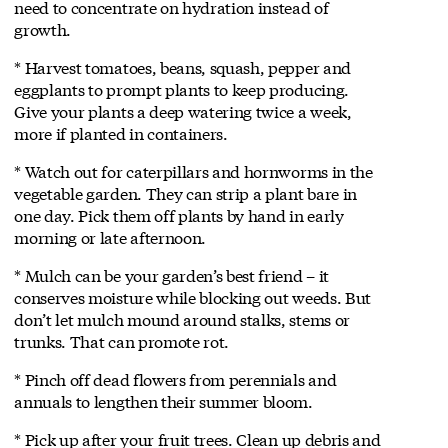
need to concentrate on hydration instead of
growth.
* Harvest tomatoes, beans, squash, pepper and
eggplants to prompt plants to keep producing.
Give your plants a deep watering twice a week,
more if planted in containers.
* Watch out for caterpillars and hornworms in the
vegetable garden. They can strip a plant bare in
one day. Pick them off plants by hand in early
morning or late afternoon.
* Mulch can be your garden’s best friend – it
conserves moisture while blocking out weeds. But
don’t let mulch mound around stalks, stems or
trunks. That can promote rot.
* Pinch off dead flowers from perennials and
annuals to lengthen their summer bloom.
* Pick up after your fruit trees. Clean up debris and