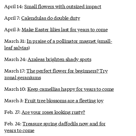
April 14:
Small flowers with outsized impact
April 7:
Calendulas do double duty
April 3:
Make Easter lilies last for years to come
March 31:
In praise of a pollinator magnet (small-
leaf salvias)
March 24:
Azaleas brighten shady spots
March 17:
The perfect flower for beginners? Try
zonal geraniums
March 10:
Keep camellias happy for years to come
March 3:
Fruit tree blossoms are a fleeting joy
Feb. 27:
Are your roses looking rusty?
Feb. 24:
Treasure spring daffodils now and for
years to come