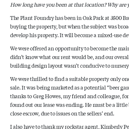
How long have you been at that location? Why are
The Plant Foundry has been in Oak Park at 3500 Bro
buying the property, but when the subject was broa
develop his property. It will become a mixed-use d
We were offered an opportunity to become the mai
didn’t know what our rent would be, and our overa
building design layout wasn’t conducive to nursery 
We were thrilled to find a suitable property only on
sale. It was being marketed as a potential “beer g
thanks to Greg Howes, my friend and colleague, for
found out our lease was ending. He must be a little b
close escrow, due to issues on the sellers’ end.
I also have to thank my rockstar agent, Kimberly P