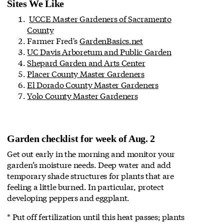
Sites We Like
UCCE Master Gardeners of Sacramento
County
Farmer Fred's
GardenBasics.net
UC Davis Arboretum and Public Garden
Shepard Garden and Arts Center
Placer County Master Gardeners
El Dorado County Master Gardeners
Yolo County Master Gardeners
Garden checklist for week of Aug. 2
Get out early in the morning and monitor your
garden’s moisture needs. Deep water and add
temporary shade structures for plants that are
feeling a little burned. In particular, protect
developing peppers and eggplant.
* Put off fertilization until this heat passes; plants