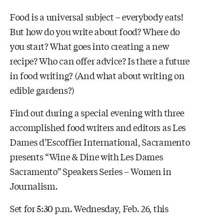
Food is a universal subject – everybody eats!
But how do you write about food? Where do
you start? What goes into creating a new
recipe? Who can offer advice? Is there a future
in food writing? (And what about writing on
edible gardens?)
Find out during a special evening with three
accomplished food writers and editors as Les
Dames d’Escoffier International, Sacramento
presents “Wine & Dine with Les Dames
Sacramento” Speakers Series – Women in
Journalism.
Set for 5:30 p.m. Wednesday, Feb. 26, this