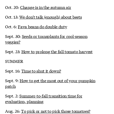
Oct. 20:
Change is in the autumn air
Oct. 13:
We don't talk (enough) about beets
Oct. 6:
Fava beans do double duty
Sept. 30:
Seeds or transplants for cool-season
veggies?
Sept. 23:
How to prolong the fall tomato harvest
SUMMER
Sept. 16:
Time to shut it down?
Sept. 9:
How to get the most out of your pumpkin
patch
Sept. 2:
Summer-to-fall transition time for
evaluation, planning
Aug. 26:
To pick or not to pick those tomatoes?