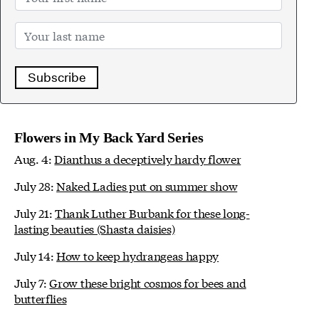
Subscribe
Flowers in My Back Yard Series
Aug. 4:
Dianthus a deceptively hardy flower
July 28:
Naked Ladies put on summer show
July 21:
Thank Luther Burbank for these long-
lasting beauties (Shasta daisies)
July 14:
How to keep hydrangeas happy
July 7:
Grow these bright cosmos for bees and
butterflies