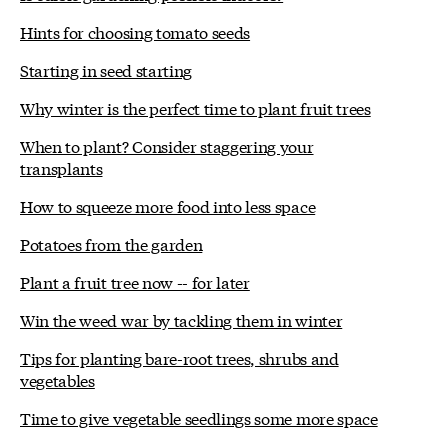
Hints for choosing tomato seeds
Starting in seed starting
Why winter is the perfect time to plant fruit trees
When to plant? Consider staggering your
transplants
How to squeeze more food into less space
Potatoes from the garden
Plant a fruit tree now -- for later
Win the weed war by tackling them in winter
Tips for planting bare-root trees, shrubs and
vegetables
Time to give vegetable seedlings some more space