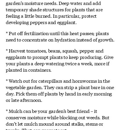
garden’s moisture needs. Deep water and add
temporary shade structures for plants that are
feeling a little burned. In particular, protect
developing peppers and eggplant.
* Put off fertilization until this heat passes; plants
need to concentrate on hydration instead of growth.
* Harvest tomatoes, beans, squash, pepper and
eggplants to prompt plants to keep producing. Give
your plants a deep watering twice a week, more if
planted in containers.
* Watch out for caterpillars and hornworms in the
vegetable garden. They can strip a plant bare in one
day. Pick them off plants by hand in early morning
or late afternoon.
* Mulch can be your garden’s best friend – it
conserves moisture while blocking out weeds. But
don’t let mulch mound around stalks, stems or
trunks. That can promote rot.