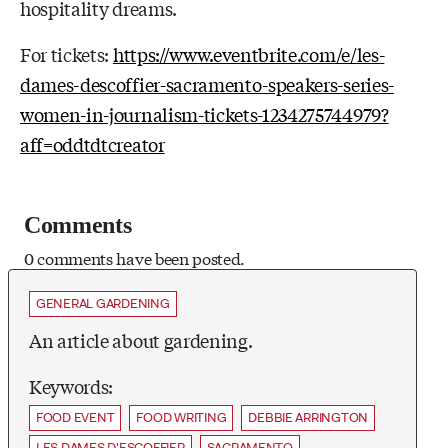
hospitality dreams.
For tickets:
https://www.eventbrite.com/e/les-
dames-descoffier-sacramento-speakers-series-
women-in-journalism-tickets-1234275744979?
aff=oddtdtcreator
Comments
0 comments have been posted.
GENERAL GARDENING
An article about gardening.
Keywords:
FOOD EVENT
FOOD WRITING
DEBBIE ARRINGTON
LES DAMES D'ESCOFFIER
SACRAMENTO