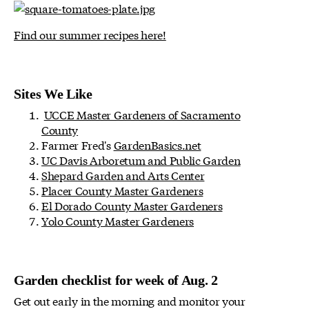
Find our summer recipes here!
Sites We Like
UCCE Master Gardeners of Sacramento
County
Farmer Fred's
GardenBasics.net
UC Davis Arboretum and Public Garden
Shepard Garden and Arts Center
Placer County Master Gardeners
El Dorado County Master Gardeners
Yolo County Master Gardeners
Garden checklist for week of Aug. 2
Get out early in the morning and monitor your