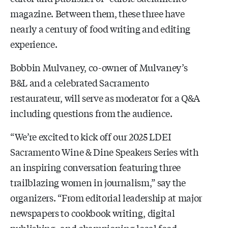
magazine. Between them, these three have
nearly a century of food writing and editing
experience.
Bobbin Mulvaney, co-owner of Mulvaney’s
B&L and a celebrated Sacramento
restaurateur, will serve as moderator for a Q&A
including questions from the audience.
“We’re excited to kick off our
2025 LDEI
Sacramento Wine & Dine Speakers Series
with
an inspiring conversation featuring three
trailblazing women in journalism,” say the
organizers. “From editorial leadership at major
newspapers to cookbook writing, digital
publishing, and championing local food