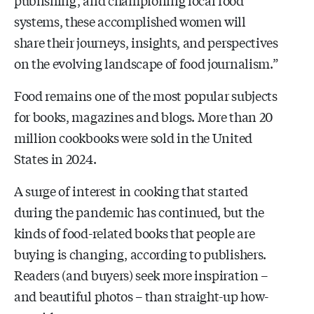
systems, these accomplished women will
share their journeys, insights, and perspectives
on the evolving landscape of food journalism.”
Food remains one of the most popular subjects
for books, magazines and blogs. More than 20
million cookbooks were sold in the United
States in 2024.
A surge of interest in cooking that started
during the pandemic has continued, but the
kinds of food-related books that people are
buying is changing, according to publishers.
Readers (and buyers) seek more inspiration –
and beautiful photos – than straight-up how-