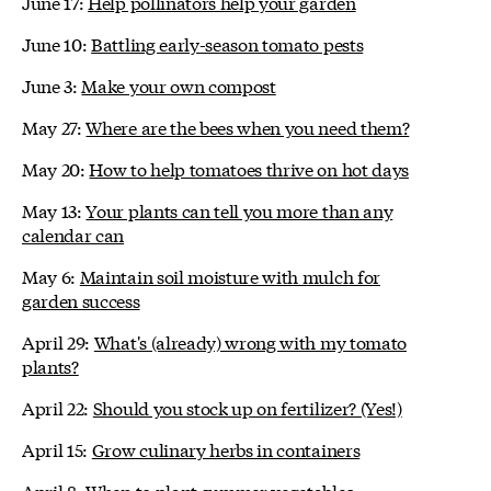
June 17:
Help pollinators help your garden
June 10:
Battling early-season tomato pests
June 3:
Make your own compost
May 27:
Where are the bees when you need them?
May 20:
How to help tomatoes thrive on hot days
May 13:
Your plants can tell you more than any
calendar can
May 6:
Maintain soil moisture with mulch for
garden success
April 29:
What's (already) wrong with my tomato
plants?
April 22:
Should you stock up on fertilizer? (Yes!)
April 15:
Grow culinary herbs in containers
April 8:
When to plant summer vegetables