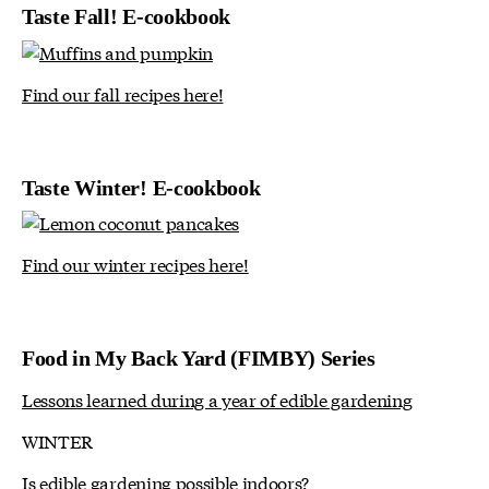
Taste Fall! E-cookbook
Find our fall recipes here!
Taste Winter! E-cookbook
Find our winter recipes here!
Food in My Back Yard (FIMBY) Series
Lessons learned during a year of edible gardening
WINTER
Is edible gardening possible indoors?