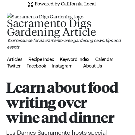
Powered by California Local
Sacramento Digs
Gardening Article
Your resource for Sacramento-area gardening news, tips and
events
Articles
Recipe Index
Keyword Index
Calendar
Twitter
Facebook
Instagram
About Us
Learn about food
writing over
wine and dinner
Les Dames Sacramento hosts special