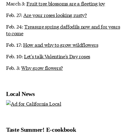
March 3:
Fruit tree blossoms are a fleeting joy
Feb. 27:
Are your roses looking rusty?
Feb. 24:
Treasure spring daffodils now and for years
to come
Feb. 17:
How and why to grow wildflowers
Feb. 10:
Let's talk Valentine's Day roses
Feb. 3:
Why grow flowers?
Local News
Taste Summer! E-cookbook