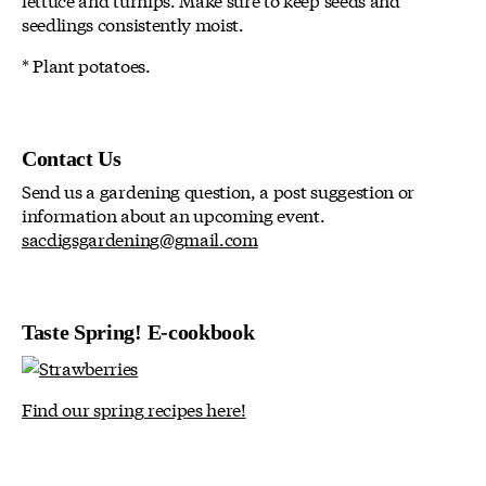
seedlings consistently moist.
* Plant potatoes.
Contact Us
Send us a gardening question, a post suggestion or
information about an upcoming event.
sacdigsgardening@gmail.com
Taste Spring! E-cookbook
Find our spring recipes here!