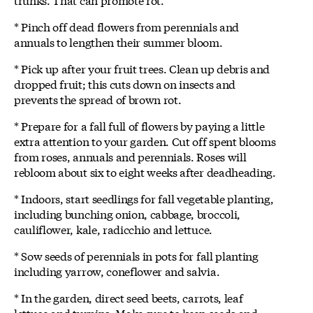
* Pinch off dead flowers from perennials and
annuals to lengthen their summer bloom.
* Pick up after your fruit trees. Clean up debris and
dropped fruit; this cuts down on insects and
prevents the spread of brown rot.
* Prepare for a fall full of flowers by paying a little
extra attention to your garden. Cut off spent blooms
from roses, annuals and perennials. Roses will
rebloom about six to eight weeks after deadheading.
* Indoors, start seedlings for fall vegetable planting,
including bunching onion, cabbage, broccoli,
cauliflower, kale, radicchio and lettuce.
* Sow seeds of perennials in pots for fall planting
including yarrow, coneflower and salvia.
* In the garden, direct seed beets, carrots, leaf
lettuce and turnips. Make sure to keep seeds and