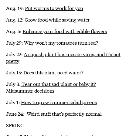
Aug. 19:
Put worms to work for you
Aug. 12:
Grow food while saving water
Aug. 5:
Enhance your food with edible flowers
July 29:
Why won't my tomatoes turn red?
July 22:
A squash plant has mosaic virus, and it's not
pretty
July 15:
Does this plant need water?
July 8:
Tear out that sad plant or baby it?
Midsummer decisions
July 1:
How to grow summer salad greens
June 24:
Weird stuff that's perfectly normal
SPRING