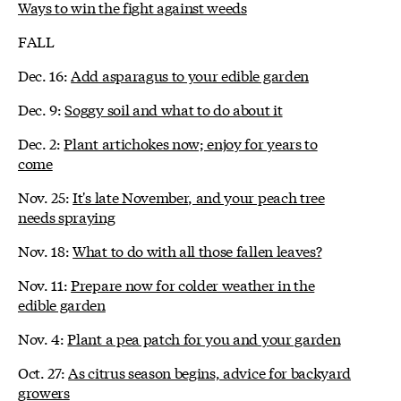
Ways to win the fight against weeds
FALL
Dec. 16:
Add asparagus to your edible garden
Dec. 9:
Soggy soil and what to do about it
Dec. 2:
Plant artichokes now; enjoy for years to
come
Nov. 25:
It's late November, and your peach tree
needs spraying
Nov. 18:
What to do with all those fallen leaves?
Nov. 11:
Prepare now for colder weather in the
edible garden
Nov. 4:
Plant a pea patch for you and your garden
Oct. 27:
As citrus season begins, advice for backyard
growers