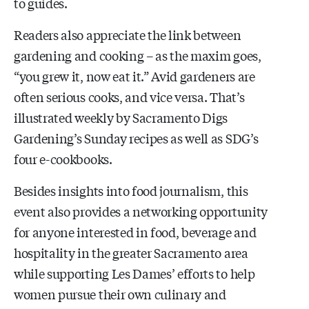
to guides.
Readers also appreciate the link between
gardening and cooking – as the maxim goes,
“you grew it, now eat it.” Avid gardeners are
often serious cooks, and vice versa. That’s
illustrated weekly by Sacramento Digs
Gardening’s Sunday recipes as well as SDG’s
four e-cookbooks.
Besides insights into food journalism, this
event also provides a networking opportunity
for anyone interested in food, beverage and
hospitality in the greater Sacramento area
while supporting Les Dames’ efforts to help
women pursue their own culinary and