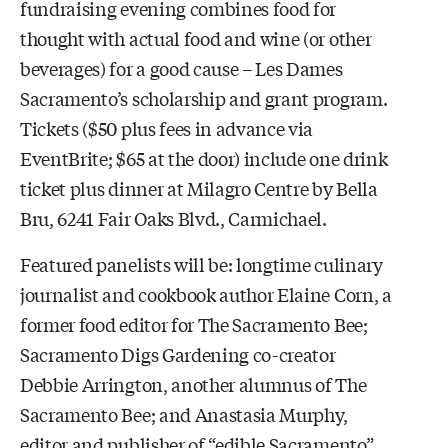
fundraising evening combines food for
thought with actual food and wine (or other
beverages) for a good cause – Les Dames
Sacramento’s scholarship and grant program.
Tickets ($50 plus fees in advance via
EventBrite; $65 at the door) include one drink
ticket plus dinner at Milagro Centre by Bella
Bru, 6241 Fair Oaks Blvd., Carmichael.
Featured panelists will be: longtime culinary
journalist and cookbook author Elaine Corn, a
former food editor for The Sacramento Bee;
Sacramento Digs Gardening co-creator
Debbie Arrington, another alumnus of The
Sacramento Bee; and Anastasia Murphy,
editor and publisher of “edible Sacramento”