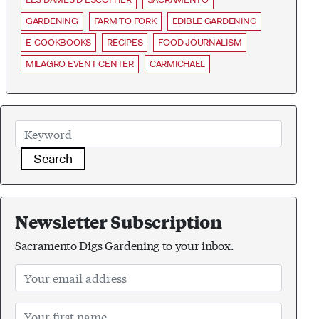
GARDENING
FARM TO FORK
EDIBLE GARDENING
E-COOKBOOKS
RECIPES
FOOD JOURNALISM
MILAGRO EVENT CENTER
CARMICHAEL
Search
Newsletter Subscription
Sacramento Digs Gardening to your inbox.