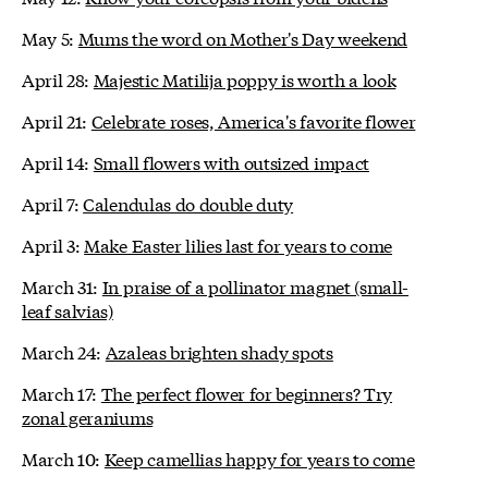
May 5:
Mums the word on Mother's Day weekend
April 28:
Majestic Matilija poppy is worth a look
April 21:
Celebrate roses, America's favorite flower
April 14:
Small flowers with outsized impact
April 7:
Calendulas do double duty
April 3:
Make Easter lilies last for years to come
March 31:
In praise of a pollinator magnet (small-
leaf salvias)
March 24:
Azaleas brighten shady spots
March 17:
The perfect flower for beginners? Try
zonal geraniums
March 10:
Keep camellias happy for years to come