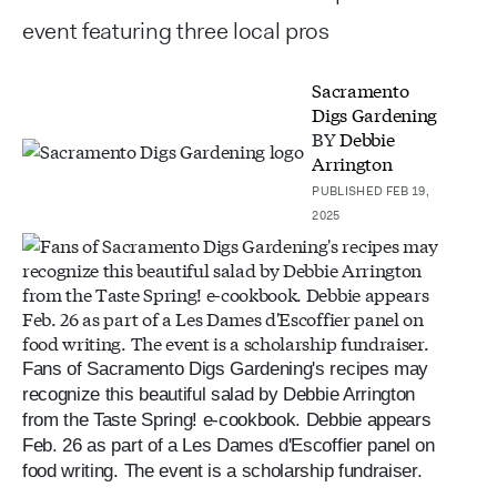
event featuring three local pros
Sacramento
Digs Gardening
BY
Debbie
Arrington
PUBLISHED FEB 19,
2025
Fans of Sacramento Digs Gardening's recipes may
recognize this beautiful salad by Debbie Arrington
from the Taste Spring! e-cookbook. Debbie appears
Feb. 26 as part of a Les Dames d'Escoffier panel on
food writing. The event is a scholarship fundraiser.