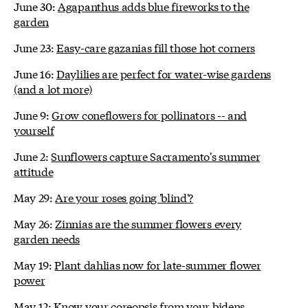
June 30:
Agapanthus adds blue fireworks to the
garden
June 23:
Easy-care gazanias fill those hot corners
June 16:
Daylilies are perfect for water-wise gardens
(and a lot more)
June 9:
Grow coneflowers for pollinators -- and
yourself
June 2:
Sunflowers capture Sacramento's summer
attitude
May 29:
Are your roses going 'blind'?
May 26:
Zinnias are the summer flowers every
garden needs
May 19:
Plant dahlias now for late-summer flower
power
May 12:
Know your coreopsis from your bidens