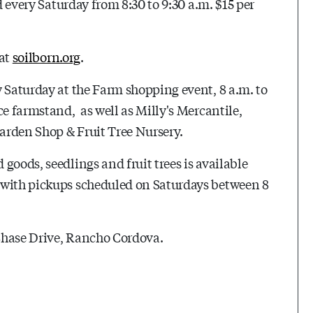
d every Saturday from 8:30 to 9:30 a.m. $15 per
 at
soilborn.org
.
y Saturday at the Farm shopping event, 8 a.m. to
ce farmstand, as well as Milly's Mercantile,
arden Shop & Fruit Tree Nursery.
goods, seedlings and fruit trees is available
 with pickups scheduled on Saturdays between 8
Chase Drive, Rancho Cordova.