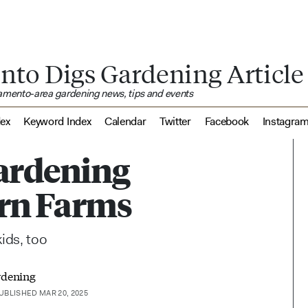
nto Digs Gardening Article
ramento-area gardening news, tips and events
dex
Keyword Index
Calendar
Twitter
Facebook
Instagra
gardening
Born Farms
ids, too
rdening
UBLISHED MAR 20, 2025