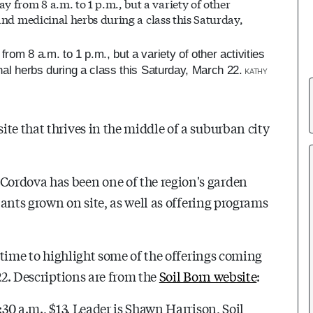
rom 8 a.m. to 1 p.m., but a variety of other activities
nal herbs during a class this Saturday, March 22.
KATHY
te that thrives in the middle of a suburban city
ordova has been one of the region's garden
plants grown on site, as well as offering programs
d time to highlight some of the offerings coming
22. Descriptions are from the
Soil Born website
:
:30 a.m., $13. Leader is Shawn Harrison, Soil