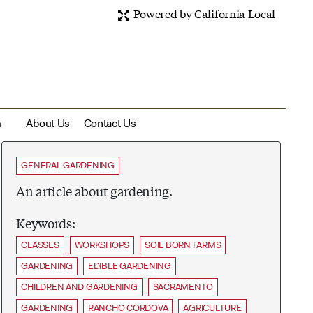
Powered by California Local
m
About Us
Contact Us
GENERAL GARDENING
An article about gardening.
Keywords:
CLASSES
WORKSHOPS
SOIL BORN FARMS
GARDENING
EDIBLE GARDENING
CHILDREN AND GARDENING
SACRAMENTO
GARDENING
RANCHO CORDOVA
AGRICULTURE