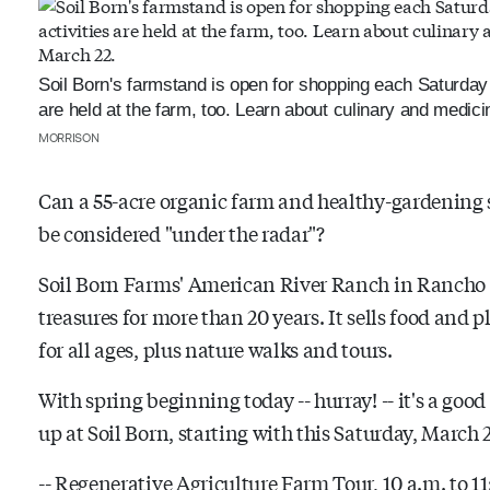
Soil Born's farmstand is open for shopping each Saturday f
are held at the farm, too. Learn about culinary and medici
MORRISON
Can a 55-acre organic farm and healthy-gardening si
be considered "under the radar"?
Soil Born Farms' American River Ranch in Rancho C
treasures for more than 20 years. It sells food and 
for all ages, plus nature walks and tours.
With spring beginning today -- hurray! -- it's a goo
up at Soil Born, starting with this Saturday, March 
-- Regenerative Agriculture Farm Tour, 10 a.m. to 11