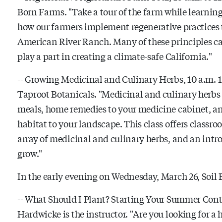
Born Farms. "Take a tour of the farm while learning 
how our farmers implement regenerative practices th
American River Ranch. Many of these principles c
play a part in creating a climate-safe California."
-- Growing Medicinal and Culinary Herbs, 10 a.m.-1
Taproot Botanicals. "Medicinal and culinary herbs 
meals, home remedies to your medicine cabinet, and
habitat to your landscape. This class offers class
array of medicinal and culinary herbs, and an intr
grow."
In the early evening on Wednesday, March 26, Soil B
-- What Should I Plant? Starting Your Summer Conta
Hardwicke is the instructor. "
Are you looking for a