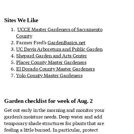
Sites We Like
UCCE Master Gardeners of Sacramento
County
Farmer Fred's
GardenBasics.net
UC Davis Arboretum and Public Garden
Shepard Garden and Arts Center
Placer County Master Gardeners
El Dorado County Master Gardeners
Yolo County Master Gardeners
Garden checklist for week of Aug. 2
Get out early in the morning and monitor your
garden’s moisture needs. Deep water and add
temporary shade structures for plants that are
feeling a little burned. In particular, protect