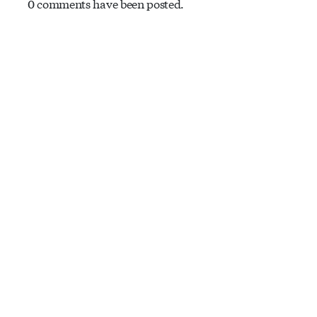
0 comments have been posted.