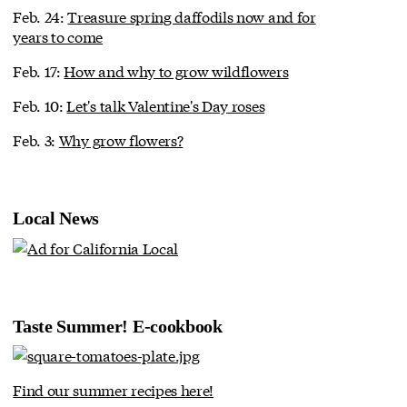
Feb. 24:
Treasure spring daffodils now and for
years to come
Feb. 17:
How and why to grow wildflowers
Feb. 10:
Let's talk Valentine's Day roses
Feb. 3:
Why grow flowers?
Local News
Taste Summer! E-cookbook
Find our summer recipes here!