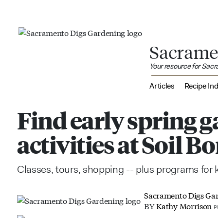
Sacrame
Your resource for Sac
Articles
Recipe In
Find early spring 
activities at Soil 
Classes, tours, shopping -- plus programs for k
Sacramento Digs Ga
BY
Kathy Morrison
P