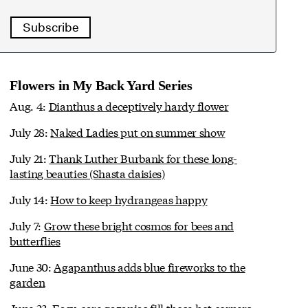
Subscribe
Flowers in My Back Yard Series
Aug. 4:
Dianthus a deceptively hardy flower
July 28:
Naked Ladies put on summer show
July 21:
Thank Luther Burbank for these long-
lasting beauties (Shasta daisies)
July 14:
How to keep hydrangeas happy
July 7:
Grow these bright cosmos for bees and
butterflies
June 30:
Agapanthus adds blue fireworks to the
garden
June 23:
Easy-care gazanias fill those hot corners