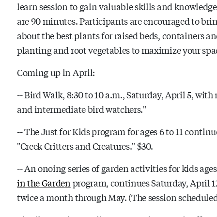
learn session to gain valuable skills and knowledge
are 90 minutes. Participants are encouraged to bri
about the best plants for raised beds, containers a
planting and root vegetables to maximize your spac
Coming up in April:
-- Bird Walk, 8:30 to 10 a.m., Saturday, April 5, with
and intermediate bird watchers."
-- The Just for Kids program for ages 6 to 11 continu
"Creek Critters and Creatures." $30.
-- An onoing series of garden activities for kids age
in the Garden
program, continues Saturday, April 12
twice a month through May. (The session scheduled M