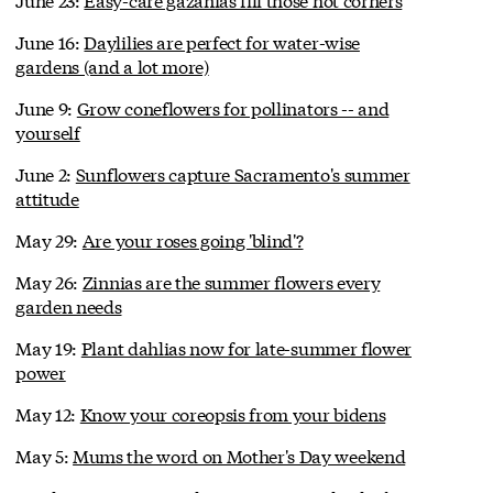
June 16:
Daylilies are perfect for water-wise
gardens (and a lot more)
June 9:
Grow coneflowers for pollinators -- and
yourself
June 2:
Sunflowers capture Sacramento's summer
attitude
May 29:
Are your roses going 'blind'?
May 26:
Zinnias are the summer flowers every
garden needs
May 19:
Plant dahlias now for late-summer flower
power
May 12:
Know your coreopsis from your bidens
May 5:
Mums the word on Mother's Day weekend