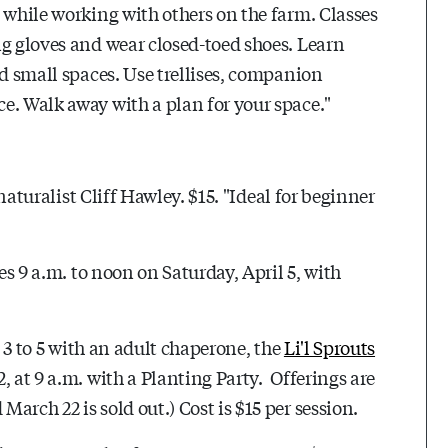
 while working with others on the farm. Classes
ng gloves and wear closed-toed shoes. Learn
nd small spaces. Use trellises, companion
e. Walk away with a plan for your space."
 naturalist Cliff Hawley. $15. "Ideal for beginner
es 9 a.m. to noon on Saturday, April 5, with
s 3 to 5 with an adult chaperone, the
Li'l Sprouts
, at 9 a.m. with a Planting Party. Offerings are
arch 22 is sold out.) Cost is $15 per session.