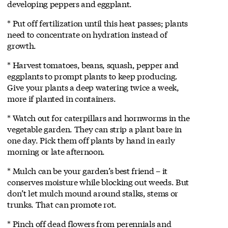
developing peppers and eggplant.
* Put off fertilization until this heat passes; plants
need to concentrate on hydration instead of
growth.
* Harvest tomatoes, beans, squash, pepper and
eggplants to prompt plants to keep producing.
Give your plants a deep watering twice a week,
more if planted in containers.
* Watch out for caterpillars and hornworms in the
vegetable garden. They can strip a plant bare in
one day. Pick them off plants by hand in early
morning or late afternoon.
* Mulch can be your garden’s best friend – it
conserves moisture while blocking out weeds. But
don’t let mulch mound around stalks, stems or
trunks. That can promote rot.
* Pinch off dead flowers from perennials and