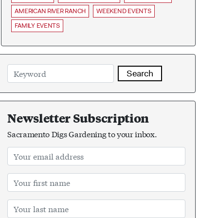
AMERICAN RIVER RANCH
WEEKEND EVENTS
FAMILY EVENTS
Search
Newsletter Subscription
Sacramento Digs Gardening to your inbox.