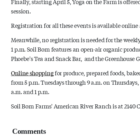
Finally, starting April 5, Yoga on the Farm is offere
session.
Registration for all these events is available online
Meanwhile, no registration is needed for the weekl
1 p.m. Soil Born features an open-air organic produ
Phoebe's Tea and Snack Bar, and the Greenhouse G
Online shopping
for produce, prepared foods, baked 
from 5 p.m. Tuesdays through 9 a.m. on Thursdays,
a.m. and 1 p.m.
Soil Born Farms' American River Ranch is at 2140 
Comments