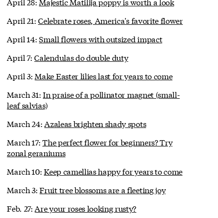
April 28:
Majestic Matilija poppy is worth a look
April 21:
Celebrate roses, America's favorite flower
April 14:
Small flowers with outsized impact
April 7:
Calendulas do double duty
April 3:
Make Easter lilies last for years to come
March 31:
In praise of a pollinator magnet (small-
leaf salvias)
March 24:
Azaleas brighten shady spots
March 17:
The perfect flower for beginners? Try
zonal geraniums
March 10:
Keep camellias happy for years to come
March 3:
Fruit tree blossoms are a fleeting joy
Feb. 27:
Are your roses looking rusty?