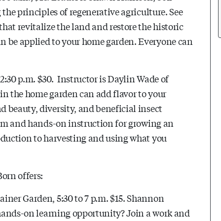
the principles of regenerative agriculture. See
at revitalize the land and restore the historic
an be applied to your home garden. Everyone can
2:30 p.m. $30. Instructor is Daylin Wade of
in the home garden can add flavor to your
 beauty, diversity, and beneficial insect
room and hands-on instruction for growing an
oduction to harvesting and using what you
orn offers:
iner Garden, 5:30 to 7 p.m. $15.
Shannon
 hands-on learning opportunity? Join a work and