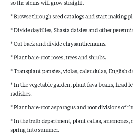
so the stems will grow straight.
* Browse through seed catalogs and start making p
* Divide daylilies, Shasta daisies and other perennia
* Cut back and divide chrysanthemums.
* Plant bare-root roses, trees and shrubs.
* Transplant pansies, violas, calendulas, English d
* In the vegetable garden, plant fava beans, head l
radishes.
* Plant bare-root asparagus and root divisions of r
* In the bulb department, plant callas, anemones, 
spring into summer.