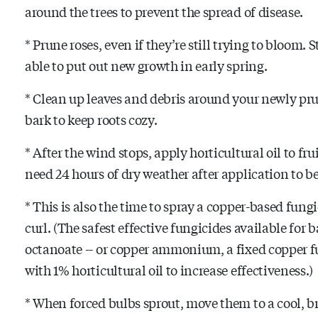
around the trees to prevent the spread of disease.
* Prune roses, even if they’re still trying to bloom. 
able to put out new growth in early spring.
* Clean up leaves and debris around your newly pr
bark to keep roots cozy.
* After the wind stops, apply horticultural oil to fru
need 24 hours of dry weather after application to be
*
This is also the time to spray a copper-based fungi
curl. (The safest effective fungicides available for 
octanoate -- or copper ammonium, a fixed copper fu
with 1% horticultural oil to increase effectiveness.)
* When forced bulbs sprout, move them to a cool, b