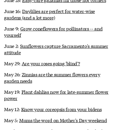
June 16:
Daylilies are perfect for water-wise
gardens (and a lot more)
June 9:
Grow coneflowers for pollinators -- and
yourself
June 2:
Sunflowers capture Sacramento's summer
attitude
May 29:
Are your roses going 'blind'?
May 26:
Zinnias are the summer flowers every
garden needs
May 19:
Plant dahlias now for late-summer flower
power
May 12:
Know your coreopsis from your bidens
May 5:
Mums the word on Mother's Day weekend