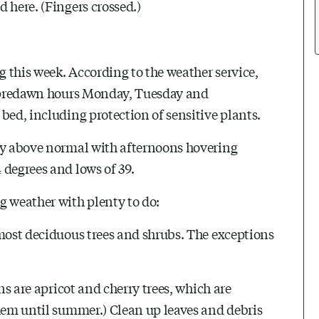
 here. (Fingers crossed.)
g this week. According to the weather service,
he predawn hours Monday, Tuesday and
bed, including protection of sensitive plants.
tly above normal with afternoons hovering
 degrees and lows of 39.
g weather with plenty to do:
 most deciduous trees and shrubs. The exceptions
ns are apricot and cherry trees, which are
them until summer.) Clean up leaves and debris