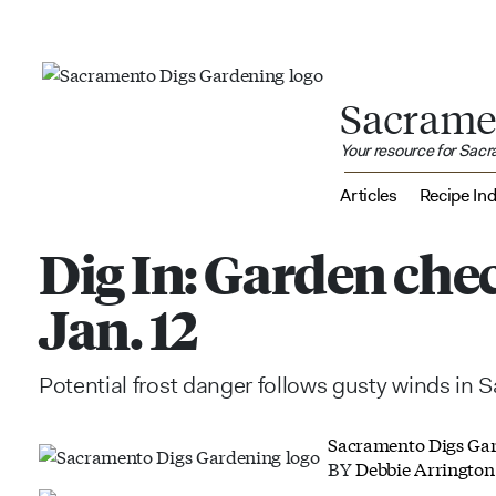
Sacrame
Your resource for Sac
Articles
Recipe In
Dig In: Garden chec
Jan. 12
Potential frost danger follows gusty winds in
Sacramento Digs Ga
BY
Debbie Arrington