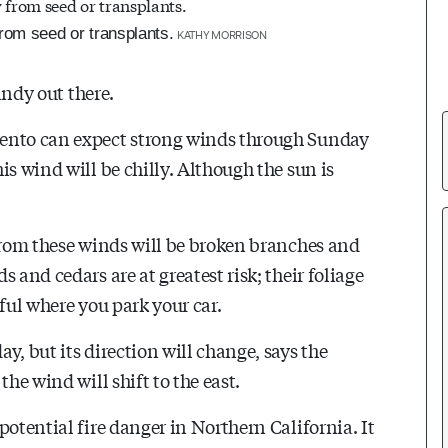
rom seed or transplants.
KATHY MORRISON
indy out there.
mento can expect strong winds through Sunday
is wind will be chilly. Although the sun is
 from these winds will be broken branches and
 and cedars are at greatest risk; their foliage
eful where you park your car.
y, but its direction will change, says the
he wind will shift to the east.
potential fire danger in Northern California. It