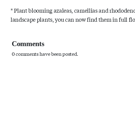
* Plant blooming azaleas, camellias and rhododendr
landscape plants, you can now find them in full flo
Comments
0 comments have been posted.