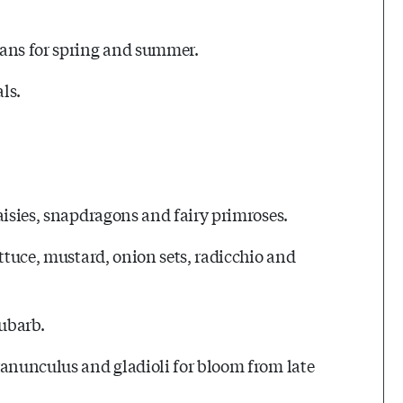
lans for spring and summer.
ls.
aisies, snapdragons and fairy primroses.
ettuce, mustard, onion sets, radicchio and
hubarb.
ranunculus and gladioli for bloom from late