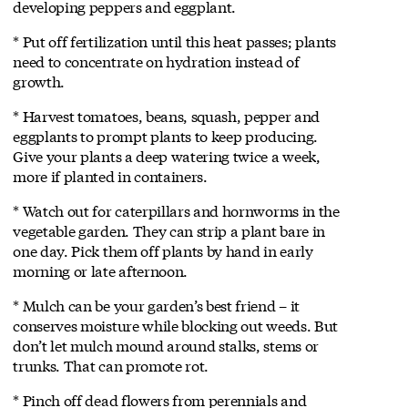
developing peppers and eggplant.
* Put off fertilization until this heat passes; plants
need to concentrate on hydration instead of
growth.
* Harvest tomatoes, beans, squash, pepper and
eggplants to prompt plants to keep producing.
Give your plants a deep watering twice a week,
more if planted in containers.
* Watch out for caterpillars and hornworms in the
vegetable garden. They can strip a plant bare in
one day. Pick them off plants by hand in early
morning or late afternoon.
* Mulch can be your garden’s best friend – it
conserves moisture while blocking out weeds. But
don’t let mulch mound around stalks, stems or
trunks. That can promote rot.
* Pinch off dead flowers from perennials and