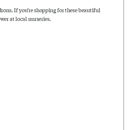
ons. If you’re shopping for these beautiful
wer at local nurseries.