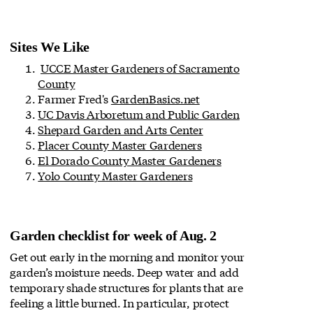
Sites We Like
UCCE Master Gardeners of Sacramento
County
Farmer Fred's
GardenBasics.net
UC Davis Arboretum and Public Garden
Shepard Garden and Arts Center
Placer County Master Gardeners
El Dorado County Master Gardeners
Yolo County Master Gardeners
Garden checklist for week of Aug. 2
Get out early in the morning and monitor your
garden’s moisture needs. Deep water and add
temporary shade structures for plants that are
feeling a little burned. In particular, protect