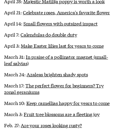
April 28:
Majestic Matilija poppy is worth a look
April 21:
Celebrate roses, America's favorite flower
April 14:
Small flowers with outsized impact
April 7:
Calendulas do double duty
April 3:
Make Easter lilies last for years to come
March 31:
In praise of a pollinator magnet (small-
leaf salvias)
March 24:
Azaleas brighten shady spots
March 17:
The perfect flower for beginners? Try
zonal geraniums
March 10:
Keep camellias happy for years to come
March 3:
Fruit tree blossoms are a fleeting joy
Feb. 27:
Are your roses looking rusty?