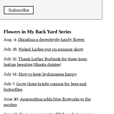
Subscribe
Flowers in My Back Yard Series
Aug. 4:
Dianthus a deceptively hardy flower
July 28:
Naked Ladies put on summer show
July 21:
Thank Luther Burbank for these long-
lasting beauties (Shasta daisies)
July 14:
How to keep hydrangeas happy
July 7:
Grow these bright cosmos for bees and
butterflies
June 30:
Agapanthus adds blue fireworks to the
garden
June 23:
Easy-care gazanias fill those hot corners