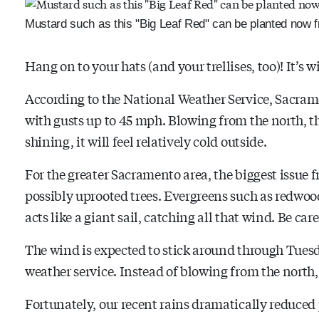
Mustard such as this "Big Leaf Red" can be planted now f
Hang on to your hats (and your trellises, too)! It’s w
According to the National Weather Service, Sacra
with gusts up to 45 mph. Blowing from the north, th
shining, it will feel relatively cold outside.
For the greater Sacramento area, the biggest issue
possibly uprooted trees. Evergreens such as redwoods
acts like a giant sail, catching all that wind. Be car
The wind is expected to stick around through Tuesda
weather service. Instead of blowing from the north, t
Fortunately, our recent rains dramatically reduced 