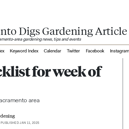
nto Digs Gardening Article
ramento-area gardening news, tips and events
dex
Keyword Index
Calendar
Twitter
Facebook
Instagra
klist for week of
 Sacramento area
rdening
PUBLISHED JAN 11, 2025