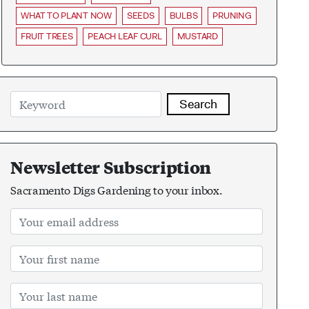
WHAT TO PLANT NOW
SEEDS
BULBS
PRUNING
FRUIT TREES
PEACH LEAF CURL
MUSTARD
Search
Newsletter Subscription
Sacramento Digs Gardening to your inbox.