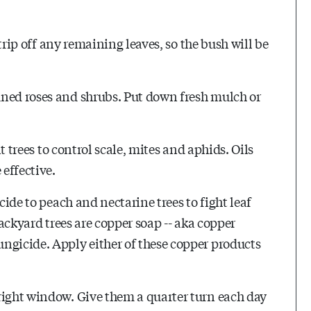
Strip off any remaining leaves, so the bush will be
uned roses and shrubs. Put down fresh mulch or
it trees to control scale, mites and aphids. Oils
 effective.
cide to peach and nectarine trees to fight leaf
backyard trees are copper soap -- aka copper
ngicide. Apply either of these copper products
right window. Give them a quarter turn each day