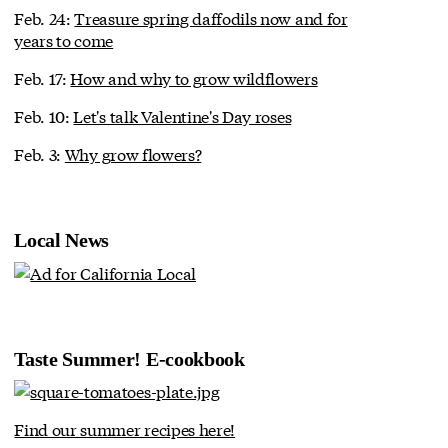
Feb. 24:
Treasure spring daffodils now and for
years to come
Feb. 17:
How and why to grow wildflowers
Feb. 10:
Let's talk Valentine's Day roses
Feb. 3:
Why grow flowers?
Local News
Taste Summer! E-cookbook
Find our summer recipes here!