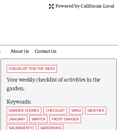
Powered by California Local
m
About Us
Contact Us
CHECKLIST FOR THE WEEK
Your weekly checklist of activities in the
garden.
Keywords:
GARDEN CHORES
CHECKLIST
WIND
WEATHER
JANUARY
WINTER
FROST DANGER
SACRAMENTO
GARDENING