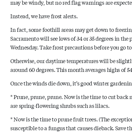
may be windy, but no red flag warnings are expected
Instead, we have frost alerts.
In fact, some foothill areas may get down to freezin
Sacramento will see lows of 34 or 35 degrees in t
Wednesday. Take frost precautions before you go to 
Otherwise, our daytime temperatures will be sligh
around 60 degrees. This month averages highs of 54
Once the winds die down, it’s good winter gardenin
* Prune, prune, prune. Now is the time to cut back
are spring-flowering shrubs such as lilacs.
* Now is the time to prune fruit trees. (The exceptio
susceptible to a fungus that causes dieback. Save 