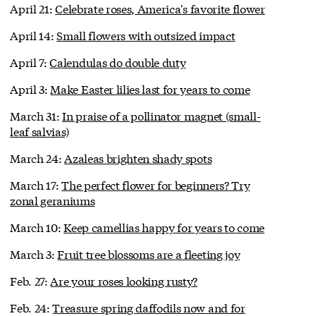
April 21:
Celebrate roses, America's favorite flower
April 14:
Small flowers with outsized impact
April 7:
Calendulas do double duty
April 3:
Make Easter lilies last for years to come
March 31:
In praise of a pollinator magnet (small-
leaf salvias)
March 24:
Azaleas brighten shady spots
March 17:
The perfect flower for beginners? Try
zonal geraniums
March 10:
Keep camellias happy for years to come
March 3:
Fruit tree blossoms are a fleeting joy
Feb. 27:
Are your roses looking rusty?
Feb. 24:
Treasure spring daffodils now and for