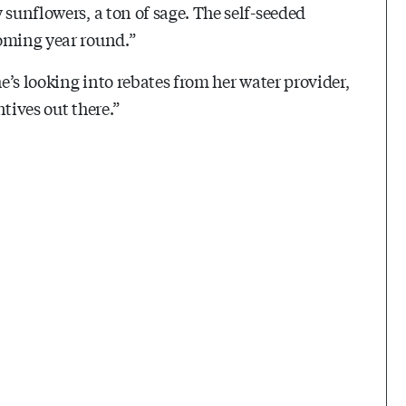
 sunflowers, a ton of sage. The self-seeded
ooming year round.”
he’s looking into rebates from her water provider,
tives out there.”