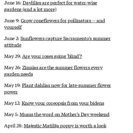
June 16:
Daylilies are perfect for water-wise
gardens (and a lot more)
June 9:
Grow coneflowers for pollinators -- and
yourself
June 2:
Sunflowers capture Sacramento's summer
attitude
May 29:
Are your roses going 'blind'?
May 26:
Zinnias are the summer flowers every
garden needs
May 19:
Plant dahlias now for late-summer flower
power
May 12:
Know your coreopsis from your bidens
May 5:
Mums the word on Mother's Day weekend
April 28:
Majestic Matilija poppy is worth a look