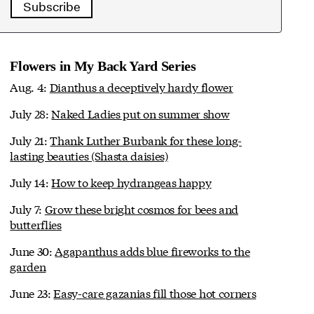
Subscribe
Flowers in My Back Yard Series
Aug. 4:
Dianthus a deceptively hardy flower
July 28:
Naked Ladies put on summer show
July 21:
Thank Luther Burbank for these long-
lasting beauties (Shasta daisies)
July 14:
How to keep hydrangeas happy
July 7:
Grow these bright cosmos for bees and
butterflies
June 30:
Agapanthus adds blue fireworks to the
garden
June 23:
Easy-care gazanias fill those hot corners