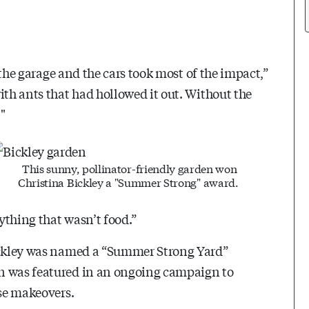
; the garage and the cars took most of the impact,”
ith ants that had hollowed it out. Without the
"
This sunny, pollinator-friendly garden won
Christina Bickley a "Summer Strong" award.
ything that wasn’t food.”
Bickley was named a “Summer Strong Yard”
en was featured in an ongoing campaign to
ise makeovers.