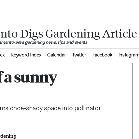
nto Digs Gardening Article
ramento-area gardening news, tips and events
dex
Keyword Index
Calendar
Twitter
Facebook
Instagra
f a sunny
urns once-shady space into pollinator
rdening