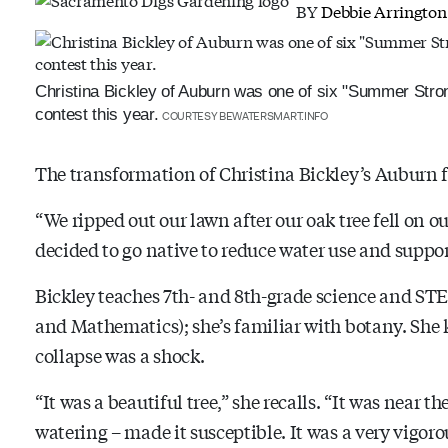
BY
Debbie Arrington
Christina Bickley of Auburn was one of six "Summer Stron
contest this year.
COURTESY BEWATERSMART.INFO
The transformation of Christina Bickley’s Auburn fr
“We ripped out our lawn after our oak tree fell on o
decided to go native to reduce water use and suppor
Bickley teaches 7th-
and 8th-grade science and STE
and Mathematics); she’s familiar with botany. She k
collapse was a shock.
“It was a beautiful tree,” she recalls. “It was near t
watering – made it susceptible. It was a very vigor