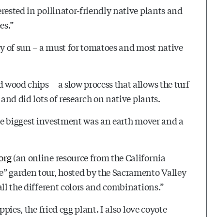
rested in pollinator-friendly native plants and
es.”
ty of sun – a must for tomatoes and most native
wood chips -- a slow process that allows the turf
 and did lots of research on native plants.
 “The biggest investment was an earth mover and a
org
(an online resource from the California
e” garden tour, hosted by the Sacramento Valley
all the different colors and combinations.”
ppies, the fried egg plant. I also love coyote