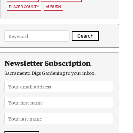
PLACER COUNTY
AUBURN
Search
Newsletter Subscription
Sacramento Digs Gardening to your inbox.