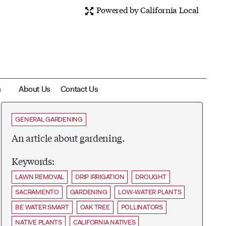
Powered by California Local
m
About Us
Contact Us
GENERAL GARDENING
An article about gardening.
Keywords:
LAWN REMOVAL
DRIP IRRIGATION
DROUGHT
SACRAMENTO
GARDENING
LOW-WATER PLANTS
BE WATER SMART
OAK TREE
POLLINATORS
NATIVE PLANTS
CALIFORNIA NATIVES