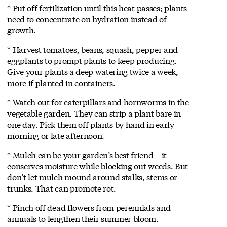
* Put off fertilization until this heat passes; plants
need to concentrate on hydration instead of
growth.
* Harvest tomatoes, beans, squash, pepper and
eggplants to prompt plants to keep producing.
Give your plants a deep watering twice a week,
more if planted in containers.
* Watch out for caterpillars and hornworms in the
vegetable garden. They can strip a plant bare in
one day. Pick them off plants by hand in early
morning or late afternoon.
* Mulch can be your garden’s best friend – it
conserves moisture while blocking out weeds. But
don’t let mulch mound around stalks, stems or
trunks. That can promote rot.
* Pinch off dead flowers from perennials and
annuals to lengthen their summer bloom.