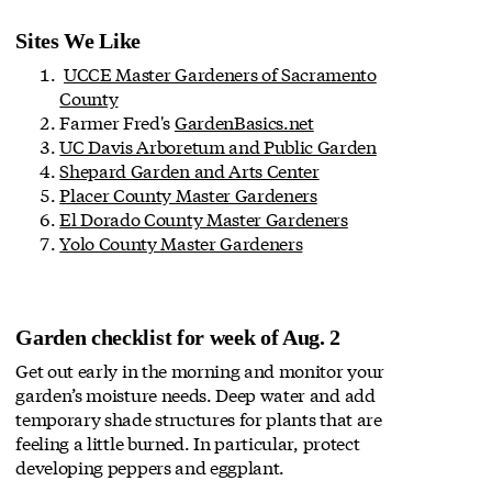
Sites We Like
UCCE Master Gardeners of Sacramento
County
Farmer Fred's
GardenBasics.net
UC Davis Arboretum and Public Garden
Shepard Garden and Arts Center
Placer County Master Gardeners
El Dorado County Master Gardeners
Yolo County Master Gardeners
Garden checklist for week of Aug. 2
Get out early in the morning and monitor your
garden’s moisture needs. Deep water and add
temporary shade structures for plants that are
feeling a little burned. In particular, protect
developing peppers and eggplant.