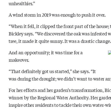
unhealthier.”
A wind storm in 2019 was enough to push it over.
“When it fell, it clipped the front part of the house
Bickley says. “We discovered the oak was infested w
tree, it made it quite sunny. It was a drastic change.
And an opportunity; it was time for a
makeover.
“That definitely got us started,” she says. “It
was during the drought; we didn’t want to water an
For her efforts and her garden’s transformation, 
winner by the Regional Water Authority. Her gard
inspire other residents to tackle their own water-w