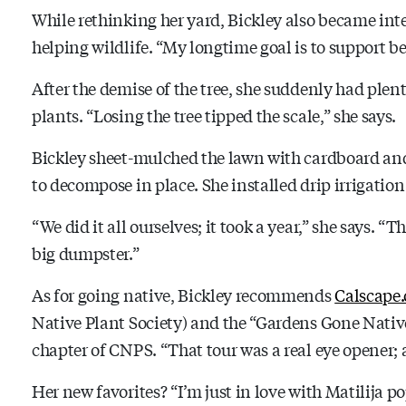
While rethinking her yard, Bickley also became inte
helping wildlife. “My longtime goal is to support be
After the demise of the tree, she suddenly had plen
plants. “Losing the tree tipped the scale,” she says.
Bickley sheet-mulched the lawn with cardboard and 
to decompose in place. She installed drip irrigation
“We did it all ourselves; it took a year,” she says.
big dumpster.”
As for going native, Bickley recommends
Calscape.
Native Plant Society) and the “Gardens Gone Nativ
chapter of CNPS. “That tour was a real eye opener; 
Her new favorites? “I’m just in love with Matilija po