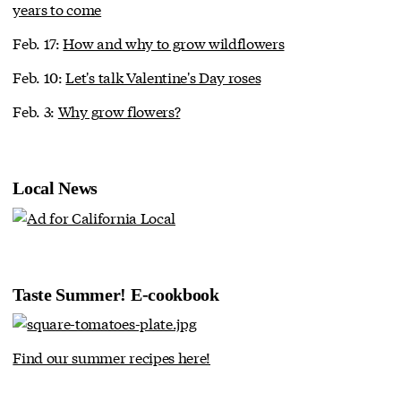
years to come
Feb. 17:
How and why to grow wildflowers
Feb. 10:
Let's talk Valentine's Day roses
Feb. 3:
Why grow flowers?
Local News
Taste Summer! E-cookbook
Find our summer recipes here!