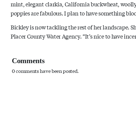
mint, elegant clarkia, California buckwheat, woolly
poppies are fabulous. I plan to have something bl
Bickley is now tackling the rest of her landscape. S
Placer County Water Agency. “It’s nice to have incen
Comments
0 comments have been posted.