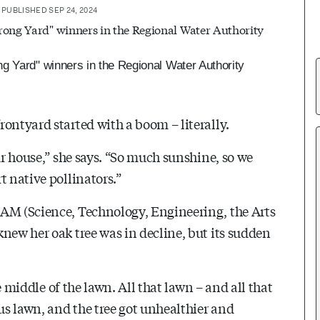
PUBLISHED SEP 24, 2024
g Yard" winners in the Regional Water Authority
ontyard started with a boom – literally.
ur house,” she says. “So much sunshine, so we
t native pollinators.”
AM (Science, Technology, Engineering, the Arts
new her oak tree was in decline, but its sudden
he middle of the lawn. All that lawn – and all that
ous lawn, and the tree got unhealthier and