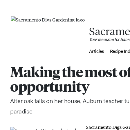
Sacrame
Your resource for Sac
Articles
Recipe In
Making the most o
opportunity
After oak falls on her house, Auburn teacher t
paradise
Sacramento Digs Ga