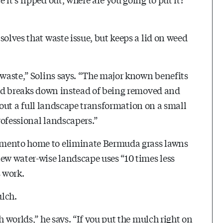
solves that waste issue, but keeps a lid on weed
 waste,” Solins says. “The major known benefits
 and breaks down instead of being removed and
ry out a full landscape transformation on a small
rofessional landscapers.”
amento home to eliminate Bermuda grass lawns
new water-wise landscape uses “10 times less
s work.
ulch.
h worlds,” he says. “If you put the mulch right on