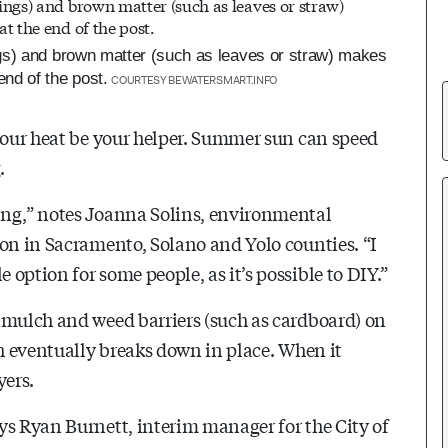
gs) and brown matter (such as leaves or straw) makes
nd of the post.
COURTESY BEWATERSMART.INFO
t our heat be your helper. Summer sun can speed
.
ing,” notes Joanna Solins, environmental
ion in Sacramento, Solano and Yolo counties. “I
option for some people, as it’s possible to DIY.”
 mulch and weed barriers (such as cardboard) on
ch eventually breaks down in place. When it
yers.
ys Ryan Burnett, interim manager for the City of