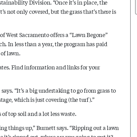
inability Division. “Once it’s in place, the
s not only covered, but the grass that’s there is
y of West Sacramento offers a “Lawn Begone”
. In less than a year, the program has paid
 of lawn.
ates. Find information and links for your
ays. “It’s a big undertaking to go from grass to
tage, which is just covering (the turf).”
of top soil and a lot less waste.
ing things up,” Burnett says. “Ripping out a lawn
it’s ripped out, where are you going to put it?