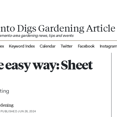
nto Digs Gardening Article
ramento-area gardening news, tips and events
dex
Keyword Index
Calendar
Twitter
Facebook
Instagra
e easy way: Sheet
nting
rdening
PUBLISHED JUN 26, 2024