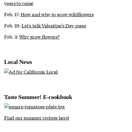
years to come
Feb. 17:
How and why to grow wildflowers
Feb. 10:
Let's talk Valentine's Day roses
Feb. 3:
Why grow flowers?
Local News
Taste Summer! E-cookbook
Find our summer recipes here!