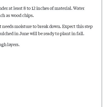
der at least 8 to 12 inches of material. Water
such as wood chips.
t needs moisture to break down. Expect this step
ulched in June will be ready to plant in fall.
ugh layers.