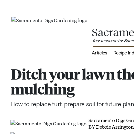
Sacrame
Your resource for Sac
Articles
Recipe In
Ditch your lawn th
mulching
How to replace turf, prepare soil for future pla
Sacramento Digs Ga
BY
Debbie Arrington