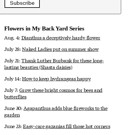
Subscribe
Flowers in My Back Yard Series
Aug. 4:
Dianthus a deceptively hardy flower
July 28:
Naked Ladies put on summer show
July 21:
Thank Luther Burbank for these long-
lasting beauties (Shasta daisies)
July 14:
How to keep hydrangeas happy
July 7:
Grow these bright cosmos for bees and
butterflies
June 30:
Agapanthus adds blue fireworks to the
garden
June 23:
Easy-care gazanias fill those hot corners