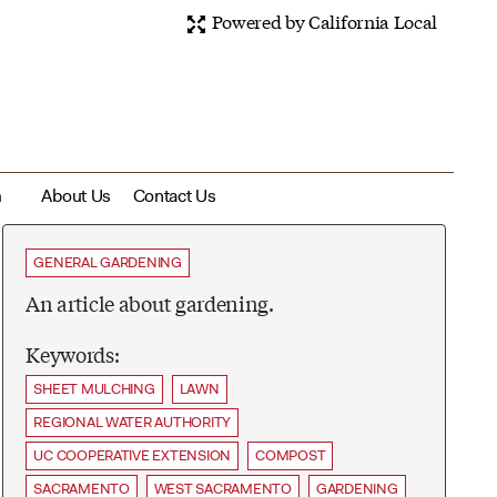
Powered by California Local
m
About Us
Contact Us
GENERAL GARDENING
An article about gardening.
Keywords:
SHEET MULCHING
LAWN
REGIONAL WATER AUTHORITY
UC COOPERATIVE EXTENSION
COMPOST
SACRAMENTO
WEST SACRAMENTO
GARDENING