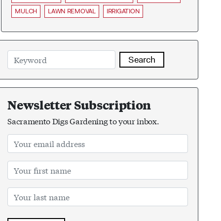
MULCH
LAWN REMOVAL
IRRIGATION
Search
Newsletter Subscription
Sacramento Digs Gardening to your inbox.