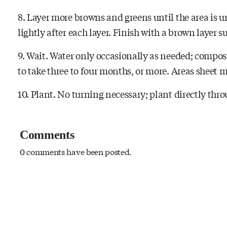
8. Layer more browns and greens until the area is un
lightly after each layer. Finish with a brown layer 
9. Wait. Water only occasionally as needed; compos
to take three to four months, or more. Areas sheet m
10. Plant. No turning necessary; plant directly thro
Comments
0 comments have been posted.