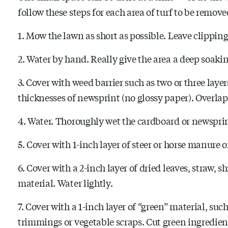
follow these steps for each area of turf to be remove
1. Mow the lawn as short as possible. Leave clipping
2. Water by hand. Really give the area a deep soakin
3. Cover with weed barrier such as two or three layer
thicknesses of newsprint (no glossy paper). Overlap 
4. Water. Thoroughly wet the cardboard or newsprin
5. Cover with 1-inch layer of steer or horse manure 
6. Cover with a 2-inch layer of dried leaves, straw,
material. Water lightly.
7. Cover with a 1-inch layer of “green” material, s
trimmings or vegetable scraps. Cut green ingredients