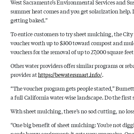
West Sacramento’s Environmental Services and Susta
summer heat comes and you get solarization help. It’
getting baked.”
To entice customers to try sheet mulching, the Cit
voucher worth up to $300 toward compost and mulch
vouchers for the removal of up to 27,000 square feet
Other water providers offer similar programs or reb
provider at
https://bewatersmart.info/
.
“The voucher program gets people started,” Burnett s
a full California water-wise landscape. Do the first s
With sheet mulching, there’s no sod cutting, no loss 
“One big benefit of sheet mulching: You’re not digg
needs heavy equipment; it gets very expensive. Once 