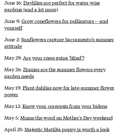
June 16:
Daylilies are perfect for water-wise
gardens (and a lot more)
June 9:
Grow coneflowers for pollinators -- and
yourself
June 2:
Sunflowers capture Sacramento's summer
attitude
May 29:
Are your roses going 'blind'?
May 26:
Zinnias are the summer flowers every
garden needs
May 19:
Plant dahlias now for late-summer flower
power
May 12:
Know your coreopsis from your bidens
May 5:
Mums the word on Mother's Day weekend
April 28:
Majestic Matilija poppy is worth a look