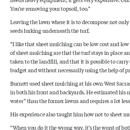
You’re removing your topsoil, too.”
Leaving the lawn where it is to decompose not only 
seeds lurking underneath the turf.
“I like that sheet mulching can be low cost and low
of sheet mulching are that the turf stays in place
taken to the landfill, and that it is possible to car
budget and without necessarily using the help of p
Burnett used sheet mulching at his own West Sacr
in both his front and backyards. He estimated his 
water” than the former lawns and requires a lot les
His experience also taught him how
not
to sheet m
“When you do it the wrong way, it’s the worst of bot