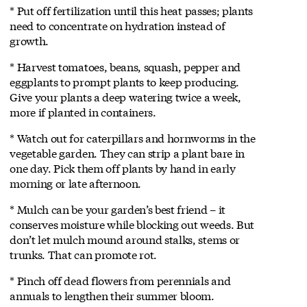
* Put off fertilization until this heat passes; plants
need to concentrate on hydration instead of
growth.
* Harvest tomatoes, beans, squash, pepper and
eggplants to prompt plants to keep producing.
Give your plants a deep watering twice a week,
more if planted in containers.
* Watch out for caterpillars and hornworms in the
vegetable garden. They can strip a plant bare in
one day. Pick them off plants by hand in early
morning or late afternoon.
* Mulch can be your garden’s best friend – it
conserves moisture while blocking out weeds. But
don’t let mulch mound around stalks, stems or
trunks. That can promote rot.
* Pinch off dead flowers from perennials and
annuals to lengthen their summer bloom.