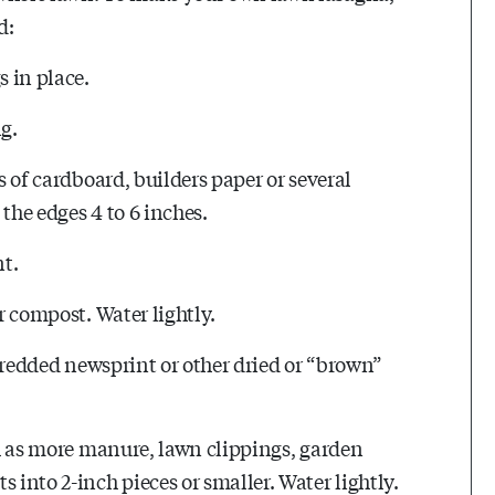
d:
s in place.
g.
s of cardboard, builders paper or several
the edges 4 to 6 inches.
t.
or compost. Water lightly.
 shredded newsprint or other dried or “brown”
uch as more manure, lawn clippings, garden
 into 2-inch pieces or smaller. Water lightly.