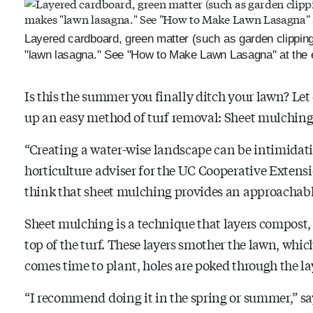
Layered cardboard, green matter (such as garden clippin
"lawn lasagna." See "How to Make Lawn Lasagna" at the e
Is this the summer you finally ditch your lawn? Le
up an easy method of turf removal: Sheet mulching
“Creating a water-wise landscape can be intimidat
horticulture adviser for the UC Cooperative Extens
think that sheet mulching provides an approachable 
Sheet mulching is a technique that layers compost,
top of the turf. These layers smother the lawn, whi
comes time to plant, holes are poked through the la
“I recommend doing it in the spring or summer,” sa