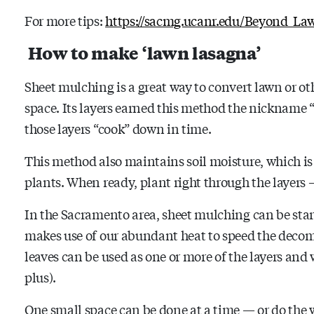
For more tips:
https://sacmg.ucanr.edu/Beyond_La
How to make ‘lawn lasagna’
Sheet mulching is a great way to convert lawn or ot
space. Its layers earned this method the nickname 
those layers “cook” down in time.
This method also maintains soil moisture, which is
plants. When ready, plant right through the layers –
In the Sacramento area, sheet mulching can be star
makes use of our abundant heat to speed the decom
leaves can be used as one or more of the layers and 
plus).
One small space can be done at a time — or do the