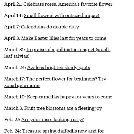
April 21:
Celebrate roses, America's favorite flower
April 14:
Small flowers with outsized impact
April 7:
Calendulas do double duty
April 3:
Make Easter lilies last for years to come
March 31:
In praise of a pollinator magnet (small-
leaf salvias)
March 24:
Azaleas brighten shady spots
March 17:
The perfect flower for beginners? Try
zonal geraniums
March 10:
Keep camellias happy for years to come
March 3:
Fruit tree blossoms are a fleeting joy
Feb. 27:
Are your roses looking rusty?
Feb. 24:
Treasure spring daffodils now and for