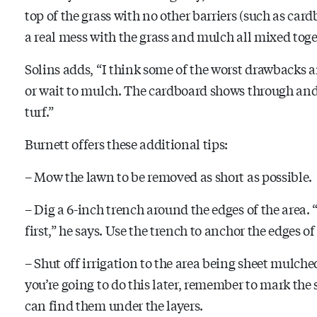
top of the grass with no other barriers (such as card
a real mess with the grass and mulch all mixed togethe
Solins adds, “I think some of the worst drawbacks
or wait to mulch. The cardboard shows through and l
turf.”
Burnett offers these additional tips:
– Mow the lawn to be removed as short as possible.
– Dig a 6-inch trench around the edges of the area. 
first,” he says. Use the trench to anchor the edges o
– Shut off irrigation to the area being sheet mulche
you’re going to do this later, remember to mark the 
can find them under the layers.