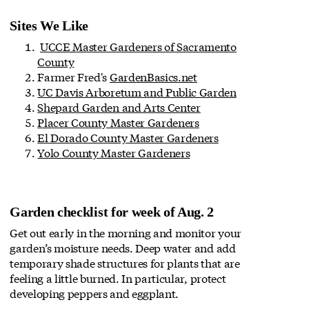
Sites We Like
UCCE Master Gardeners of Sacramento
County
Farmer Fred's
GardenBasics.net
UC Davis Arboretum and Public Garden
Shepard Garden and Arts Center
Placer County Master Gardeners
El Dorado County Master Gardeners
Yolo County Master Gardeners
Garden checklist for week of Aug. 2
Get out early in the morning and monitor your
garden’s moisture needs. Deep water and add
temporary shade structures for plants that are
feeling a little burned. In particular, protect
developing peppers and eggplant.