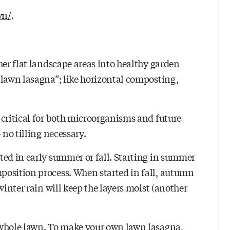
wn/
.
her flat landscape areas into healthy garden
“lawn lasagna”; like horizontal composting,
 critical for both microorganisms and future
 no tilling necessary.
ted in early summer or fall. Starting in summer
position process. When started in fall, autumn
winter rain will keep the layers moist (another
 whole lawn. To make your own lawn lasagna,