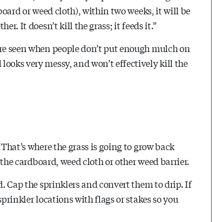
board or weed cloth), within two weeks, it will be
r. It doesn’t kill the grass; it feeds it.”
 are seen when people don’t put enough mulch on
ooks very messy, and won’t effectively kill the
“That’s where the grass is going to grow back
f the cardboard, weed cloth or other weed barrier.
d. Cap the sprinklers and convert them to drip. If
sprinkler locations with flags or stakes so you