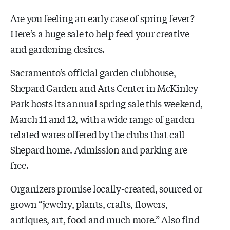
Are you feeling an early case of spring fever?
Here’s a huge sale to help feed your creative
and gardening desires.
Sacramento’s official garden clubhouse,
Shepard Garden and Arts Center in McKinley
Park hosts its annual spring sale this weekend,
March 11 and 12, with a wide range of garden-
related wares offered by the clubs that call
Shepard home. Admission and parking are
free.
Organizers promise locally-created, sourced or
grown “jewelry, plants, crafts, flowers,
antiques, art, food and much more.” Also find