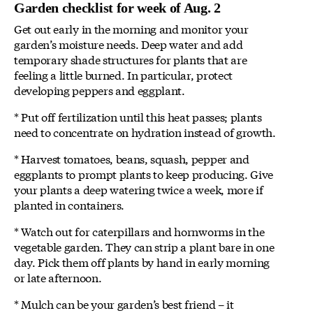
Garden checklist for week of Aug. 2
Get out early in the morning and monitor your
garden’s moisture needs. Deep water and add
temporary shade structures for plants that are
feeling a little burned. In particular, protect
developing peppers and eggplant.
* Put off fertilization until this heat passes; plants
need to concentrate on hydration instead of growth.
* Harvest tomatoes, beans, squash, pepper and
eggplants to prompt plants to keep producing. Give
your plants a deep watering twice a week, more if
planted in containers.
* Watch out for caterpillars and hornworms in the
vegetable garden. They can strip a plant bare in one
day. Pick them off plants by hand in early morning
or late afternoon.
* Mulch can be your garden’s best friend – it