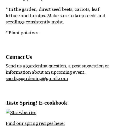
* In the garden, direct seed beets, carrots, leaf
lettuce and turnips. Make sure to keep seeds and
seedlings consistently moist.
* Plant potatoes.
Contact Us
Send us a gardening question, a post suggestion or
information about an upcoming event.
sacdigsgardening@gmail.com
Taste Spring! E-cookbook
Find our spring recipes here!