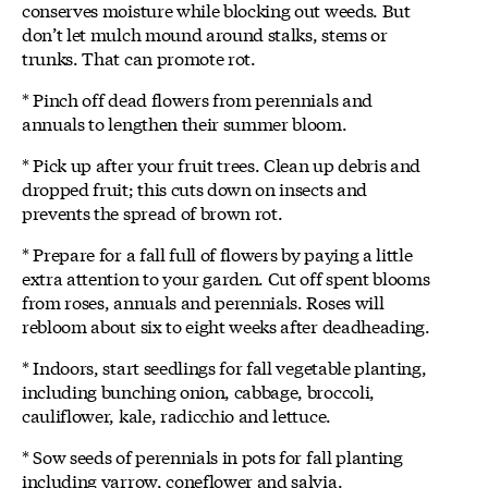
conserves moisture while blocking out weeds. But
don’t let mulch mound around stalks, stems or
trunks. That can promote rot.
* Pinch off dead flowers from perennials and
annuals to lengthen their summer bloom.
* Pick up after your fruit trees. Clean up debris and
dropped fruit; this cuts down on insects and
prevents the spread of brown rot.
* Prepare for a fall full of flowers by paying a little
extra attention to your garden. Cut off spent blooms
from roses, annuals and perennials. Roses will
rebloom about six to eight weeks after deadheading.
* Indoors, start seedlings for fall vegetable planting,
including bunching onion, cabbage, broccoli,
cauliflower, kale, radicchio and lettuce.
* Sow seeds of perennials in pots for fall planting
including yarrow, coneflower and salvia.