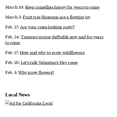
March 10:
Keep camellias happy for years to come
March 3:
Fruit tree blossoms are a fleeting joy
Feb. 27:
Are your roses looking rusty?
Feb. 24:
Treasure spring daffodils now and for years
to come
Feb. 17:
How and why to grow wildflowers
Feb. 10:
Let's talk Valentine's Day roses
Feb. 3:
Why grow flowers?
Local News