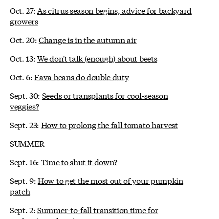
Oct. 27:
As citrus season begins, advice for backyard
growers
Oct. 20:
Change is in the autumn air
Oct. 13:
We don't talk (enough) about beets
Oct. 6:
Fava beans do double duty
Sept. 30:
Seeds or transplants for cool-season
veggies?
Sept. 23:
How to prolong the fall tomato harvest
SUMMER
Sept. 16:
Time to shut it down?
Sept. 9:
How to get the most out of your pumpkin
patch
Sept. 2:
Summer-to-fall transition time for