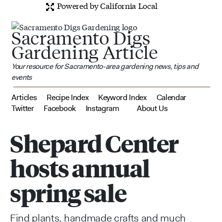
Powered by California Local
Sacramento Digs
Gardening Article
Your resource for Sacramento-area gardening news, tips and
events
Articles
Recipe Index
Keyword Index
Calendar
Twitter
Facebook
Instagram
About Us
Shepard Center
hosts annual
spring sale
Find plants, handmade crafts and much