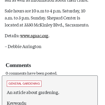
Sale hours are 10 a.m to 4 p.m. Saturday, 10
a.m. to 3 p.m. Sunday. Shepard Center is
located at 3330 McKinley Blvd., Sacramento.
Details:
www.sgaac.org
.
– Debbie Arrington
Comments
0 comments have been posted.
GENERAL GARDENING
An article about gardening.
Keywords: