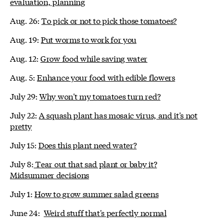
evaluation, planning
Aug. 26:
To pick or not to pick those tomatoes?
Aug. 19:
Put worms to work for you
Aug. 12:
Grow food while saving water
Aug. 5:
Enhance your food with edible flowers
July 29:
Why won't my tomatoes turn red?
July 22:
A squash plant has mosaic virus, and it's not
pretty
July 15:
Does this plant need water?
July 8:
Tear out that sad plant or baby it?
Midsummer decisions
July 1:
How to grow summer salad greens
June 24:
Weird stuff that's perfectly normal