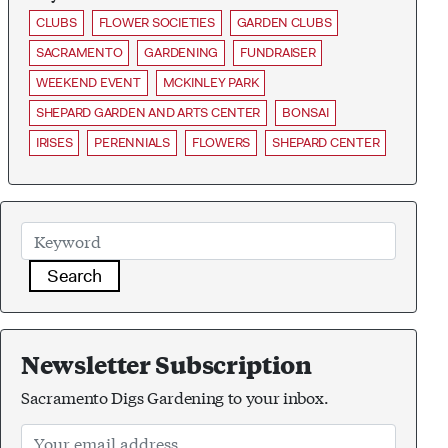
CLUBS
FLOWER SOCIETIES
GARDEN CLUBS
SACRAMENTO
GARDENING
FUNDRAISER
WEEKEND EVENT
MCKINLEY PARK
SHEPARD GARDEN AND ARTS CENTER
BONSAI
IRISES
PERENNIALS
FLOWERS
SHEPARD CENTER
Search
Newsletter Subscription
Sacramento Digs Gardening to your inbox.