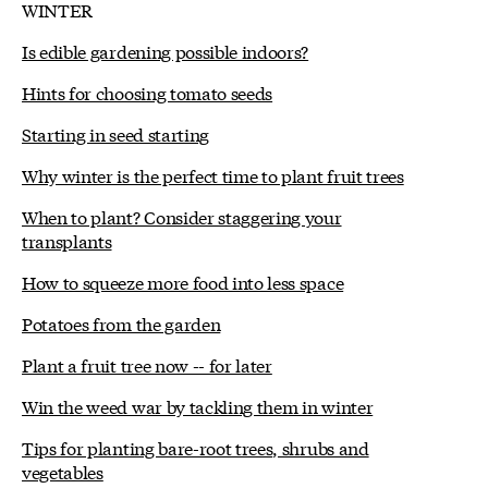
WINTER
Is edible gardening possible indoors?
Hints for choosing tomato seeds
Starting in seed starting
Why winter is the perfect time to plant fruit trees
When to plant? Consider staggering your
transplants
How to squeeze more food into less space
Potatoes from the garden
Plant a fruit tree now -- for later
Win the weed war by tackling them in winter
Tips for planting bare-root trees, shrubs and
vegetables