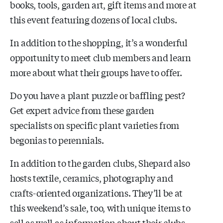
books, tools, garden art, gift items and more at
this event featuring dozens of local clubs.
In addition to the shopping, it’s a wonderful
opportunity to meet club members and learn
more about what their groups have to offer.
Do you have a plant puzzle or baffling pest?
Get expert advice from these garden
specialists on specific plant varieties from
begonias to perennials.
In addition to the garden clubs, Shepard also
hosts textile, ceramics, photography and
crafts-oriented organizations. They’ll be at
this weekend’s sale, too, with unique items to
sell as well as information about their clubs.