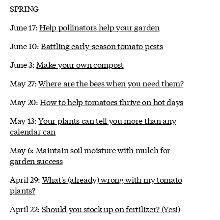
SPRING
June 17:
Help pollinators help your garden
June 10:
Battling early-season tomato pests
June 3:
Make your own compost
May 27:
Where are the bees when you need them?
May 20:
How to help tomatoes thrive on hot days
May 13:
Your plants can tell you more than any
calendar can
May 6:
Maintain soil moisture with mulch for
garden success
April 29:
What's (already) wrong with my tomato
plants?
April 22:
Should you stock up on fertilizer? (Yes!)