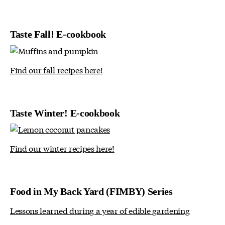
Taste Fall! E-cookbook
Find our fall recipes here!
Taste Winter! E-cookbook
Find our winter recipes here!
Food in My Back Yard (FIMBY) Series
Lessons learned during a year of edible gardening