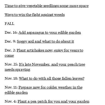
Time to give vegetable seedlings some more space
Ways to win the fight against weeds
FALL
Dec. 16:
Add asparagus to your edible garden
Dec. 9:
Soggy soil and what to do about it
Dec. 2:
Plant artichokes now; enjoy for years to
come
Nov. 25:
It's late November, and your peach tree
needs spraying
Nov. 18:
What to do with all those fallen leaves?
Nov. 11:
Prepare now for colder weather in the
edible garden
Nov. 4:
Plant a pea patch for you and your garden