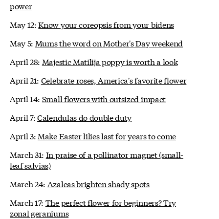
power
May 12:
Know your coreopsis from your bidens
May 5:
Mums the word on Mother's Day weekend
April 28:
Majestic Matilija poppy is worth a look
April 21:
Celebrate roses, America's favorite flower
April 14:
Small flowers with outsized impact
April 7:
Calendulas do double duty
April 3:
Make Easter lilies last for years to come
March 31:
In praise of a pollinator magnet (small-
leaf salvias)
March 24:
Azaleas brighten shady spots
March 17:
The perfect flower for beginners? Try
zonal geraniums