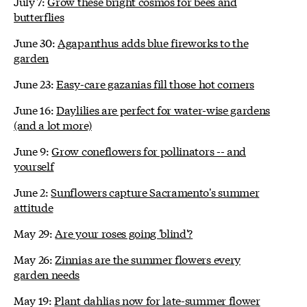
July 7:
Grow these bright cosmos for bees and
butterflies
June 30:
Agapanthus adds blue fireworks to the
garden
June 23:
Easy-care gazanias fill those hot corners
June 16:
Daylilies are perfect for water-wise gardens
(and a lot more)
June 9:
Grow coneflowers for pollinators -- and
yourself
June 2:
Sunflowers capture Sacramento's summer
attitude
May 29:
Are your roses going 'blind'?
May 26:
Zinnias are the summer flowers every
garden needs
May 19:
Plant dahlias now for late-summer flower