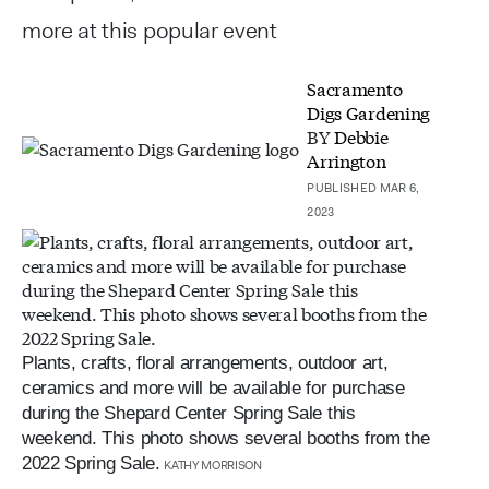
more at this popular event
Sacramento
Digs Gardening
BY
Debbie
Arrington
PUBLISHED MAR 6,
2023
Plants, crafts, floral arrangements, outdoor art,
ceramics and more will be available for purchase
during the Shepard Center Spring Sale this
weekend. This photo shows several booths from the
2022 Spring Sale.
KATHY MORRISON