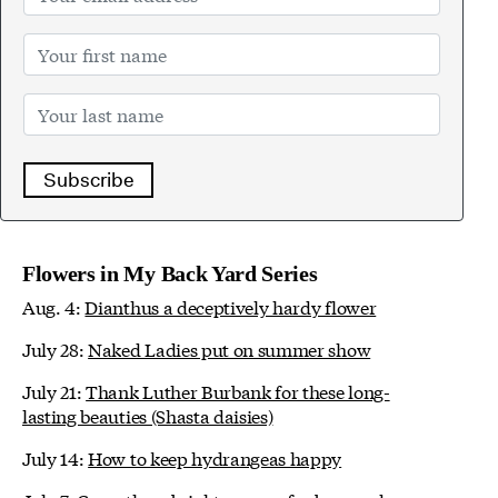
Subscribe
Flowers in My Back Yard Series
Aug. 4:
Dianthus a deceptively hardy flower
July 28:
Naked Ladies put on summer show
July 21:
Thank Luther Burbank for these long-
lasting beauties (Shasta daisies)
July 14:
How to keep hydrangeas happy