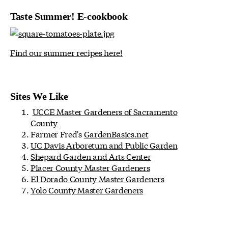
Taste Summer! E-cookbook
Find our summer recipes here!
Sites We Like
UCCE Master Gardeners of Sacramento
County
Farmer Fred's
GardenBasics.net
UC Davis Arboretum and Public Garden
Shepard Garden and Arts Center
Placer County Master Gardeners
El Dorado County Master Gardeners
Yolo County Master Gardeners