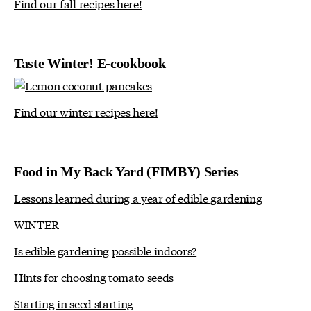
Find our fall recipes here!
Taste Winter! E-cookbook
Find our winter recipes here!
Food in My Back Yard (FIMBY) Series
Lessons learned during a year of edible gardening
WINTER
Is edible gardening possible indoors?
Hints for choosing tomato seeds
Starting in seed starting