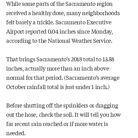
While some parts of the Sacramento region
received a healthy dose, many neighborhoods
felt barely a trickle. Sacramento Executive
Airport reported 0.04 inches since Monday,
according to the National Weather Service.
That brings Sacramento’s 2018 total to 13.58
inches, actually more than an inch above
normal for that period. (Sacramento’s average
October rainfall total is just under 1 inch.)
Before shutting off the sprinklers or dragging
out the hose, check the soil. It will tell you how
far recent rain reached or if more water is
needed.