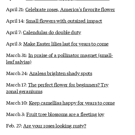
April 21:
Celebrate roses, America's favorite flower
April 14:
Small flowers with outsized impact
April 7:
Calendulas do double duty
April 3:
Make Easter lilies last for years to come
March 31:
In praise of a pollinator magnet (small-
leaf salvias)
March 24:
Azaleas brighten shady spots
March 17:
The perfect flower for beginners? Try
zonal geraniums
March 10:
Keep camellias happy for years to come
March 3:
Fruit tree blossoms are a fleeting joy
Feb. 27:
Are your roses looking rusty?