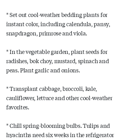
* Set out cool-weather bedding plants for
instant color, including calendula, pansy,
snapdragon, primrose and viola.
* In the vegetable garden, plant seeds for
radishes, bok choy, mustard, spinach and
peas. Plant garlic and onions.
* Transplant cabbage, broccoli, kale,
cauliflower, lettuce and other cool-weather
favorites.
* Chill spring-blooming bulbs. Tulips and
hyacinths need six weeks in the refrigerator