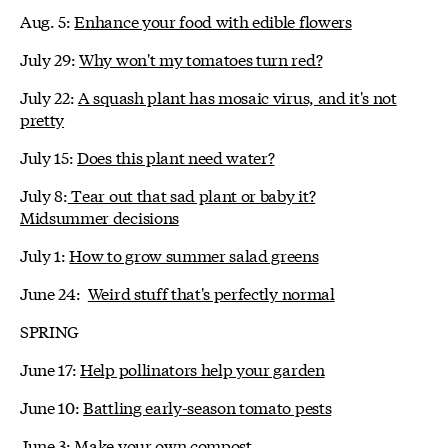
Aug. 5:
Enhance your food with edible flowers
July 29:
Why won't my tomatoes turn red?
July 22:
A squash plant has mosaic virus, and it's not
pretty
July 15:
Does this plant need water?
July 8:
Tear out that sad plant or baby it?
Midsummer decisions
July 1:
How to grow summer salad greens
June 24:
Weird stuff that's perfectly normal
SPRING
June 17:
Help pollinators help your garden
June 10:
Battling early-season tomato pests
June 3:
Make your own compost