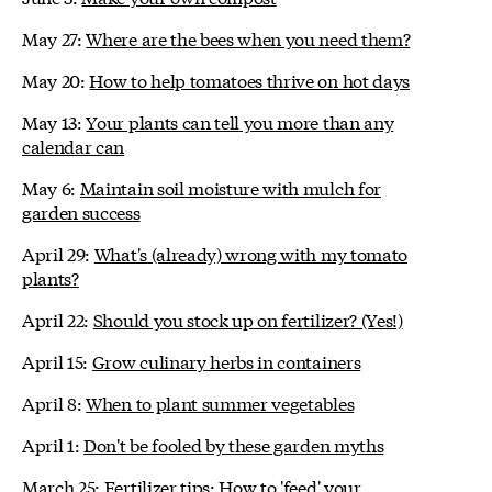
May 27:
Where are the bees when you need them?
May 20:
How to help tomatoes thrive on hot days
May 13:
Your plants can tell you more than any
calendar can
May 6:
Maintain soil moisture with mulch for
garden success
April 29:
What's (already) wrong with my tomato
plants?
April 22:
Should you stock up on fertilizer? (Yes!)
April 15:
Grow culinary herbs in containers
April 8:
When to plant summer vegetables
April 1:
Don't be fooled by these garden myths
March 25:
Fertilizer tips: How to 'feed' your