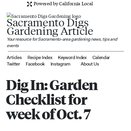
Powered by California Local
Sacramento Digs
Gardening Article
Your resource for Sacramento-area gardening news, tips and
events
Articles
Recipe Index
Keyword Index
Calendar
Twitter
Facebook
Instagram
About Us
Dig In: Garden
Checklist for
week of Oct. 7