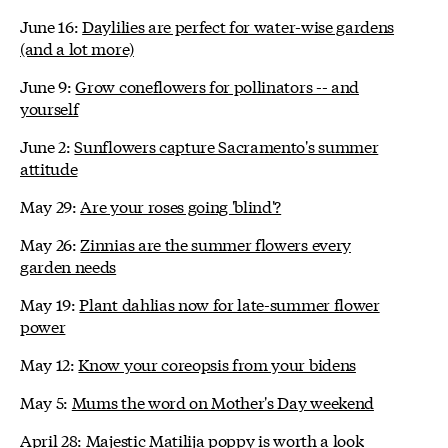
June 16:
Daylilies are perfect for water-wise gardens
(and a lot more)
June 9:
Grow coneflowers for pollinators -- and
yourself
June 2:
Sunflowers capture Sacramento's summer
attitude
May 29:
Are your roses going 'blind'?
May 26:
Zinnias are the summer flowers every
garden needs
May 19:
Plant dahlias now for late-summer flower
power
May 12:
Know your coreopsis from your bidens
May 5:
Mums the word on Mother's Day weekend
April 28:
Majestic Matilija poppy is worth a look