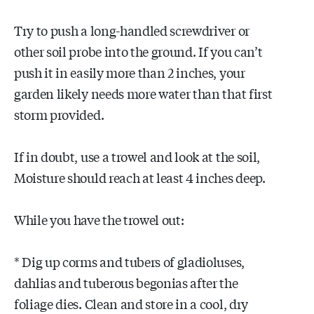
Try to push a long-handled screwdriver or
other soil probe into the ground. If you can’t
push it in easily more than 2 inches, your
garden likely needs more water than that first
storm provided.
If in doubt, use a trowel and look at the soil,
Moisture should reach at least 4 inches deep.
While you have the trowel out:
* Dig up corms and tubers of gladioluses,
dahlias and tuberous begonias after the
foliage dies. Clean and store in a cool, dry