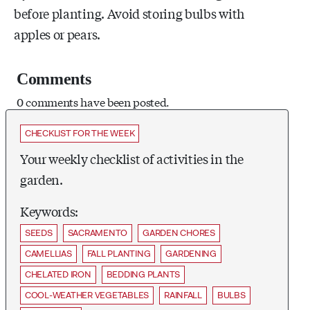
before planting. Avoid storing bulbs with
apples or pears.
Comments
0 comments have been posted.
CHECKLIST FOR THE WEEK
Your weekly checklist of activities in the
garden.
Keywords:
SEEDS
SACRAMENTO
GARDEN CHORES
CAMELLIAS
FALL PLANTING
GARDENING
CHELATED IRON
BEDDING PLANTS
COOL-WEATHER VEGETABLES
RAINFALL
BULBS