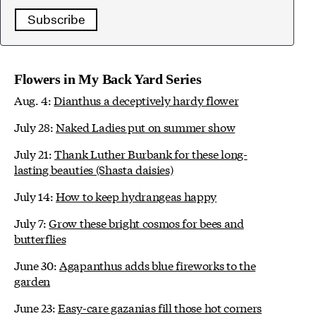
Subscribe
Flowers in My Back Yard Series
Aug. 4:
Dianthus a deceptively hardy flower
July 28:
Naked Ladies put on summer show
July 21:
Thank Luther Burbank for these long-
lasting beauties (Shasta daisies)
July 14:
How to keep hydrangeas happy
July 7:
Grow these bright cosmos for bees and
butterflies
June 30:
Agapanthus adds blue fireworks to the
garden
June 23:
Easy-care gazanias fill those hot corners