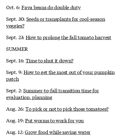
Oct. 6:
Fava beans do double duty
Sept. 30:
Seeds or transplants for cool-season
veggies?
Sept. 23:
How to prolong the fall tomato harvest
SUMMER
Sept. 16:
Time to shut it down?
Sept. 9:
How to get the most out of your pumpkin
patch
Sept. 2:
Summer-to-fall transition time for
evaluation, planning
Aug. 26:
To pick or not to pick those tomatoes?
Aug. 19:
Put worms to work for you
Aug. 12:
Grow food while saving water