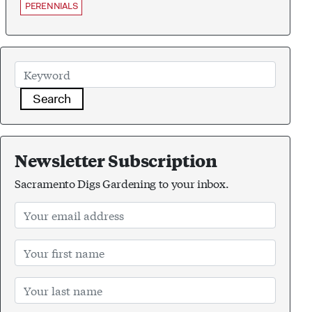
PERENNIALS
Search
Newsletter Subscription
Sacramento Digs Gardening to your inbox.