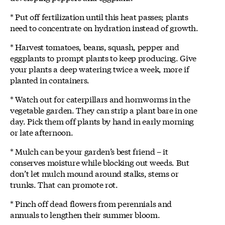
* Put off fertilization until this heat passes; plants
need to concentrate on hydration instead of growth.
* Harvest tomatoes, beans, squash, pepper and
eggplants to prompt plants to keep producing. Give
your plants a deep watering twice a week, more if
planted in containers.
* Watch out for caterpillars and hornworms in the
vegetable garden. They can strip a plant bare in one
day. Pick them off plants by hand in early morning
or late afternoon.
* Mulch can be your garden’s best friend – it
conserves moisture while blocking out weeds. But
don’t let mulch mound around stalks, stems or
trunks. That can promote rot.
* Pinch off dead flowers from perennials and
annuals to lengthen their summer bloom.