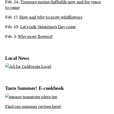
Feb. 24:
Treasure spring daffodils now and for years
to come
Feb. 17:
How and why to grow wildflowers
Feb. 10:
Let's talk Valentine's Day roses
Feb. 3:
Why grow flowers?
Local News
Taste Summer! E-cookbook
Find our summer recipes here!