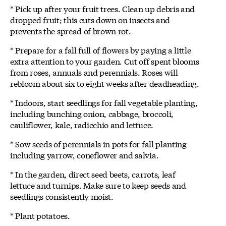
* Pick up after your fruit trees. Clean up debris and
dropped fruit; this cuts down on insects and
prevents the spread of brown rot.
* Prepare for a fall full of flowers by paying a little
extra attention to your garden. Cut off spent blooms
from roses, annuals and perennials. Roses will
rebloom about six to eight weeks after deadheading.
* Indoors, start seedlings for fall vegetable planting,
including bunching onion, cabbage, broccoli,
cauliflower, kale, radicchio and lettuce.
* Sow seeds of perennials in pots for fall planting
including yarrow, coneflower and salvia.
* In the garden, direct seed beets, carrots, leaf
lettuce and turnips. Make sure to keep seeds and
seedlings consistently moist.
* Plant potatoes.