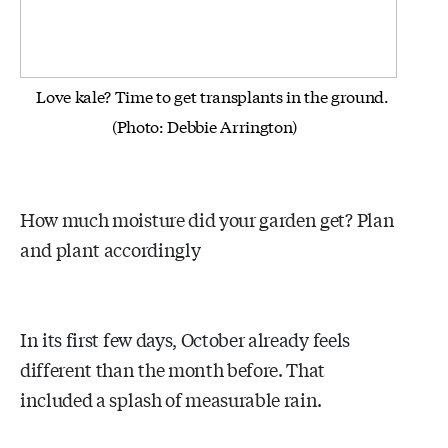
Love kale? Time to get transplants in the ground.
(Photo: Debbie Arrington)
How much moisture did your garden get? Plan
and plant accordingly
In its first few days, October already feels
different than the month before. That
included a splash of measurable rain.