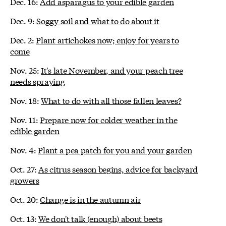
Dec. 16:
Add asparagus to your edible garden
Dec. 9:
Soggy soil and what to do about it
Dec. 2:
Plant artichokes now; enjoy for years to
come
Nov. 25:
It's late November, and your peach tree
needs spraying
Nov. 18:
What to do with all those fallen leaves?
Nov. 11:
Prepare now for colder weather in the
edible garden
Nov. 4:
Plant a pea patch for you and your garden
Oct. 27:
As citrus season begins, advice for backyard
growers
Oct. 20:
Change is in the autumn air
Oct. 13:
We don't talk (enough) about beets