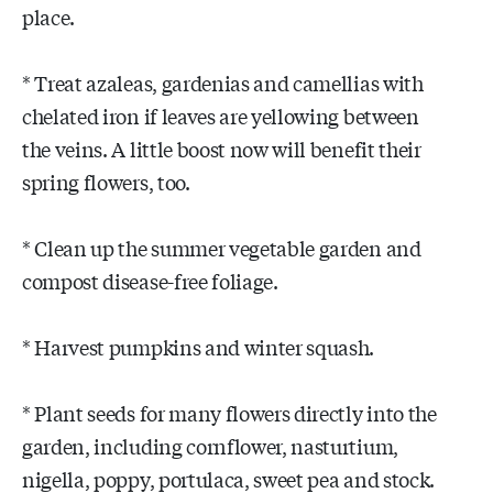
place.
* Treat azaleas, gardenias and camellias with
chelated iron if leaves are yellowing between
the veins. A little boost now will benefit their
spring flowers, too.
* Clean up the summer vegetable garden and
compost disease-free foliage.
* Harvest pumpkins and winter squash.
* Plant seeds for many flowers directly into the
garden, including cornflower, nasturtium,
nigella, poppy, portulaca, sweet pea and stock.