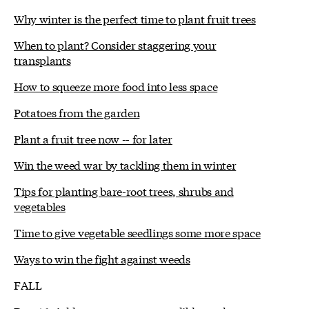
Why winter is the perfect time to plant fruit trees
When to plant? Consider staggering your
transplants
How to squeeze more food into less space
Potatoes from the garden
Plant a fruit tree now -- for later
Win the weed war by tackling them in winter
Tips for planting bare-root trees, shrubs and
vegetables
Time to give vegetable seedlings some more space
Ways to win the fight against weeds
FALL