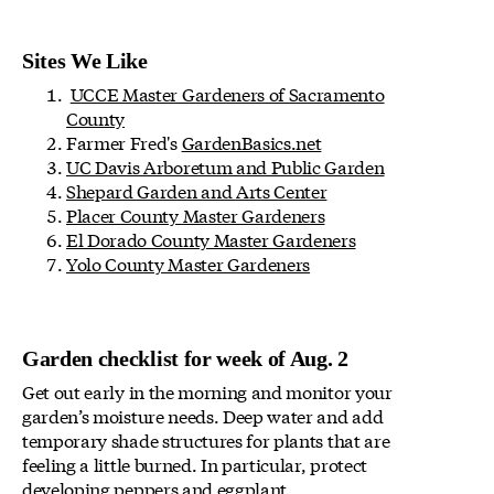
Sites We Like
UCCE Master Gardeners of Sacramento
County
Farmer Fred's
GardenBasics.net
UC Davis Arboretum and Public Garden
Shepard Garden and Arts Center
Placer County Master Gardeners
El Dorado County Master Gardeners
Yolo County Master Gardeners
Garden checklist for week of Aug. 2
Get out early in the morning and monitor your
garden’s moisture needs. Deep water and add
temporary shade structures for plants that are
feeling a little burned. In particular, protect
developing peppers and eggplant.