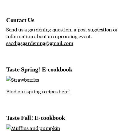
Contact Us
Send us a gardening question, a post suggestion or
information about an upcoming event.
sacdigsgardening@gmail.com
Taste Spring! E-cookbook
Find our spring recipes here!
Taste Fall! E-cookbook