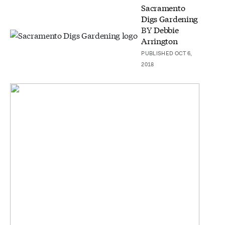
Sacramento
Digs Gardening
BY
Debbie
Arrington
PUBLISHED OCT 6,
2018