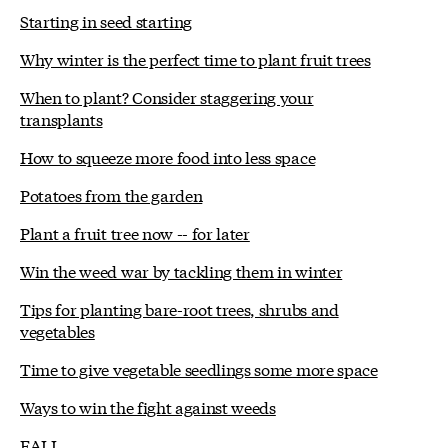
Starting in seed starting
Why winter is the perfect time to plant fruit trees
When to plant? Consider staggering your
transplants
How to squeeze more food into less space
Potatoes from the garden
Plant a fruit tree now -- for later
Win the weed war by tackling them in winter
Tips for planting bare-root trees, shrubs and
vegetables
Time to give vegetable seedlings some more space
Ways to win the fight against weeds
FALL