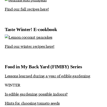
Find our fall recipes here!
Taste Winter! E-cookbook
Find our winter recipes here!
Food in My Back Yard (FIMBY) Series
Lessons learned during a year of edible gardening
WINTER
Is edible gardening possible indoors?
Hints for choosing tomato seeds