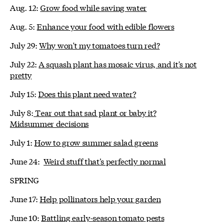
Aug. 12:
Grow food while saving water
Aug. 5:
Enhance your food with edible flowers
July 29:
Why won't my tomatoes turn red?
July 22:
A squash plant has mosaic virus, and it's not
pretty
July 15:
Does this plant need water?
July 8:
Tear out that sad plant or baby it?
Midsummer decisions
July 1:
How to grow summer salad greens
June 24:
Weird stuff that's perfectly normal
SPRING
June 17:
Help pollinators help your garden
June 10:
Battling early-season tomato pests