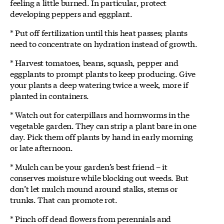
feeling a little burned. In particular, protect
developing peppers and eggplant.
* Put off fertilization until this heat passes; plants
need to concentrate on hydration instead of growth.
* Harvest tomatoes, beans, squash, pepper and
eggplants to prompt plants to keep producing. Give
your plants a deep watering twice a week, more if
planted in containers.
* Watch out for caterpillars and hornworms in the
vegetable garden. They can strip a plant bare in one
day. Pick them off plants by hand in early morning
or late afternoon.
* Mulch can be your garden’s best friend – it
conserves moisture while blocking out weeds. But
don’t let mulch mound around stalks, stems or
trunks. That can promote rot.
* Pinch off dead flowers from perennials and