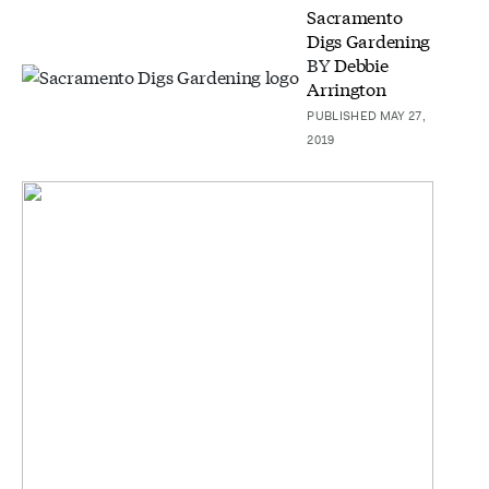
Sacramento
Digs Gardening
BY
Debbie
Arrington
PUBLISHED MAY 27,
2019