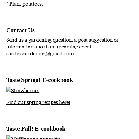
* Plant potatoes.
Contact Us
Send us a gardening question, a post suggestion or
information about an upcoming event.
sacdigsgardening@gmail.com
Taste Spring! E-cookbook
Find our spring recipes here!
Taste Fall! E-cookbook