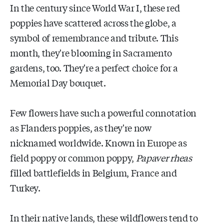
In the century since World War I, these red
poppies have scattered across the globe, a
symbol of remembrance and tribute. This
month, they're blooming in Sacramento
gardens, too. They're a perfect choice for a
Memorial Day bouquet.
Few flowers have such a powerful connotation
as Flanders poppies, as they're now
nicknamed worldwide. Known in Europe as
field poppy or common poppy,
Papaver rheas
filled battlefields in Belgium, France and
Turkey.
In their native lands, these wildflowers tend to