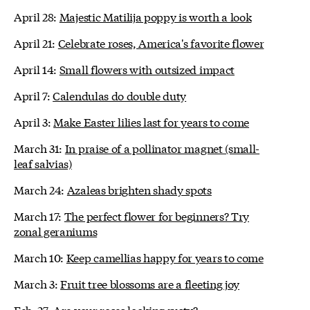
April 28:
Majestic Matilija poppy is worth a look
April 21:
Celebrate roses, America's favorite flower
April 14:
Small flowers with outsized impact
April 7:
Calendulas do double duty
April 3:
Make Easter lilies last for years to come
March 31:
In praise of a pollinator magnet (small-
leaf salvias)
March 24:
Azaleas brighten shady spots
March 17:
The perfect flower for beginners? Try
zonal geraniums
March 10:
Keep camellias happy for years to come
March 3:
Fruit tree blossoms are a fleeting joy
Feb. 27:
Are your roses looking rusty?