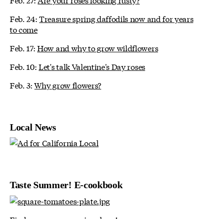
Feb. 24:
Treasure spring daffodils now and for years
to come
Feb. 17:
How and why to grow wildflowers
Feb. 10:
Let's talk Valentine's Day roses
Feb. 3:
Why grow flowers?
Local News
Taste Summer! E-cookbook