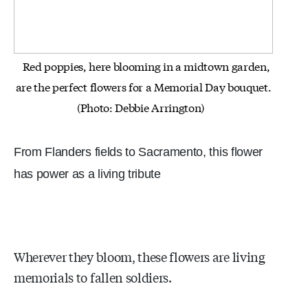
Red poppies, here blooming in a midtown garden,
are the perfect flowers for a Memorial Day bouquet.
(Photo: Debbie Arrington)
From Flanders fields to Sacramento, this flower
has power as a living tribute
Wherever they bloom, these flowers are living
memorials to fallen soldiers.