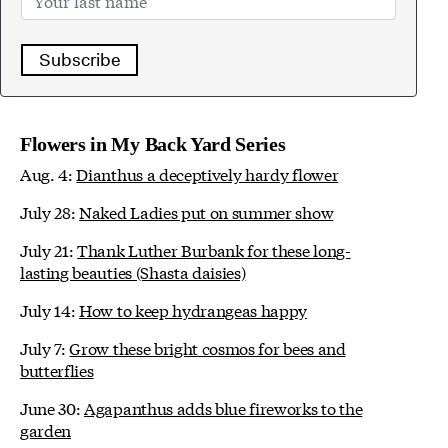
Subscribe
Flowers in My Back Yard Series
Aug. 4:
Dianthus a deceptively hardy flower
July 28:
Naked Ladies put on summer show
July 21:
Thank Luther Burbank for these long-
lasting beauties (Shasta daisies)
July 14:
How to keep hydrangeas happy
July 7:
Grow these bright cosmos for bees and
butterflies
June 30:
Agapanthus adds blue fireworks to the
garden