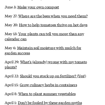
June 3:
Make your own compost
May 27:
Where are the bees when you need them?
May 20:
How to help tomatoes thrive on hot days
May 13:
Your plants can tell you more than any
calendar can
May 6:
Maintain soil moisture with mulch for
garden success
April 29:
What's (already) wrong with my tomato
plants?
April 22:
Should you stock up on fertilizer? (Yes!)
April 15:
Grow culinary herbs in containers
April 8:
When to plant summer vegetables
April 1:
Don't be fooled by these garden myths