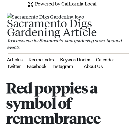
Powered by California Local
Sacramento Digs
Gardening Article
Your resource for Sacramento-area gardening news, tips and
events
Articles
Recipe Index
Keyword Index
Calendar
Twitter
Facebook
Instagram
About Us
Red poppies a
symbol of
remembrance