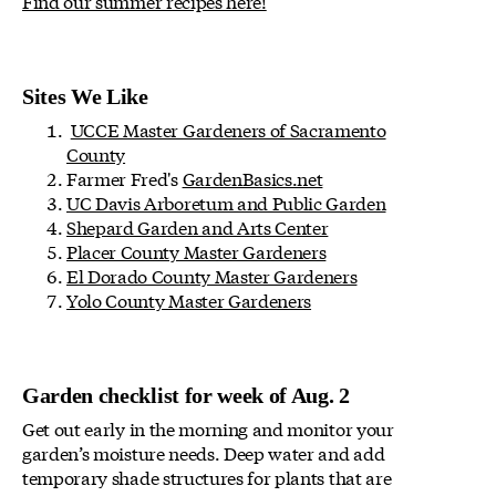
Find our summer recipes here!
Sites We Like
UCCE Master Gardeners of Sacramento
County
Farmer Fred's
GardenBasics.net
UC Davis Arboretum and Public Garden
Shepard Garden and Arts Center
Placer County Master Gardeners
El Dorado County Master Gardeners
Yolo County Master Gardeners
Garden checklist for week of Aug. 2
Get out early in the morning and monitor your
garden’s moisture needs. Deep water and add
temporary shade structures for plants that are