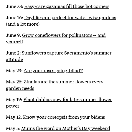
June 23:
Easy-care gazanias fill those hot corners
June 16:
Daylilies are perfect for water-wise gardens
(and a lot more)
June 9:
Grow coneflowers for pollinators -- and
yourself
June 2:
Sunflowers capture Sacramento's summer
attitude
May 29:
Are your roses going 'blind'?
May 26:
Zinnias are the summer flowers every
garden needs
May 19:
Plant dahlias now for late-summer flower
power
May 12:
Know your coreopsis from your bidens
May 5:
Mums the word on Mother's Day weekend