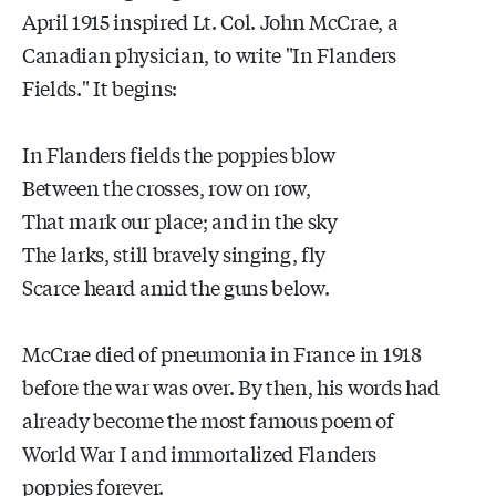
April 1915 inspired Lt. Col. John McCrae, a
Canadian physician, to write "In Flanders
Fields." It begins:
In Flanders fields the poppies blow
Between the crosses, row on row,
That mark our place; and in the sky
The larks, still bravely singing, fly
Scarce heard amid the guns below.
McCrae died of pneumonia in France in 1918
before the war was over. By then, his words had
already become the most famous poem of
World War I and immortalized Flanders
poppies forever.