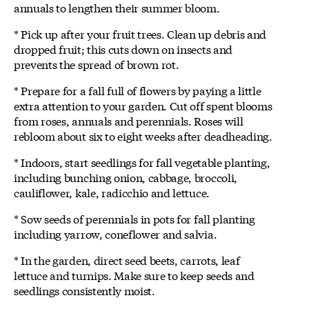
annuals to lengthen their summer bloom.
* Pick up after your fruit trees. Clean up debris and
dropped fruit; this cuts down on insects and
prevents the spread of brown rot.
* Prepare for a fall full of flowers by paying a little
extra attention to your garden. Cut off spent blooms
from roses, annuals and perennials. Roses will
rebloom about six to eight weeks after deadheading.
* Indoors, start seedlings for fall vegetable planting,
including bunching onion, cabbage, broccoli,
cauliflower, kale, radicchio and lettuce.
* Sow seeds of perennials in pots for fall planting
including yarrow, coneflower and salvia.
* In the garden, direct seed beets, carrots, leaf
lettuce and turnips. Make sure to keep seeds and
seedlings consistently moist.