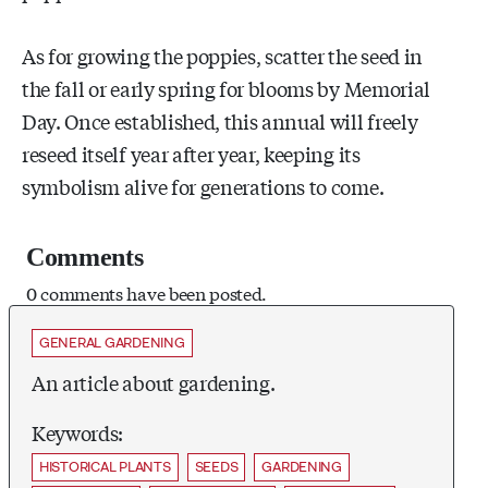
As for growing the poppies, scatter the seed in
the fall or early spring for blooms by Memorial
Day. Once established, this annual will freely
reseed itself year after year, keeping its
symbolism alive for generations to come.
Comments
0 comments have been posted.
GENERAL GARDENING
An article about gardening.
Keywords:
HISTORICAL PLANTS
SEEDS
GARDENING