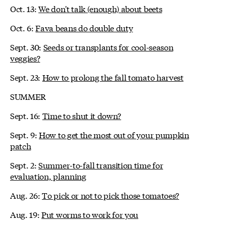
Oct. 13:
We don't talk (enough) about beets
Oct. 6:
Fava beans do double duty
Sept. 30:
Seeds or transplants for cool-season
veggies?
Sept. 23:
How to prolong the fall tomato harvest
SUMMER
Sept. 16:
Time to shut it down?
Sept. 9:
How to get the most out of your pumpkin
patch
Sept. 2:
Summer-to-fall transition time for
evaluation, planning
Aug. 26:
To pick or not to pick those tomatoes?
Aug. 19:
Put worms to work for you