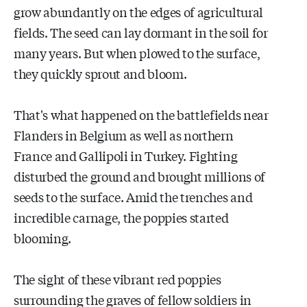
grow abundantly on the edges of agricultural
fields. The seed can lay dormant in the soil for
many years. But when plowed to the surface,
they quickly sprout and bloom.
That's what happened on the battlefields near
Flanders in Belgium as well as northern
France and Gallipoli in Turkey. Fighting
disturbed the ground and brought millions of
seeds to the surface. Amid the trenches and
incredible carnage, the poppies started
blooming.
The sight of these vibrant red poppies
surrounding the graves of fellow soldiers in