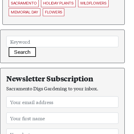
SACRAMENTO
HOLIDAY PLANTS
WILDFLOWERS
MEMORIAL DAY
FLOWERS
Search
Newsletter Subscription
Sacramento Digs Gardening to your inbox.