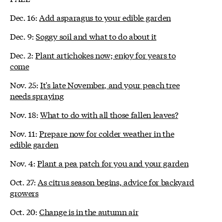
Dec. 16:
Add asparagus to your edible garden
Dec. 9:
Soggy soil and what to do about it
Dec. 2:
Plant artichokes now; enjoy for years to
come
Nov. 25:
It's late November, and your peach tree
needs spraying
Nov. 18:
What to do with all those fallen leaves?
Nov. 11:
Prepare now for colder weather in the
edible garden
Nov. 4:
Plant a pea patch for you and your garden
Oct. 27:
As citrus season begins, advice for backyard
growers
Oct. 20:
Change is in the autumn air