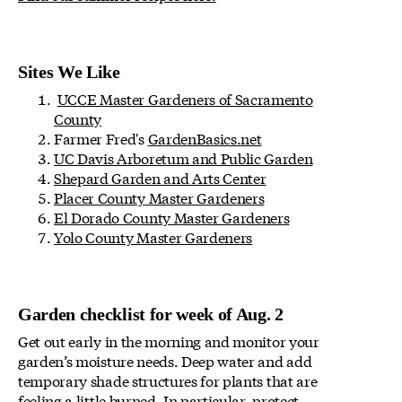
Sites We Like
UCCE Master Gardeners of Sacramento
County
Farmer Fred's
GardenBasics.net
UC Davis Arboretum and Public Garden
Shepard Garden and Arts Center
Placer County Master Gardeners
El Dorado County Master Gardeners
Yolo County Master Gardeners
Garden checklist for week of Aug. 2
Get out early in the morning and monitor your
garden’s moisture needs. Deep water and add
temporary shade structures for plants that are
feeling a little burned. In particular, protect