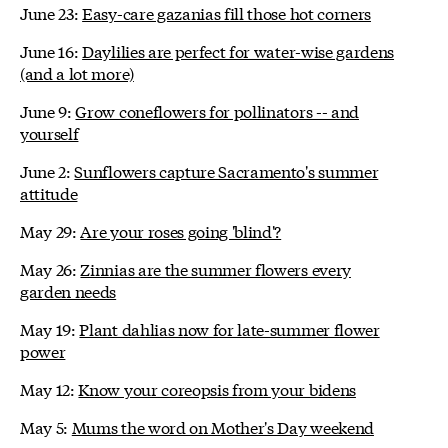
June 23:
Easy-care gazanias fill those hot corners
June 16:
Daylilies are perfect for water-wise gardens
(and a lot more)
June 9:
Grow coneflowers for pollinators -- and
yourself
June 2:
Sunflowers capture Sacramento's summer
attitude
May 29:
Are your roses going 'blind'?
May 26:
Zinnias are the summer flowers every
garden needs
May 19:
Plant dahlias now for late-summer flower
power
May 12:
Know your coreopsis from your bidens
May 5:
Mums the word on Mother's Day weekend