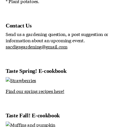
* Plant potatoes.
Contact Us
Send us a gardening question, a post suggestion or
information about an upcoming event.
sacdigsgardening@gmail.com
Taste Spring! E-cookbook
Find our spring recipes here!
Taste Fall! E-cookbook