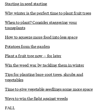
Starting in seed starting
Why winter is the perfect time to plant fruit trees
When to plant? Consider staggering your
transplants
How to squeeze more food into less space
Potatoes from the garden
Plant a fruit tree now -- for later
Win the weed war by tackling them in winter
Tips for planting bare-root trees, shrubs and
vegetables
Time to give vegetable seedlings some more space
Ways to win the fight against weeds
FALL