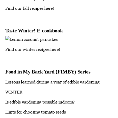
Find our fall recipes here!
Taste Winter! E-cookbook
Find our winter recipes here!
Food in My Back Yard (FIMBY) Series
Lessons learned during a year of edible gardening
WINTER
Is edible gardening possible indoors?
Hints for choosing tomato seeds