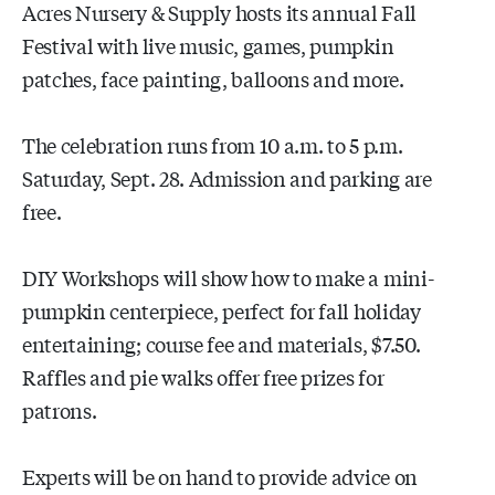
Acres Nursery & Supply hosts its annual Fall
Festival with live music, games, pumpkin
patches, face painting, balloons and more.
The celebration runs from 10 a.m. to 5 p.m.
Saturday, Sept. 28. Admission and parking are
free.
DIY Workshops will show how to make a mini-
pumpkin centerpiece, perfect for fall holiday
entertaining; course fee and materials, $7.50.
Raffles and pie walks offer free prizes for
patrons.
Experts will be on hand to provide advice on