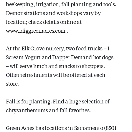
beekeeping, irrigation, fall planting and tools.
Demonstrations and workshops vary by
location; check details online at
www.idiggreenacres.com
.
At the Elk Grove nursery, two food trucks – I
Scream Yogurt and Dapper Demand hot dogs
– will serve lunch and snacks to shoppers.
Other refreshments will be offered at each
store.
Fall is for planting. Find a huge selection of
chrysanthemums and fall favorites.
Green Acres has locations in Sacramento (8501