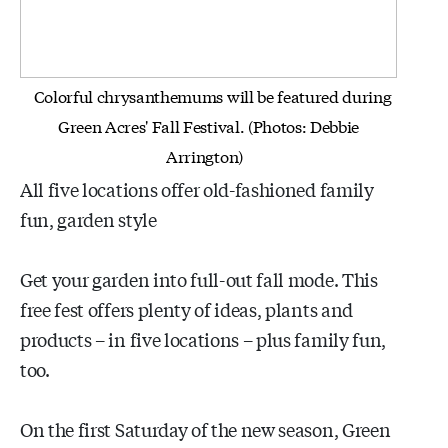
Colorful chrysanthemums will be featured during
Green Acres' Fall Festival. (Photos: Debbie
Arrington)
All five locations offer old-fashioned family
fun, garden style
Get your garden into full-out fall mode. This
free fest offers plenty of ideas, plants and
products – in five locations – plus family fun,
too.
On the first Saturday of the new season, Green