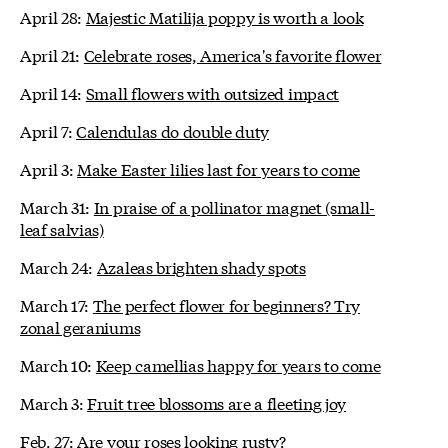
April 28:
Majestic Matilija poppy is worth a look
April 21:
Celebrate roses, America's favorite flower
April 14:
Small flowers with outsized impact
April 7:
Calendulas do double duty
April 3:
Make Easter lilies last for years to come
March 31:
In praise of a pollinator magnet (small-
leaf salvias)
March 24:
Azaleas brighten shady spots
March 17:
The perfect flower for beginners? Try
zonal geraniums
March 10:
Keep camellias happy for years to come
March 3:
Fruit tree blossoms are a fleeting joy
Feb. 27:
Are your roses looking rusty?