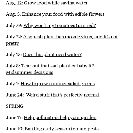
Aug. 12:
Grow food while saving water
Aug. 5:
Enhance your food with edible flowers
July 29:
Why won't my tomatoes turn red?
July 22:
A squash plant has mosaic virus, and it's not
pretty
July 15:
Does this plant need water?
July 8:
Tear out that sad plant or baby it?
Midsummer decisions
July 1:
How to grow summer salad greens
June 24:
Weird stuff that's perfectly normal
SPRING
June 17:
Help pollinators help your garden
June 10:
Battling early-season tomato pests