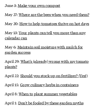
June 3:
Make your own compost
May 27:
Where are the bees when you need them?
May 20:
How to help tomatoes thrive on hot days
May 13:
Your plants can tell you more than any
calendar can
May 6:
Maintain soil moisture with mulch for
garden success
April 29:
What's (already) wrong with my tomato
plants?
April 22:
Should you stock up on fertilizer? (Yes!)
April 15:
Grow culinary herbs in containers
April 8:
When to plant summer vegetables
April 1:
Don't be fooled by these garden myths