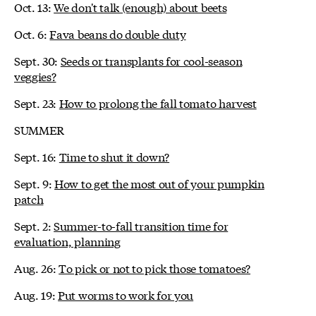
Oct. 13:
We don't talk (enough) about beets
Oct. 6:
Fava beans do double duty
Sept. 30:
Seeds or transplants for cool-season
veggies?
Sept. 23:
How to prolong the fall tomato harvest
SUMMER
Sept. 16:
Time to shut it down?
Sept. 9:
How to get the most out of your pumpkin
patch
Sept. 2:
Summer-to-fall transition time for
evaluation, planning
Aug. 26:
To pick or not to pick those tomatoes?
Aug. 19:
Put worms to work for you