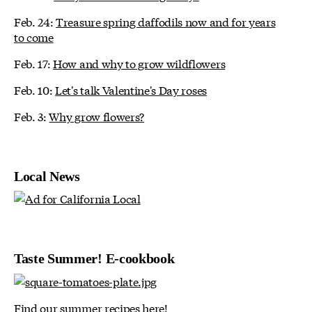
Feb. 24:
Treasure spring daffodils now and for years
to come
Feb. 17:
How and why to grow wildflowers
Feb. 10:
Let's talk Valentine's Day roses
Feb. 3:
Why grow flowers?
Local News
Taste Summer! E-cookbook
Find our summer recipes here!