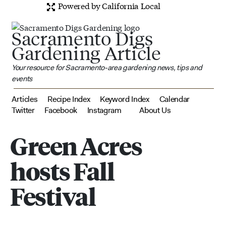
Powered by California Local
Sacramento Digs
Gardening Article
Your resource for Sacramento-area gardening news, tips and
events
Articles
Recipe Index
Keyword Index
Calendar
Twitter
Facebook
Instagram
About Us
Green Acres
hosts Fall
Festival