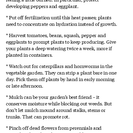
developing peppers and eggplant.
* Put off fertilization until this heat passes; plants
need to concentrate on hydration instead of growth.
* Harvest tomatoes, beans, squash, pepper and
eggplants to prompt plants to keep producing. Give
your plants a deep watering twice a week, more if
planted in containers.
* Watch out for caterpillars and hornworms in the
vegetable garden. They can strip a plant bare in one
day. Pick them off plants by hand in early morning
or late afternoon.
* Mulch can be your garden’s best friend – it
conserves moisture while blocking out weeds. But
don’t let mulch mound around stalks, stems or
trunks. That can promote rot.
* Pinch off dead flowers from perennials and