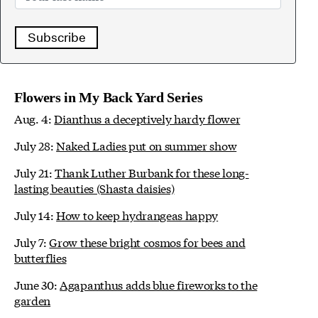
Subscribe
Flowers in My Back Yard Series
Aug. 4:
Dianthus a deceptively hardy flower
July 28:
Naked Ladies put on summer show
July 21:
Thank Luther Burbank for these long-
lasting beauties (Shasta daisies)
July 14:
How to keep hydrangeas happy
July 7:
Grow these bright cosmos for bees and
butterflies
June 30:
Agapanthus adds blue fireworks to the
garden