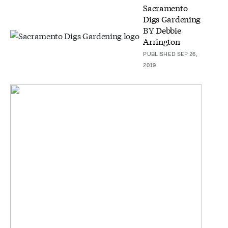
Sacramento
Digs Gardening
BY
Debbie
Arrington
PUBLISHED SEP 26,
2019