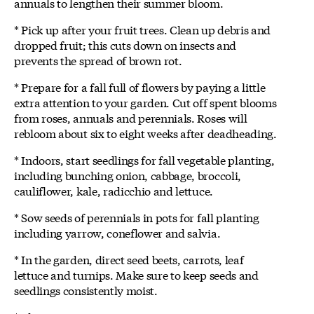
annuals to lengthen their summer bloom.
* Pick up after your fruit trees. Clean up debris and
dropped fruit; this cuts down on insects and
prevents the spread of brown rot.
* Prepare for a fall full of flowers by paying a little
extra attention to your garden. Cut off spent blooms
from roses, annuals and perennials. Roses will
rebloom about six to eight weeks after deadheading.
* Indoors, start seedlings for fall vegetable planting,
including bunching onion, cabbage, broccoli,
cauliflower, kale, radicchio and lettuce.
* Sow seeds of perennials in pots for fall planting
including yarrow, coneflower and salvia.
* In the garden, direct seed beets, carrots, leaf
lettuce and turnips. Make sure to keep seeds and
seedlings consistently moist.