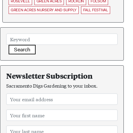
ROSEVILLE
GREEN ACRES
ROCKLIN
FOLSOM
GREEN ACRES NURSERY AND SUPPLY
FALL FESTIVAL
Search
Newsletter Subscription
Sacramento Digs Gardening to your inbox.