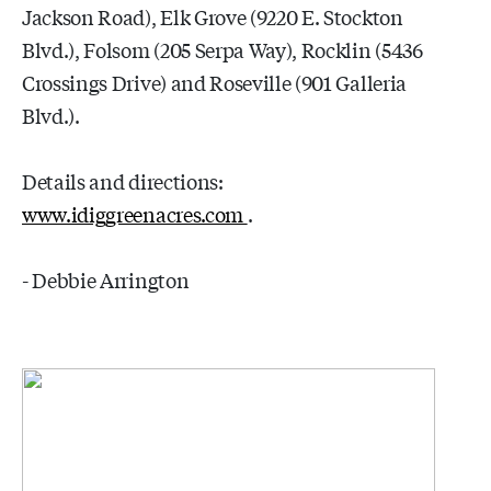
Jackson Road), Elk Grove (9220 E. Stockton
Blvd.), Folsom (205 Serpa Way), Rocklin (5436
Crossings Drive) and Roseville (901 Galleria
Blvd.).
Details and directions:
www.idiggreenacres.com
.
- Debbie Arrington