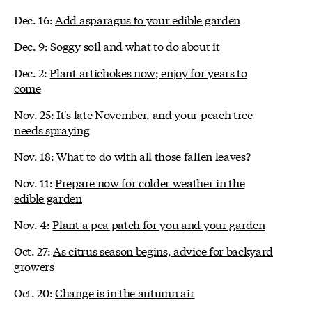
Dec. 16:
Add asparagus to your edible garden
Dec. 9:
Soggy soil and what to do about it
Dec. 2:
Plant artichokes now; enjoy for years to
come
Nov. 25:
It's late November, and your peach tree
needs spraying
Nov. 18:
What to do with all those fallen leaves?
Nov. 11:
Prepare now for colder weather in the
edible garden
Nov. 4:
Plant a pea patch for you and your garden
Oct. 27:
As citrus season begins, advice for backyard
growers
Oct. 20:
Change is in the autumn air