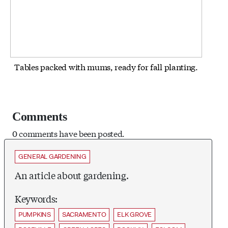
Tables packed with mums, ready for fall planting.
Comments
0 comments have been posted.
GENERAL GARDENING
An article about gardening.
Keywords:
PUMPKINS
SACRAMENTO
ELK GROVE