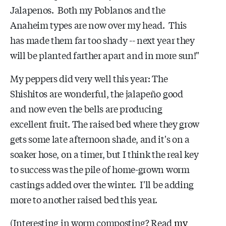
Jalapenos. Both my Poblanos and the
Anaheim types are now over my head. This
has made them far too shady -- next year they
will be planted farther apart and in more sun!"
My peppers did very well this year: The
Shishitos are wonderful, the jalapeño good
and now even the bells are producing
excellent fruit. The raised bed where they grow
gets some late afternoon shade, and it's on a
soaker hose, on a timer, but I think the real key
to success was the pile of home-grown worm
castings added over the winter. I'll be adding
more to another raised bed this year.
(Interesting in worm composting? Read
my