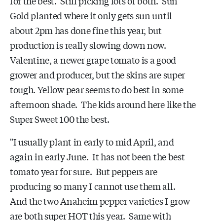
for the best. Still picking lots of both. Sun
Gold planted where it only gets sun until
about 2pm has done fine this year, but
production is really slowing down now.
Valentine, a newer grape tomato is a good
grower and producer, but the skins are super
tough. Yellow pear seems to do best in some
afternoon shade. The kids around here like the
Super Sweet 100 the best.
"I usually plant in early to mid April, and
again in early June. It has not been the best
tomato year for sure. But peppers are
producing so many I cannot use them all.
And the two Anaheim pepper varieties I grow
are both super HOT this year. Same with