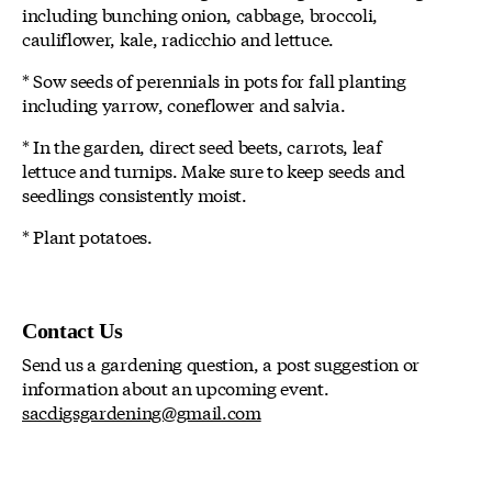
including bunching onion, cabbage, broccoli,
cauliflower, kale, radicchio and lettuce.
* Sow seeds of perennials in pots for fall planting
including yarrow, coneflower and salvia.
* In the garden, direct seed beets, carrots, leaf
lettuce and turnips. Make sure to keep seeds and
seedlings consistently moist.
* Plant potatoes.
Contact Us
Send us a gardening question, a post suggestion or
information about an upcoming event.
sacdigsgardening@gmail.com