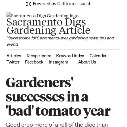
Powered by California Local
Sacramento Digs
Gardening Article
Your resource for Sacramento-area gardening news, tips and
events
Articles
Recipe Index
Keyword Index
Calendar
Twitter
Facebook
Instagram
About Us
Gardeners'
successes in a
'bad' tomato year
Good crop more of a roll of the dice than