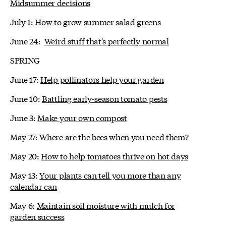
Midsummer decisions
July 1:
How to grow summer salad greens
June 24:
Weird stuff that's perfectly normal
SPRING
June 17:
Help pollinators help your garden
June 10:
Battling early-season tomato pests
June 3:
Make your own compost
May 27:
Where are the bees when you need them?
May 20:
How to help tomatoes thrive on hot days
May 13:
Your plants can tell you more than any
calendar can
May 6:
Maintain soil moisture with mulch for
garden success