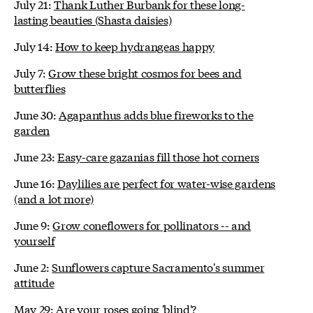
July 21:
Thank Luther Burbank for these long-
lasting beauties (Shasta daisies)
July 14:
How to keep hydrangeas happy
July 7:
Grow these bright cosmos for bees and
butterflies
June 30:
Agapanthus adds blue fireworks to the
garden
June 23:
Easy-care gazanias fill those hot corners
June 16:
Daylilies are perfect for water-wise gardens
(and a lot more)
June 9:
Grow coneflowers for pollinators -- and
yourself
June 2:
Sunflowers capture Sacramento's summer
attitude
May 29:
Are your roses going 'blind'?