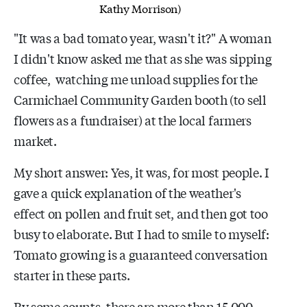
Kathy Morrison)
"It was a bad tomato year, wasn't it?" A woman
I didn't know asked me that as she was sipping
coffee, watching me unload supplies for the
Carmichael Community Garden booth (to sell
flowers as a fundraiser) at the local farmers
market.
My short answer: Yes, it was, for most people. I
gave a quick explanation of the weather's
effect on pollen and fruit set, and then got too
busy to elaborate. But I had to smile to myself:
Tomato growing is a guaranteed conversation
starter in these parts.
By some counts, there are more than 15,000