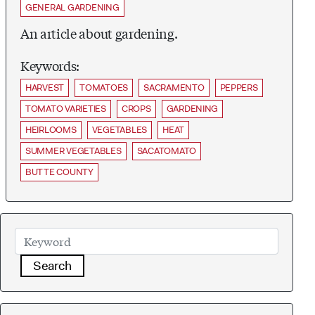
GENERAL GARDENING
An article about gardening.
Keywords:
HARVEST
TOMATOES
SACRAMENTO
PEPPERS
TOMATO VARIETIES
CROPS
GARDENING
HEIRLOOMS
VEGETABLES
HEAT
SUMMER VEGETABLES
SACATOMATO
BUTTE COUNTY
Search