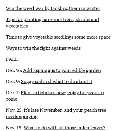
Win the weed war by tackling them in winter
Tips for planting bare-root trees, shrubs and
vegetables
Time to give vegetable seedlings some more space
Ways to win the fight against weeds
FALL
Dec. 16:
Add asparagus to your edible garden
Dec. 9:
Soggy soil and what to do about it
Dec. 2:
Plant artichokes now; enjoy for years to
come
Nov. 25:
It's late November, and your peach tree
needs spraying
Nov. 18:
What to do with all those fallen leaves?