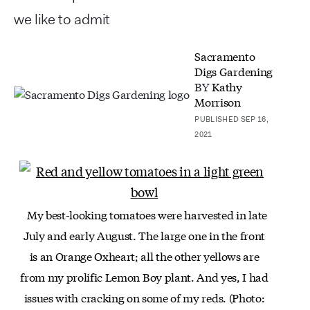
we like to admit
Sacramento
Digs Gardening
BY
Kathy
Morrison
PUBLISHED SEP 16,
2021
My best-looking tomatoes were harvested in late
July and early August. The large one in the front
is an
Orange Oxheart; all the other yellows are
from my
prolific Lemon Boy plant. And yes, I had
issues
with cracking on some of my reds. (Photo: