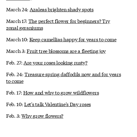
March 24:
Azaleas brighten shady spots
March 17:
The perfect flower for beginners? Try
zonal geraniums
March 10:
Keep camellias happy for years to come
March 3:
Fruit tree blossoms are a fleeting joy
Feb. 27:
Are your roses looking rusty?
Feb. 24:
Treasure spring daffodils now and for years
to come
Feb. 17:
How and why to grow wildflowers
Feb. 10:
Let's talk Valentine's Day roses
Feb. 3:
Why grow flowers?