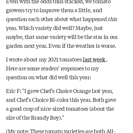
Even with the odds thus stacked, we tomato
growers try to improve them a little, and
question each other about what happened
this
year. Which variety did well? Maybe, just
maybe, that same variety will be the star in our
garden next year. Even if the weather is worse.
I wrote about my 2021 tomatoes
last week
.
Here are some readers' responses to my
question on what did well this year:
Eric F: "I grew Chef's Choice Orange last year,
and Chef's Choice Bi-color this year. Both gave
a good crop of nice-sized tomatoes (about the
size of the Brandy Boy)."
(My note: These tomato varieties are both All-