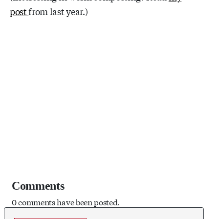
post
from last year.)
Comments
0 comments have been posted.