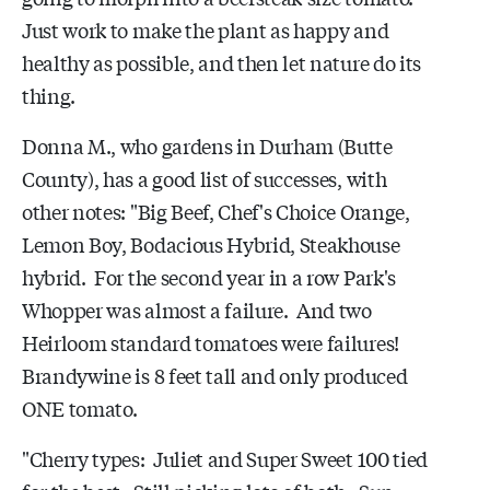
Just work to make the plant as happy and
healthy as possible, and then let nature do its
thing.
Donna M., who gardens in Durham (Butte
County), has a good list of successes, with
other notes: "Big Beef, Chef's Choice Orange,
Lemon Boy, Bodacious Hybrid, Steakhouse
hybrid. For the second year in a row Park's
Whopper was almost a failure. And two
Heirloom standard tomatoes were failures!
Brandywine is 8 feet tall and only produced
ONE tomato.
"Cherry types: Juliet and Super Sweet 100 tied