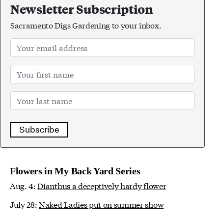
Newsletter Subscription
Sacramento Digs Gardening to your inbox.
Subscribe
Flowers in My Back Yard Series
Aug. 4:
Dianthus a deceptively hardy flower
July 28:
Naked Ladies put on summer show