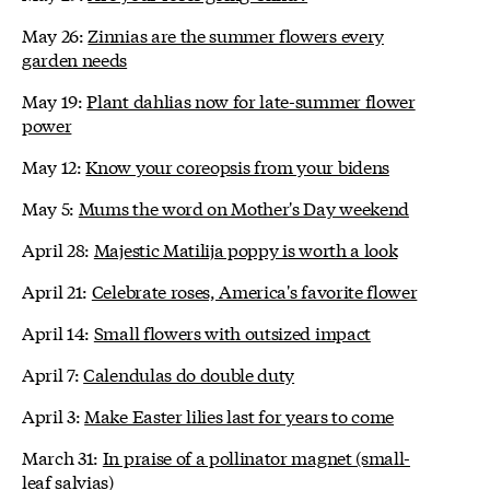
May 26:
Zinnias are the summer flowers every
garden needs
May 19:
Plant dahlias now for late-summer flower
power
May 12:
Know your coreopsis from your bidens
May 5:
Mums the word on Mother's Day weekend
April 28:
Majestic Matilija poppy is worth a look
April 21:
Celebrate roses, America's favorite flower
April 14:
Small flowers with outsized impact
April 7:
Calendulas do double duty
April 3:
Make Easter lilies last for years to come
March 31:
In praise of a pollinator magnet (small-
leaf salvias)