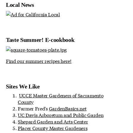
Local News
Taste Summer! E-cookbook
Find our summer recipes here!
Sites We Like
UCCE Master Gardeners of Sacramento
County
Farmer Fred's
GardenBasics.net
UC Davis Arboretum and Public Garden
Shepard Garden and Arts Center
Placer County Master Gardeners