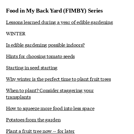
Food in My Back Yard (FIMBY) Series
Lessons learned during a year of edible gardening
WINTER
Is edible gardening possible indoors?
Hints for choosing tomato seeds
Starting in seed starting
Why winter is the perfect time to plant fruit trees
When to plant? Consider staggering your
transplants
How to squeeze more food into less space
Potatoes from the garden
Plant a fruit tree now -- for later