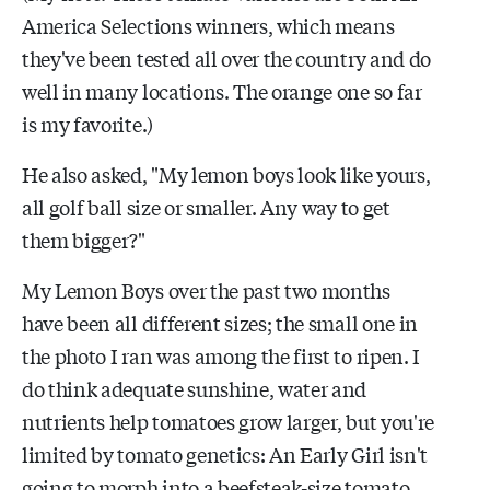
America Selections winners, which means
they've been tested all over the country and do
well in many locations. The orange one so far
is my favorite.)
He also asked, "My lemon boys look like yours,
all golf ball size or smaller. Any way to get
them bigger?"
My Lemon Boys over the past two months
have been all different sizes; the small one in
the photo I ran was among the first to ripen. I
do think adequate sunshine, water and
nutrients help tomatoes grow larger, but you're
limited by tomato genetics: An Early Girl isn't
going to morph into a beefsteak-size tomato.