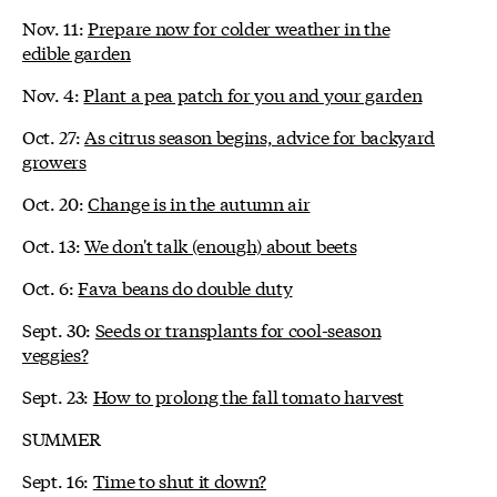
Nov. 11:
Prepare now for colder weather in the
edible garden
Nov. 4:
Plant a pea patch for you and your garden
Oct. 27:
As citrus season begins, advice for backyard
growers
Oct. 20:
Change is in the autumn air
Oct. 13:
We don't talk (enough) about beets
Oct. 6:
Fava beans do double duty
Sept. 30:
Seeds or transplants for cool-season
veggies?
Sept. 23:
How to prolong the fall tomato harvest
SUMMER
Sept. 16:
Time to shut it down?