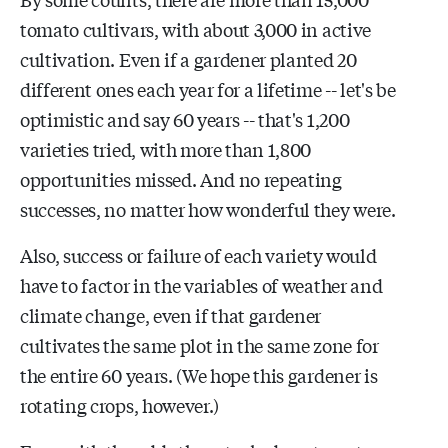
tomato cultivars, with about 3,000 in active
cultivation. Even if a gardener planted 20
different ones each year for a lifetime -- let's be
optimistic and say 60 years -- that's 1,200
varieties tried, with more than 1,800
opportunities missed. And no repeating
successes, no matter how wonderful they were.
Also, success or failure of each variety would
have to factor in the variables of weather and
climate change, even if that gardener
cultivates the same plot in the same zone for
the entire 60 years. (We hope this gardener is
rotating crops, however.)