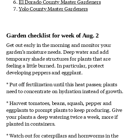
El Dorado County Master Gardeners
Yolo County Master Gardeners
Garden checklist for week of Aug. 2
Get out early in the morning and monitor your
garden’s moisture needs. Deep water and add
temporary shade structures for plants that are
feeling a little burned. In particular, protect
developing peppers and eggplant.
* Put off fertilization until this heat passes; plants
need to concentrate on hydration instead of growth.
* Harvest tomatoes, beans, squash, pepper and
eggplants to prompt plants to keep producing. Give
your plants a deep watering twice a week, more if
planted in containers.
* Watch out for caterpillars and hornworms in the