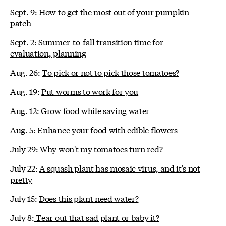
Sept. 9:
How to get the most out of your pumpkin
patch
Sept. 2:
Summer-to-fall transition time for
evaluation, planning
Aug. 26:
To pick or not to pick those tomatoes?
Aug. 19:
Put worms to work for you
Aug. 12:
Grow food while saving water
Aug. 5:
Enhance your food with edible flowers
July 29:
Why won't my tomatoes turn red?
July 22:
A squash plant has mosaic virus, and it's not
pretty
July 15:
Does this plant need water?
July 8:
Tear out that sad plant or baby it?