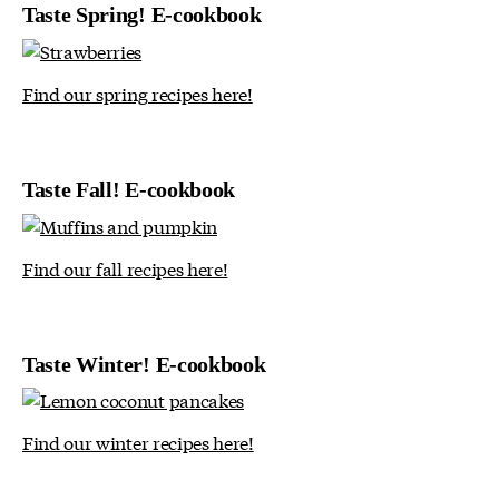
Taste Spring! E-cookbook
Find our spring recipes here!
Taste Fall! E-cookbook
Find our fall recipes here!
Taste Winter! E-cookbook
Find our winter recipes here!