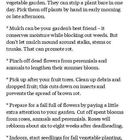
vegetable garden. They can strip a plant bare in one
day. Pick them off plants by hand in early morning
or late afternoon.
* Mulch can be your garden’s best friend – it
conserves moisture while blocking out weeds. But
don’t let mulch mound around stalks, stems or
trunks. That can promote rot.
* Pinch off dead flowers from perennials and
annuals to lengthen their summer bloom.
* Pick up after your fruit trees. Clean up debris and
dropped fruit; this cuts down on insects and
prevents the spread of brown rot.
* Prepare for a fall full of flowers by paying a little
extra attention to your garden. Cut off spent blooms
from roses, annuals and perennials. Roses will
rebloom about six to eight weeks after deadheading.
* Indoors, start seedlings for fall vegetable planting,