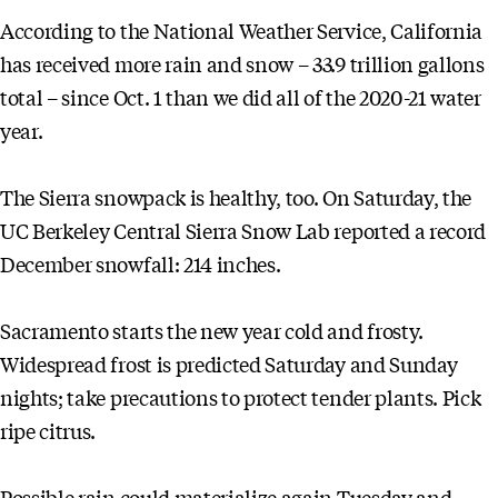
According to the National Weather Service, California
has received more rain and snow – 33.9 trillion gallons
total – since Oct. 1 than we did all of the 2020-21 water
year.
The Sierra snowpack is healthy, too. On Saturday, the
UC Berkeley Central Sierra Snow Lab reported a record
December snowfall: 214 inches.
Sacramento starts the new year cold and frosty.
Widespread frost is predicted Saturday and Sunday
nights; take precautions to protect tender plants. Pick
ripe citrus.
Possible rain could materialize again Tuesday and