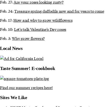
Feb. 27:
Are your roses looking rusty?
Feb. 24:
Treasure spring daffodils now and for years to come
Feb. 17:
How and why to grow wildflowers
Feb. 10:
Let's talk Valentine's Day roses
Feb. 3:
Why grow flowers?
Local News
Taste Summer! E-cookbook
Find our summer recipes here!
Sites We Like