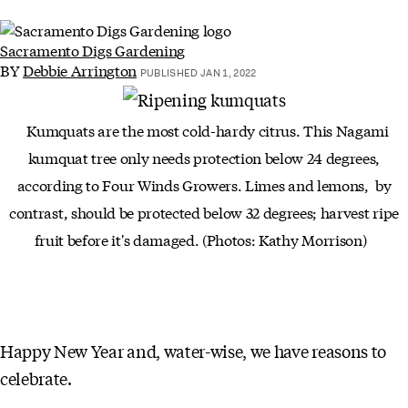
Sacramento Digs Gardening
BY
Debbie Arrington
PUBLISHED JAN 1, 2022
Kumquats are the most cold-hardy citrus. This Nagami
kumquat tree only needs protection below 24 degrees,
according to Four Winds Growers. Limes and lemons, by
contrast, should be protected below 32 degrees; harvest ripe
fruit before it's damaged. (Photos: Kathy Morrison)
Happy New Year and, water-wise, we have reasons to
celebrate.