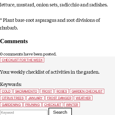
lettuce, mustard, onion sets, radicchio and radishes.
* Plant bare-root asparagus and root divisions of
rhubarb.
Comments
0 comments have been posted.
CHECKLIST FOR THE WEEK
Your weekly checklist of activities in the garden.
Keywords:
COLD
SACRAMENTO
FROST
ROSES
GARDEN CHECKLIST
CITRUS TREES
JANUARY
FROST DANGER
WEATHER
GARDENING
PRUNING
CHECKLIST
WINTER
Search