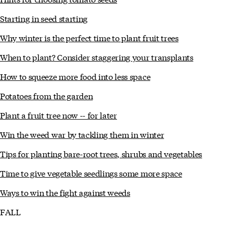
Starting in seed starting
Why winter is the perfect time to plant fruit trees
When to plant? Consider staggering your transplants
How to squeeze more food into less space
Potatoes from the garden
Plant a fruit tree now -- for later
Win the weed war by tackling them in winter
Tips for planting bare-root trees, shrubs and vegetables
Time to give vegetable seedlings some more space
Ways to win the fight against weeds
FALL