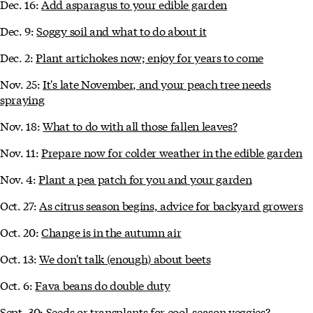
Dec. 16:
Add asparagus to your edible garden
Dec. 9:
Soggy soil and what to do about it
Dec. 2:
Plant artichokes now; enjoy for years to come
Nov. 25:
It's late November, and your peach tree needs
spraying
Nov. 18:
What to do with all those fallen leaves?
Nov. 11:
Prepare now for colder weather in the edible garden
Nov. 4:
Plant a pea patch for you and your garden
Oct. 27:
As citrus season begins, advice for backyard growers
Oct. 20:
Change is in the autumn air
Oct. 13:
We don't talk (enough) about beets
Oct. 6:
Fava beans do double duty
Sept. 30:
Seeds or transplants for cool-season veggies?