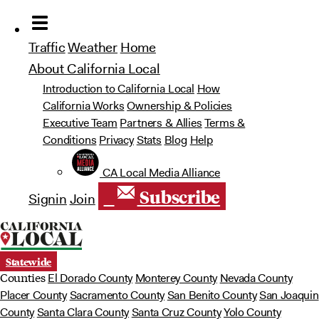
Traffic
Weather
Home
About California Local
Introduction to California Local
How
California Works
Ownership & Policies
Executive Team
Partners & Allies
Terms &
Conditions
Privacy
Stats
Blog
Help
 CA Local Media Alliance
Subscribe
Signin
Join
Statewide
Counties
El Dorado County
Monterey County
Nevada County
Placer County
Sacramento County
San Benito County
San Joaquin
County
Santa Clara County
Santa Cruz County
Yolo County