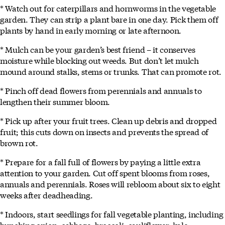
* Watch out for caterpillars and hornworms in the vegetable
garden. They can strip a plant bare in one day. Pick them off
plants by hand in early morning or late afternoon.
* Mulch can be your garden’s best friend – it conserves
moisture while blocking out weeds. But don’t let mulch
mound around stalks, stems or trunks. That can promote rot.
* Pinch off dead flowers from perennials and annuals to
lengthen their summer bloom.
* Pick up after your fruit trees. Clean up debris and dropped
fruit; this cuts down on insects and prevents the spread of
brown rot.
* Prepare for a fall full of flowers by paying a little extra
attention to your garden. Cut off spent blooms from roses,
annuals and perennials. Roses will rebloom about six to eight
weeks after deadheading.
* Indoors, start seedlings for fall vegetable planting, including
bunching onion, cabbage, broccoli, cauliflower, kale,