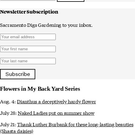
Newsletter Subscription
Sacramento Digs Gardening to your inbox.
Subscribe
Flowers in My Back Yard Series
Aug. 4:
Dianthus a deceptively hardy flower
July 28:
Naked Ladies put on summer show
July 21:
Thank Luther Burbank for these long-lasting beauties
(Shasta daisies)