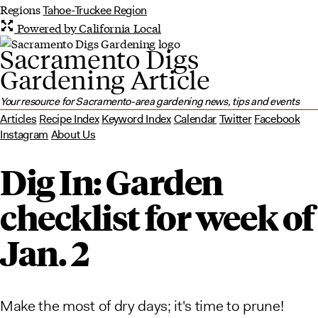
Regions
Tahoe-Truckee Region
Powered by California Local
Sacramento Digs
Gardening Article
Your resource for Sacramento-area gardening news, tips and events
Articles
Recipe Index
Keyword Index
Calendar
Twitter
Facebook
Instagram
About Us
Dig In: Garden
checklist for week of
Jan. 2
Make the most of dry days; it's time to prune!