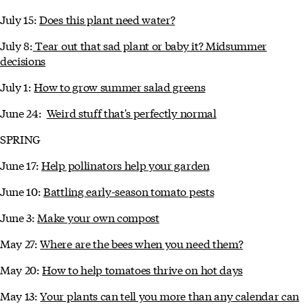
July 15:
Does this plant need water?
July 8:
Tear out that sad plant or baby it? Midsummer
decisions
July 1:
How to grow summer salad greens
June 24:
Weird stuff that's perfectly normal
SPRING
June 17:
Help pollinators help your garden
June 10:
Battling early-season tomato pests
June 3:
Make your own compost
May 27:
Where are the bees when you need them?
May 20:
How to help tomatoes thrive on hot days
May 13:
Your plants can tell you more than any calendar can