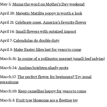
May 5:
Mums the word on Mother's Day weekend
April 28:
Majestic Matilija poppy is worth a look
April 21:
Celebrate roses, America's favorite flower
April 14:
Small flowers with outsized impact
April 7:
Calendulas do double duty
April 3:
Make Easter lilies last for years to come
March 31:
In praise of a pollinator magnet (small-leaf salvias)
March 24:
Azaleas brighten shady spots
March 17:
The perfect flower for beginners? Try zonal
geraniums
March 10:
Keep camellias happy for years to come
March 3:
Fruit tree blossoms are a fleeting joy