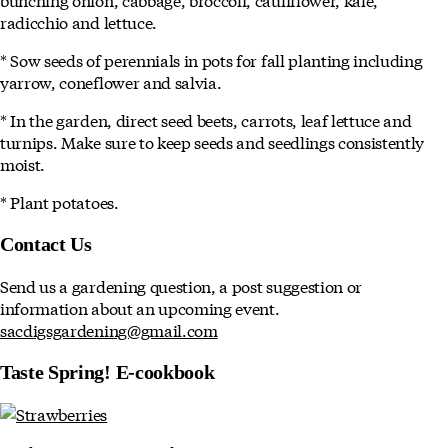
radicchio and lettuce.
* Sow seeds of perennials in pots for fall planting including
yarrow, coneflower and salvia.
* In the garden, direct seed beets, carrots, leaf lettuce and
turnips. Make sure to keep seeds and seedlings consistently
moist.
* Plant potatoes.
Contact Us
Send us a gardening question, a post suggestion or
information about an upcoming event.
sacdigsgardening@gmail.com
Taste Spring! E-cookbook