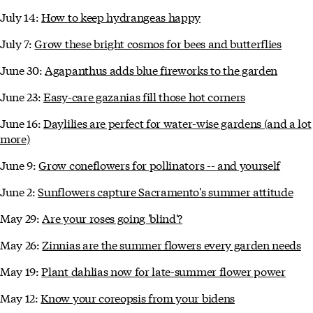
July 14:
How to keep hydrangeas happy
July 7:
Grow these bright cosmos for bees and butterflies
June 30:
Agapanthus adds blue fireworks to the garden
June 23:
Easy-care gazanias fill those hot corners
June 16:
Daylilies are perfect for water-wise gardens (and a lot
more)
June 9:
Grow coneflowers for pollinators -- and yourself
June 2:
Sunflowers capture Sacramento's summer attitude
May 29:
Are your roses going 'blind'?
May 26:
Zinnias are the summer flowers every garden needs
May 19:
Plant dahlias now for late-summer flower power
May 12:
Know your coreopsis from your bidens