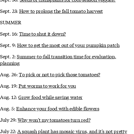
Sept. 23:
How to prolong the fall tomato harvest
SUMMER
Sept. 16:
Time to shut it down?
Sept. 9:
How to get the most out of your pumpkin patch
Sept. 2:
Summer-to-fall transition time for evaluation,
planning
Aug. 26:
To pick or not to pick those tomatoes?
Aug. 19:
Put worms to work for you
Aug. 12:
Grow food while saving water
Aug. 5:
Enhance your food with edible flowers
July 29:
Why won't my tomatoes turn red?
July 22:
A squash plant has mosaic virus, and it's not pretty