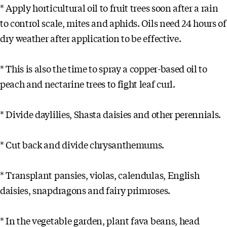
* Apply horticultural oil to fruit trees soon after a rain
to control scale, mites and aphids. Oils need 24 hours of
dry weather after application to be effective.
* This is also the time to spray a copper-based oil to
peach and nectarine trees to fight leaf curl.
* Divide daylilies, Shasta daisies and other perennials.
* Cut back and divide chrysanthemums.
* Transplant pansies, violas, calendulas, English
daisies, snapdragons and fairy primroses.
* In the vegetable garden, plant fava beans, head