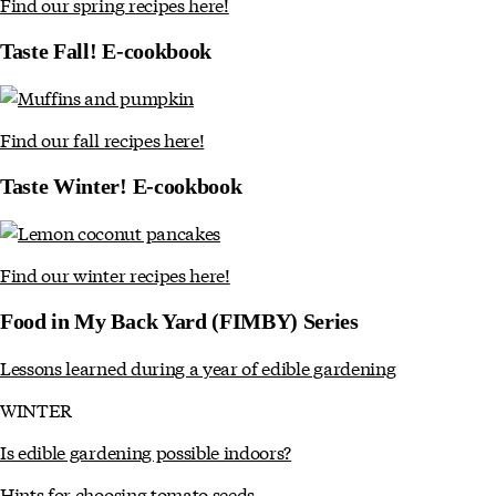
Find our spring recipes here!
Taste Fall! E-cookbook
Find our fall recipes here!
Taste Winter! E-cookbook
Find our winter recipes here!
Food in My Back Yard (FIMBY) Series
Lessons learned during a year of edible gardening
WINTER
Is edible gardening possible indoors?
Hints for choosing tomato seeds