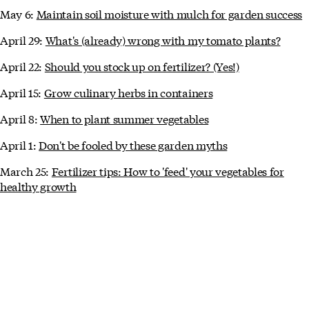
May 6:
Maintain soil moisture with mulch for garden success
April 29:
What's (already) wrong with my tomato plants?
April 22:
Should you stock up on fertilizer? (Yes!)
April 15:
Grow culinary herbs in containers
April 8:
When to plant summer vegetables
April 1:
Don't be fooled by these garden myths
March 25:
Fertilizer tips: How to 'feed' your vegetables for
healthy growth