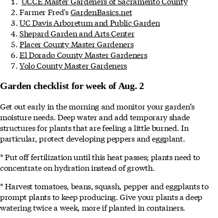
UCCE Master Gardeners of Sacramento County
Farmer Fred's
GardenBasics.net
UC Davis Arboretum and Public Garden
Shepard Garden and Arts Center
Placer County Master Gardeners
El Dorado County Master Gardeners
Yolo County Master Gardeners
Garden checklist for week of Aug. 2
Get out early in the morning and monitor your garden’s
moisture needs. Deep water and add temporary shade
structures for plants that are feeling a little burned. In
particular, protect developing peppers and eggplant.
* Put off fertilization until this heat passes; plants need to
concentrate on hydration instead of growth.
* Harvest tomatoes, beans, squash, pepper and eggplants to
prompt plants to keep producing. Give your plants a deep
watering twice a week, more if planted in containers.