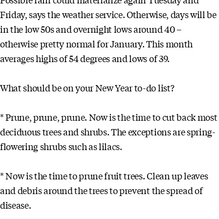
Friday, says the weather service. Otherwise, days will be
in the low 50s and overnight lows around 40 –
otherwise pretty normal for January. This month
averages highs of 54 degrees and lows of 39.
What should be on your New Year to-do list?
* Prune, prune, prune. Now is the time to cut back most
deciduous trees and shrubs. The exceptions are spring-
flowering shrubs such as lilacs.
* Now is the time to prune fruit trees. Clean up leaves
and debris around the trees to prevent the spread of
disease.