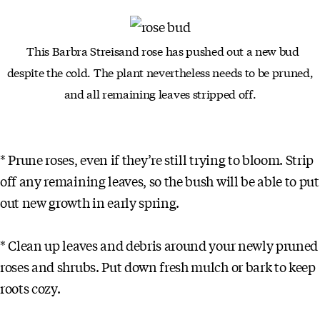
This Barbra Streisand rose has pushed out a new bud
despite the
cold. The plant nevertheless needs to be pruned,
and all remaining
leaves stripped off.
* Prune roses, even if they’re still trying to bloom. Strip
off any remaining leaves, so the bush will be able to put
out new growth in early spring.
* Clean up leaves and debris around your newly pruned
roses and shrubs. Put down fresh mulch or bark to keep
roots cozy.