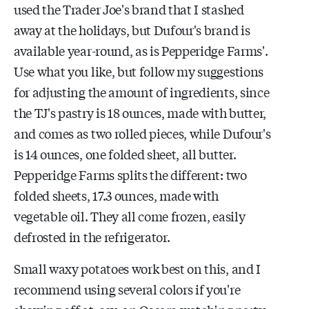
used the Trader Joe's brand that I stashed
away at the holidays, but Dufour's brand is
available year-round, as is Pepperidge Farms'.
Use what you like, but follow my suggestions
for adjusting the amount of ingredients, since
the TJ's pastry is 18 ounces, made with butter,
and comes as two rolled pieces, while Dufour's
is 14 ounces, one folded sheet, all butter.
Pepperidge Farms splits the different: two
folded sheets, 17.3 ounces, made with
vegetable oil. They all come frozen, easily
defrosted in the refrigerator.
Small waxy potatoes work best on this, and I
recommend using several colors if you're