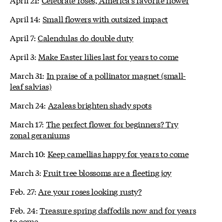
April 14:
Small flowers with outsized impact
April 7:
Calendulas do double duty
April 3:
Make Easter lilies last for years to come
March 31:
In praise of a pollinator magnet (small-
leaf salvias)
March 24:
Azaleas brighten shady spots
March 17:
The perfect flower for beginners? Try
zonal geraniums
March 10:
Keep camellias happy for years to come
March 3:
Fruit tree blossoms are a fleeting joy
Feb. 27:
Are your roses looking rusty?
Feb. 24:
Treasure spring daffodils now and for years
to come