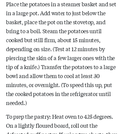
Place the potatoes in a steamer basket and set
in a large pot. Add water to just below the
basket, place the pot on the stovetop, and
bring to a boil. Steam the potatoes until
cooked but still firm, about 15 minutes,
depending on size. (Test at 12 minutes by
piercing the skin of a few larger ones with the
tip of a knife.) Transfer the potatoes to a large
bowl and allow them to cool at least 30
minutes, or overnight. (To speed this up, put
the cooked potatoes in the refrigerator until
needed.)
To prep the pastry: Heat oven to 425 degrees.
On a lightly floured board, roll out the