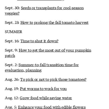
Sept. 30:
Seeds or transplants for cool-season
veggies?
Sept. 23:
How to prolong the fall tomato harvest
SUMMER
Sept. 16:
Time to shut it down?
Sept. 9:
How to get the most out of your pumpkin
patch
Sept. 2:
Summer-to-fall transition time for
evaluation, planning
Aug. 26:
To pick or not to pick those tomatoes?
Aug. 19:
Put worms to work for you
Aug. 12:
Grow food while saving water
Aug. 5:
Enhance your food with edible flowers