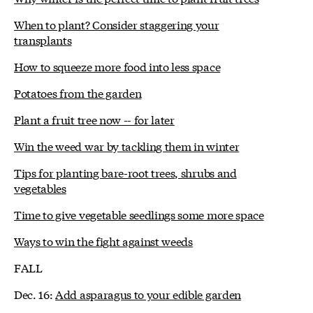
When to plant? Consider staggering your
transplants
How to squeeze more food into less space
Potatoes from the garden
Plant a fruit tree now -- for later
Win the weed war by tackling them in winter
Tips for planting bare-root trees, shrubs and
vegetables
Time to give vegetable seedlings some more space
Ways to win the fight against weeds
FALL
Dec. 16:
Add asparagus to your edible garden