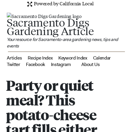
Powered by California Local
Sacramento Digs
Gardening Article
Your resource for Sacramento-area gardening news, tips and
events
Articles
Recipe Index
Keyword Index
Calendar
Twitter
Facebook
Instagram
About Us
Party or quiet
meal? This
potato-cheese
tart fills either