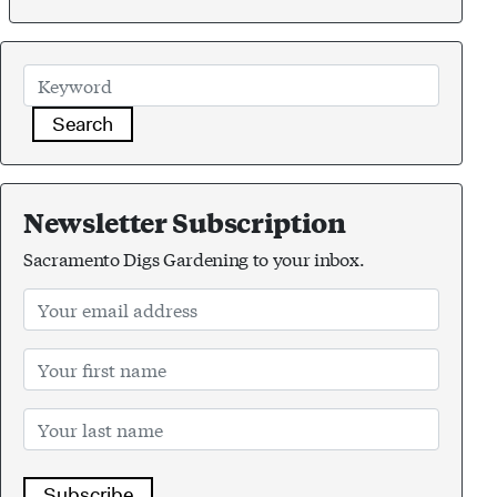
Search
Newsletter Subscription
Sacramento Digs Gardening to your inbox.
Subscribe