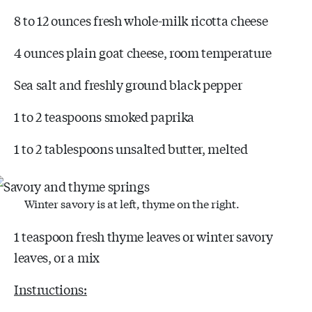
8 to 12 ounces fresh whole-milk ricotta cheese
4 ounces plain goat cheese, room temperature
Sea salt and freshly ground black pepper
1 to 2 teaspoons smoked paprika
1 to 2 tablespoons unsalted butter, melted
Winter savory is at left, thyme on the right.
1 teaspoon fresh thyme leaves or winter savory
leaves, or a mix
Instructions: