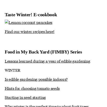
Taste Winter! E-cookbook
Find our winter recipes here!
Food in My Back Yard (FIMBY) Series
Lessons learned during a year of edible gardening
WINTER
Is edible gardening possible indoors?
Hints for choosing tomato seeds
Starting in seed starting
Why winter is the perfect time to plant fruit trees