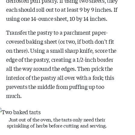
defrosted puff pastry. If using two sheets, they
each should roll out to at least 9 by 9 inches. If
using one 14-ounce sheet, 10 by 14 inches.
Transfer the pastry to a parchment paper-
covered baking sheet (or two, if both don't fit
on there). Using a small sharp knife, score the
edge of the pastry, creating a 1/2-inch border
all the way around the edges. Then prick the
interior of the pastry all over with a fork; this
prevents the middle from puffing up too
much.
Just out of the oven, the tarts only need their
sprinkling of herbs before cutting and serving.