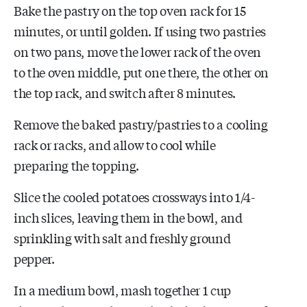
Bake the pastry on the top oven rack for 15
minutes, or until golden. If using two pastries
on two pans, move the lower rack of the oven
to the oven middle, put one there, the other on
the top rack, and switch after 8 minutes.
Remove the baked pastry/pastries to a cooling
rack or racks, and allow to cool while
preparing the topping.
Slice the cooled potatoes crossways into 1/4-
inch slices, leaving them in the bowl, and
sprinkling with salt and freshly ground
pepper.
In a medium bowl, mash together 1 cup