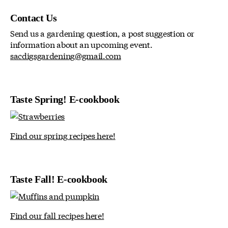
Contact Us
Send us a gardening question, a post suggestion or
information about an upcoming event.
sacdigsgardening@gmail.com
Taste Spring! E-cookbook
Find our spring recipes here!
Taste Fall! E-cookbook
Find our fall recipes here!