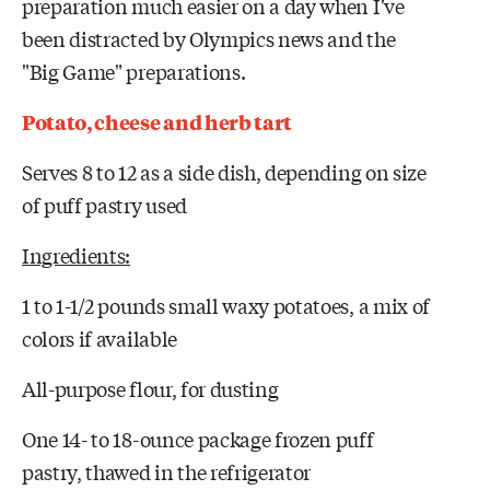
preparation much easier on a day when I've
been distracted by Olympics news and the
"Big Game" preparations.
Potato, cheese and herb tart
Serves 8 to 12 as a side dish, depending on size
of puff pastry used
Ingredients:
1 to 1-1/2 pounds small waxy potatoes, a mix of
colors if available
All-purpose flour, for dusting
One 14- to 18-ounce package frozen puff
pastry, thawed in the refrigerator