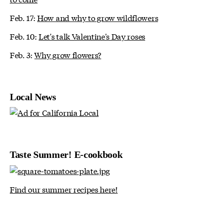
Feb. 17:
How and why to grow wildflowers
Feb. 10:
Let's talk Valentine's Day roses
Feb. 3:
Why grow flowers?
Local News
Taste Summer! E-cookbook
Find our summer recipes here!