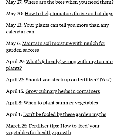
May 27:
Where are the bees when you need them?
May 20:
How to help tomatoes thrive on hot days
May 13:
Your plants can tell you more than any
calendar can
May 6:
Maintain soil moisture with mulch for
garden success
April 29:
What's (already) wrong with my tomato
plants?
April 22:
Should you stock up on fertilizer? (Yes!)
April 15:
Grow culinary herbs in containers
April 8:
When to plant summer vegetables
April 1:
Don't be fooled by these garden myths
March 25:
Fertilizer tips: How to 'feed' your
vegetables for healthy growth