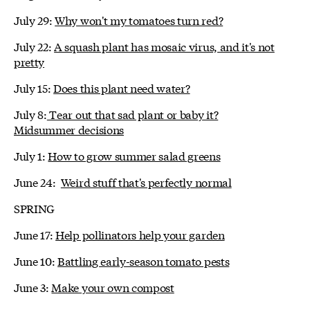
July 29:
Why won't my tomatoes turn red?
July 22:
A squash plant has mosaic virus, and it's not
pretty
July 15:
Does this plant need water?
July 8:
Tear out that sad plant or baby it?
Midsummer decisions
July 1:
How to grow summer salad greens
June 24:
Weird stuff that's perfectly normal
SPRING
June 17:
Help pollinators help your garden
June 10:
Battling early-season tomato pests
June 3:
Make your own compost