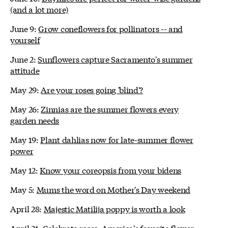
(and a lot more)
June 9:
Grow coneflowers for pollinators -- and
yourself
June 2:
Sunflowers capture Sacramento's summer
attitude
May 29:
Are your roses going 'blind'?
May 26:
Zinnias are the summer flowers every
garden needs
May 19:
Plant dahlias now for late-summer flower
power
May 12:
Know your coreopsis from your bidens
May 5:
Mums the word on Mother's Day weekend
April 28:
Majestic Matilija poppy is worth a look
April 21:
Celebrate roses, America's favorite flower