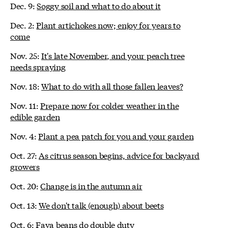
Dec. 9:
Soggy soil and what to do about it
Dec. 2:
Plant artichokes now; enjoy for years to
come
Nov. 25:
It's late November, and your peach tree
needs spraying
Nov. 18:
What to do with all those fallen leaves?
Nov. 11:
Prepare now for colder weather in the
edible garden
Nov. 4:
Plant a pea patch for you and your garden
Oct. 27:
As citrus season begins, advice for backyard
growers
Oct. 20:
Change is in the autumn air
Oct. 13:
We don't talk (enough) about beets
Oct. 6:
Fava beans do double duty