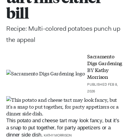
bill
Recipe: Multi-colored potatoes punch up
the appeal
Sacramento
Digs Gardening
BY
Kathy
Morrison
PUBLISHED FEB 8,
2026
This potato and cheese tart may look fancy, but it's
a snap to put together, for party appetizers or a
dinner side dish.
KATHY MORRISON