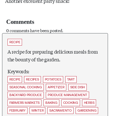
Another excellent party snack!
Comments
0 comments have been posted.
RECIPE
A recipe for preparing delicious meals from
the bounty of the garden.
Keywords:
RECIPE
RECIPES
POTATOES
TART
SEASONAL COOKING
APPETIZER
SIDE DISH
BACKYARD PRODUCE
PRODUCE MANAGEMENT
FARMERS MARKETS
BAKING
COOKING
HERBS
FEBRUARY
WINTER
SACRAMENTO
GARDENING