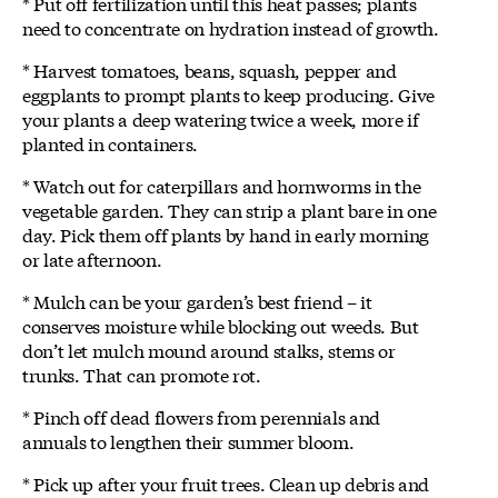
* Put off fertilization until this heat passes; plants
need to concentrate on hydration instead of growth.
* Harvest tomatoes, beans, squash, pepper and
eggplants to prompt plants to keep producing. Give
your plants a deep watering twice a week, more if
planted in containers.
* Watch out for caterpillars and hornworms in the
vegetable garden. They can strip a plant bare in one
day. Pick them off plants by hand in early morning
or late afternoon.
* Mulch can be your garden’s best friend – it
conserves moisture while blocking out weeds. But
don’t let mulch mound around stalks, stems or
trunks. That can promote rot.
* Pinch off dead flowers from perennials and
annuals to lengthen their summer bloom.
* Pick up after your fruit trees. Clean up debris and