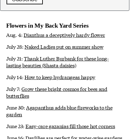
Flowers in My Back Yard Series
Aug. 4:
Dianthus a deceptively hardy flower
July 28:
Naked Ladies put on summer show
July 21:
Thank Luther Burbank for these long-
lasting beauties (Shasta daisies)
July 14:
How to keep hydrangeas happy
July 7:
Grow these bright cosmos for bees and
butterflies
June 30:
Agapanthus adds blue fireworks to the
garden
June 23:
Easy-care gazanias fill those hot corners
June 16:
Daylilies are perfect for water-wise gardens