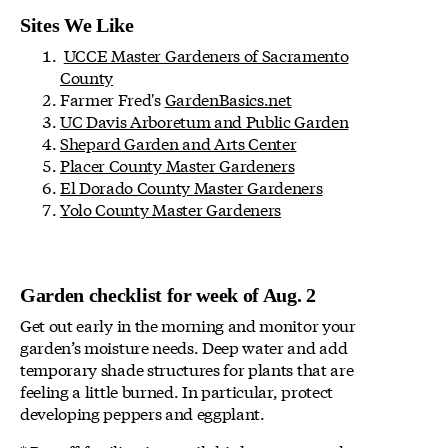
Sites We Like
UCCE Master Gardeners of Sacramento
County
Farmer Fred's
GardenBasics.net
UC Davis Arboretum and Public Garden
Shepard Garden and Arts Center
Placer County Master Gardeners
El Dorado County Master Gardeners
Yolo County Master Gardeners
Garden checklist for week of Aug. 2
Get out early in the morning and monitor your
garden’s moisture needs. Deep water and add
temporary shade structures for plants that are
feeling a little burned. In particular, protect
developing peppers and eggplant.