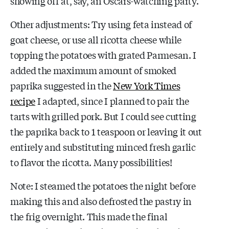
showing off at, say, an Oscars-watching party.
Other adjustments: Try using feta instead of
goat cheese, or use all ricotta cheese while
topping the potatoes with grated Parmesan. I
added the maximum amount of smoked
paprika suggested in the
New York Times
recipe
I adapted, since I planned to pair the
tarts with grilled pork. But I could see cutting
the paprika back to 1 teaspoon or leaving it out
entirely and substituting minced fresh garlic
to flavor the ricotta. Many possibilities!
Note: I steamed the potatoes the night before
making this and also defrosted the pastry in
the frig overnight. This made the final