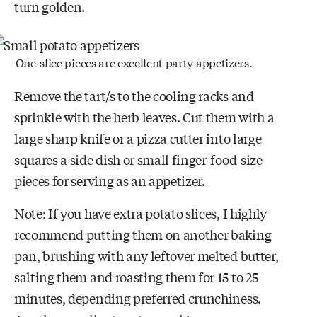
turn golden.
One-slice pieces are excellent party appetizers.
Remove the tart/s to the cooling racks and
sprinkle with the herb leaves. Cut them with a
large sharp knife or a pizza cutter into large
squares a side dish or small finger-food-size
pieces for serving as an appetizer.
Note: If you have extra potato slices, I highly
recommend putting them on another baking
pan, brushing with any leftover melted butter,
salting them and roasting them for 15 to 25
minutes, depending preferred crunchiness.