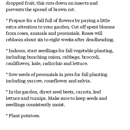
dropped fruit; this cuts down on insects and
prevents the spread of brown rot.
* Prepare for a fall full of flowers by paying a little
extra attention to your garden. Cut off spent blooms
from roses, annuals and perennials. Roses will
rebloom about six to eight weeks after deadheading.
* Indoors, start seedlings for fall vegetable planting,
including bunching onion, cabbage, broccoli,
cauliflower, kale, radicchio and lettuce.
* Sow seeds of perennials in pots for fall planting
including yarrow, coneflower and salvia.
* In the garden, direct seed beets, carrots, leaf
lettuce and turnips. Make sure to keep seeds and
seedlings consistently moist.
* Plant potatoes.