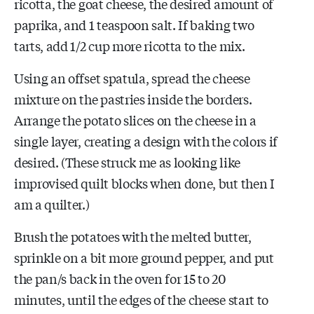
ricotta, the goat cheese, the desired amount of
paprika, and 1 teaspoon salt. If baking two
tarts, add 1/2 cup more ricotta to the mix.
Using an offset spatula, spread the cheese
mixture on the pastries inside the borders.
Arrange the potato slices on the cheese in a
single layer, creating a design with the colors if
desired. (These struck me as looking like
improvised quilt blocks when done, but then I
am a quilter.)
Brush the potatoes with the melted butter,
sprinkle on a bit more ground pepper, and put
the pan/s back in the oven for 15 to 20
minutes, until the edges of the cheese start to