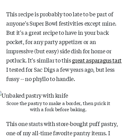
This recipe is probably too late to be part of
anyone's Super Bowl festivities except mine.
But it's a great recipe to have in your back
pocket, for any party appetizer or an
impressive (but easy) side dish for home or
potluck. It's similar to this
great asparagus tart
I tested for Sac Digs a few years ago, but less
fussy -- no phyllo to handle.
Score the pastry to make a border, then prick it
with a fork before baking.
This one starts with store-bought puff pastry,
one of my all-time favorite pantry items. I