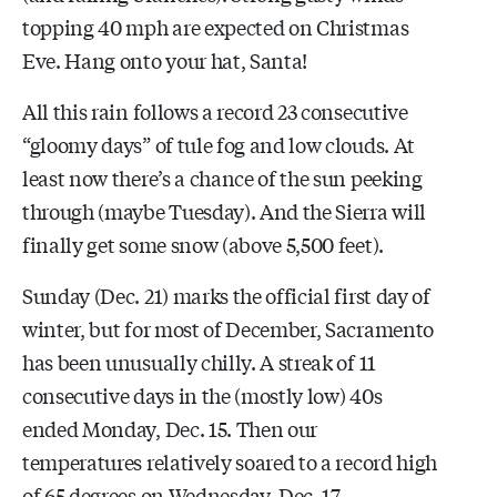
topping 40 mph are expected on Christmas
Eve. Hang onto your hat, Santa!
All this rain follows a record 23 consecutive
“gloomy days” of tule fog and low clouds. At
least now there’s a chance of the sun peeking
through (maybe Tuesday). And the Sierra will
finally get some snow (above 5,500 feet).
Sunday (Dec. 21) marks the official first day of
winter, but for most of December, Sacramento
has been unusually chilly. A streak of 11
consecutive days in the (mostly low) 40s
ended Monday, Dec. 15. Then our
temperatures relatively soared to a record high
of 65 degrees on Wednesday, Dec. 17.