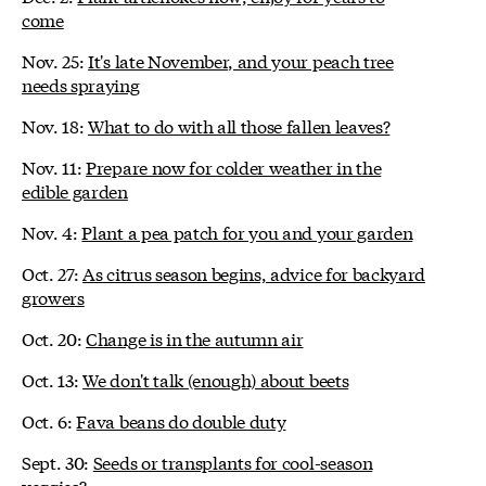
come
Nov. 25:
It's late November, and your peach tree
needs spraying
Nov. 18:
What to do with all those fallen leaves?
Nov. 11:
Prepare now for colder weather in the
edible garden
Nov. 4:
Plant a pea patch for you and your garden
Oct. 27:
As citrus season begins, advice for backyard
growers
Oct. 20:
Change is in the autumn air
Oct. 13:
We don't talk (enough) about beets
Oct. 6:
Fava beans do double duty
Sept. 30:
Seeds or transplants for cool-season
veggies?