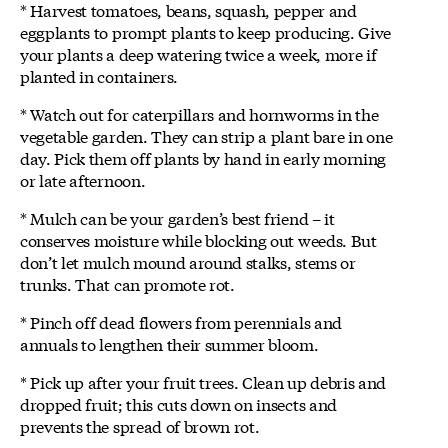
* Harvest tomatoes, beans, squash, pepper and
eggplants to prompt plants to keep producing. Give
your plants a deep watering twice a week, more if
planted in containers.
* Watch out for caterpillars and hornworms in the
vegetable garden. They can strip a plant bare in one
day. Pick them off plants by hand in early morning
or late afternoon.
* Mulch can be your garden’s best friend – it
conserves moisture while blocking out weeds. But
don’t let mulch mound around stalks, stems or
trunks. That can promote rot.
* Pinch off dead flowers from perennials and
annuals to lengthen their summer bloom.
* Pick up after your fruit trees. Clean up debris and
dropped fruit; this cuts down on insects and
prevents the spread of brown rot.