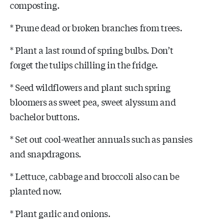
composting.
* Prune dead or broken branches from trees.
* Plant a last round of spring bulbs. Don’t
forget the tulips chilling in the fridge.
* Seed wildflowers and plant such spring
bloomers as sweet pea, sweet alyssum and
bachelor buttons.
* Set out cool-weather annuals such as pansies
and snapdragons.
* Lettuce, cabbage and broccoli also can be
planted now.
* Plant garlic and onions.