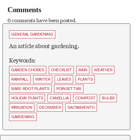
Comments
0 comments have been posted.
GENERAL GARDENING
An article about gardening.
Keywords:
GARDEN CHORES
CHECKLIST
RAIN
WEATHER
RAINFALL
WINTER
LEAVES
PLANTS
BARE-ROOT PLANTS
POINSETTIAS
HOLIDAY PLANTS
CAMELLIA
COMPOST
BULBS
IRRIGATION
DECEMBER
SACRAMENTO
GARDENING