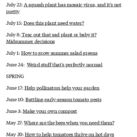
July 22:
A squash plant has mosaic virus, and it's not
pretty
July 15:
Does this plant need water?
July 8:
Tear out that sad plant or baby it?
Midsummer decisions
July 1:
How to grow summer salad greens
June 24:
Weird stuff that's perfectly normal
SPRING
June 17:
Help pollinators help your garden
June 10:
Battling early-season tomato pests
June 3:
Make your own compost
May 27:
Where are the bees when you need them?
May 20:
How to help tomatoes thrive on hot days