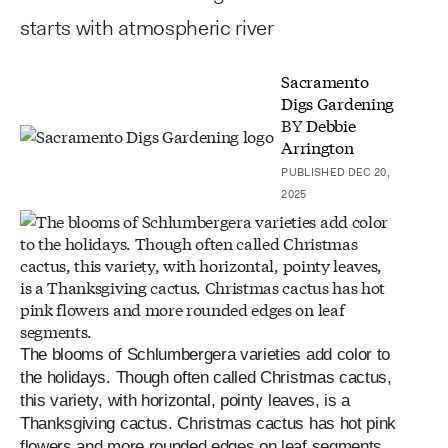
starts with atmospheric river
Sacramento
Digs Gardening
BY
Debbie
Arrington
PUBLISHED DEC 20,
2025
The blooms of Schlumbergera varieties add color to
the holidays. Though often called Christmas cactus,
this variety, with horizontal, pointy leaves, is a
Thanksgiving cactus. Christmas cactus has hot pink
flowers and more rounded edges on leaf segments.