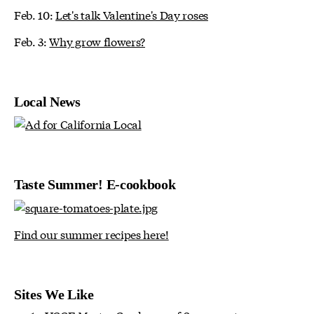
Feb. 10:
Let's talk Valentine's Day roses
Feb. 3:
Why grow flowers?
Local News
Taste Summer! E-cookbook
Find our summer recipes here!
Sites We Like