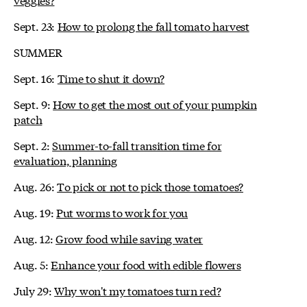
Sept. 23:
How to prolong the fall tomato harvest
SUMMER
Sept. 16:
Time to shut it down?
Sept. 9:
How to get the most out of your pumpkin
patch
Sept. 2:
Summer-to-fall transition time for
evaluation, planning
Aug. 26:
To pick or not to pick those tomatoes?
Aug. 19:
Put worms to work for you
Aug. 12:
Grow food while saving water
Aug. 5:
Enhance your food with edible flowers
July 29:
Why won't my tomatoes turn red?