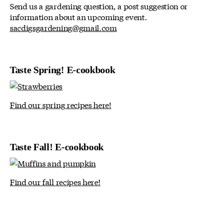
Send us a gardening question, a post suggestion or
information about an upcoming event.
sacdigsgardening@gmail.com
Taste Spring! E-cookbook
Find our spring recipes here!
Taste Fall! E-cookbook
Find our fall recipes here!