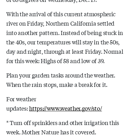
With the arrival of this current atmospheric
river on Friday, Northern California settled
into another pattern. Instead of being stuck in
the 40s, our temperatures will stay in the 50s,
day and night, through at least Friday. Normal
for this week: Highs of 58 and low of 39.
Plan your garden tasks around the weather.
When the rain stops, make a break for it.
For weather
updates:
https://www.weather.gov/sto/
* Turn off sprinklers and other irrigation this
week. Mother Nature has it covered.